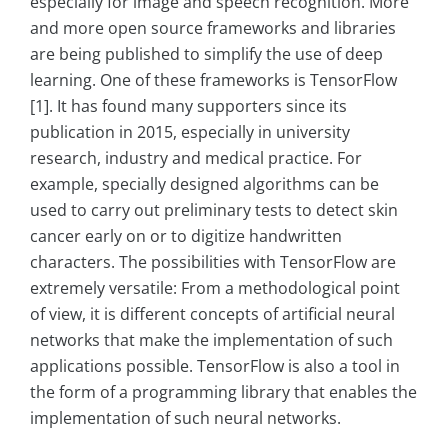
especially for image and speech recognition. More
and more open source frameworks and libraries
are being published to simplify the use of deep
learning. One of these frameworks is TensorFlow
[1]. It has found many supporters since its
publication in 2015, especially in university
research, industry and medical practice. For
example, specially designed algorithms can be
used to carry out preliminary tests to detect skin
cancer early on or to digitize handwritten
characters. The possibilities with TensorFlow are
extremely versatile: From a methodological point
of view, it is different concepts of artificial neural
networks that make the implementation of such
applications possible. TensorFlow is also a tool in
the form of a programming library that enables the
implementation of such neural networks.