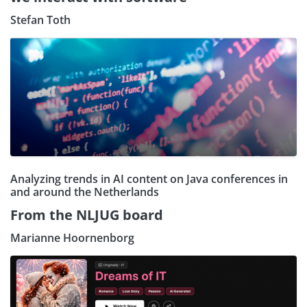
Stefan Toth
Analyzing trends in AI content on Java conferences in
and around the Netherlands
From the NLJUG board
Marianne Hoornenborg