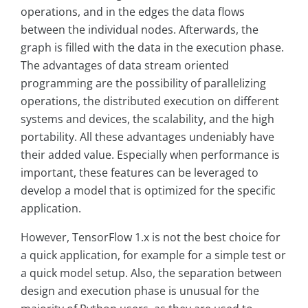
operations, and in the edges the data flows
between the individual nodes. Afterwards, the
graph is filled with the data in the execution phase.
The advantages of data stream oriented
programming are the possibility of parallelizing
operations, the distributed execution on different
systems and devices, the scalability, and the high
portability. All these advantages undeniably have
their added value. Especially when performance is
important, these features can be leveraged to
develop a model that is optimized for the specific
application.
However, TensorFlow 1.x is not the best choice for
a quick application, for example for a simple test or
a quick model setup. Also, the separation between
design and execution phase is unusual for the