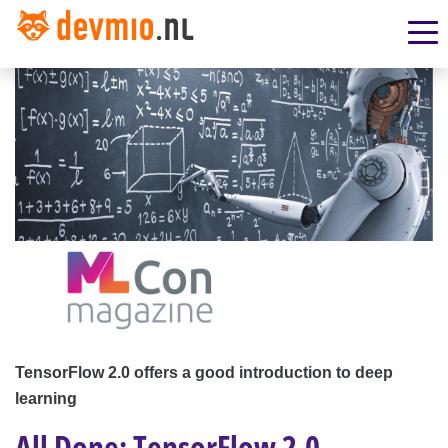
TensorFlow 2.0 offers a good introduction to deep
learning
All Done: TensorFlow 2.0