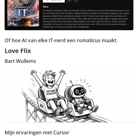
Of hoe AI van elke IT-nerd een romaticus maakt
Love Flix
Bart Wullems
Mijn ervaringen met Cursor