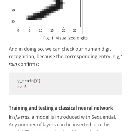
Fig. 1: Visualized digits
And in doing so, we can check our human digit
recognition, because the corresponding entry in
y_t
rain
confirms:
y_train[
0
]

>> 
5
Training and testing a classical neural network
In
tf.keras
, a model is introduced with Sequential.
Any number of layers can be inserted into this