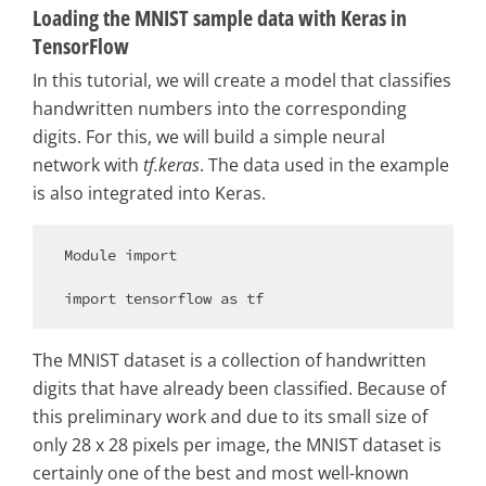
Loading the MNIST sample data with Keras in
TensorFlow
In this tutorial, we will create a model that classifies
handwritten numbers into the corresponding
digits. For this, we will build a simple neural
network with
tf.keras
. The data used in the example
is also integrated into Keras.
Module 
import
import
 tensorflow 
as
The MNIST dataset is a collection of handwritten
digits that have already been classified. Because of
this preliminary work and due to its small size of
only 28 x 28 pixels per image, the MNIST dataset is
certainly one of the best and most well-known