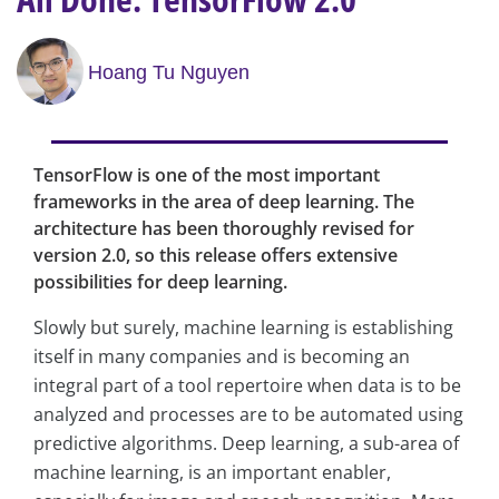
Hoang Tu Nguyen
TensorFlow is one of the most important
frameworks in the area of deep learning. The
architecture has been thoroughly revised for
version 2.0, so this release offers extensive
possibilities for deep learning.
Slowly but surely, machine learning is establishing
itself in many companies and is becoming an
integral part of a tool repertoire when data is to be
analyzed and processes are to be automated using
predictive algorithms. Deep learning, a sub-area of
machine learning, is an important enabler,