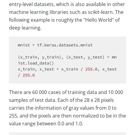
entry-level datasets, which is also available in other
machine learning libraries such as scikit-learn. The
following example is roughly the "Hello World" of
deep learning.
mnist = tf.keras.datasets.mnist

(x_train, y_train), (x_test, y_test) = mn
ist.load_data()

x_train, x_test = x_train / 
255.0
, x_test 
/ 
255.0
There are 60 000 cases of training data and 10 000
samples of test data. Each of the 28 x 28 pixels
carries the information of gray values from 0 to
255, and the pixels are then normalized to be in the
value range between 0.0 and 1.0.