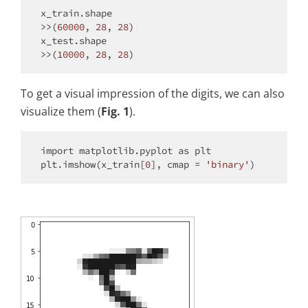
x_train.shape

>>(
60000
, 
28
, 
28
)

x_test.shape

>>(
10000
, 
28
, 
28
To get a visual impression of the digits, we can also
visualize them (
Fig. 1
).
import
 matplotlib.pyplot 
as
 plt

plt.imshow(x_train[
0
], cmap = 
'binary'