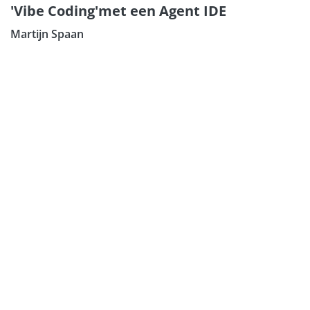
'Vibe Coding'met een Agent IDE
Martijn Spaan