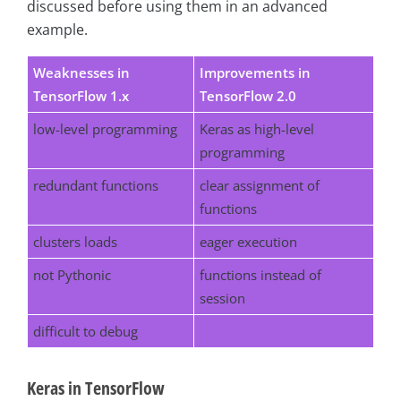
discussed before using them in an advanced
example.
Weaknesses in
Improvements in
TensorFlow 1.x
TensorFlow 2.0
low-level programming
Keras as high-level
programming
redundant functions
clear assignment of
functions
clusters loads
eager execution
not Pythonic
functions instead of
session
difficult to debug
Keras in TensorFlow