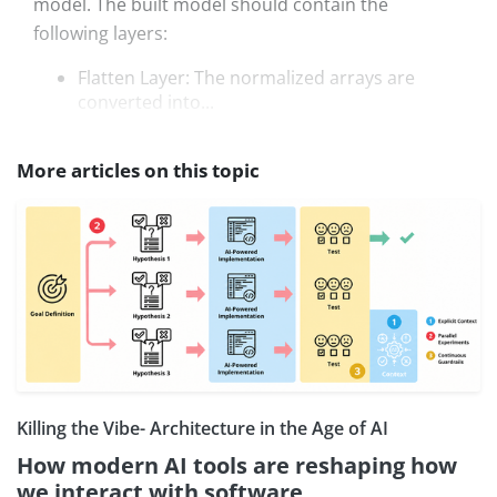
model. The built model should contain the
following layers:
Flatten Layer: The normalized arrays are
converted into...
More articles on this topic
Killing the Vibe- Architecture in the Age of AI
How modern AI tools are reshaping how
we interact with software