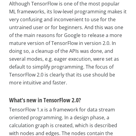
Although TensorFlow is one of the most popular
ML frameworks, its low-level programming makes it
very confusing and inconvenient to use for the
untrained user or for beginners. And this was one
of the main reasons for Google to release a more
mature version of TensorFlow in version 2.0. In
doing so, a cleanup of the APIs was done, and
several modes, e.g. eager execution, were set as
default to simplify programming. The focus of
TensorFlow 2.0 is clearly that its use should be
more intuitive and faster.
What’s new in TensorFlow 2.0?
TensorFlow 1.x is a framework for data stream
oriented programming. In a design phase, a
calculation graph is created, which is described
with nodes and edges. The nodes contain the