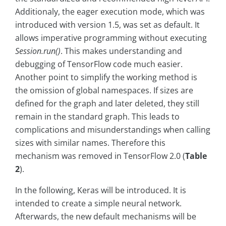
Additionaly, the eager execution mode, which was
introduced with version 1.5, was set as default. It
allows imperative programming without executing
Session.run()
. This makes understanding and
debugging of TensorFlow code much easier.
Another point to simplify the working method is
the omission of global namespaces. If sizes are
defined for the graph and later deleted, they still
remain in the standard graph. This leads to
complications and misunderstandings when calling
sizes with similar names. Therefore this
mechanism was removed in TensorFlow 2.0 (
Table
2
).
In the following, Keras will be introduced. It is
intended to create a simple neural network.
Afterwards, the new default mechanisms will be