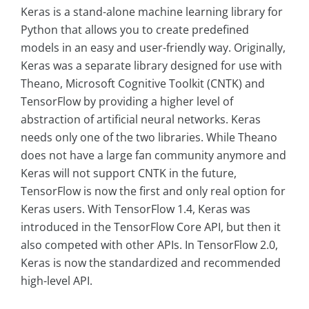
Keras is a stand-alone machine learning library for
Python that allows you to create predefined
models in an easy and user-friendly way. Originally,
Keras was a separate library designed for use with
Theano, Microsoft Cognitive Toolkit (CNTK) and
TensorFlow by providing a higher level of
abstraction of artificial neural networks. Keras
needs only one of the two libraries. While Theano
does not have a large fan community anymore and
Keras will not support CNTK in the future,
TensorFlow is now the first and only real option for
Keras users. With TensorFlow 1.4, Keras was
introduced in the TensorFlow Core API, but then it
also competed with other APIs. In TensorFlow 2.0,
Keras is now the standardized and recommended
high-level API.