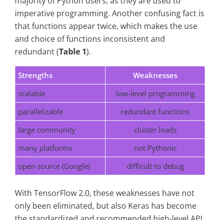
majority of Python users, as they are used to
imperative programming. Another confusing fact is
that functions appear twice, which makes the use
and choice of functions inconsistent and
redundant (
Table 1
).
Strengths
Weaknesses
scalable
low-level programming
parallelizable
redundant functions
large community
cluster loads
many platforms
not Pythonic
open source (Google)
difficult to debug
With TensorFlow 2.0, these weaknesses have not
only been eliminated, but also Keras has become
the standardized and recommended high-level API.