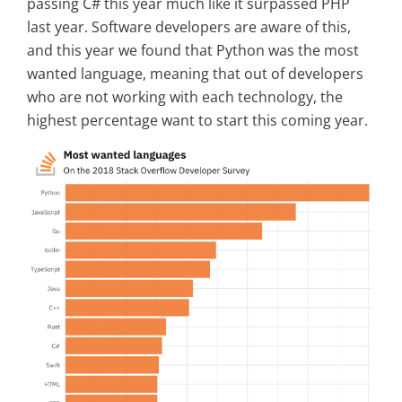
passing C# this year much like it surpassed PHP
last year. Software developers are aware of this,
and this year we found that Python was the most
wanted language, meaning that out of developers
who are not working with each technology, the
highest percentage want to start this coming year.