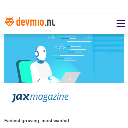
Fastest growing, most wanted