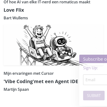
Of hoe AI van elke IT-nerd een romaticus maakt
Love Flix
Bart Wullems
×
Subscribe our Newsletter
Sign Up:
Mijn ervaringen met Cursor
'Vibe Coding'met een Agent IDE
Martijn Spaan