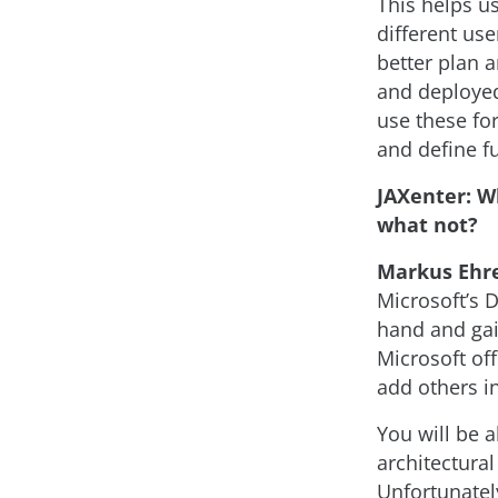
This helps u
different use
better plan 
and deployed
use these fo
and define fu
JAXenter: W
what not?
Markus Ehr
Microsoft’s 
hand and gain
Microsoft of
add others i
You will be 
architectura
Unfortunately