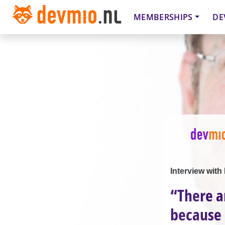
MEMBERSHIPS
DE
Interview wit
“There a
because 