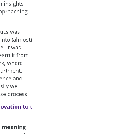
n insights
approaching
tics was
into (almost)
e, it was
earn it from
rk, where
partment,
ience and
sily we
use process.
ovation to t
th meaning