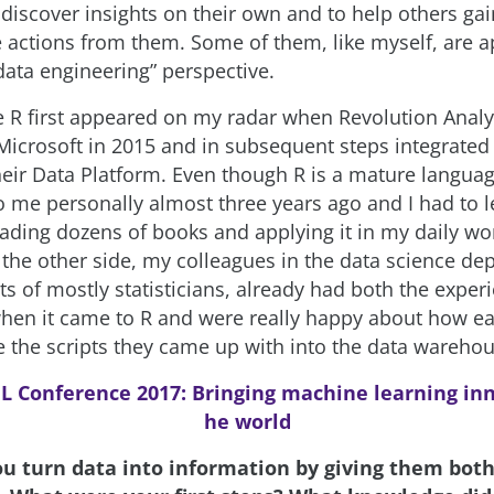
 discover insights on their own and to help others gai
e actions from them. Some of them, like myself, are 
data engineering” perspective.
 R first appeared on my radar when Revolution Analy
Microsoft in 2015 and in subsequent steps integrated 
their Data Platform. Even though R is a mature languag
o me personally almost three years ago and I had to l
eading dozens of books and applying it in my daily wo
 the other side, my colleagues in the data science de
ts of mostly statisticians, already had both the exper
en it came to R and were really happy about how ea
e the scripts they came up with into the data wareho
L Conference 2017: Bringing machine learning inn
he world
ou turn data into information by giving them bo