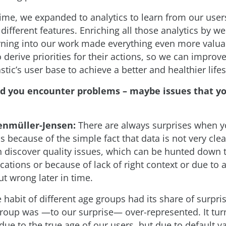
ime, we expanded to analytics to learn from our users
 different features. Enriching all those analytics by 
ning into our work made everything even more valuab
 derive priorities for their actions, so we can improv
tic’s user base to achieve a better and healthier lifes
id you encounter problems – maybe issues that yo
enmüller-Jensen:
There are always surprises when y
 is because of the simple fact that data is not very clea
n discover quality issues, which can be hunted down t
cations or because of lack of right context or due to
t wrong later in time.
 habit of different age groups had its share of surpris
group was —to our surprise— over-represented. It tur
due to the true age of our users, but due to default v