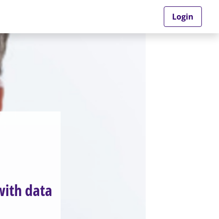
Login
with data