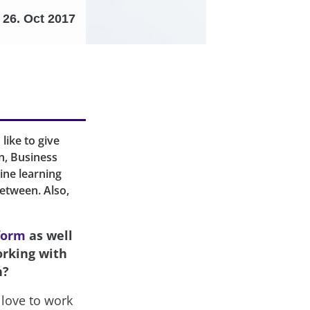
26. Oct 2017
like to give
n, Business
ine learning
between. Also,
form
as well
orking with
h?
love to work