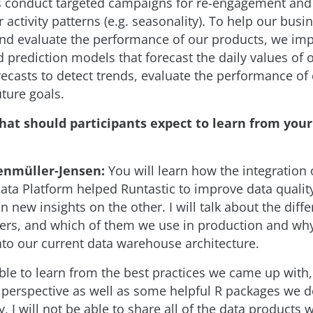
s conduct targeted campaigns for re-engagement and 
r activity patterns (e.g. seasonality). To help our busi
and evaluate the performance of our products, we i
 prediction models that forecast the daily values of 
recasts to detect trends, evaluate the performance o
ture goals.
hat should participants expect to learn from you
enmüller-Jensen:
You will learn how the integration 
Data Platform helped Runtastic to improve data qualit
 new insights on the other. I will talk about the diffe
fers, and which of them we use in production and why
nto our current data warehouse architecture.
able to learn from the best practices we came up with
l perspective as well as some helpful R packages we d
, I will not be able to share all of the data products 