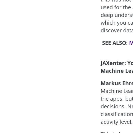
used for the 
deep underst
which you can
discover data
SEE ALSO:
M
JAXenter: Y
Machine Lea
Markus Ehr
Machine Lear
the apps, bu
decisions. N
classificatio
activity level.