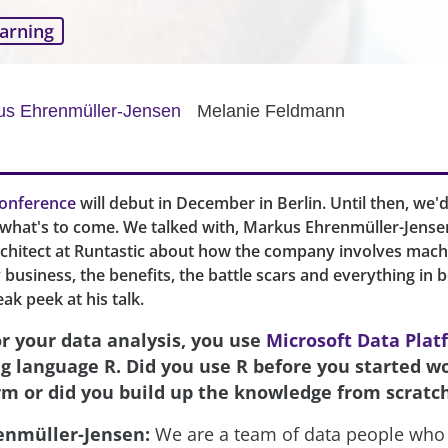
arning
us Ehrenmüller-Jensen
Melanie Feldmann
onference
will debut in December in Berlin. Until then, we'd 
f what's to come. We talked with, Markus Ehrenmüller-Jense
rchitect at Runtastic about how the company involves mach
ly business, the benefits, the battle scars and everything in 
eak peek at his talk.
or your data analysis, you use
Microsoft Data Plat
ng language R. Did you use R before you started w
rm or did you build up the knowledge from scratc
enmüller-Jensen:
We are a team of data people who 