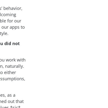
’ behavior,
welcoming
le for our
e our apps to
tyle.
u did not
ou work with
n, naturally.
o either
 assumptions,
es, as a
ned out that
alues *sic*