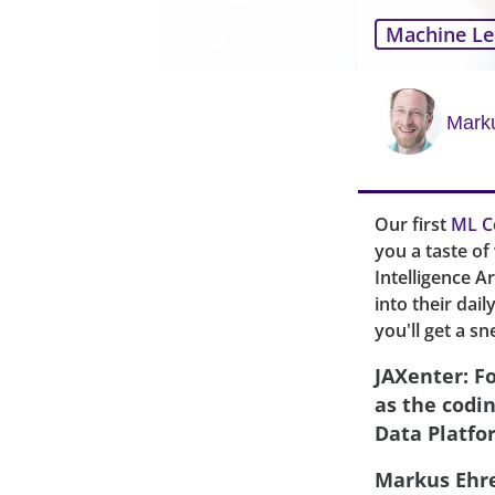
Machine Le
Mark
Our first
ML C
you a taste o
Intelligence A
into their dai
you'll get a sn
JAXenter: F
as the codi
Data Platfo
Markus Ehr