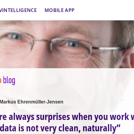
VINTELLIGENCE
MOBILE APP
h Markus Ehrenmüller-Jensen
re always surprises when you work 
data is not very clean, naturally”