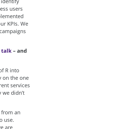
identify
ness users
mplemented
our KPIs. We
f campaigns
r
talk
– and
of R into
y on the one
rent services
 we didn’t
, from an
o use.
we are