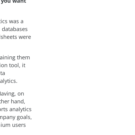
d you want
tics was a
on databases
adsheets were
taining them
on tool, it
ata
lytics.
Having, on
ther hand,
rts analytics
ompany goals,
emium users