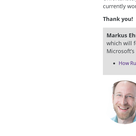
currently wor
Thank you!
Markus Eh
which will 
Microsoft’s
How Run