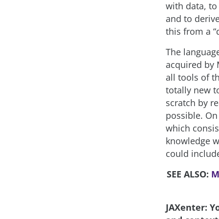
with data, to
and to deriv
this from a “
The language
acquired by 
all tools of 
totally new t
scratch by r
possible. On
which consis
knowledge wh
could includ
SEE ALSO:
M
JAXenter: Y