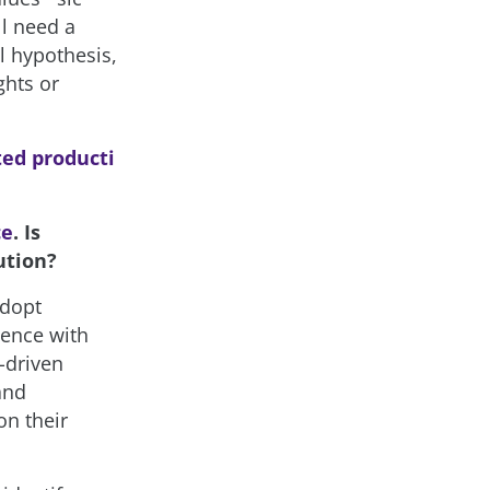
ll need a
l hypothesis,
ghts or
ted producti
ce
. Is
ution?
adopt
ience with
-driven
and
on their