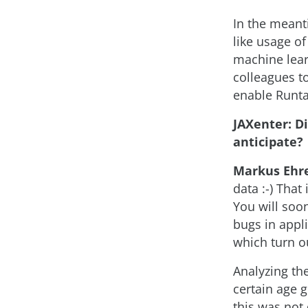
In the meant
like usage of
machine lear
colleagues to
enable Runtas
JAXenter: D
anticipate?
Markus Ehr
data :-) That
You will soo
bugs in appli
which turn ou
Analyzing the
certain age 
this was not 