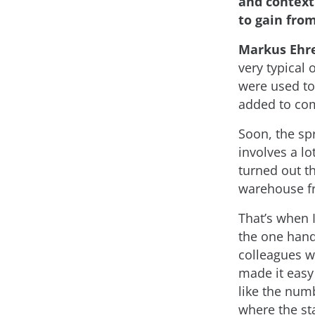
and context
to gain from
Markus Ehr
very typical 
were used to
added to com
Soon, the sp
involves a lo
turned out th
warehouse fr
That’s when 
the one hand
colleagues w
made it easy 
like the num
where the sta