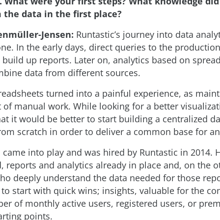
. What were your first steps? What knowledge di
 the data in the first place?
enmüller-Jensen:
Runtastic’s journey into data analy
one. In the early days, direct queries to the producti
 build up reports. Later on, analytics based on spre
bine data from different sources.
readsheets turned into a painful experience, as main
t of manual work. While looking for a better visualizati
at it would be better to start building a centralized d
om scratch in order to deliver a common base for ana
I came into play and was hired by Runtastic in 2014. 
, reports and analytics already in place and, on the o
ho deeply understand the data needed for those repo
to start with quick wins; insights, valuable for the c
ber of monthly active users, registered users, or pr
rting points.