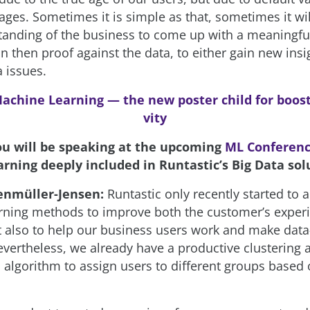
ages. Sometimes it is simple as that, sometimes it wi
anding of the business to come up with a meaningfu
 then proof against the data, to either gain new insi
 issues.
achine Learning — the new poster child for boos
vity
ou will be speaking at the upcoming
ML Conferen
rning deeply included in Runtastic’s Big Data sol
enmüller-Jensen:
Runtastic only recently started to 
ning methods to improve both the customer’s exper
t also to help our business users work and make data
evertheless, we already have a productive clustering 
n algorithm to assign users to different groups based 