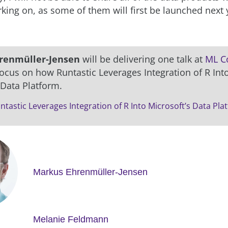
king on, as some of them will first be launched next 
renmüller-Jensen
will be delivering one talk at
ML C
focus on how Runtastic Leverages Integration of R Int
 Data Platform.
tastic Leverages Integration of R Into Microsoft’s Data Pla
Markus Ehrenmüller-Jensen
Melanie Feldmann