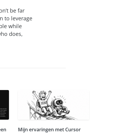
on’t be far
n to leverage
ible while
 who does,
.
een
Mijn ervaringen met Cursor