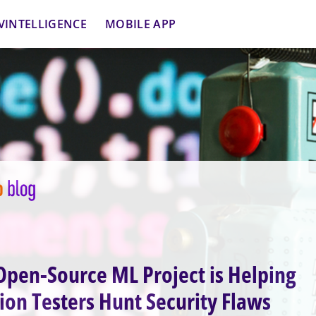
VINTELLIGENCE
MOBILE APP
pen-Source ML Project is Helping
ion Testers Hunt Security Flaws