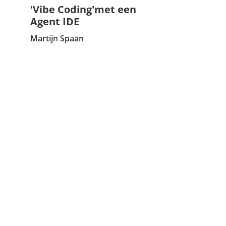
'Vibe Coding'met een
Agent IDE
Martijn Spaan
Subscribe our Newsletter
Sign Up: