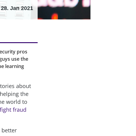
28. Jan 2021
ecurity pros
guys use the
ne learning
stories about
 helping the
the world to
fight fraud
 better