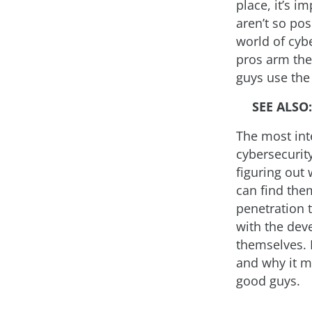
place, it’s i
aren’t so pos
world of cyb
pros arm the
guys use the
SEE ALSO
The most int
cybersecurity
figuring out 
can find them
penetration t
with the deve
themselves. I
and why it m
good guys.