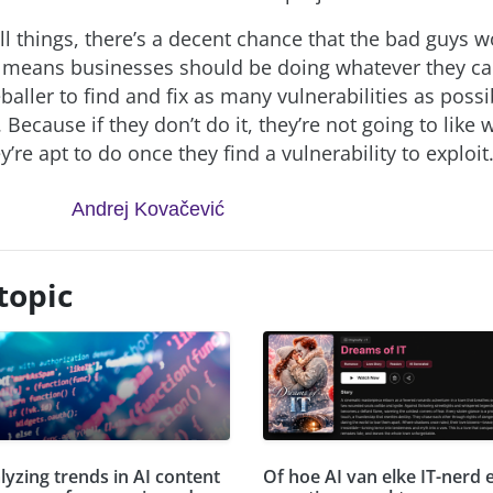
ll things, there’s a decent chance that the bad guys w
 means businesses should be doing whatever they ca
eballer to find and fix as many vulnerabilities as poss
n. Because if they don’t do it, they’re not going to like
’re apt to do once they find a vulnerability to exploit
Andrej Kovačević
topic
lyzing trends in AI content
Of hoe AI van elke IT-nerd 