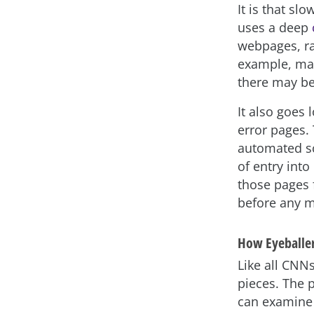
It is that sl
uses a deep
webpages, ra
example, mar
there may be 
It also goes 
error pages. 
automated sca
of entry into
those pages 
before any m
How Eyeballe
Like all CNN
pieces. The 
can examine 