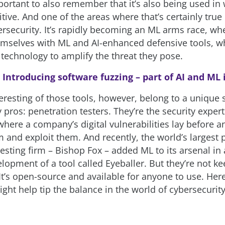
mportant to also remember that it’s also being used in
itive. And one of the areas where that’s certainly true 
ersecurity. It’s rapidly becoming an ML arms race, wh
mselves with ML and AI-enhanced defensive tools, wh
 technology to amplify the threat they pose.
:
Introducing software fuzzing – part of AI and ML
eresting of those tools, however, belong to a unique s
 pros: penetration testers. They’re the security exper
where a company’s digital vulnerabilities lay before 
 and exploit them. And recently, the world’s largest 
esting firm – Bishop Fox – added ML to its arsenal in
lopment of a tool called Eyeballer. But they’re not kee
t’s open-source and available for anyone to use. Here’
ight help tip the balance in the world of cybersecurit