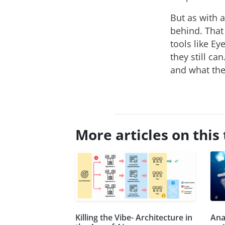
But as with a
behind. That
tools like Ey
they still ca
and what they
More articles on this 
Killing the Vibe- Architecture in
Ana