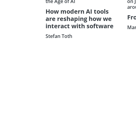
the Age of AI
on 
aro
How modern AI tools
Fr
are reshaping how we
interact with software
Mar
Stefan Toth