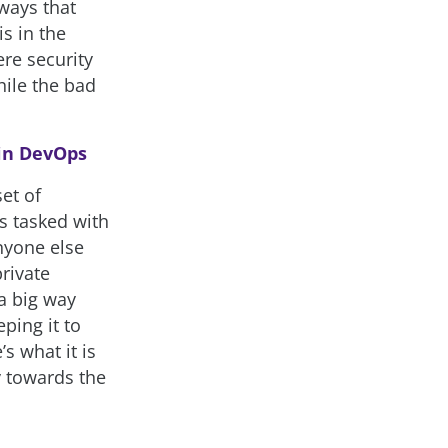
 ways that
is in the
ere security
ile the bad
 in DevOps
et of
ts tasked with
anyone else
private
 a big way
ping it to
s what it is
y towards the