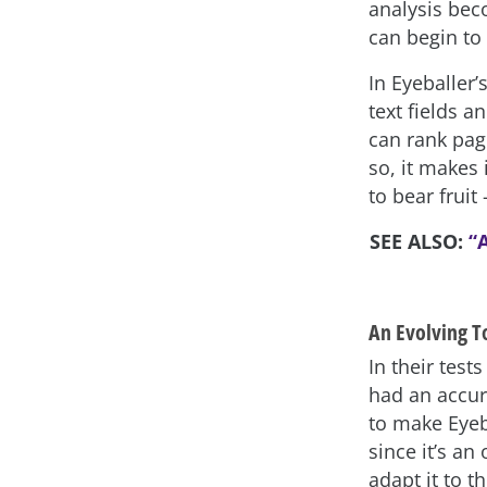
analysis bec
can begin to 
In Eyeballer’
text fields a
can rank pag
so, it makes 
to bear fruit 
SEE ALSO:
“A
An Evolving T
In their test
had an accur
to make Eyeba
since it’s an
adapt it to t