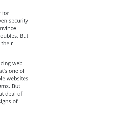
 for
en security-
nvince
roubles. But
 their
facing web
t’s one of
ble websites
tems. But
at deal of
signs of