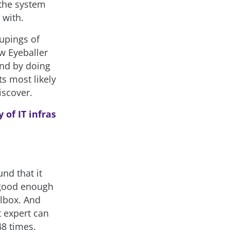
 the system
 with.
oupings of
ow Eyeballer
And by doing
ts most likely
discover.
 of IT infras
und that it
s good enough
olbox. And
t expert can
48 times.