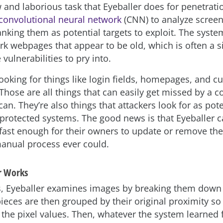
ow and laborious task that Eyeballer does for penetratio
convolutional neural network
(CNN) to analyze screen
nking them as potential targets to exploit. The syste
k webpages that appear to be old, which is often a s
vulnerabilities to pry into.
looking for things like login fields, homepages, and 
Those are all things that can easily get missed by a 
n. They’re also things that attackers look for as pote
 protected systems. The good news is that Eyeballer c
fast enough for their owners to update or remove th
anual process ever could.
r Works
s, Eyeballer examines images by breaking them down 
pieces are then grouped by their original proximity s
the pixel values. Then, whatever the system learned f