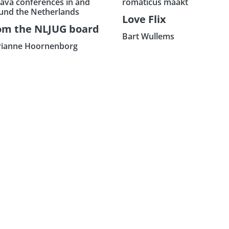
Java conferences in and
romaticus maakt
und the Netherlands
Love Flix
om the NLJUG board
Bart Wullems
ianne Hoornenborg