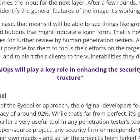
omes the input for the next layer. After a few rounds,
identify the general features of the image it’s working
s case, that means it will be able to see things like gr
nd buttons that might indicate a login form. That is h
es for further review by human penetration testers. 
it possible for them to focus their efforts on the targe
– and to alert their clients to the vulnerabilities they 
IOps will play a key role in enhancing the security
tructure”
ool
s of the Eyeballer approach, the original developers fo
acy of around 92%. While that’s far from perfect, it’
ller a very useful tool in any penetration tester’s to
 open-source project, any security firm or independen
heir own needs – and so far the project’s been forked 