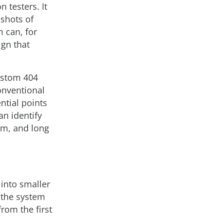
n testers. It
shots of
m can, for
ign that
custom 404
conventional
ntial points
an identify
em, and long
into smaller
o the system
rom the first