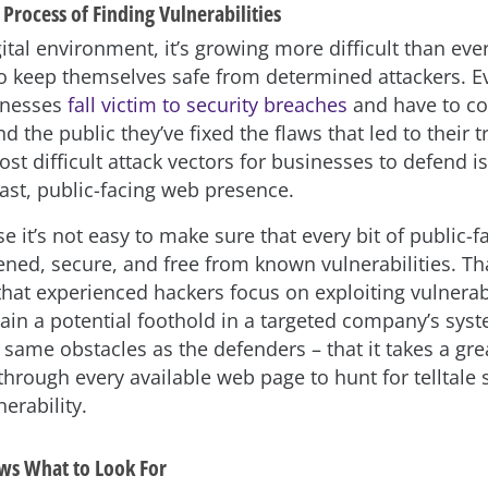
Process of Finding Vulnerabilities
gital environment, it’s growing more difficult than ever
o keep themselves safe from determined attackers. Ev
inesses
fall victim to security breaches
and have to co
 the public they’ve fixed the flaws that led to their t
st difficult attack vectors for businesses to defend is
st, public-facing web presence.
e it’s not easy to make sure that every bit of public-
ened, secure, and free from known vulnerabilities. Tha
that experienced hackers focus on exploiting vulnera
gain a potential foothold in a targeted company’s sys
 same obstacles as the defenders – that it takes a gre
through every available web page to hunt for telltale 
nerability.
ws What to Look For