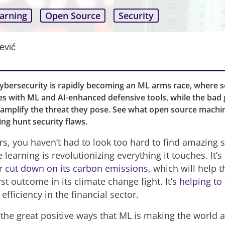
arning
Open Source
Security
ević
cybersecurity is rapidly becoming an ML arms race, where s
s with ML and AI-enhanced defensive tools, while the bad 
 amplify the threat they pose. See what open source machi
ing hunt security flaws.
rs, you haven’t had to look too hard to find amazing 
earning is revolutionizing everything it touches. It’s
or
cut down on its carbon emissions
, which will help 
st outcome in its climate change fight. It’s
helping to 
efficiency in the financial sector.
f the great positive ways that ML is making the world a