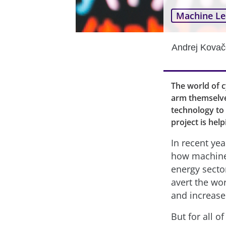
Machine Le
Andrej Kovač
The world of 
arm themselve
technology to
project is help
In recent yea
how machine l
energy sect
avert the wor
and increase 
But for all o