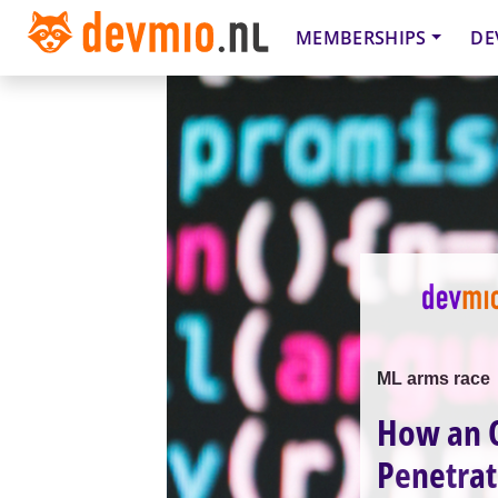
MEMBERSHIPS
DE
ML arms race
How an O
Penetrat