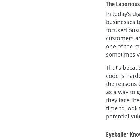
The Laborious 
In today’s di
businesses t
focused bus
customers and
one of the mo
sometimes va
That’s becaus
code is hard
the reasons 
as a way to 
they face the
time to look 
potential vul
Eyeballer Kno