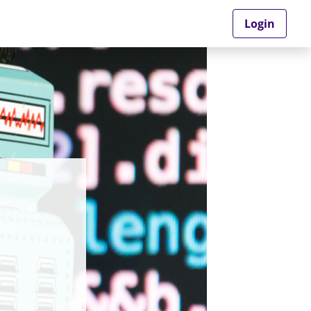
Login