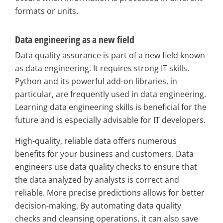
formats or units.
Data engineering as a new field
Data quality assurance is part of a new field known
as data engineering. It requires strong IT skills.
Python and its powerful add-on libraries, in
particular, are frequently used in data engineering.
Learning data engineering skills is beneficial for the
future and is especially advisable for IT developers.
High-quality, reliable data offers numerous
benefits for your business and customers. Data
engineers use data quality checks to ensure that
the data analyzed by analysts is correct and
reliable. More precise predictions allows for better
decision-making. By automating data quality
checks and cleansing operations, it can also save