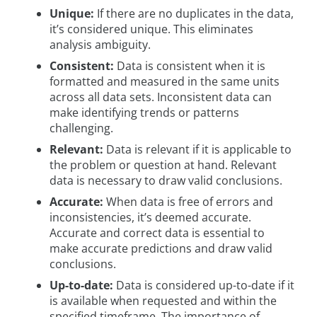
Unique:
If there are no duplicates in the data,
it’s considered unique. This eliminates
analysis ambiguity.
Consistent:
Data is consistent when it is
formatted and measured in the same units
across all data sets. Inconsistent data can
make identifying trends or patterns
challenging.
Relevant:
Data is relevant if it is applicable to
the problem or question at hand. Relevant
data is necessary to draw valid conclusions.
Accurate:
When data is free of errors and
inconsistencies, it’s deemed accurate.
Accurate and correct data is essential to
make accurate predictions and draw valid
conclusions.
Up-to-date:
Data is considered up-to-date if it
is available when requested and within the
specified timeframe. The importance of