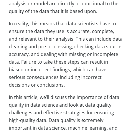
analysis or model are directly proportional to the
quality of the data that it is based upon.
In reality, this means that data scientists have to
ensure the data they use is accurate, complete,
and relevant to their analysis. This can include data
cleaning and pre-processing, checking data source
accuracy, and dealing with missing or incomplete
data. Failure to take these steps can result in
biased or incorrect findings, which can have
serious consequences including incorrect
decisions or conclusions.
In this article, we’ll discuss the importance of data
quality in data science and look at data quality
challenges and effective strategies for ensuring
high-quality data. Data quality is extremely
important in data science, machine learning, and