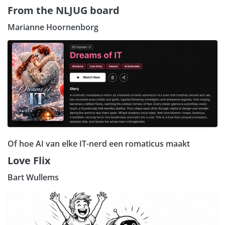
From the NLJUG board
Marianne Hoornenborg
Of hoe AI van elke IT-nerd een romaticus maakt
Love Flix
Bart Wullems