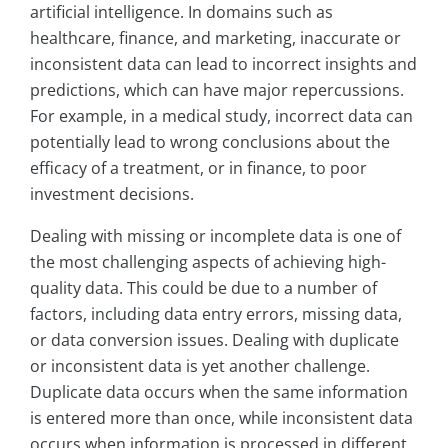
artificial intelligence. In domains such as
healthcare, finance, and marketing, inaccurate or
inconsistent data can lead to incorrect insights and
predictions, which can have major repercussions.
For example, in a medical study, incorrect data can
potentially lead to wrong conclusions about the
efficacy of a treatment, or in finance, to poor
investment decisions.
Dealing with missing or incomplete data is one of
the most challenging aspects of achieving high-
quality data. This could be due to a number of
factors, including data entry errors, missing data,
or data conversion issues. Dealing with duplicate
or inconsistent data is yet another challenge.
Duplicate data occurs when the same information
is entered more than once, while inconsistent data
occurs when information is processed in different