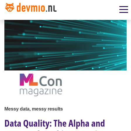
Messy data, messy results
Data Quality: The Alpha and