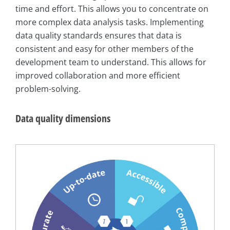
time and effort. This allows you to concentrate on
more complex data analysis tasks. Implementing
data quality standards ensures that data is
consistent and easy for other members of the
development team to understand. This allows for
improved collaboration and more efficient
problem-solving.
Data quality dimensions