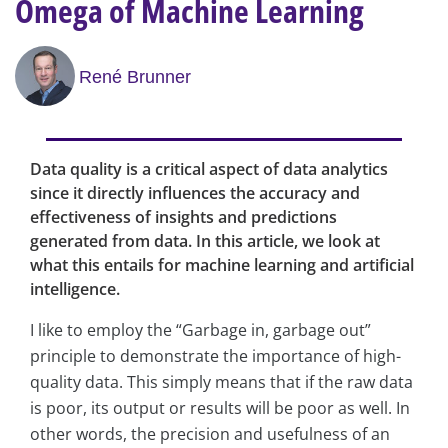
Omega of Machine Learning
René Brunner
Data quality is a critical aspect of data analytics
since it directly influences the accuracy and
effectiveness of insights and predictions
generated from data. In this article, we look at
what this entails for machine learning and artificial
intelligence.
I like to employ the “Garbage in, garbage out”
principle to demonstrate the importance of high-
quality data. This simply means that if the raw data
is poor, its output or results will be poor as well. In
other words, the precision and usefulness of an