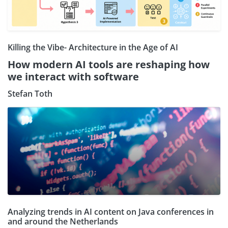
Killing the Vibe- Architecture in the Age of AI
How modern AI tools are reshaping how
we interact with software
Stefan Toth
Analyzing trends in AI content on Java conferences in
and around the Netherlands