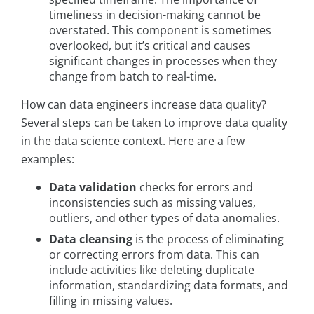
timeliness in decision-making cannot be
overstated. This component is sometimes
overlooked, but it’s critical and causes
significant changes in processes when they
change from batch to real-time.
How can data engineers increase data quality?
Several steps can be taken to improve data quality
in the data science context. Here are a few
examples:
Data validation
checks for errors and
inconsistencies such as missing values,
outliers, and other types of data anomalies.
Data cleansing
is the process of eliminating
or correcting errors from data. This can
include activities like deleting duplicate
information, standardizing data formats, and
filling in missing values.