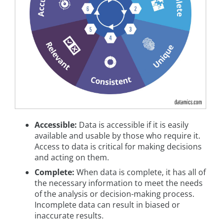
Accessible:
Data is accessible if it is easily
available and usable by those who require it.
Access to data is critical for making decisions
and acting on them.
Complete:
When data is complete, it has all of
the necessary information to meet the needs
of the analysis or decision-making process.
Incomplete data can result in biased or
inaccurate results.