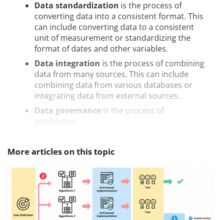
Data standardization
is the process of
converting data into a consistent format. This
can include converting data to a consistent
unit of measurement or standardizing the
format of dates and other variables.
Data integration
is the process of combining
data from many sources. This can include
combining data from various databases or
integrating data from external sources.
Data governance
is the process of
establishin...
More articles on this topic