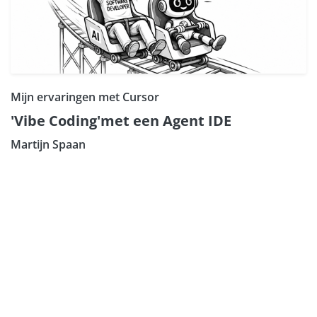
Mijn ervaringen met Cursor
'Vibe Coding'met een Agent IDE
Martijn Spaan