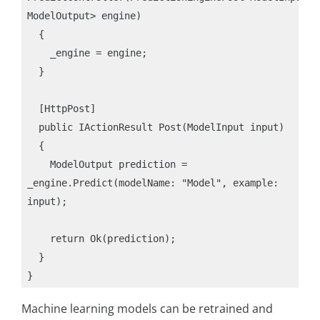
ModelOutput> engine)

  {

    _engine = engine;

  }

  [HttpPost]

  public IActionResult Post(ModelInput input)

  {

    ModelOutput prediction = 
_engine.Predict(modelName: "Model", example: 
input);

    return Ok(prediction);

  }

Machine learning models can be retrained and