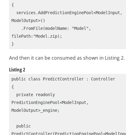
{

  services.AddPredictionEnginePool<ModelInput, 
ModelOutput>()

    .FromFile(modelName: "Model", 
filePath:"Model.zip);

And then it can be consumed as shown in Listing 2.
Listing 2
public class PredictController : Controller

{

  private readonly 
PredictionEnginePool<ModelInput, 
ModelOutput>_engine;

  public 
PredictController(PredictionEnginePool<ModelInput, 