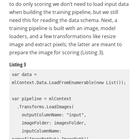
to do only scoring we don’t need to load input data
when building the training pipeline, but we still
need this for reading the data schema. Next, a
training pipeline is built with an image, model
loaders, and a few transformations like resize
image and extract pixels; the latter are meant to
prepare the image for scoring (Listing 3).
Listing 3
var data = 
mlContext.Data.LoadFromEnumerable(new List());

var pipeline = mlContext

  .Transforms.LoadImages(

    outputColumnName: "input",

    imageFolder: imagesFolder,

    inputColumnName: 
nameof(ImageNetData.ImagePath))
