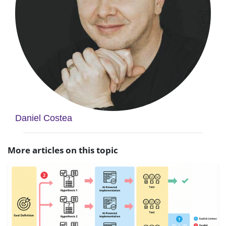
Daniel Costea
More articles on this topic