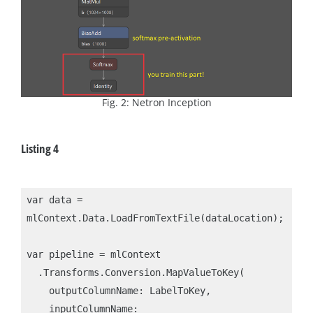
Fig. 2: Netron Inception
Listing 4
var data = 
mlContext.Data.LoadFromTextFile(dataLocation);

var pipeline = mlContext

  .Transforms.Conversion.MapValueToKey(

    outputColumnName: LabelToKey,

    inputColumnName: 