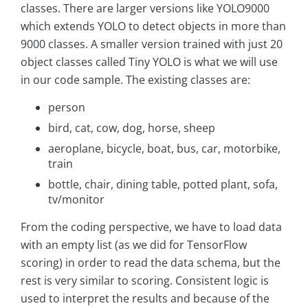
classes. There are larger versions like YOLO9000
which extends YOLO to detect objects in more than
9000 classes. A smaller version trained with just 20
object classes called Tiny YOLO is what we will use
in our code sample. The existing classes are:
person
bird, cat, cow, dog, horse, sheep
aeroplane, bicycle, boat, bus, car, motorbike,
train
bottle, chair, dining table, potted plant, sofa,
tv/monitor
From the coding perspective, we have to load data
with an empty list (as we did for TensorFlow
scoring) in order to read the data schema, but the
rest is very similar to scoring. Consistent logic is
used to interpret the results and because of the