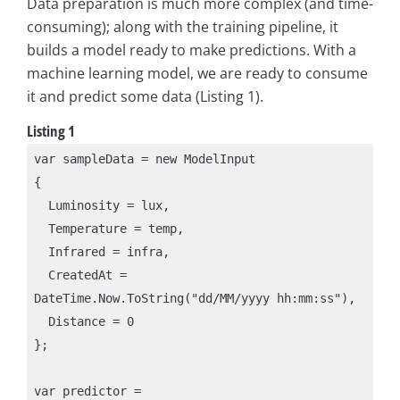
Data preparation is much more complex (and time-
consuming); along with the training pipeline, it
builds a model ready to make predictions. With a
machine learning model, we are ready to consume
it and predict some data (Listing 1).
Listing 1
var sampleData = new ModelInput

{

  Luminosity = lux,

  Temperature = temp,

  Infrared = infra,

  CreatedAt = 
DateTime.Now.ToString("dd/MM/yyyy hh:mm:ss"),

  Distance = 0

};

var predictor = 