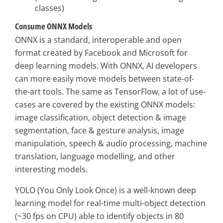
classes)
Consume ONNX Models
ONNX is a standard, interoperable and open
format created by Facebook and Microsoft for
deep learning models. With ONNX, AI developers
can more easily move models between state-of-
the-art tools. The same as TensorFlow, a lot of use-
cases are covered by the existing ONNX models:
image classification, object detection & image
segmentation, face & gesture analysis, image
manipulation, speech & audio processing, machine
translation, language modelling, and other
interesting models.
YOLO (You Only Look Once) is a well-known deep
learning model for real-time multi-object detection
(~30 fps on CPU) able to identify objects in 80