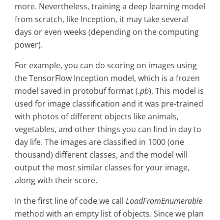
more. Nevertheless, training a deep learning model
from scratch, like Inception, it may take several
days or even weeks (depending on the computing
power).
For example, you can do scoring on images using
the TensorFlow Inception model, which is a frozen
model saved in protobuf format (
.pb
). This model is
used for image classification and it was pre-trained
with photos of different objects like animals,
vegetables, and other things you can find in day to
day life. The images are classified in 1000 (one
thousand) different classes, and the model will
output the most similar classes for your image,
along with their score.
In the first line of code we call
LoadFromEnumerable
method with an empty list of objects. Since we plan