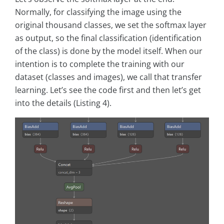
Normally, for classifying the image using the
original thousand classes, we set the softmax layer
as output, so the final classification (identification
of the class) is done by the model itself. When our
intention is to complete the training with our
dataset (classes and images), we call that transfer
learning. Let’s see the code first and then let’s get
into the details (Listing 4).