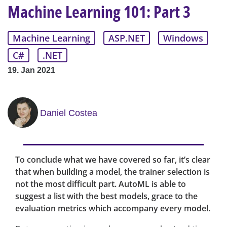
Machine Learning 101: Part 3
Machine Learning
ASP.NET
Windows
C#
.NET
19. Jan 2021
Daniel Costea
To conclude what we have covered so far, it’s clear
that when building a model, the trainer selection is
not the most difficult part. AutoML is able to
suggest a list with the best models, grace to the
evaluation metrics which accompany every model.