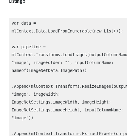
Listing 5
var data = 
mlContext.Data.LoadFromEnumerable(new List());

var pipeline = 
mlContext.Transforms.LoadImages(outputColumnName: 
"image", imageFolder: "", inputColumnName: 
nameof(ImageNetData.ImagePath))

.Append(mlContext.Transforms.ResizeImages(outputColu
"image", imageWidth: 
ImageNetSettings.imageWidth, imageHeight: 
ImageNetSettings.imageHeight, inputColumnName: 
"image"))

.Append(mlContext.Transforms.ExtractPixels(outputCol