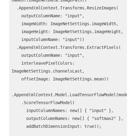
  .Append(mlContext.Transforms.ResizeImages(

    outputColumnName: "input",

    imageWidth: ImageNetSettings.imageWidth,

    imageHeight: ImageNetSettings.imageHeight,

    inputColumnName: "input"))

  .Append(mlContext.Transforms.ExtractPixels(

    outputColumnName: "input",

    interleavePixelColors: 
ImageNetSettings.channelsLast,

    offsetImage: ImageNetSettings.mean))

.Append(mlContext.Model.LoadTensorFlowModel(modelLoc
    .ScoreTensorFlowModel(

      inputColumnNames: new[] { "input" },

      outputColumnNames: new[] { "softmax2" },

      addBatchDimensionInput: true));
