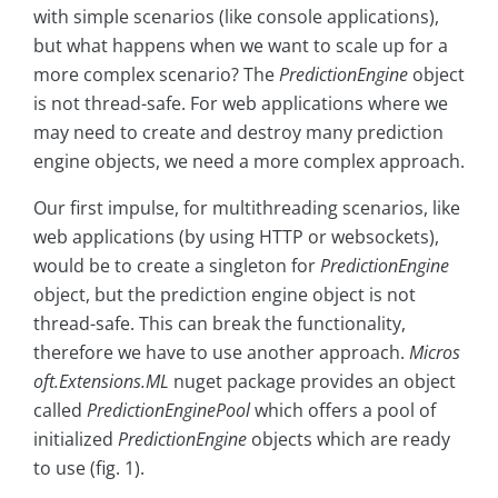
with simple scenarios (like console applications),
but what happens when we want to scale up for a
more complex scenario? The
PredictionEngine
object
is not thread-safe. For web applications where we
may need to create and destroy many prediction
engine objects, we need a more complex approach.
Our first impulse, for multithreading scenarios, like
web applications (by using HTTP or websockets),
would be to create a singleton for
PredictionEngine
object, but the prediction engine object is not
thread-safe. This can break the functionality,
therefore we have to use another approach.
Micros
oft.Extensions.ML
nuget package provides an object
called
PredictionEnginePool
which offers a pool of
initialized
PredictionEngine
objects which are ready
to use (fig. 1).