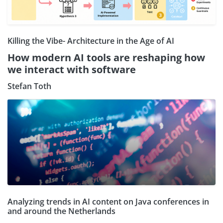
Killing the Vibe- Architecture in the Age of AI
How modern AI tools are reshaping how
we interact with software
Stefan Toth
Analyzing trends in AI content on Java conferences in
and around the Netherlands