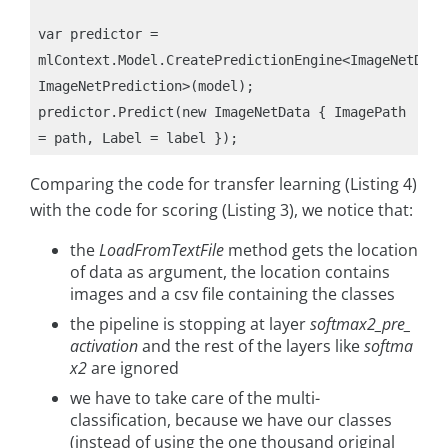
var predictor = 
mlContext.Model.CreatePredictionEngine<ImageNetData,
ImageNetPrediction>(model);

predictor.Predict(new ImageNetData { ImagePath 
Comparing the code for transfer learning (Listing 4)
with the code for scoring (Listing 3), we notice that:
the
LoadFromTextFile
method gets the location
of data as argument, the location contains
images and a csv file containing the classes
the pipeline is stopping at layer
softmax2_pre_
activation
and the rest of the layers like
softma
x2
are ignored
we have to take care of the multi-
classification, because we have our classes
(instead of using the one thousand original