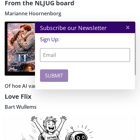
From the NLJUG board
Marianne Hoornenborg
×
Subscribe our Newsletter
Sign Up:
Of hoe AI van elke IT-nerd een romaticus maakt
Love Flix
Bart Wullems