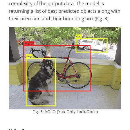
complexity of the output data. The model is
returning a list of best predicted objects along with
their precision and their bounding box (Fig. 3).
Fig. 3: YOLO (You Only Look Once)