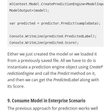
mlContext.Model.CreatePredictionEngine<ModelInput, 
ModelOutput>(model);

var predicted = predictor.Predict(sampleData);

Console.WriteLine(predicted.PredictedLabel);

Either we just created the model or we loaded it
from a previously saved file. All we have to do is
instantiate a prediction engine object using
CreateP
redictionEngine
and call the
Predict
method on it,
and then we can get the
PredictedLabel
along with
its Score.
9. Consume Model in Enterprise Scenario
The previous approach for prediction works well