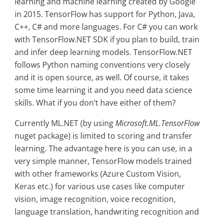
learning and machine learning created by Google
in 2015. TensorFlow has support for Python, Java,
C++, C# and more languages. For C# you can work
with TensorFlow.NET SDK if you plan to build, train
and infer deep learning models. TensorFlow.NET
follows Python naming conventions very closely
and it is open source, as well. Of course, it takes
some time learning it and you need data science
skills. What if you don’t have either of them?
Currently ML.NET (by using
Microsoft.ML.TensorFlow
nuget package) is limited to scoring and transfer
learning. The advantage here is you can use, in a
very simple manner, TensorFlow models trained
with other frameworks (Azure Custom Vision,
Keras etc.) for various use cases like computer
vision, image recognition, voice recognition,
language translation, handwriting recognition and