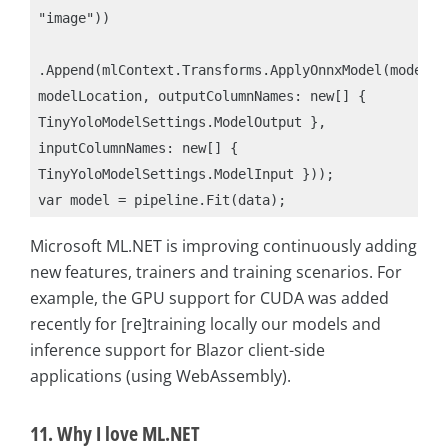
"image"))

.Append(mlContext.Transforms.ApplyOnnxModel(modelFil
modelLocation, outputColumnNames: new[] { 
TinyYoloModelSettings.ModelOutput }, 
inputColumnNames: new[] { 
TinyYoloModelSettings.ModelInput }));

Microsoft ML.NET is improving continuously adding
new features, trainers and training scenarios. For
example, the GPU support for CUDA was added
recently for [re]training locally our models and
inference support for Blazor client-side
applications (using WebAssembly).
11. Why I love ML.NET