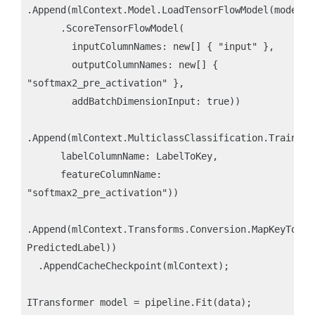
.Append(mlContext.Model.LoadTensorFlowModel(modelLoc
      .ScoreTensorFlowModel(

        inputColumnNames: new[] { "input" },

        outputColumnNames: new[] { 
"softmax2_pre_activation" }, 

        addBatchDimensionInput: true))

.Append(mlContext.MulticlassClassification.Trainers
      labelColumnName: LabelToKey, 

      featureColumnName: 
"softmax2_pre_activation"))

.Append(mlContext.Transforms.Conversion.MapKeyToVal
PredictedLabel))

  .AppendCacheCheckpoint(mlContext);

ITransformer model = pipeline.Fit(data);
