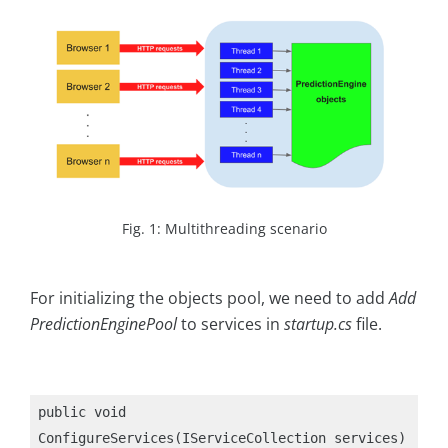
Fig. 1: Multithreading scenario
For initializing the objects pool, we need to add
Add
PredictionEnginePool
to services in
startup.cs
file.
public void 
ConfigureServices(IServiceCollection services)
