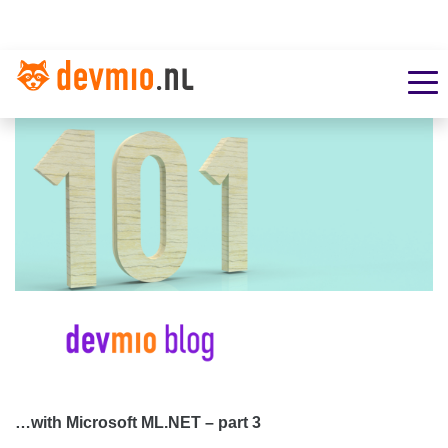
…with Microsoft ML.NET – part 3