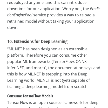
redeployed anytime, and this can introduce
downtime for our application. Worry not, the
Predic
tionEnginePool
service provides a way to reload a
retrained model without taking your application
down.
10. Extensions for Deep Learning
“ML.NET has been designed as an extensible
platform. Therefore you can consume other
popular ML frameworks (TensorFlow, ONNX,
Infer.NET, and more)”, the documentation says and
this is how ML.NET is stepping into the Deep
Learning world. ML.NET is not (yet) capable of
training a deep learning model from scratch.
Consume TensorFlow Models
TensorFlow is an open source framework for deep