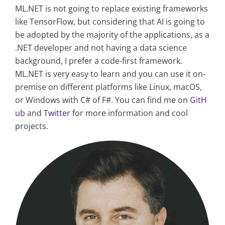
ML.NET is not going to replace existing frameworks
like TensorFlow, but considering that AI is going to
be adopted by the majority of the applications, as a
.NET developer and not having a data science
background, I prefer a code-first framework.
ML.NET is very easy to learn and you can use it on-
premise on different platforms like Linux, macOS,
or Windows with C# of F#. You can find me on
GitH
ub
and
Twitter
for more information and cool
projects.