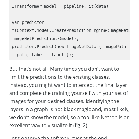
ITransformer model = pipeline.Fit(data);

var predictor = 
mlContext.Model.CreatePredictionEngine<ImageNetData,
ImageNetPrediction>(model);

predictor.Predict(new ImageNetData { ImagePath 
But that’s not all. Many times you don’t want to
limit the predictions to the existing classes.
Instead, you might want to intercept the final layer
and complete the training yourself with your set of
images for your desired classes. Identifying the
layers in a graph is not black magic and, most likely,
we don’t know the model, so a tool like Netron is an
excellent way to visualize it (fig. 2).
Let’s observe the softmax layer at the end.