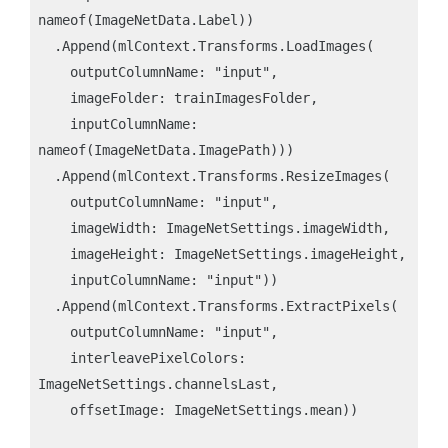
nameof(ImageNetData.Label))

  .Append(mlContext.Transforms.LoadImages(

    outputColumnName: "input",

    imageFolder: trainImagesFolder,

    inputColumnName: 
nameof(ImageNetData.ImagePath)))

  .Append(mlContext.Transforms.ResizeImages(

    outputColumnName: "input",

    imageWidth: ImageNetSettings.imageWidth,

    imageHeight: ImageNetSettings.imageHeight,

    inputColumnName: "input"))

  .Append(mlContext.Transforms.ExtractPixels(

    outputColumnName: "input",

    interleavePixelColors: 
ImageNetSettings.channelsLast,

    offsetImage: ImageNetSettings.mean))
