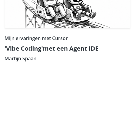
Mijn ervaringen met Cursor
'Vibe Coding'met een Agent IDE
Martijn Spaan