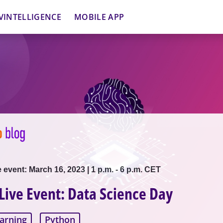
VINTELLIGENCE
MOBILE APP
e event: March 16, 2023 | 1 p.m. - 6 p.m. CET
 Live Event: Data Science Day
arning
Python