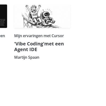
een
Mijn ervaringen met Cursor
'Vibe Coding'met een
Agent IDE
Martijn Spaan