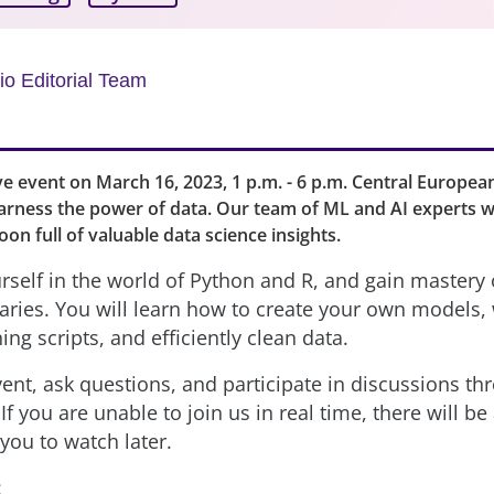
o Editorial Team
live event on March 16, 2023, 1 p.m. - 6 p.m. Central Europea
arness the power of data. Our team of ML and AI experts w
oon full of valuable data science insights.
self in the world of Python and R, and gain mastery 
raries. You will learn how to create your own models, 
ning scripts, and efficiently clean data.
ent, ask questions, and participate in discussions thr
If you are unable to join us in real time, there will be
 you to watch later.
: