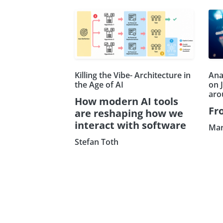
Killing the Vibe- Architecture in
Ana
the Age of AI
on 
aro
How modern AI tools
Fr
are reshaping how we
interact with software
Mar
Stefan Toth