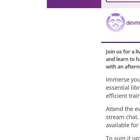
devmi
Join us for a 
and learn to h
with an aftern
Immerse your
essential lib
efficient trai
Attend the ev
stream chat. 
available for
To sum it up