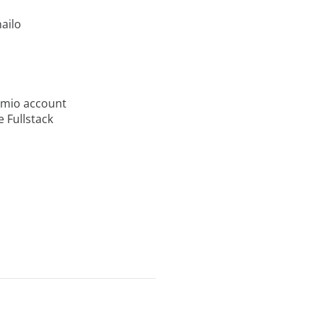
ailo
evmio account
e Fullstack