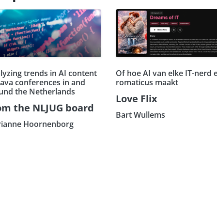
lyzing trends in AI content
Of hoe AI van elke IT-nerd 
Java conferences in and
romaticus maakt
und the Netherlands
Love Flix
om the NLJUG board
Bart Wullems
ianne Hoornenborg