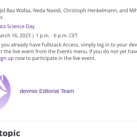
id Baa Wafaa, Neda Navidi, Christoph Henkelmann, and Mih
ic
ta Science Day
rch 16, 2023 | 1 p.m. - 6 p.m. CET
f you already have Fullstack Access, simply log in to your d
t the live event from the Events menu. If you do not yet hav
ign up
now to participate in the live event.
devmio Editorial Team
topic