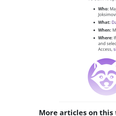
Who:
Maj
Joksimov
What:
Da
When:
Ma
Where:
I
and selec
Access,
s
More articles on this 