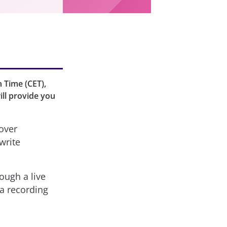
n Time (CET),
ill provide you
over
write
ough a live
 a recording