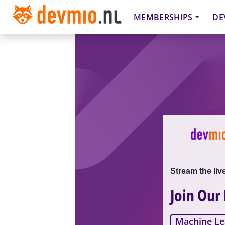
MEMBERSHIPS
DE
Stream the liv
Join Our
Machine Le