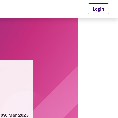
Login
09. Mar 2023