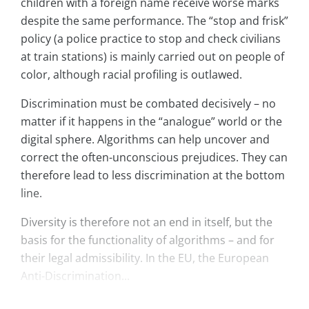
children with a foreign name receive worse marks
despite the same performance. The “stop and frisk”
policy (a police practice to stop and check civilians
at train stations) is mainly carried out on people of
color, although racial profiling is outlawed.
Discrimination must be combated decisively – no
matter if it happens in the “analogue” world or the
digital sphere. Algorithms can help uncover and
correct the often-unconscious prejudices. They can
therefore lead to less discrimination at the bottom
line.
Diversity is therefore not an end in itself, but the
basis for the functionality of algorithms – and for
their legal admissibility. In the EU, the European
Anti-Discrimination...