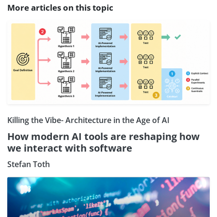
More articles on this topic
Killing the Vibe- Architecture in the Age of AI
How modern AI tools are reshaping how
we interact with software
Stefan Toth