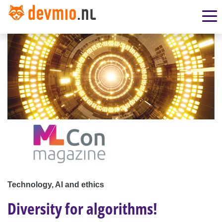
Technology, AI and ethics
Diversity for algorithms!