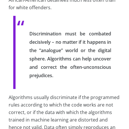
African-American detainees much less often than
for white offenders.
Discrimination must be combated
decisively – no matter if it happens in
the “analogue” world or the digital
sphere. Algorithms can help uncover
and correct the often-unconscious
prejudices.
Algorithms usually discriminate if the programmed
rules according to which the code works are not
correct, or if the data with which the algorithms
trained in machine learning are distorted and
hence not valid. Data often simply reproduces an