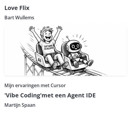
Love Flix
Bart Wullems
Mijn ervaringen met Cursor
'Vibe Coding'met een Agent IDE
Martijn Spaan