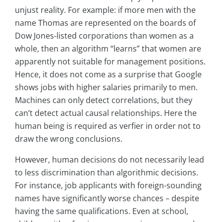
unjust reality. For example: if more men with the
name Thomas are represented on the boards of
Dow Jones-listed corporations than women as a
whole, then an algorithm “learns” that women are
apparently not suitable for management positions.
Hence, it does not come as a surprise that Google
shows jobs with higher salaries primarily to men.
Machines can only detect correlations, but they
can’t detect actual causal relationships. Here the
human being is required as verfier in order not to
draw the wrong conclusions.
However, human decisions do not necessarily lead
to less discrimination than algorithmic decisions.
For instance, job applicants with foreign-sounding
names have significantly worse chances – despite
having the same qualifications. Even at school,