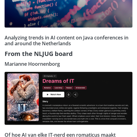
Analyzing trends in AI content on Java conferences in
and around the Netherlands
From the NLJUG board
Marianne Hoornenborg
Of hoe AI van elke IT-nerd een romaticus maakt