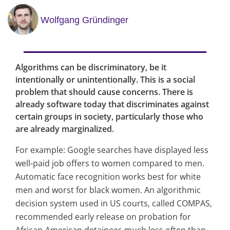
Wolfgang Gründinger
Algorithms can be discriminatory, be it
intentionally or unintentionally. This is a social
problem that should cause concerns. There is
already software today that discriminates against
certain groups in society, particularly those who
are already marginalized.
For example: Google searches have displayed less
well-paid job offers to women compared to men.
Automatic face recognition works best for white
men and worst for black women. An algorithmic
decision system used in US courts, called COMPAS,
recommended early release on probation for