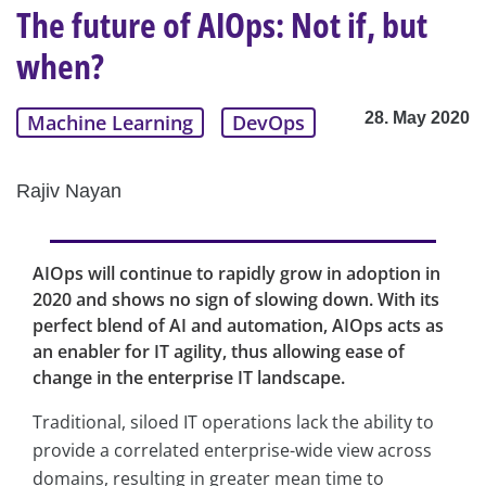
The future of AIOps: Not if, but
when?
28. May 2020
Machine Learning
DevOps
Rajiv Nayan
AIOps will continue to rapidly grow in adoption in
2020 and shows no sign of slowing down. With its
perfect blend of AI and automation, AIOps acts as
an enabler for IT agility, thus allowing ease of
change in the enterprise IT landscape.
Traditional, siloed IT operations lack the ability to
provide a correlated enterprise-wide view across
domains, resulting in greater mean time to