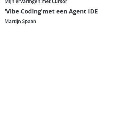
Mijn ervaringen met Cursor
Subscribe our Newsletter
'Vibe Coding'met een Agent IDE
Sign Up:
Martijn Spaan