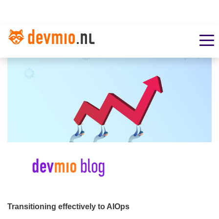
Transitioning effectively to AIOps