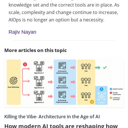
knowledge set and the correct tools are in place. As
scale, complexity and change continue to increase,
AIOps is no longer an option but a necessity.
Rajiv Nayan
More articles on this topic
Killing the Vibe- Architecture in the Age of AI
How modern AI tools are reshaping how