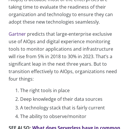
taking time to evaluate the readiness of their
organization and technology to ensure they can
adopt these new technologies seamlessly.
Gartner
predicts that large-enterprise exclusive
use of AIOps and digital experience monitoring
tools to monitor applications and infrastructure
will rise from 5% in 2018 to 30% in 2023. That’s a
significant leap in the next three years. But to
transition effectively to AIOps, organizations need
four things:
The right tools in place
Deep knowledge of their data sources
A technology stack that is fairly current
The ability to observe/monitor
SEE ALSO:
What does Serverless have in common