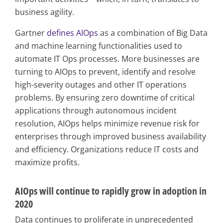
business agility.
Gartner
defines AIOps
as a combination of Big Data
and machine learning functionalities used to
automate IT Ops processes. More businesses are
turning to AIOps to prevent, identify and resolve
high-severity outages and other IT operations
problems. By ensuring zero downtime of critical
applications through autonomous incident
resolution, AIOps helps minimize revenue risk for
enterprises through improved business availability
and efficiency. Organizations reduce IT costs and
maximize profits.
AIOps will continue to rapidly grow in adoption in
2020
Data continues to proliferate in unprecedented