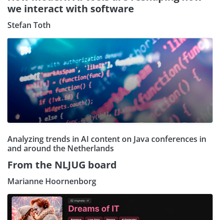
we interact with software
Stefan Toth
Analyzing trends in AI content on Java conferences in
and around the Netherlands
From the NLJUG board
Marianne Hoornenborg