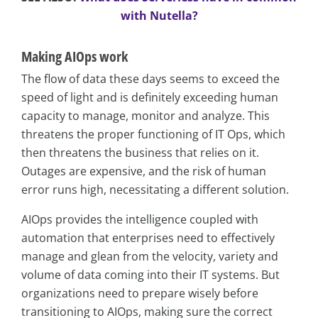
with Nutella?
Making AIOps work
The flow of data these days seems to exceed the
speed of light and is definitely exceeding human
capacity to manage, monitor and analyze. This
threatens the proper functioning of IT Ops, which
then threatens the business that relies on it.
Outages are expensive, and the risk of human
error runs high, necessitating a different solution.
AIOps provides the intelligence coupled with
automation that enterprises need to effectively
manage and glean from the velocity, variety and
volume of data coming into their IT systems. But
organizations need to prepare wisely before
transitioning to AIOps, making sure the correct