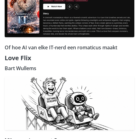
Of hoe AI van elke IT-nerd een romaticus maakt
Love Flix
Bart Wullems