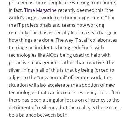
problem as more people are working from home;
in fact,
Time Magazine
recently deemed this “the
world’s largest work from home experiment.” For
the IT professionals and teams now working
remotely, this has especially led to a sea change in
how things are done. The way IT staff collaborates
to triage an incident is being redefined, with
technologies like AIOps being used to help with
proactive management rather than reactive. The
silver lining in all of this is that by being forced to
adjust to the “new normal” of remote work, this
situation will also accelerate the adoption of new
technologies that can increase resiliency. Too often
there has been a singular focus on efficiency to the
detriment of resiliency, but the reality is there must
be a balance between both.