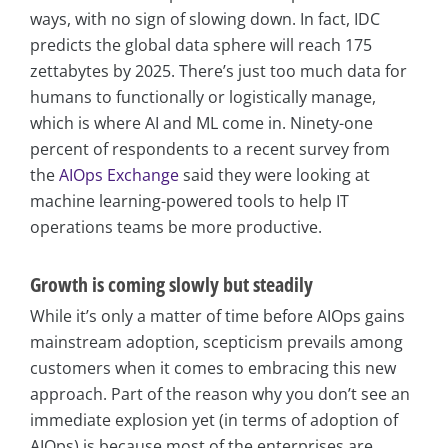
ways, with no sign of slowing down. In fact, IDC
predicts the global data sphere will reach 175
zettabytes by 2025. There’s just too much data for
humans to functionally or logistically manage,
which is where AI and ML come in. Ninety-one
percent of respondents to a recent survey from
the
AIOps Exchange
said they were looking at
machine learning-powered tools to help IT
operations teams be more productive.
Growth is coming slowly but steadily
While it’s only a matter of time before AIOps gains
mainstream adoption, scepticism prevails among
customers when it comes to embracing this new
approach. Part of the reason why you don’t see an
immediate explosion yet (in terms of adoption of
AIOps) is because most of the enterprises are