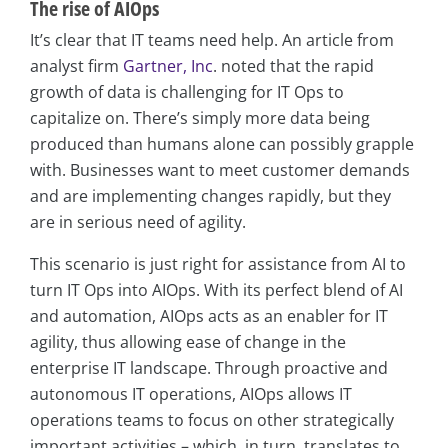
The rise of AIOps
It’s clear that IT teams need help. An article from
analyst firm
Gartner, Inc
. noted that the rapid
growth of data is challenging for IT Ops to
capitalize on. There’s simply more data being
produced than humans alone can possibly grapple
with. Businesses want to meet customer demands
and are implementing changes rapidly, but they
are in serious need of agility.
This scenario is just right for assistance from AI to
turn IT Ops into AIOps. With its perfect blend of AI
and automation, AIOps acts as an enabler for IT
agility, thus allowing ease of change in the
enterprise IT landscape. Through proactive and
autonomous IT operations, AIOps allows IT
operations teams to focus on other strategically
important activities – which, in turn, translates to