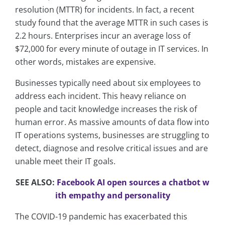
resolution (MTTR) for incidents. In fact, a recent
study found that the average MTTR in such cases is
2.2 hours. Enterprises incur an average loss of
$72,000 for every minute of outage in IT services. In
other words, mistakes are expensive.
Businesses typically need about six employees to
address each incident. This heavy reliance on
people and tacit knowledge increases the risk of
human error. As massive amounts of data flow into
IT operations systems, businesses are struggling to
detect, diagnose and resolve critical issues and are
unable meet their IT goals.
SEE ALSO:
Facebook AI open sources a chatbot w
ith empathy and personality
The COVID-19 pandemic has exacerbated this