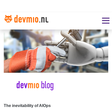
The inevitability of AIOps