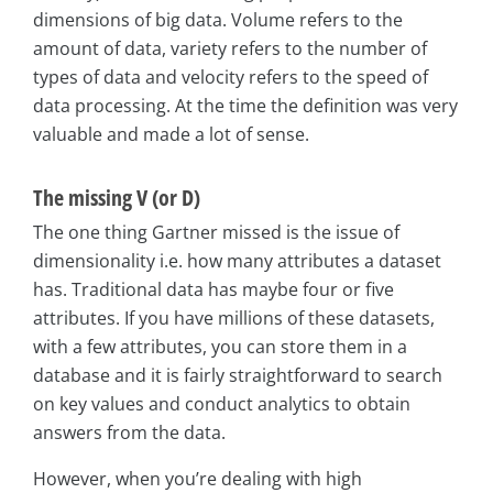
dimensions of big data. Volume refers to the
amount of data, variety refers to the number of
types of data and velocity refers to the speed of
data processing. At the time the definition was very
valuable and made a lot of sense.
The missing V (or D)
The one thing Gartner missed is the issue of
dimensionality i.e. how many attributes a dataset
has. Traditional data has maybe four or five
attributes. If you have millions of these datasets,
with a few attributes, you can store them in a
database and it is fairly straightforward to search
on key values and conduct analytics to obtain
answers from the data.
However, when you’re dealing with high