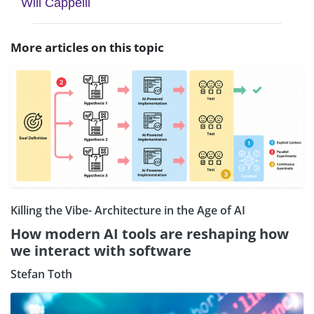
Will Cappelli
More articles on this topic
Killing the Vibe- Architecture in the Age of AI
How modern AI tools are reshaping how
we interact with software
Stefan Toth