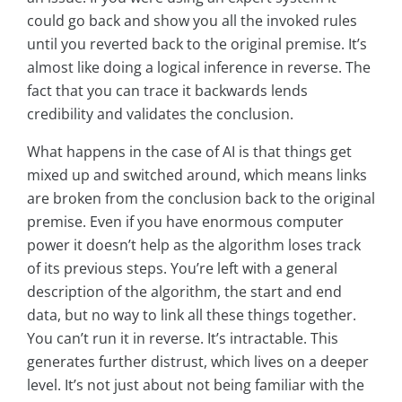
could go back and show you all the invoked rules
until you reverted back to the original premise. It’s
almost like doing a logical inference in reverse. The
fact that you can trace it backwards lends
credibility and validates the conclusion.
What happens in the case of AI is that things get
mixed up and switched around, which means links
are broken from the conclusion back to the original
premise. Even if you have enormous computer
power it doesn’t help as the algorithm loses track
of its previous steps. You’re left with a general
description of the algorithm, the start and end
data, but no way to link all these things together.
You can’t run it in reverse. It’s intractable. This
generates further distrust, which lives on a deeper
level. It’s not just about not being familiar with the