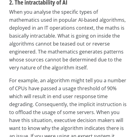
2. The intractability of AI
When you analyse the specific types of
mathematics used in popular AI-based algorithms,
deployed in an IT operations context, the maths is
basically intractable. What is going on inside the
algorithms cannot be teased out or reverse
engineered. The mathematics generates patterns
whose sources cannot be determined due to the
very nature of the algorithm itself.
For example, an algorithm might tell you a number
of CPUs have passed a usage threshold of 90%
which will result in end user response time
degrading. Consequently, the implicit instruction is
to offload the usage of some servers. When you
have this situation, executive decision makers will
want to know why the algorithm indicates there is
an issue. If you were using an expert system it