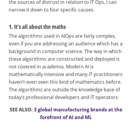
the sources of distrust in relation to IT Ops, I can
narrow it down to four specific causes.
1. It’s all about the maths
The algorithms used in AIOps are fairly complex,
even if you are addressing an audience which has a
background in computer science. The way in which
these algorithms are constructed and deployed is
not covered in academia. Modern AI is
mathematically intensive and many IT practitioners
haven’t even seen this kind of mathematics before.
The algorithms are outside the knowledge base of
today’s professional developers and IT operators.
SEE ALSO:
3 global manufacturing brands at the
forefront of AI and ML