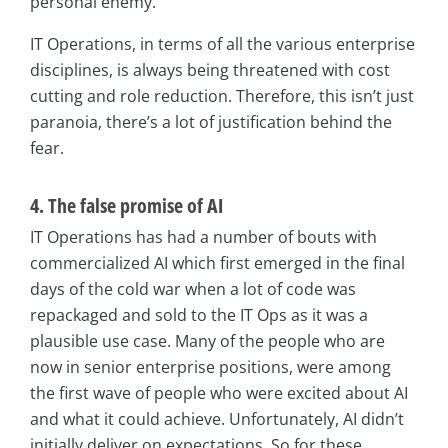
personal enemy.
IT Operations, in terms of all the various enterprise
disciplines, is always being threatened with cost
cutting and role reduction. Therefore, this isn’t just
paranoia, there’s a lot of justification behind the
fear.
4. The false promise of AI
IT Operations has had a number of bouts with
commercialized AI which first emerged in the final
days of the cold war when a lot of code was
repackaged and sold to the IT Ops as it was a
plausible use case. Many of the people who are
now in senior enterprise positions, were among
the first wave of people who were excited about AI
and what it could achieve. Unfortunately, AI didn’t
initially deliver on expectations. So for these