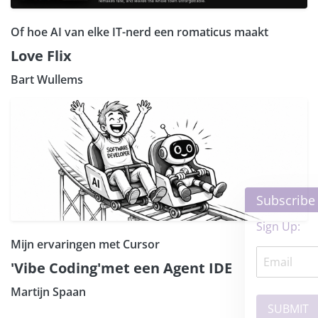
Of hoe AI van elke IT-nerd een romaticus maakt
Love Flix
Bart Wullems
×
Subscribe our Newsletter
Sign Up:
Mijn ervaringen met Cursor
'Vibe Coding'met een Agent IDE
Martijn Spaan