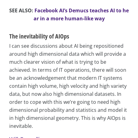
SEE ALSO:
Facebook AI’s Demucs teaches AI to he
ar in a more human-like way
The inevitability of AIOps
I can see discussions about AI being repositioned
around high dimensional data which will provide a
much clearer vision of what is trying to be
achieved. In terms of IT operations, there will soon
be an acknowledgement that modern IT systems
contain high volume, high velocity and high variety
data, but now also high dimensional datasets. In
order to cope with this we’re going to need high
dimensional probability and statistics and model it
in high dimensional geometry. This is why AIOps is
inevitable.