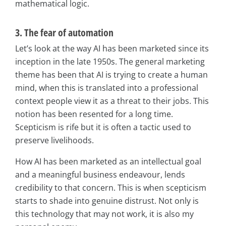
mathematical logic.
3. The fear of automation
Let’s look at the way AI has been marketed since its
inception in the late 1950s. The general marketing
theme has been that AI is trying to create a human
mind, when this is translated into a professional
context people view it as a threat to their jobs. This
notion has been resented for a long time.
Scepticism is rife but it is often a tactic used to
preserve livelihoods.
How AI has been marketed as an intellectual goal
and a meaningful business endeavour, lends
credibility to that concern. This is when scepticism
starts to shade into genuine distrust. Not only is
this technology that may not work, it is also my