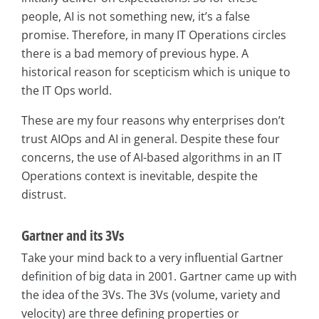
people, AI is not something new, it’s a false
promise. Therefore, in many IT Operations circles
there is a bad memory of previous hype. A
historical reason for scepticism which is unique to
the IT Ops world.
These are my four reasons why enterprises don’t
trust AIOps and AI in general. Despite these four
concerns, the use of AI-based algorithms in an IT
Operations context is inevitable, despite the
distrust.
Gartner and its 3Vs
Take your mind back to a very influential Gartner
definition of big data in 2001. Gartner came up with
the idea of the 3Vs. The 3Vs (volume, variety and
velocity) are three defining properties or