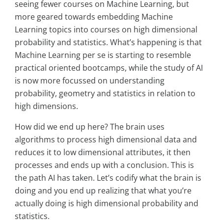
seeing fewer courses on Machine Learning, but
more geared towards embedding Machine
Learning topics into courses on high dimensional
probability and statistics. What’s happening is that
Machine Learning per se is starting to resemble
practical oriented bootcamps, while the study of AI
is now more focussed on understanding
probability, geometry and statistics in relation to
high dimensions.
How did we end up here? The brain uses
algorithms to process high dimensional data and
reduces it to low dimensional attributes, it then
processes and ends up with a conclusion. This is
the path AI has taken. Let’s codify what the brain is
doing and you end up realizing that what you’re
actually doing is high dimensional probability and
statistics.