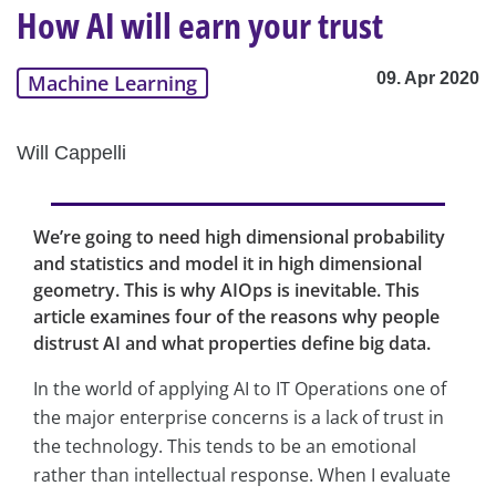
How AI will earn your trust
09. Apr 2020
Machine Learning
Will Cappelli
We’re going to need high dimensional probability
and statistics and model it in high dimensional
geometry. This is why AIOps is inevitable. This
article examines four of the reasons why people
distrust AI and what properties define big data.
In the world of applying AI to IT Operations one of
the major enterprise concerns is a lack of trust in
the technology. This tends to be an emotional
rather than intellectual response. When I evaluate