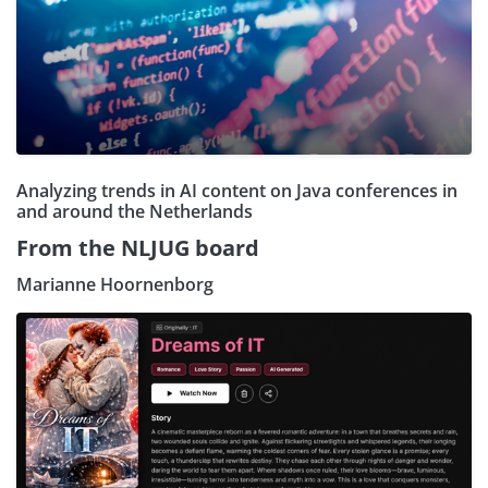
Analyzing trends in AI content on Java conferences in
and around the Netherlands
From the NLJUG board
Marianne Hoornenborg