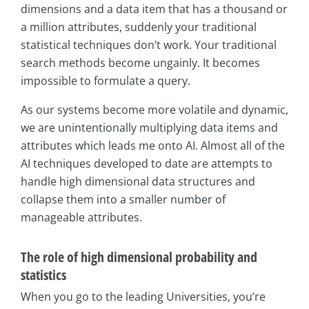
dimensions and a data item that has a thousand or
a million attributes, suddenly your traditional
statistical techniques don’t work. Your traditional
search methods become ungainly. It becomes
impossible to formulate a query.
As our systems become more volatile and dynamic,
we are unintentionally multiplying data items and
attributes which leads me onto AI. Almost all of the
AI techniques developed to date are attempts to
handle high dimensional data structures and
collapse them into a smaller number of
manageable attributes.
The role of high dimensional probability and
statistics
When you go to the leading Universities, you’re