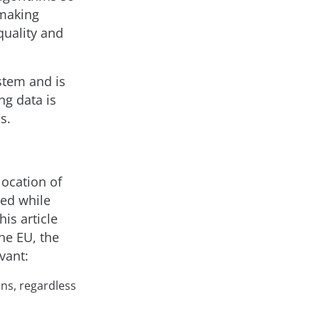
 making
quality and
stem and is
ng data is
s.
location of
ted while
is article
he EU, the
vant:
ens, regardless