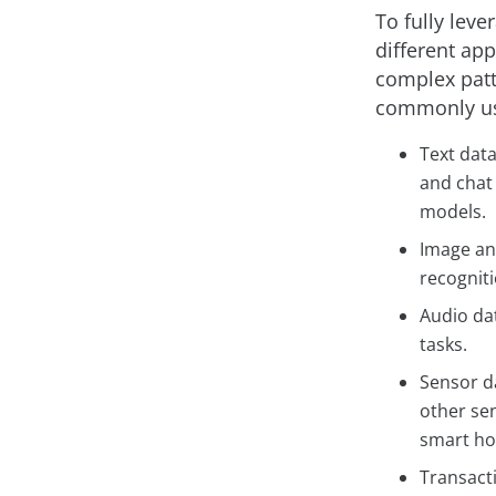
To fully leve
different app
complex patt
commonly us
Text data
and chat 
models.
Image and
recogniti
Audio da
tasks.
Sensor d
other se
smart h
Transacti