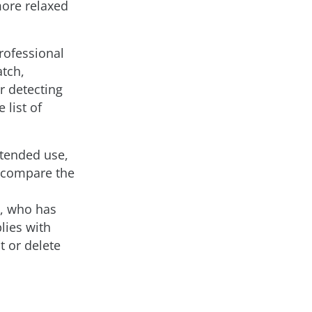
more relaxed
professional
atch,
r detecting
 list of
intended use,
o compare the
d, who has
lies with
t or delete