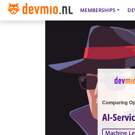
MEMBERSHIPS
DE
Comparing Ope
AI-Servi
Machine Le