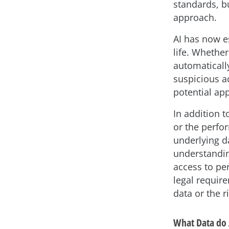
standards, b
approach.
AI has now es
life. Whether
automaticall
suspicious ac
potential ap
In addition t
or the perfor
underlying da
understandin
access to pe
legal require
data or the ri
What Data do 