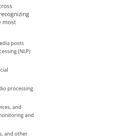
cross
 recognizing
e most
media posts
ocessing (NLP)
cial
dio processing
ices, and
 monitoring and
s, and other