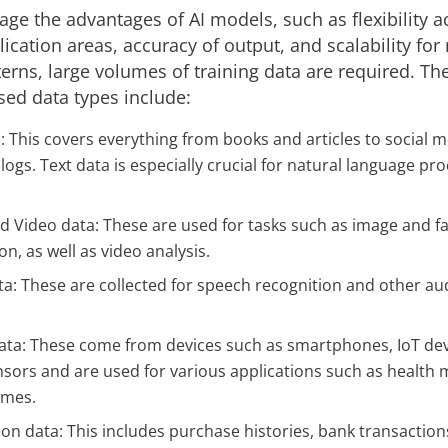
rage the advantages of AI models, such as flexibility a
lication areas, accuracy of output, and scalability for
erns, large volumes of training data are required. Th
ed data types include:
: This covers everything from books and articles to social 
logs. Text data is especially crucial for natural language pr
 Video data: These are used for tasks such as image and fa
on, as well as video analysis.
ta: These are collected for speech recognition and other au
ata: These come from devices such as smartphones, IoT dev
nsors and are used for various applications such as health
omes.
on data: This includes purchase histories, bank transaction