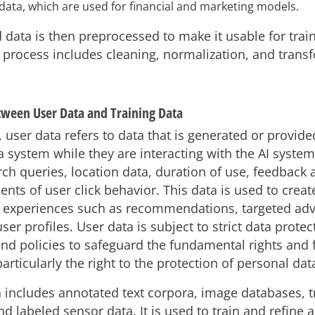
 data, which are used for financial and marketing models.
 data is then preprocessed to make it usable for train
 process includes cleaning, normalization, and trans
tween User Data and Training Data
, user data refers to data that is generated or provide
a system while they are interacting with the AI system
ch queries, location data, duration of use, feedback 
nts of user click behavior. This data is used to creat
 experiences such as recommendations, targeted adve
er profiles. User data is subject to strict data protec
and policies to safeguard the fundamental rights and
particularly the right to the protection of personal dat
a includes annotated text corpora, image databases, 
d labeled sensor data. It is used to train and refine 