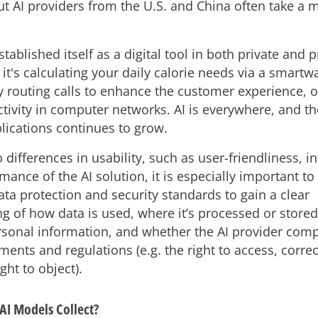
ut AI providers from the U.S. and China often take a 
tablished itself as a digital tool in both private and 
 it's calculating your daily calorie needs via a smartw
y routing calls to enhance the customer experience, o
tivity in computer networks. AI is everywhere, and the
plications continues to grow.
o differences in usability, such as user-friendliness, 
mance of the AI solution, it is especially important t
ta protection and security standards to gain a clear
g of how data is used, where it’s processed or store
rsonal information, and whether the AI provider comp
ments and regulations (e.g. the right to access, correc
ght to object).
AI Models Collect?