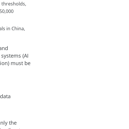
n thresholds,
 50,000
ls in China,
 and
 systems (AI
tion) must be
 data
nly the