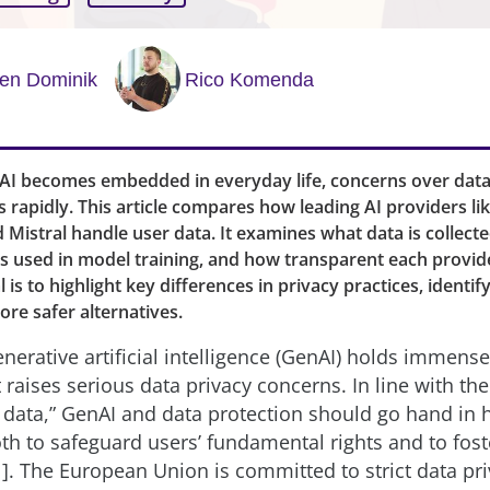
ten Dominik
Rico Komenda
 AI becomes embedded in everyday life, concerns over data
s rapidly. This article compares how leading AI providers li
Mistral handle user data. It examines what data is collecte
's used in model training, and how transparent each provide
 is to highlight key differences in privacy practices, identif
ore safer alternatives.
nerative artificial intelligence (GenAI) holds immens
it raises serious data privacy concerns. In line with th
t data,” GenAI and data protection should go hand in
oth to safeguard users’ fundamental rights and to fost
1]. The European Union is committed to strict data pr