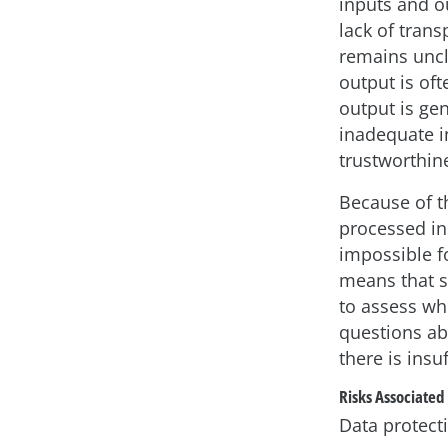
inputs and ou
lack of tran
remains uncl
output is oft
output is ge
inadequate in
trustworthine
Because of t
processed in
impossible fo
means that sy
to assess wh
questions ab
there is ins
Risks Associated
Data protecti