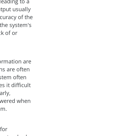
leading to a
tput usually
curacy of the
 the system's
k of or
ormation are
ns are often
ystem often
 it difficult
arly,
nswered when
em.
for