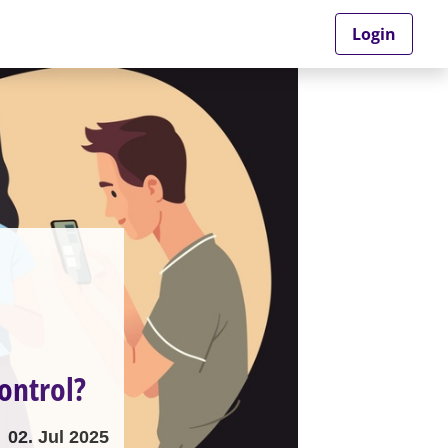
Login
ontrol?
02. Jul 2025