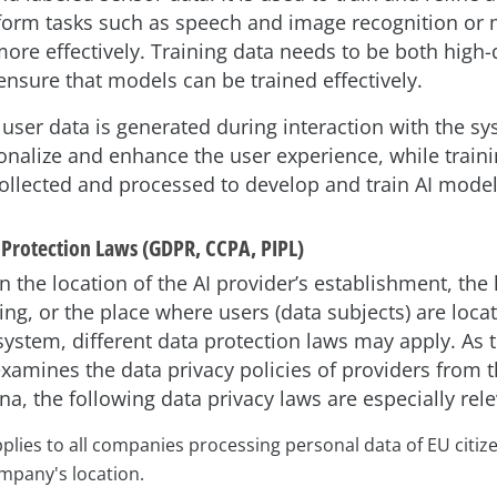
form tasks such as speech and image recognition or
more effectively. Training data needs to be both high-
 ensure that models can be trained effectively.
user data is generated during interaction with the sy
onalize and enhance the user experience, while traini
 collected and processed to develop and train AI model
 Protection Laws (GDPR, CCPA, PIPL)
the location of the AI provider’s establishment, the 
ng, or the place where users (data subjects) are loca
system, different data protection laws may apply. As th
examines the data privacy policies of providers from t
a, the following data privacy laws are especially rele
lies to all companies processing personal data of EU citiz
mpany's location.