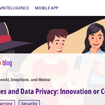
VINTELLIGENCE
MOBILE APP
nAI, DeepSeek, and Mistral
ces and Data Privacy: Innovation or C
arning
Security