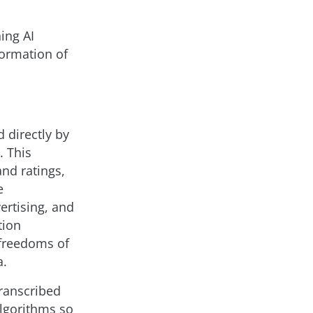
ing AI
formation of
d directly by
. This
and ratings,
e
rtising, and
tion
 freedoms of
a.
transcribed
algorithms so