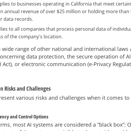
lies to businesses operating in California that meet certai
an annual revenue of over $25 million or holding more than
 data records.
lies to all companies that process personal data of individua
s of the company's location.
a wide range of other national and international laws
concerning data protection, the secure operation of AI
I Act), or electronic communication (e-Privacy Regula
on Risks and Challenges
resent various risks and challenges when it comes to
rency and Control Options
terms, most AI systems are considered a “black box”: O