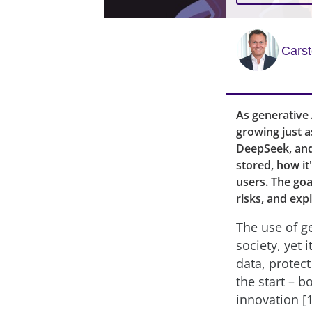
Cars
As generative
growing just a
DeepSeek, and 
stored, how it
users. The goal
risks, and expl
The use of ge
society, yet 
data, protec
the start – b
innovation [