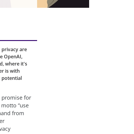
 privacy are
ke OpenAI,
d, where it's
r is with
y potential
e promise for
e motto “use
 hand from
er
ivacy