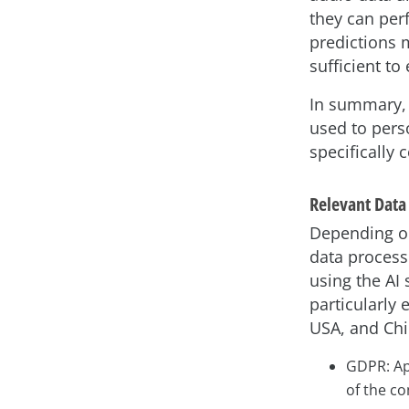
they can per
predictions 
sufficient to
In summary, 
used to pers
specifically
Relevant Data
Depending on 
data processi
using the AI 
particularly 
USA, and Chin
GDPR: App
of the co