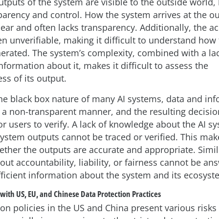
tputs of the system are visible to the outside world, 
sparency and control. How the system arrives at the ou
ear and often lacks transparency. Additionally, the ac
en unverifiable, making it difficult to understand how
nerated. The system’s complexity, combined with a lac
formation about it, makes it difficult to assess the
ss of its output.
he black box nature of many AI systems, data and inf
 a non-transparent manner, and the resulting decisio
r users to verify. A lack of knowledge about the AI s
stem outputs cannot be traced or verified. This makes
ether the outputs are accurate and appropriate. Simil
out accountability, liability, or fairness cannot be a
ufficient information about the system and its ecosyst
 with US, EU, and Chinese Data Protection Practices
on policies in the US and China present various risks 