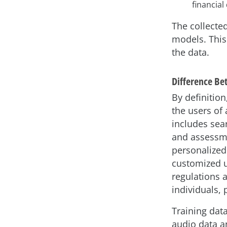
financial
The collected
models. This
the data.
Difference Be
By definition
the users of 
includes sear
and assessme
personalized
customized us
regulations 
individuals, 
Training dat
audio data an