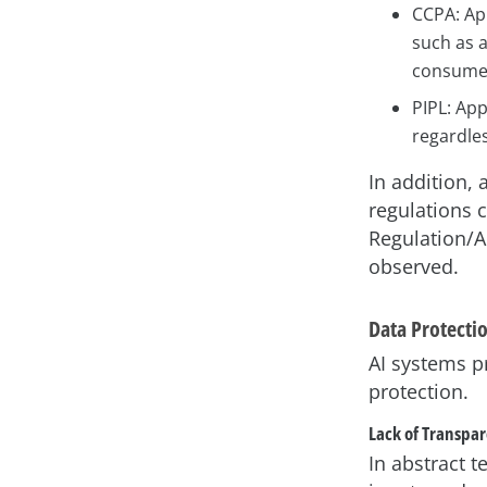
CCPA: App
such as 
consumer
PIPL: App
regardles
In addition, 
regulations 
Regulation/A
observed.
Data Protecti
AI systems p
protection.
Lack of Transpa
In abstract 