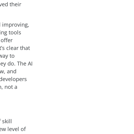
ved their
d improving,
ing tools
 offer
s clear that
way to
hey do. The AI
ew, and
 developers
, not a
skill
w level of