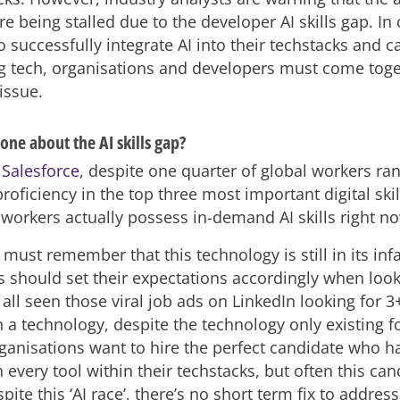
re being stalled due to the developer AI skills gap. In 
 successfully integrate AI into their techstacks and c
g tech, organisations and developers must come toge
issue.
ne about the AI skills gap?
o
Salesforce
, despite one quarter of global workers rank
proficiency in the top three most important digital ski
 workers actually possess in-demand AI skills right n
must remember that this technology is still in its inf
s should set their expectations accordingly when look
 all seen those viral job ads on LinkedIn looking for 3
 a technology, despite the technology only existing fo
ganisations want to hire the perfect candidate who h
 every tool within their techstacks, but often this ca
pite this ‘AI race’, there’s no short term fix to address