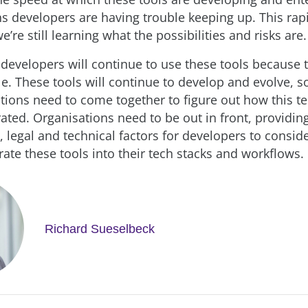
 developers are having trouble keeping up. This rap
’re still learning what the possibilities and risks are.
 developers will continue to use these tools because 
ble. These tools will continue to develop and evolve, 
tions need to come together to figure out how this t
rated. Organisations need to be out in front, providi
 legal and technical factors for developers to consid
grate these tools into their tech stacks and workflows.
Richard Sueselbeck