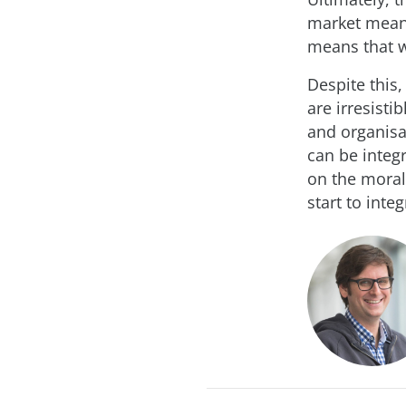
market means
means that we
Despite this,
are irresisti
and organisa
can be integ
on the moral,
start to inte