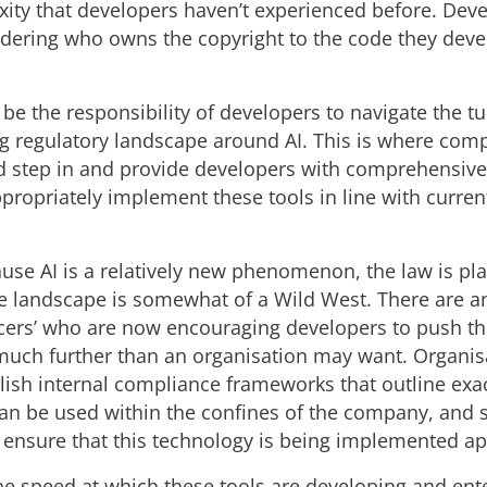
xity that developers haven’t experienced before. Dev
dering who owns the copyright to the code they dev
 be the responsibility of developers to navigate the t
g regulatory landscape around AI. This is where com
 step in and provide developers with comprehensiv
propriately implement these tools in line with curren
ause AI is a relatively new phenomenon, the law is pl
e landscape is somewhat of a Wild West. There are 
encers’ who are now encouraging developers to push t
uch further than an organisation may want. Organis
lish internal compliance frameworks that outline exa
can be used within the confines of the company, and 
o ensure that this technology is being implemented ap
the speed at which these tools are developing and ent