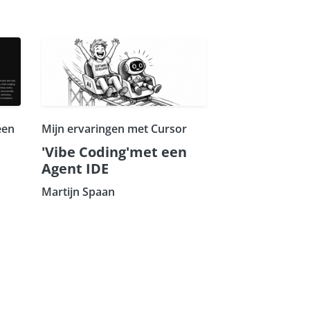
een
Mijn ervaringen met Cursor
'Vibe Coding'met een
Agent IDE
Martijn Spaan
Subscribe our Newsletter
Sign Up: