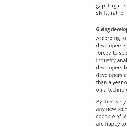
gap. Organis
skills, rather
Giving develop
According to
developers sa
forced to se
industry anal
developers b
developers ca
than a year o
on a technolog
By their very
any new tech
capable of l
are happy to 