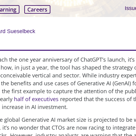
Issu
arning
Careers
ard Sueselbeck
ch the one year anniversary of ChatGPT’s launch, it’s
 how, in just a year, the tool has shaped the strategy
 conceivable vertical and sector. While industry expe
 the benefits and use cases of Generative AI (GenAI) f
the first example to capture the attention of the pub
nearly
half of executives
reported that the success of t
increase in AI investment.
he global Generative AI market size is projected to be
, it’s no wonder that CTOs are now racing to integrate 
acks. However, industry analysts are warning that the 