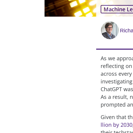
Machine Le
Rich
As we approa
reflecting on
across every
investigating
ChatGPT was 
As a result, 
prompted an 
Given that t
llion by 2030
their techst