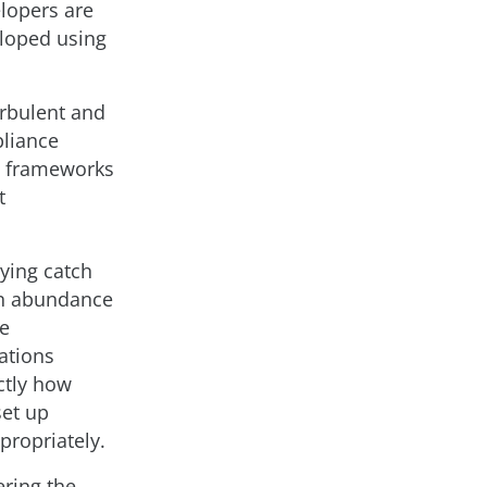
elopers are
eloped using
urbulent and
pliance
e frameworks
t
aying catch
an abundance
he
ations
ctly how
set up
propriately.
ering the