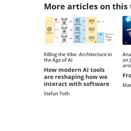
More articles on this 
Killing the Vibe- Architecture in
Ana
the Age of AI
on 
aro
How modern AI tools
Fr
are reshaping how we
interact with software
Mar
Stefan Toth