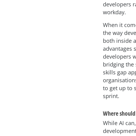
developers ra
workday.
When it come
the way dev
both inside a
advantages s
developers w
bridging the 
skills gap ap
organisation
to get up to
sprint.
Where should 
While AI can,
development,