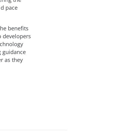
id pace
the benefits
so developers
echnology
ng guidance
er as they