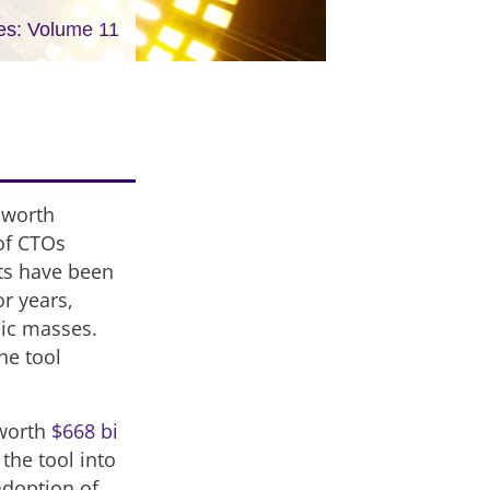
es: Volume 11
 worth
 of CTOs
rts have been
or years,
lic masses.
he tool
 worth
$668 bi
the tool into
adoption of