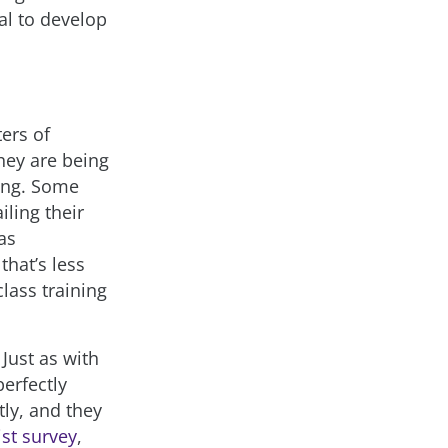
al to develop
ters of
they are being
ning. Some
iling their
as
that’s less
lass training
Just as with
erfectly
tly, and they
st survey
,