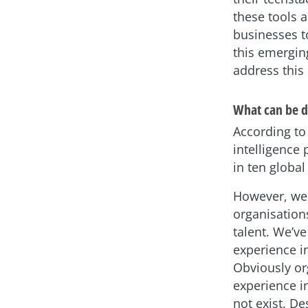
these tools a
businesses to
this emergin
address this 
What can be do
According t
intelligence 
in ten global
However, we 
organisation
talent. We’ve
experience in
Obviously or
experience in
not exist. Des