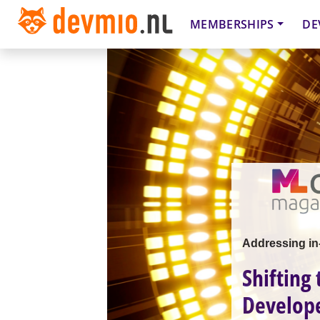
MEMBERSHIPS
DE
Addressing in-
Shifting
Develope