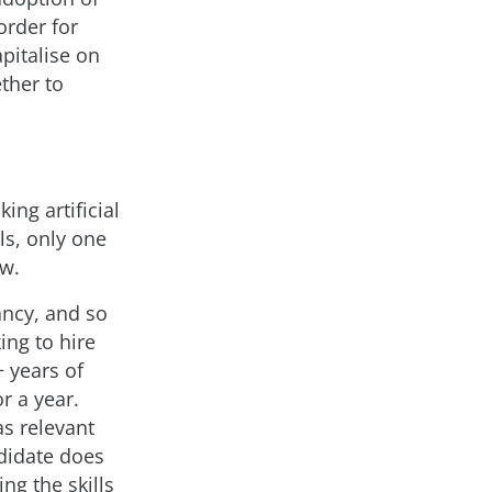
order for
apitalise on
ther to
ing artificial
lls, only one
ow.
ancy, and so
ing to hire
+ years of
r a year.
as relevant
ndidate does
ing the skills