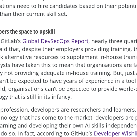
ations need to hire candidates based on their potenti
 than their current skill set.
ers the space to upskill
 GitLab’s
Global DevSecOps Report
, nearly three quar
id that, despite their employers providing training, 
ek alternative resources to supplement in-house trai
ysts have taken this to mean that organisations are fa
y not providing adequate in-house training. But, just 
n’t be expected to have years of experience in a tool 
ld, organisations can’t be expected to provide world-c
y that is still in its infancy.
 profession, developers are researchers and learners. 
nology that has come to the market, developers are p
earning and developing their own AI skills independen
do so. In fact, according to GitHub’s
Developer Wishli