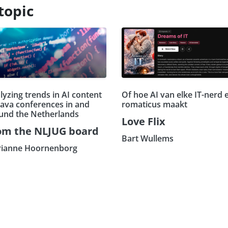
topic
lyzing trends in AI content
Of hoe AI van elke IT-nerd 
Java conferences in and
romaticus maakt
und the Netherlands
Love Flix
om the NLJUG board
Bart Wullems
ianne Hoornenborg