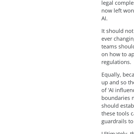
legal comple
now left won
AI.
It should not
ever changin
teams should
on how to ap
regulations.
Equally, bec
up and so th
of ‘AI influ
boundaries m
should estab
these tools 
guardrails t
Ultimately, 