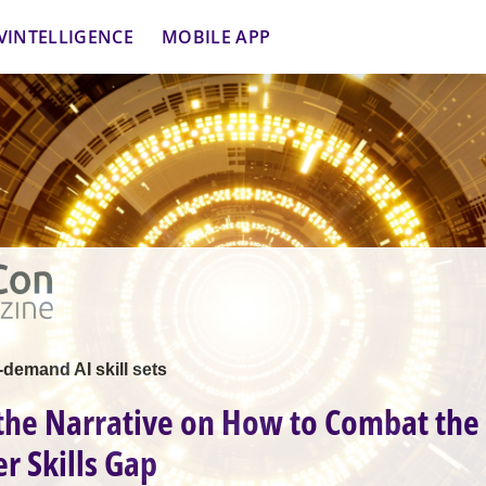
VINTELLIGENCE
MOBILE APP
demand AI skill sets
 the Narrative on How to Combat the 
r Skills Gap