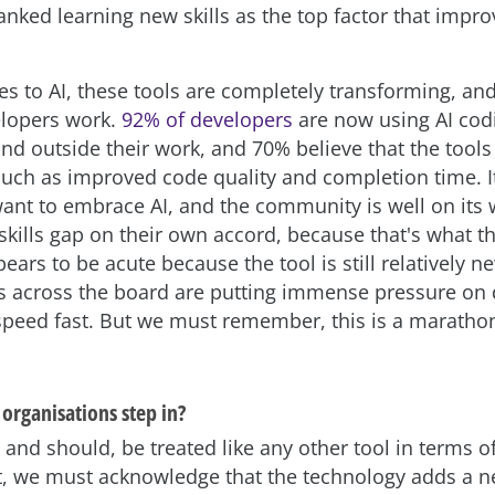
nked learning new skills as the top factor that impro
s to AI, these tools are completely transforming, an
elopers work.
92% of developers
are now using AI cod
nd outside their work, and 70% believe that the tools
uch as improved code quality and completion time. It’
ant to embrace AI, and the community is well on its 
skills gap on their own accord, because that's what t
pears to be acute because the tool is still relatively n
s across the board are putting immense pressure on
 speed fast. But we must remember, this is a marathon
organisations step in?
 and should, be treated like any other tool in terms of 
 we must acknowledge that the technology adds a ne