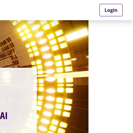
Login
AI