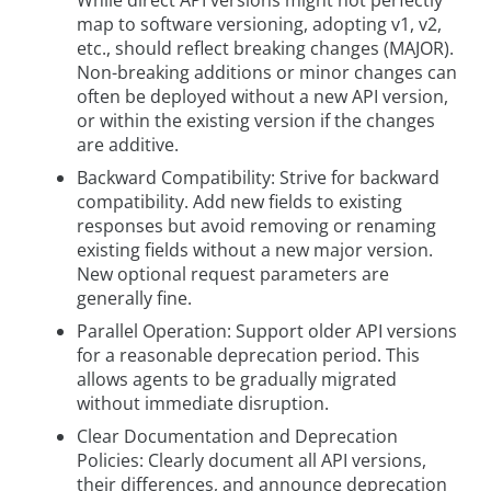
map to software versioning, adopting v1, v2,
etc., should reflect breaking changes (MAJOR).
Non-breaking additions or minor changes can
often be deployed without a new API version,
or within the existing version if the changes
are additive.
Backward Compatibility: Strive for backward
compatibility. Add new fields to existing
responses but avoid removing or renaming
existing fields without a new major version.
New optional request parameters are
generally fine.
Parallel Operation: Support older API versions
for a reasonable deprecation period. This
allows agents to be gradually migrated
without immediate disruption.
Clear Documentation and Deprecation
Policies: Clearly document all API versions,
their differences, and announce deprecation