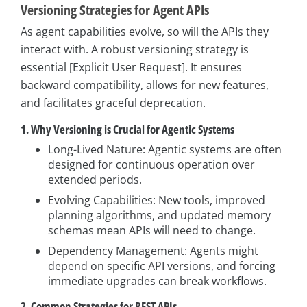
Versioning Strategies for Agent APIs
As agent capabilities evolve, so will the APIs they
interact with. A robust versioning strategy is
essential [Explicit User Request]. It ensures
backward compatibility, allows for new features,
and facilitates graceful deprecation.
1. Why Versioning is Crucial for Agentic Systems
Long-Lived Nature: Agentic systems are often
designed for continuous operation over
extended periods.
Evolving Capabilities: New tools, improved
planning algorithms, and updated memory
schemas mean APIs will need to change.
Dependency Management: Agents might
depend on specific API versions, and forcing
immediate upgrades can break workflows.
2. Common Strategies for REST APIs