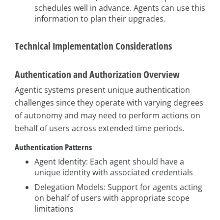
schedules well in advance. Agents can use this
information to plan their upgrades.
Technical Implementation Considerations
Authentication and Authorization Overview
Agentic systems present unique authentication
challenges since they operate with varying degrees
of autonomy and may need to perform actions on
behalf of users across extended time periods.
Authentication Patterns
Agent Identity: Each agent should have a
unique identity with associated credentials
Delegation Models: Support for agents acting
on behalf of users with appropriate scope
limitations