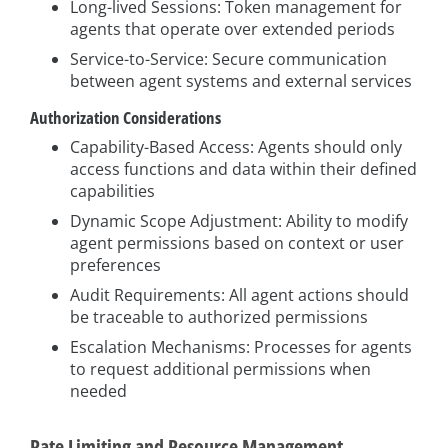
Long-lived Sessions: Token management for
agents that operate over extended periods
Service-to-Service: Secure communication
between agent systems and external services
Authorization Considerations
Capability-Based Access: Agents should only
access functions and data within their defined
capabilities
Dynamic Scope Adjustment: Ability to modify
agent permissions based on context or user
preferences
Audit Requirements: All agent actions should
be traceable to authorized permissions
Escalation Mechanisms: Processes for agents
to request additional permissions when
needed
Rate Limiting and Resource Management