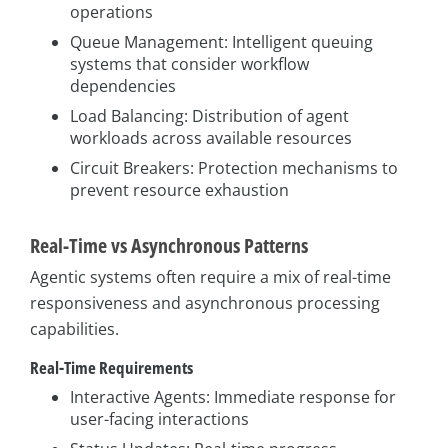
operations
Queue Management: Intelligent queuing
systems that consider workflow
dependencies
Load Balancing: Distribution of agent
workloads across available resources
Circuit Breakers: Protection mechanisms to
prevent resource exhaustion
Real-Time vs Asynchronous Patterns
Agentic systems often require a mix of real-time
responsiveness and asynchronous processing
capabilities.
Real-Time Requirements
Interactive Agents: Immediate response for
user-facing interactions