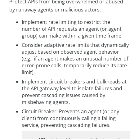
Protect APIs from being overwhelmed or abused
by runaway agents or malicious actors.
Implement rate limiting to restrict the
number of API requests an agent (or agent
group) can make within a given time frame.
Consider adaptive rate limits that dynamically
adjust based on observed agent behavior
(e.g., if an agent makes an unusual number of
error-prone calls, temporarily reduce its rate
limit).
Implement circuit breakers and bulkheads at
the API gateway level to isolate failures and
prevent cascading issues caused by
misbehaving agents.
Circuit Breaker: Prevents an agent (or any
client) from continuously calling a failing
service, preventing cascading failures.