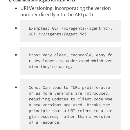
URI Versioning: Incorporating the version
number directly into the API path.
Examples: GET /v1/agents/{agent_id}, 
Pros: Very clear, cacheable, easy fo
r developers to understand which ver
Cons: Can lead to "URL proliferatio
n" as more versions are introduced, 
requiring updates to client code whe
n new versions are used. Breaks the 
principle that a URI refers to a sin
gle resource, rather than a version 