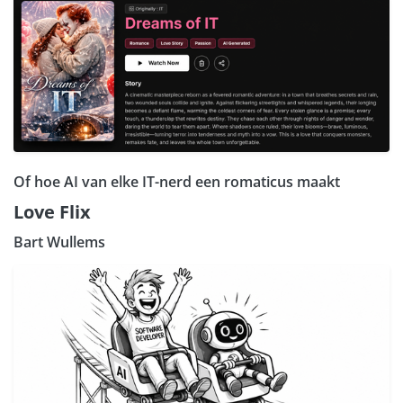
Of hoe AI van elke IT-nerd een romaticus maakt
Love Flix
Bart Wullems