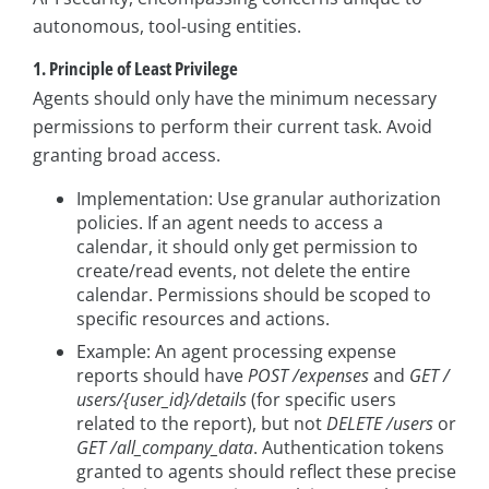
autonomous, tool-using entities.
1. Principle of Least Privilege
Agents should only have the minimum necessary
permissions to perform their current task. Avoid
granting broad access.
Implementation: Use granular authorization
policies. If an agent needs to access a
calendar, it should only get permission to
create/read events, not delete the entire
calendar. Permissions should be scoped to
specific resources and actions.
Example: An agent processing expense
reports should have
POST /expenses
and
GET /
users/{user_id}/details
(for specific users
related to the report), but not
DELETE /users
or
GET /all_company_data
. Authentication tokens
granted to agents should reflect these precise