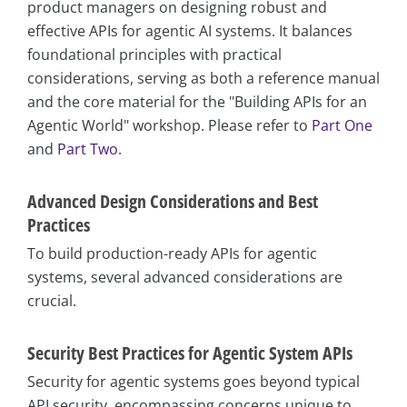
product managers on designing robust and
effective APIs for agentic AI systems. It balances
foundational principles with practical
considerations, serving as both a reference manual
and the core material for the "Building APIs for an
Agentic World" workshop. Please refer to
Part One
and
Part Two
.
Advanced Design Considerations and Best
Practices
To build production-ready APIs for agentic
systems, several advanced considerations are
crucial.
Security Best Practices for Agentic System APIs
Security for agentic systems goes beyond typical
API security, encompassing concerns unique to