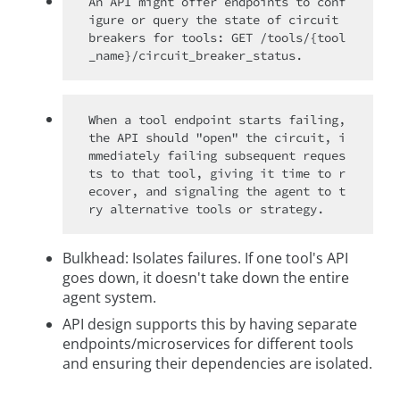
An API might offer endpoints to conf
igure or query the state of circuit 
breakers for tools: GET /tools/{tool
When a tool endpoint starts failing, 
the API should "open" the circuit, i
mmediately failing subsequent reques
ts to that tool, giving it time to r
ecover, and signaling the agent to t
Bulkhead: Isolates failures. If one tool's API
goes down, it doesn't take down the entire
agent system.
API design supports this by having separate
endpoints/microservices for different tools
and ensuring their dependencies are isolated.