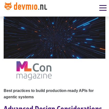
Best practices to build production-ready APIs for
agentic systems
Advanced Design Considerations