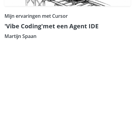
Mijn ervaringen met Cursor
'Vibe Coding'met een Agent IDE
Martijn Spaan