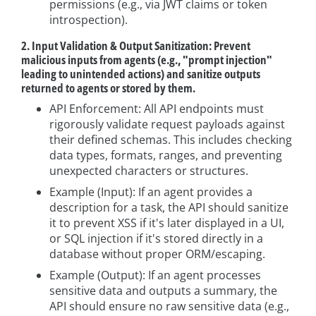
permissions (e.g., via JWT claims or token
introspection).
2. Input Validation & Output Sanitization: Prevent
malicious inputs from agents (e.g., "prompt injection"
leading to unintended actions) and sanitize outputs
returned to agents or stored by them.
API Enforcement: All API endpoints must
rigorously validate request payloads against
their defined schemas. This includes checking
data types, formats, ranges, and preventing
unexpected characters or structures.
Example (Input): If an agent provides a
description for a task, the API should sanitize
it to prevent XSS if it's later displayed in a UI,
or SQL injection if it's stored directly in a
database without proper ORM/escaping.
Example (Output): If an agent processes
sensitive data and outputs a summary, the
API should ensure no raw sensitive data (e.g.,