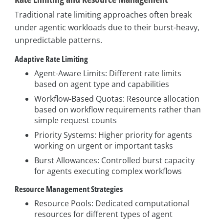
Traditional rate limiting approaches often break
under agentic workloads due to their burst-heavy,
unpredictable patterns.
Adaptive Rate Limiting
Agent-Aware Limits: Different rate limits
based on agent type and capabilities
Workflow-Based Quotas: Resource allocation
based on workflow requirements rather than
simple request counts
Priority Systems: Higher priority for agents
working on urgent or important tasks
Burst Allowances: Controlled burst capacity
for agents executing complex workflows
Resource Management Strategies
Resource Pools: Dedicated computational
resources for different types of agent