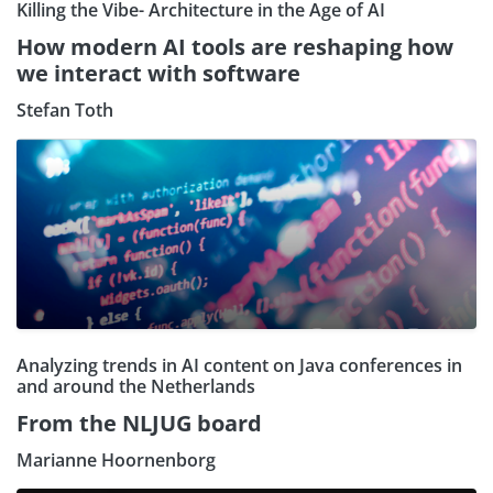
Killing the Vibe- Architecture in the Age of AI
How modern AI tools are reshaping how
we interact with software
Stefan Toth
Analyzing trends in AI content on Java conferences in
and around the Netherlands
From the NLJUG board
Marianne Hoornenborg