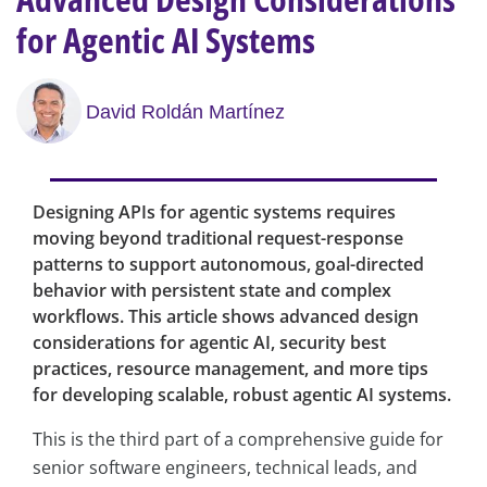
for Agentic AI Systems
David Roldán Martínez
Designing APIs for agentic systems requires
moving beyond traditional request-response
patterns to support autonomous, goal-directed
behavior with persistent state and complex
workflows. This article shows advanced design
considerations for agentic AI, security best
practices, resource management, and more tips
for developing scalable, robust agentic AI systems.
This is the third part of a comprehensive guide for
senior software engineers, technical leads, and