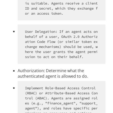
is suitable. Agents receive a client 
ID and secret, which they exchange f
User Delegation: If an agent acts on 
behalf of a user, OAuth 2.0 Authoriz
ation Code Flow (or similar token ex
change mechanisms) should be used, w
here the user grants the agent permi
Authorization: Determine what the
authenticated agent is allowed to do.
Implement Role-Based Access Control 
(RBAC) or Attribute-Based Access Con
trol (ABAC). Agents are assigned rol
es (e.g., "finance_agent", "support_
agent"), and roles have specific per