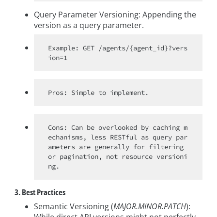
Query Parameter Versioning: Appending the
version as a query parameter.
Example: GET /agents/{agent_id}?vers
Cons: Can be overlooked by caching m
echanisms, less RESTful as query par
ameters are generally for filtering 
or pagination, not resource versioni
3. Best Practices
Semantic Versioning (
MAJOR.MINOR.PATCH
):
While direct API versions might not perfectly