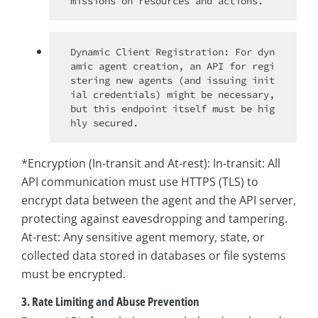
Dynamic Client Registration: For dyn
amic agent creation, an API for regi
stering new agents (and issuing init
ial credentials) might be necessary, 
but this endpoint itself must be hig
*Encryption (In-transit and At-rest): In-transit: All
API communication must use HTTPS (TLS) to
encrypt data between the agent and the API server,
protecting against eavesdropping and tampering.
At-rest: Any sensitive agent memory, state, or
collected data stored in databases or file systems
must be encrypted.
3. Rate Limiting and Abuse Prevention