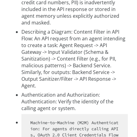
credit card numbers, PII) is inadvertently
included in the API response or stored in
agent memory unless explicitly authorized
and masked.
Describing a Diagram: Content Filter in API
Flow: An API request from an agent intending
to create a task: Agent Request -> API
Gateway -> Input Validator (Schema &
Sanitization) -> Content Filter (e.g., for PII,
malicious patterns) -> Backend Service.
Similarly, for outputs: Backend Service ->
Output Sanitizer/Filter -> API Response ->
Agent.
Authentication and Authorization:
Authentication: Verify the identity of the
calling agent or system.
Machine-to-Machine (M2M) Authenticat
ion: For agents directly calling API
s, OAuth 2.0 Client Credentials Flow 