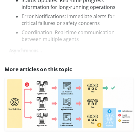
Status Updates: Real-time progress
information for long-running operations
Error Notifications: Immediate alerts for
critical failures or safety concerns
Coordination: Real-time communication
between multiple agents
Asynchronous...
More articles on this topic