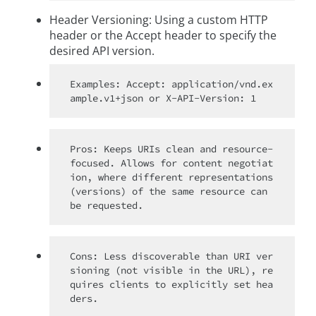
Header Versioning: Using a custom HTTP
header or the Accept header to specify the
desired API version.
Examples: Accept: application/vnd.ex
Pros: Keeps URIs clean and resource-
focused. Allows for content negotiat
ion, where different representations 
(versions) of the same resource can 
Cons: Less discoverable than URI ver
sioning (not visible in the URL), re
quires clients to explicitly set hea