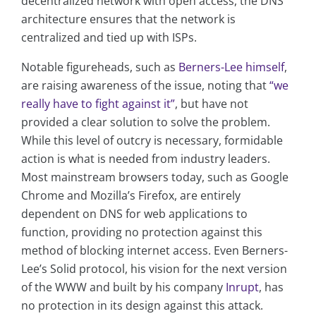
decentralized network with open access, the DNS
architecture ensures that the network is
centralized and tied up with ISPs.
Notable figureheads, such as
Berners-Lee himself
,
are raising awareness of the issue, noting that
“we
really have to fight against it”
, but have not
provided a clear solution to solve the problem.
While this level of outcry is necessary, formidable
action is what is needed from industry leaders.
Most mainstream browsers today, such as Google
Chrome and Mozilla’s Firefox, are entirely
dependent on DNS for web applications to
function, providing no protection against this
method of blocking internet access. Even Berners-
Lee’s Solid protocol, his vision for the next version
of the WWW and built by his company
Inrupt
, has
no protection in its design against this attack.