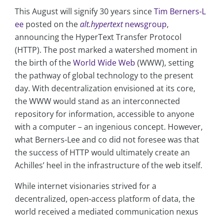
This August will signify 30 years since
Tim Berners-L
ee
posted on the
alt.hypertext
newsgroup
,
announcing the HyperText Transfer Protocol
(HTTP). The post marked a watershed moment in
the birth of the
World Wide Web
(WWW), setting
the pathway of global technology to the present
day. With decentralization envisioned at its core,
the WWW would stand as an interconnected
repository for information, accessible to anyone
with a computer – an ingenious concept. However,
what Berners-Lee and co did not foresee was that
the success of HTTP would ultimately create an
Achilles’ heel in the infrastructure of the web itself.
While internet visionaries strived for a
decentralized, open-access platform of data, the
world received a mediated communication nexus