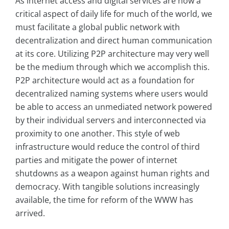
As internet access and digital services are now a
critical aspect of daily life for much of the world, we
must facilitate a global public network with
decentralization and direct human communication
at its core. Utilizing P2P architecture may very well
be the medium through which we accomplish this.
P2P architecture would act as a foundation for
decentralized naming systems where users would
be able to access an unmediated network powered
by their individual servers and interconnected via
proximity to one another. This style of web
infrastructure would reduce the control of third
parties and mitigate the power of internet
shutdowns as a weapon against human rights and
democracy. With tangible solutions increasingly
available, the time for reform of the WWW has
arrived.