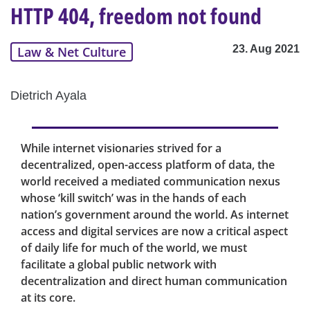
HTTP 404, freedom not found
23. Aug 2021
Law & Net Culture
Dietrich Ayala
While internet visionaries strived for a
decentralized, open-access platform of data, the
world received a mediated communication nexus
whose ‘kill switch’ was in the hands of each
nation’s government around the world. As internet
access and digital services are now a critical aspect
of daily life for much of the world, we must
facilitate a global public network with
decentralization and direct human communication
at its core.