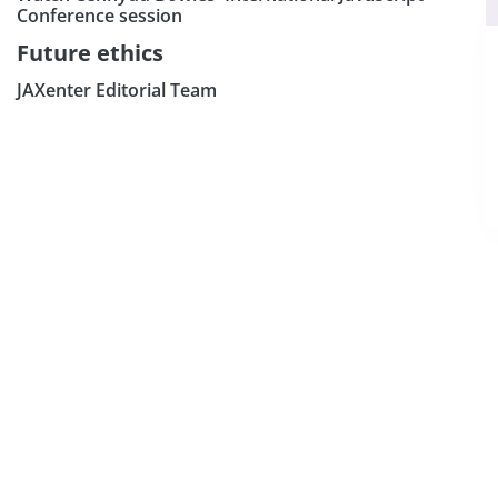
×
Subscribe our Newsletter
Conference session
Sign Up:
Future ethics
JAXenter Editorial Team