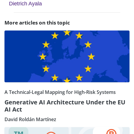
Dietrich Ayala
More articles on this topic
A Technical-Legal Mapping for High-Risk Systems
Generative AI Architecture Under the EU
AI Act
David Roldán Martínez