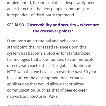
implemented, the internet itself desperately needs
an architecture that lets people communicate
independent of third-party command.
SEE ALSO:
Observability and security – where are
the crossover points?
From both an attitudinal and behavioral
standpoint, the increased reliance upon this
system has become a blocker for standardized
technologies that allow humans to communicate
directly with each other. The global adoption of
HTTP web that we have seen over the past 30 years
has stunted the development of alternative
applications that would allow decentralized
communication, such as that of peer-to-peer
network architectures (P2P).