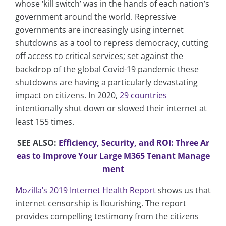
whose ‘kill switch’ was in the hands of each nation’s
government around the world. Repressive
governments are increasingly using internet
shutdowns as a tool to repress democracy, cutting
off access to critical services; set against the
backdrop of the global Covid-19 pandemic these
shutdowns are having a particularly devastating
impact on citizens. In 2020,
29 countries
intentionally shut down or slowed their internet at
least 155 times.
SEE ALSO:
Efficiency, Security, and ROI: Three Ar
eas to Improve Your Large M365 Tenant Manage
ment
Mozilla’s 2019 Internet Health Report
shows us that
internet censorship is flourishing. The report
provides compelling testimony from the citizens