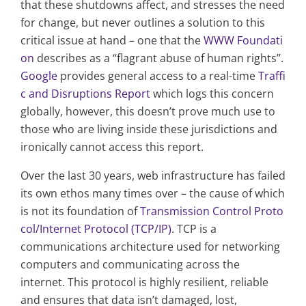
that these shutdowns affect, and stresses the need
for change, but never outlines a solution to this
critical issue at hand – one that the
WWW Foundati
on
describes as a “flagrant abuse of human rights”.
Google
provides general access to a real-time
Traffi
c and Disruptions Report
which logs this concern
globally, however, this doesn’t prove much use to
those who are living inside these jurisdictions and
ironically cannot access this report.
Over the last 30 years, web infrastructure has failed
its own ethos many times over – the cause of which
is not its foundation of
Transmission Control Proto
col/Internet Protocol (TCP/IP)
. TCP is a
communications architecture used for networking
computers and communicating across the
internet. This protocol is highly resilient, reliable
and ensures that data isn’t damaged, lost,