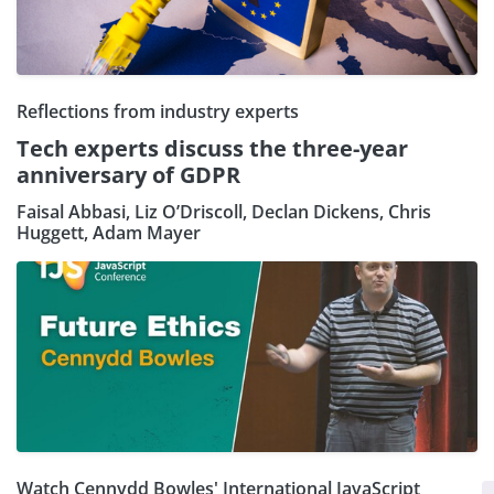
Reflections from industry experts
Tech experts discuss the three-year
anniversary of GDPR
Faisal Abbasi, Liz O’Driscoll, Declan Dickens, Chris
Huggett, Adam Mayer
Watch Cennydd Bowles' International JavaScript