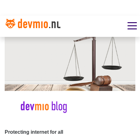
Protecting internet for all