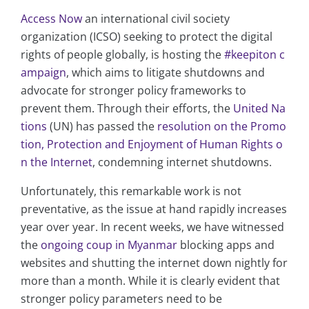
Access Now
an international civil society
organization (ICSO) seeking to protect the digital
rights of people globally, is hosting the
#keepiton c
ampaign
, which aims to litigate shutdowns and
advocate for stronger policy frameworks to
prevent them. Through their efforts, the
United Na
tions
(UN) has passed the
resolution on the Promo
tion, Protection and Enjoyment of Human Rights o
n the Internet
, condemning internet shutdowns.
Unfortunately, this remarkable work is not
preventative, as the issue at hand rapidly increases
year over year. In recent weeks, we have witnessed
the
ongoing coup in Myanmar
blocking apps and
websites and shutting the internet down nightly for
more than a month. While it is clearly evident that
stronger policy parameters need to be