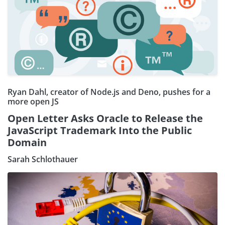
Ryan Dahl, creator of Node.js and Deno, pushes for a
more open JS
Open Letter Asks Oracle to Release the
JavaScript Trademark Into the Public
Domain
Sarah Schlothauer