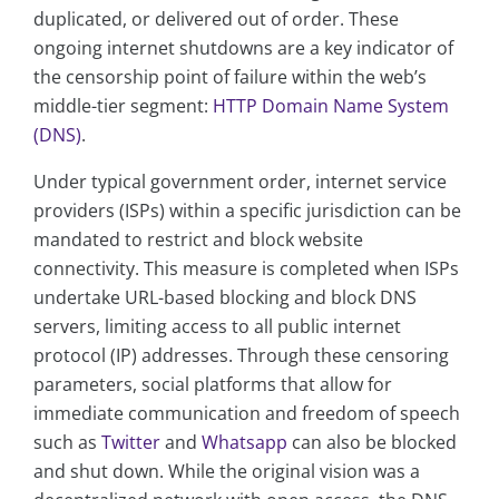
duplicated, or delivered out of order. These
ongoing internet shutdowns are a key indicator of
the censorship point of failure within the web’s
middle-tier segment:
HTTP Domain Name System
(DNS)
.
Under typical government order, internet service
providers (ISPs) within a specific jurisdiction can be
mandated to restrict and block website
connectivity. This measure is completed when ISPs
undertake URL-based blocking and block DNS
servers, limiting access to all public internet
protocol (IP) addresses. Through these censoring
parameters, social platforms that allow for
immediate communication and freedom of speech
such as
Twitter
and
Whatsapp
can also be blocked
and shut down. While the original vision was a