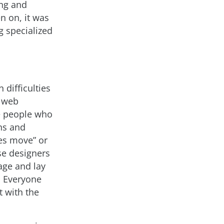
ing and
n on, it was
g specialized
difficulties
y web
he people who
ns and
es move” or
ose designers
age and lay
. Everyone
t with the