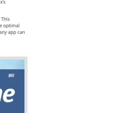
x’s
 This
re optimal
 any app can