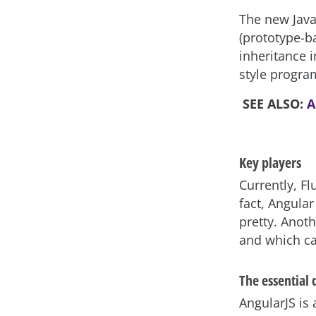
The new JavaS
(prototype-b
inheritance i
style program
SEE ALSO:
A
Key players
Currently, Fl
fact, Angular 
pretty. Anot
and which ca
The essential
AngularJS is