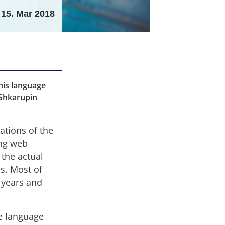
15. Mar 2018
this language
 Shkarupin
ations of the
ing web
 the actual
s. Most of
 years and
e language