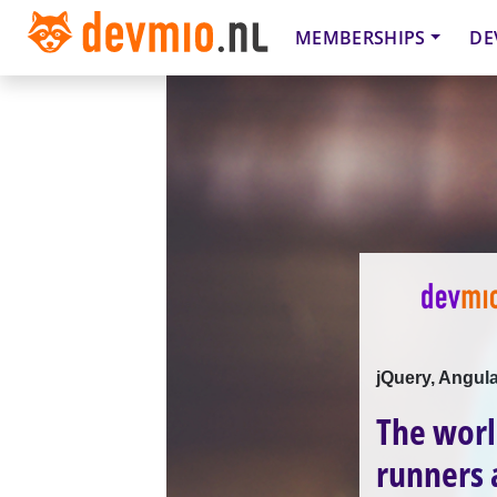
MEMBERSHIPS
DE
jQuery, Angula
The worl
runners 