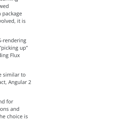
owed
a package
lved, it is
S-rendering
“picking up”
ding Flux
 similar to
act, Angular 2
nd for
tions and
he choice is