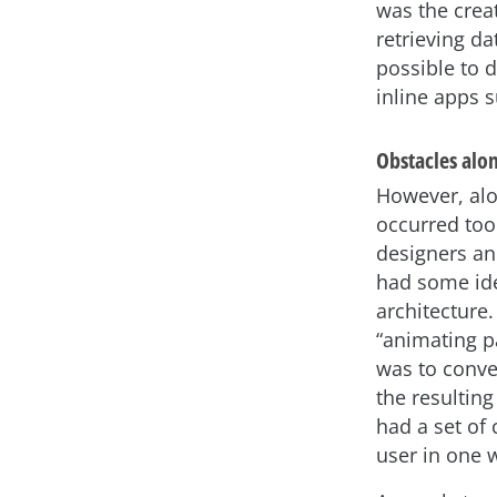
was the creat
retrieving d
possible to 
inline apps 
Obstacles alo
However, alo
occurred too.
designers an
had some ide
architecture
“animating pa
was to conve
the resultin
had a set of 
user in one 