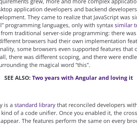
quirements grew, more and more complex applicatio
ktop application developers and backend developers
elopment. They came to realize that JavaScript was si
l” programming languages, only with syntax
similar t
y from traditional server-side programming: there was
 different browsers had their own implementation feat
onality, some browsers even supported features that 
 all, there was different scoping, and there were endl
rrounding the magical word “this”.
SEE ALSO:
Two years with Angular and loving it
y is a
standard library
that reconciled developers wit
s kind of a code unifier. Once you enabled it, the cro
appear. The features perform the same on every bro