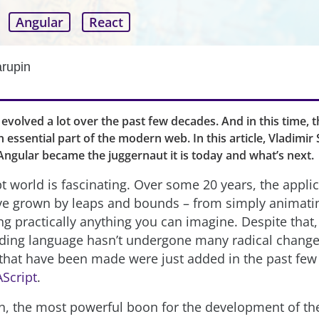
Angular
React
arupin
 evolved a lot over the past few decades. And in this time, 
essential part of the modern web. In this article, Vladimir
ngular became the juggernaut it is today and what’s next.
t world is fascinating. Over some 20 years, the applic
ve grown by leaps and bounds – from simply animat
g practically anything you can imagine. Despite that,
oding language hasn’t undergone many radical change
that have been made were just added in the past few
Script
.
n, the most powerful boon for the development of th