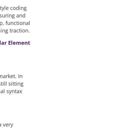
style coding
nsuring and
p, functional
ing traction.
lar Element
market. In
ill sitting
nal syntax
a very