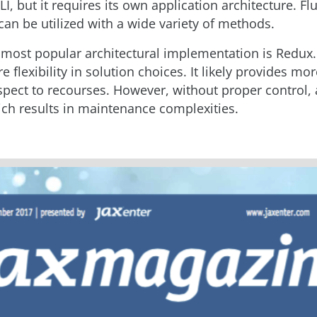
I, but it requires its own application architecture. Flu
can be utilized with a wide variety of methods.
 most popular architectural implementation is Redux.
 flexibility in solution choices. It likely provides mo
spect to recourses. However, without proper control,
ch results in maintenance complexities.