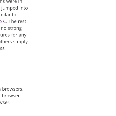
ns were in
 jumped into
milar to
o C
. The rest
 no strong
ures for any
others simply
ess
h browsers.
ss-browser
wser.