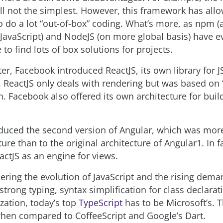
ill not the simplest. However, this framework has all
o do a lot “out-of-box” coding. What’s more, as npm (
JavaScript) and NodeJS (on more global basis) have evo
to find lots of box solutions for projects.
er, Facebook introduced ReactJS, its own library for J
. ReactJS only deals with rendering but was based on 
n. Facebook also offered its own architecture for buil
duced the second version of Angular, which was more
ture than to the original architecture of Angular1. In f
actJS as an engine for views.
ring the evolution of JavaScript and the rising dema
 strong typing, syntax simplification for class declara
lization, today’s top
TypeScript
has to be Microsoft’s. T
when compared to CoffeeScript and Google’s Dart.