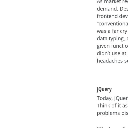
As market re
demand. Des
frontend dev
“conventiona
was a far cr
data typing,
given functi
didn’t use at
headaches su
jQuery
Today, jQuer
Think of it a
problems dis