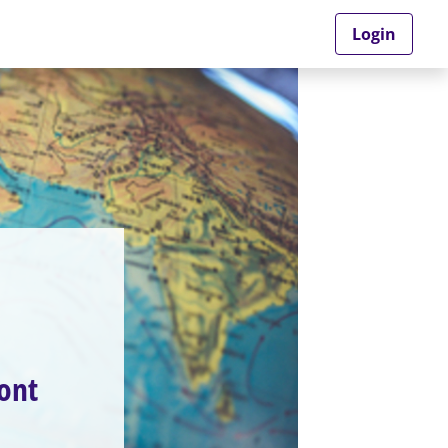
Login
ront