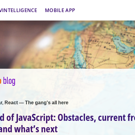
VINTELLIGENCE
MOBILE APP
r, React — The gang's all here
d of JavaScript: Obstacles, current f
and what’s next