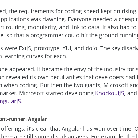
ed, the requirements for coding speed kept on rising.
applications was dawning. Everyone needed a cheap t
 routing, modularity, and link to data. It also had to
ve, so that a programmer could hit the ground runnin
ps were ExtJS, prototype, YUI, and dojo. The key disa
h learning curves for each.
ne appeared. It became the envy of the industry for
on revealed its own peculiarities that developers had 
n when coding. But then the two giants, Microsoft an
market. Microsoft started developing
KnockoutJS
, and
ngularJS
.
ront-runner: Angular
offerings, it’s clear that Angular has won over time. Of
There are still some disadvantages. For example, the 