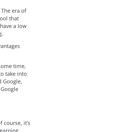
 The era of
ool that
 have a low
g.
dvantages
 some time,
to take into
d Google,
 Google
 course, it’s
learning