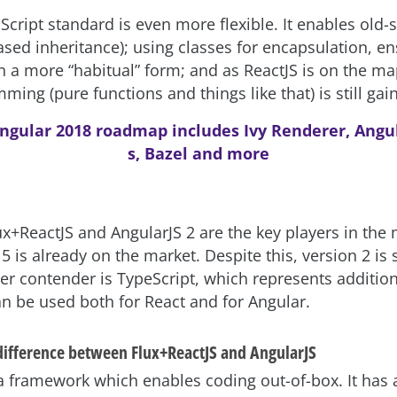
cript standard is even more flexible. It enables old-
ased inheritance); using classes for encapsulation, e
n a more “habitual” form; and as ReactJS is on the ma
ming (pure functions and things like that) is still gain
ngular 2018 roadmap includes Ivy Renderer, Angu
s, Bazel and more
ux+ReactJS and AngularJS 2 are the key players in the 
5 is already on the market. Despite this, version 2 is st
her contender is TypeScript, which represents additio
n be used both for React and for Angular.
 difference between Flux+ReactJS and AngularJS
 a framework which enables coding out-of-box. It has 