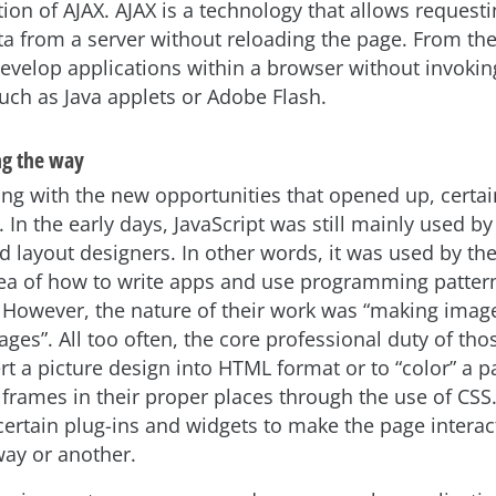
ion of AJAX. AJAX is a technology that allows request
ata from a server without reloading the page. From the
develop applications within a browser without invokin
such as Java applets or Adobe Flash.
ng the way
ng with the new opportunities that opened up, certain 
 In the early days, JavaScript was still mainly used b
d layout designers. In other words, it was used by t
a of how to write apps and use programming patter
. However, the nature of their work was “making imag
ges”. All too often, the core professional duty of th
rt a picture design into HTML format or to “color” a p
g frames in their proper places through the use of CSS
certain plug-ins and widgets to make the page interac
way or another.