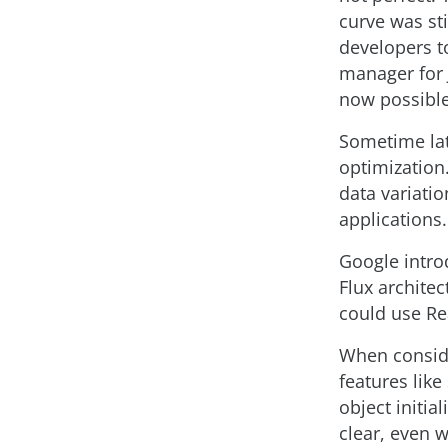
curve was st
developers t
manager for 
now possible 
Sometime lat
optimization
data variatio
applications.
Google intro
Flux architec
could use Re
When conside
features like
object initia
clear, even 