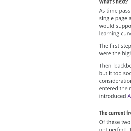
What’s next?
As time pass
single page 
would support
learning cur
The first ste
were the hig
Then, backbo
but it too so
consideratio
entered the 
introduced
A
The current f
Of these two 
not perfect. 