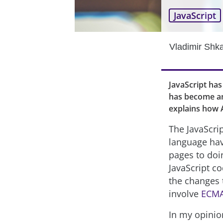
JavaScript
Vladimir Shk
JavaScript has
has become an 
explains how A
The JavaScrip
language ha
pages to doin
JavaScript c
the changes 
involve
ECMA
In my opinio