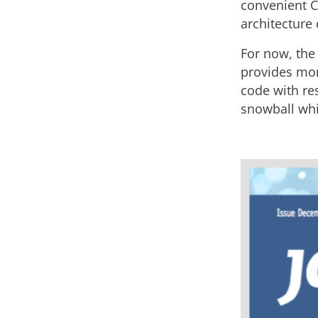
convenient CL
architecture 
For now, the
provides more
code with re
snowball whi