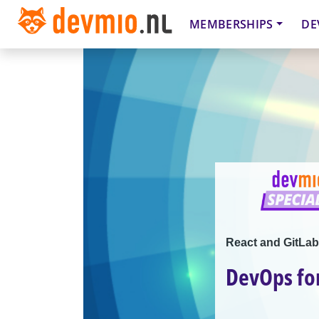
MEMBERSHIPS
DE
React and GitLab
DevOps for