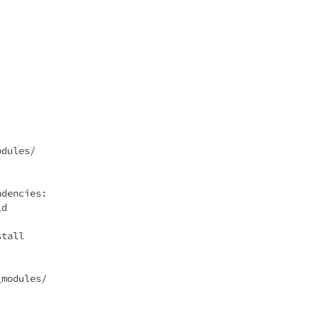
dencies:
