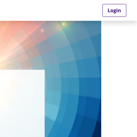
Login