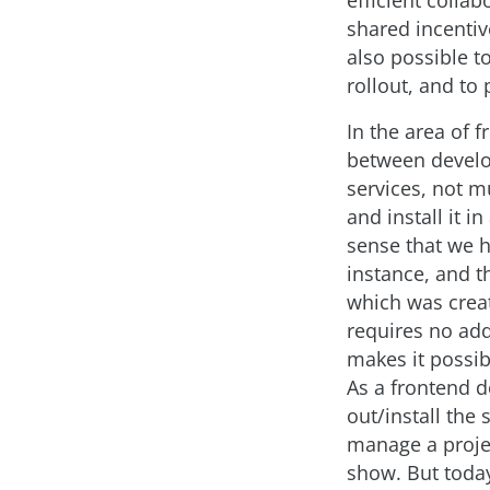
efficient coll
shared incentiv
also possible t
rollout, and to
In the area of 
between develo
services, not m
and install it i
sense that we 
instance, and t
which was creat
requires no addi
makes it possibl
As a frontend d
out/install the
manage a project
show. But toda