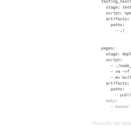
testing_testi
  stage: test

script
: npm
artifacts
:

    paths:

      - ./

pages:

  stage: deploy

script
:

    - ./node_modules/.bin/react-scripts build

    - rm -rf public

    - mv build public

artifacts
:

    paths:

      - public

only
:

How do we read 