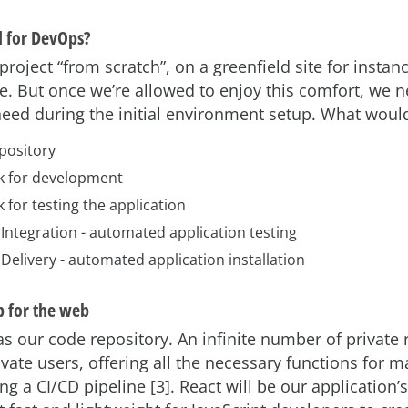
 for DevOps?
project “from scratch”, on a greenfield site for instan
re. But once we’re allowed to enjoy this comfort, we n
eed during the initial environment setup. What would
pository
k for development
for testing the application
Integration - automated application testing
Delivery - automated application installation
 for the web
s our code repository. An infinite number of private 
rivate users, offering all the necessary functions for 
ng a CI/CD pipeline [3]. React will be our application