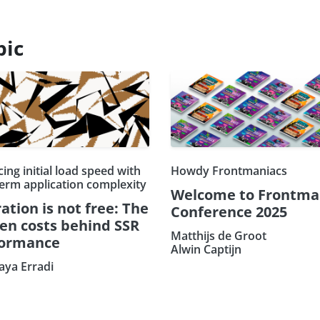
pic
ing initial load speed with
Howdy Frontmaniacs
term application complexity
Welcome to Frontma
ation is not free: The
Conference 2025
en costs behind SSR
Matthijs de Groot
formance
Alwin Captijn
ya Erradi