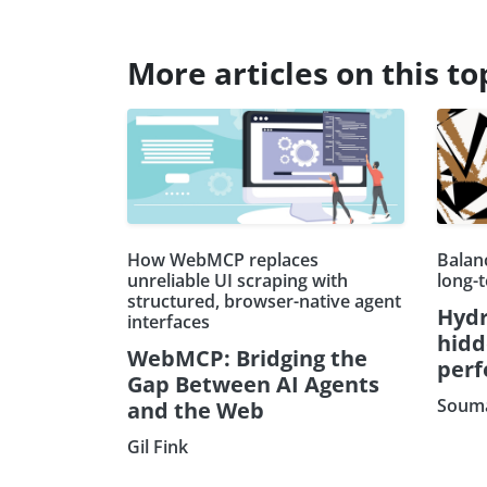
More articles on this to
How WebMCP replaces
Balanc
unreliable UI scraping with
long-
structured, browser-native agent
Hydr
interfaces
hidd
WebMCP: Bridging the
per
Gap Between AI Agents
Souma
and the Web
Gil Fink