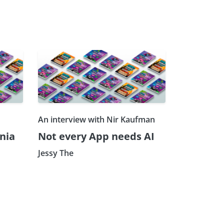
An interview with Nir Kaufman
nia
Not every App needs AI
Jessy The