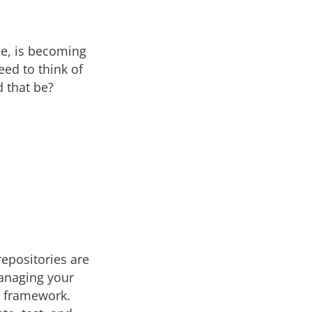
ce, is becoming
eed to think of
 that be?
repositories are
managing your
’s framework.