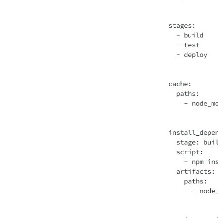
stages
:

  - build

  - test

  - deploy

cache
:

  paths:

    - node_modules/

install_depen
  stage: build

script
:

    - npm install

artifacts
:

    paths:

      - node_modules/
