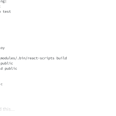
ng:

 test

this...