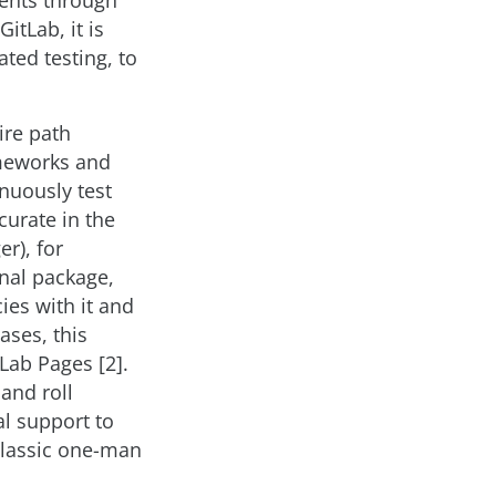
ments through
itLab, it is
ted testing, to
ire path
meworks and
nuously test
curate in the
r), for
inal package,
ies with it and
ases, this
tLab Pages [2].
and roll
al support to
 classic one-man