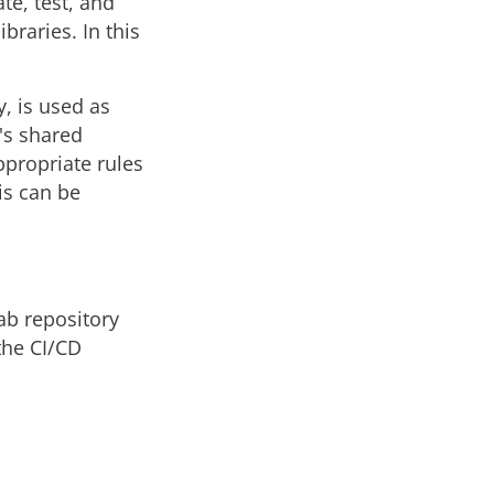
te, test, and
braries. In this
, is used as
's shared
ppropriate rules
is can be
Lab repository
the CI/CD