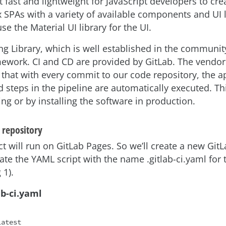
t fast and lightweight for JavaScript developers to crea
SPAs with a variety of available components and UI li
se the Material UI library for the UI.
ng Library, which is well established in the community
mework. CI and CD are provided by GitLab. The vendor
that with every commit to our code repository, the a
 steps in the pipeline are automatically executed. Th
ng or by installing the software in production.
 repository
ct will run on GitLab Pages. So we’ll create a new Git
eate the YAML script with the name .gitlab-ci.yaml for 
 1).
lab-ci.yaml
atest
