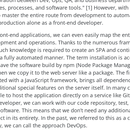
aboration between Dev, Ops, QA, and business depart
es, processes, and software tools." [1] However, with G
o master the entire route from development to automa
 production alone as a front-end developer.
front-end applications, we can even easily map the ent
pment and operations. Thanks to the numerous fra
uch knowledge is required to create an SPA and conti
n a fully automated manner. The term installation is ac
have the software build by npm (Node Package Manage
hen we copy it to the web server like a package. The f
ed with a JavaScript framework, brings all dependenc
tional special features on the server itself. In many c
e to host the application directly on a service like Gi
eveloper, we can work with our code repository, test, 
 software. This means that we don’t need any addition
 in its entirety. In the past, we referred to this as a
y, we can call the approach DevOps.