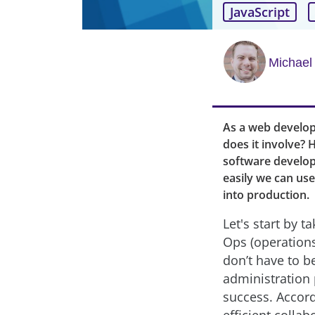
JavaScript
Michael
As a web develo
does it involve?
software develop
easily we can use 
into production.
Let's start by 
Ops (operations:
don’t have to b
administration
success. Accord