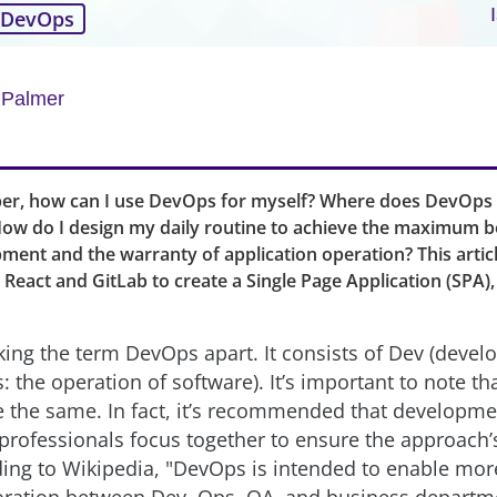
DevOps
 Palmer
per, how can I use DevOps for myself? Where does DevOps
 How do I design my daily routine to achieve the maximum be
ment and the warranty of application operation? This arti
React and GitLab to create a Single Page Application (SPA), t
taking the term DevOps apart. It consists of Dev (deve
 the operation of software). It’s important to note th
e the same. In fact, it’s recommended that developm
 professionals focus together to ensure the approac
ing to Wikipedia, "DevOps is intended to enable more