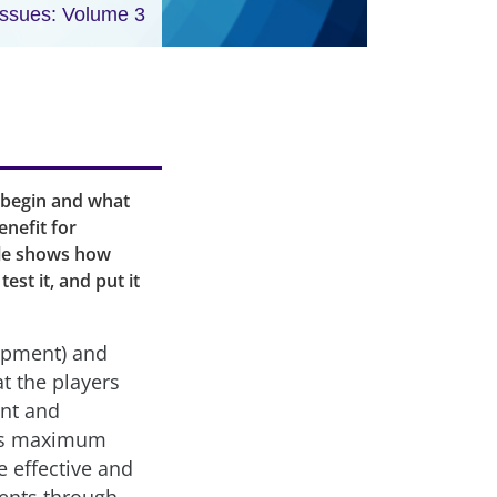
Issues: Volume 3
 begin and what
nefit for
cle shows how
est it, and put it
lopment) and
at the players
ent and
h’s maximum
 effective and