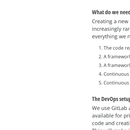
What do we need
Creating a new 
increasingly ra
everything we n
The code re
A framewor
A framework 
Continuous 
Continuous 
The DevOps setup
We use GitLab a
available for p
code and creati