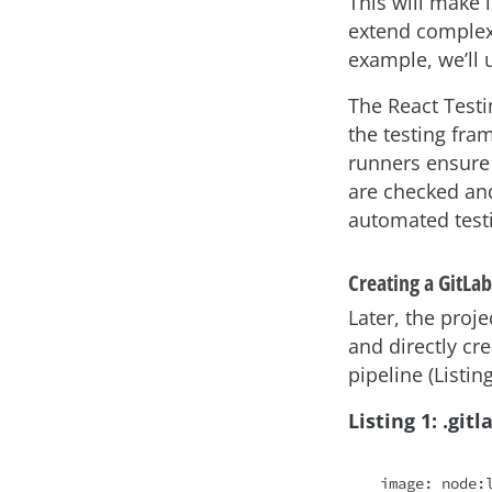
This will make i
extend complex 
example, we’ll u
The React Testi
the testing fra
runners ensure 
are checked and
automated testi
Creating a GitLab
Later, the proje
and directly cr
pipeline (Listing
Listing 1: .git
image: node:l