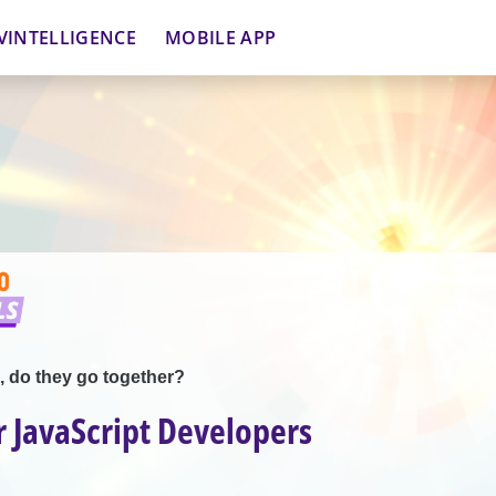
VINTELLIGENCE
MOBILE APP
, do they go together?
 JavaScript Developers