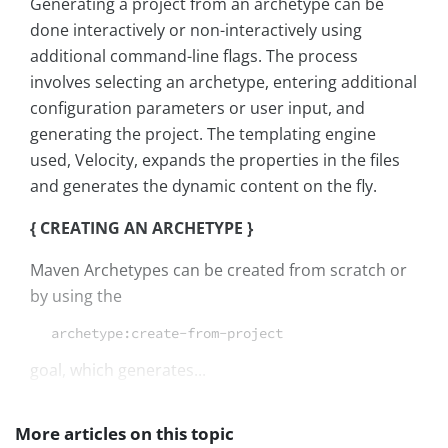
Generating a project from an archetype can be
done interactively or non-interactively using
additional command-line flags. The process
involves selecting an archetype, entering additional
configuration parameters or user input, and
generating the project. The templating engine
used, Velocity, expands the properties in the files
and generates the dynamic content on the fly.
{ CREATING AN ARCHETYPE }
Maven Archetypes can be created from scratch or
by using the
archetype:create-from-project
goal, which generates...
More articles on this topic