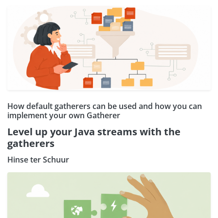
How default gatherers can be used and how you can
implement your own Gatherer
Level up your Java streams with the
gatherers
Hinse ter Schuur