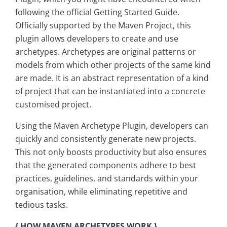
following the official Getting Started Guide.
Officially supported by the Maven Project, this
plugin allows developers to create and use
archetypes. Archetypes are original patterns or
models from which other projects of the same kind
are made. It is an abstract representation of a kind
of project that can be instantiated into a concrete
customised project.
Using the Maven Archetype Plugin, developers can
quickly and consistently generate new projects.
This not only boosts productivity but also ensures
that the generated components adhere to best
practices, guidelines, and standards within your
organisation, while eliminating repetitive and
tedious tasks.
{ HOW MAVEN ARCHETYPES WORK }