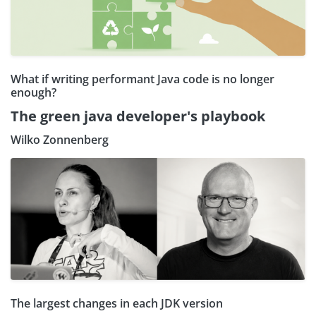
What if writing performant Java code is no longer
enough?
The green java developer's playbook
Wilko Zonnenberg
The largest changes in each JDK version