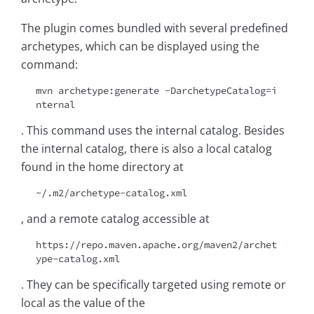
The plugin comes bundled with several predefined
archetypes, which can be displayed using the
command:
mvn archetype:generate -DarchetypeCatalog=i
nternal
. This command uses the internal catalog. Besides
the internal catalog, there is also a local catalog
found in the home directory at
~/.m2/archetype-catalog.xml
, and a remote catalog accessible at
https://repo.maven.apache.org/maven2/archet
ype-catalog.xml
. They can be specifically targeted using remote or
local as the value of the