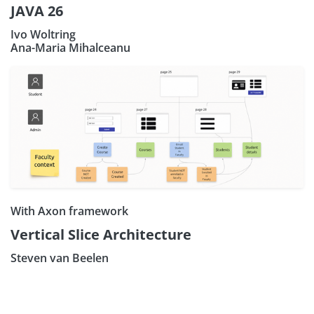
JAVA 26
Ivo Woltring
Ana-Maria Mihalceanu
With Axon framework
Vertical Slice Architecture
Steven van Beelen