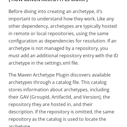
Before diving into creating an archetype, it’s
important to understand how they work. Like any
other dependency, archetypes are typically hosted
in remote or local repositories, using the same
configuration as dependencies for resolution. If an
archetype is not managed by a repository, you
must add an additional repository entry with the ID
archetype in the settings.xml file.
The Maven Archetype Plugin discovers available
archetypes through a catalog file. This catalog
stores information about archetypes, including
their GAV (GroupId, ArtifactId, and Version), the
repository they are hosted in, and their
description. If the repository is omitted, the same
repository as the catalog is used to locate the
archetype.