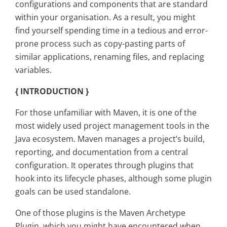
configurations and components that are standard
within your organisation. As a result, you might
find yourself spending time in a tedious and error-
prone process such as copy-pasting parts of
similar applications, renaming files, and replacing
variables.
{ INTRODUCTION }
For those unfamiliar with Maven, it is one of the
most widely used project management tools in the
Java ecosystem. Maven manages a project’s build,
reporting, and documentation from a central
configuration. It operates through plugins that
hook into its lifecycle phases, although some plugin
goals can be used standalone.
One of those plugins is the Maven Archetype
Plugin, which you might have encountered when