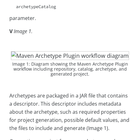
archetypeCatalog
parameter.
V
Image 1.
Image 1: Diagram showing the Maven Archetype Plugin
workflow including repository, catalog, archetype, and
generated project.
Archetypes are packaged in a JAR file that contains
a descriptor. This descriptor includes metadata
about the archetype, such as required properties
for project generation, possible default values, and
the files to include and generate (Image 1).