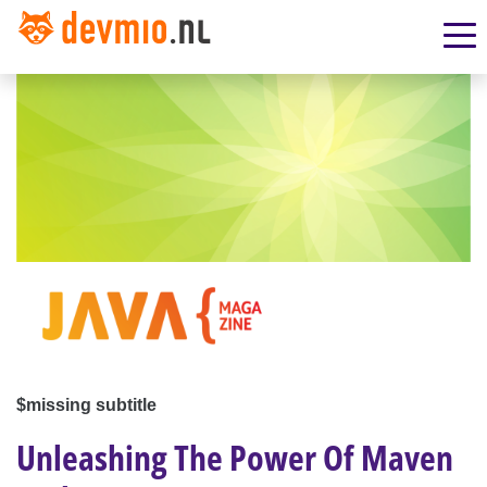
$missing subtitle
Unleashing The Power Of Maven