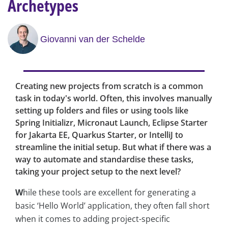
Archetypes
Giovanni van der Schelde
Creating new projects from scratch is a common
task in today's world. Often, this involves manually
setting up folders and files or using tools like
Spring Initializr, Micronaut Launch, Eclipse Starter
for Jakarta EE, Quarkus Starter, or IntelliJ to
streamline the initial setup. But what if there was a
way to automate and standardise these tasks,
taking your project setup to the next level?
W
hile these tools are excellent for generating a
basic ‘Hello World’ application, they often fall short
when it comes to adding project-specific