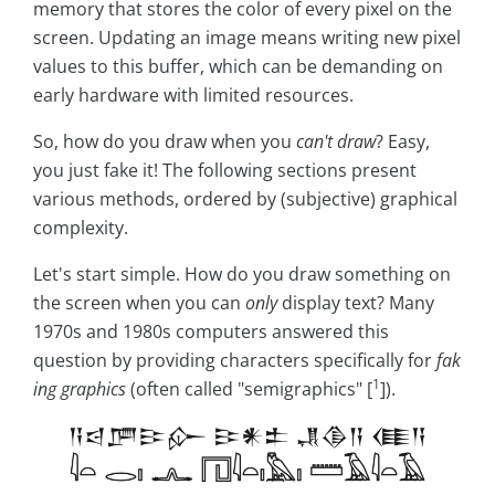
memory that stores the color of every pixel on the
screen. Updating an image means writing new pixel
values to this buffer, which can be demanding on
early hardware with limited resources.
So, how do you draw when you
can't draw
? Easy,
you just fake it! The following sections present
various methods, ordered by (subjective) graphical
complexity.
Let's start simple. How do you draw something on
the screen when you can
only
display text? Many
1970s and 1980s computers answered this
question by providing characters specifically for
fak
1
ing graphics
(often called "semigraphics" [
]).