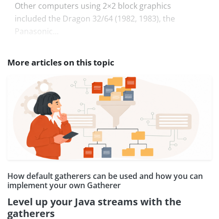
Other computers using 2×2 block graphics
included the Dragon 32/64 (1982, 1983), the
Panasonic...
More articles on this topic
How default gatherers can be used and how you can
implement your own Gatherer
Level up your Java streams with the
gatherers