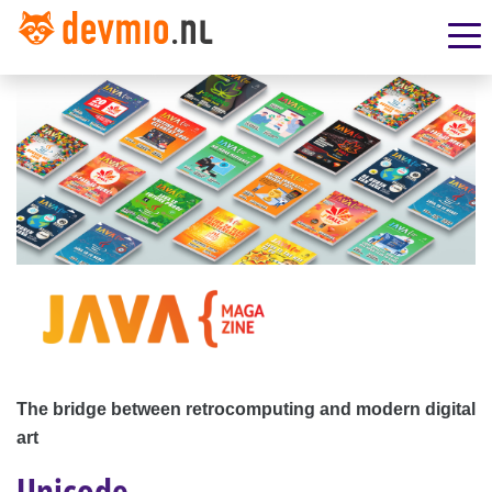
The bridge between retrocomputing and modern digital
art
Unicode