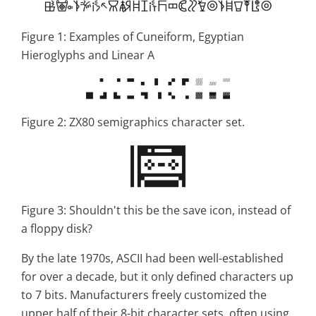
Figure 1: Examples of Cuneiform, Egyptian
Hieroglyphs and Linear A
Figure 2: ZX80 semigraphics character set.
Figure 3: Shouldn't this be the save icon, instead of
a floppy disk?
By the late 1970s, ASCII had been well-established
for over a decade, but it only defined characters up
to 7 bits. Manufacturers freely customized the
upper half of their 8-bit character sets, often using