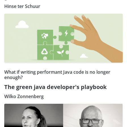
Hinse ter Schuur
What if writing performant Java code is no longer
enough?
The green java developer's playbook
Wilko Zonnenberg