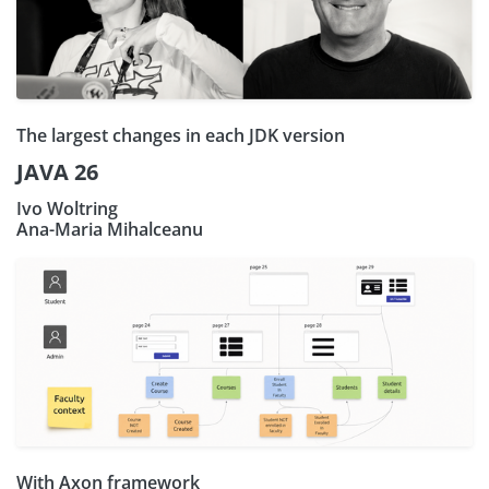
The largest changes in each JDK version
JAVA 26
Ivo Woltring
Ana-Maria Mihalceanu
With Axon framework