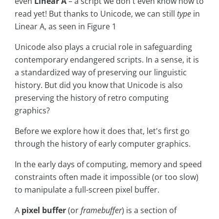
even
Linear A
– a script we don't even know how to
read yet! But thanks to Unicode, we can still
type
in
Linear A, as seen in Figure 1
Unicode also plays a crucial role in safeguarding
contemporary endangered scripts. In a sense, it is
a standardized way of preserving our linguistic
history. But did you know that Unicode is also
preserving the history of retro computing
graphics?
Before we explore how it does that, let's first go
through the history of early computer graphics.
In the early days of computing, memory and speed
constraints often made it impossible (or too slow)
to manipulate a full-screen pixel buffer.
A
pixel buffer
(or
framebuffer
) is a section of