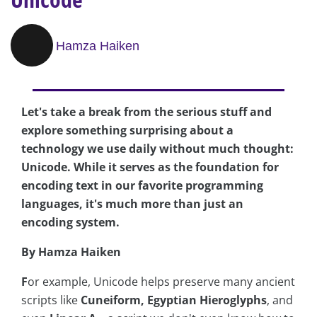
Hamza Haiken
Let's take a break from the serious stuff and
explore something surprising about a
technology we use daily without much thought:
Unicode. While it serves as the foundation for
encoding text in our favorite programming
languages, it's much more than just an
encoding system.
By Hamza Haiken
F
or example, Unicode helps preserve many ancient
scripts like
Cuneiform, Egyptian Hieroglyphs
, and