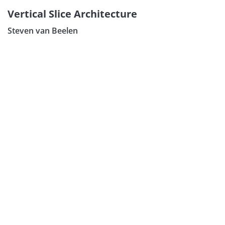
Vertical Slice Architecture
Steven van Beelen