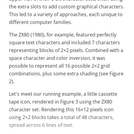
the extra slots to add custom graphical characters.
This led to a variety of approaches, each unique to
different computer families.
The ZX80 (1980), for example, featured perfectly
square text characters and included 7 characters
representing blocks of 2×2 pixels. Combined with a
space character and color inversion, it was
possible to represent all 16 possible 2×2 grid
combinations, plus some extra shading (see Figure
2).
Let's meet our running example, a little cassette
tape icon, rendered in Figure 3 using the ZX80
character set. Rendering this 16×12 pixels icon
using 2×2 blocks takes a total of 48 characters,
spread across 6 lines of text.