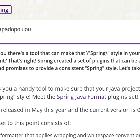
ing
Papadopoulou
you there's a tool that can make that \"Spring\" style in you
t? That's right! Spring created a set of plugins that can be 
nd promises to provide a consistent “Spring” style. Let's tak
s you a handy tool to make sure that your Java project
pring” style! Meet the
Spring Java Format
plugins set!
released in May this year and the current version is 0
et to this point consists of:
 formatter that applies wrapping and whitespace conventio