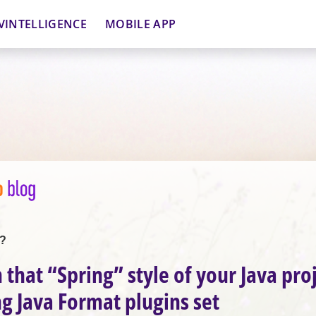
VINTELLIGENCE
MOBILE APP
t?
 that “Spring” style of your Java pro
ng Java Format plugins set