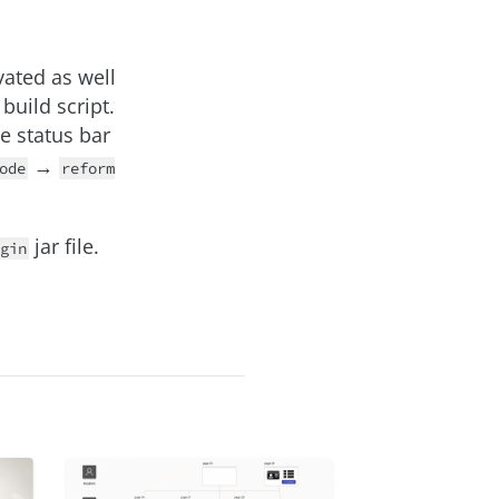
vated as well
build script.
he status bar
→
ode
reform
jar file.
gin