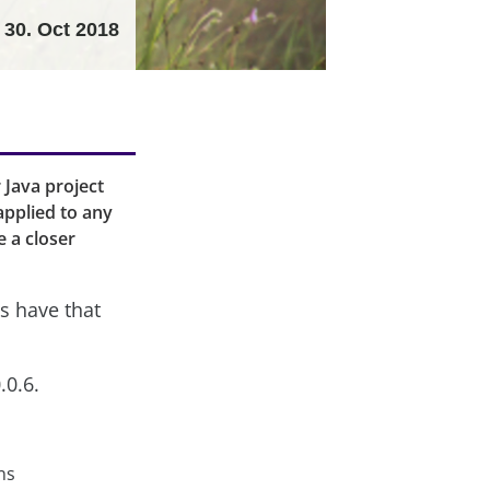
30. Oct 2018
r Java project
applied to any
e a closer
s have that
.0.6.
ns