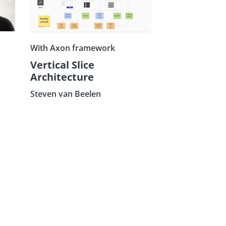
With Axon framework
Vertical Slice
Architecture
Steven van Beelen
Subscribe our Newsletter
Sign Up: