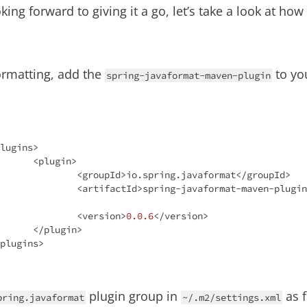
oking forward to giving it a go, let’s take a look at ho
ormatting, add the
to yo
spring-javaformat-maven-plugin
gin>

ring.javaformat</groupId>

javaformat-maven-plugin</artifact
			<version>
0.0
.6
</version>

gin>

plugin group in
as f
pring.javaformat
~/.m2/settings.xml