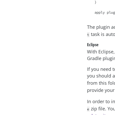
}

apply plug
The plugin 
task is aut
t
Eclipse
With Eclipse
Gradle plugin
If you need t
you should 
from this fol
provide you
In order to i
zip file. Y
e