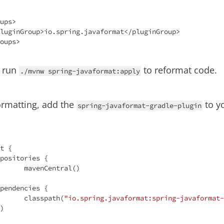
ups>

 run
to reformat code.
./mvnw spring-javaformat:apply
ormatting, add the
to y
spring-javaformat-gradle-plugin
t {

tral()

		classpath(
"io.spring.javaformat:spring-javaformat-
)
