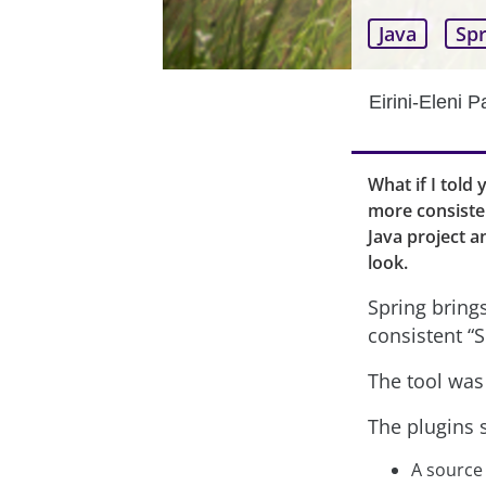
Java
Spr
Eirini-Eleni 
What if I told 
more consisten
Java project a
look.
Spring bring
consistent “S
The tool was 
The plugins s
A source