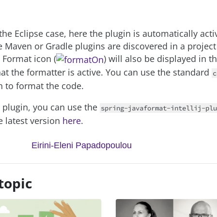
the Eclipse case, here the plugin is automatically acti
 Maven or Gradle plugins are discovered in a project 
 Format icon (
) will also be displayed in t
hat the formatter is active. You can use the standard
c
n to format the code.
e plugin, you can use the
spring-javaformat-intellij-plu
he latest version
here
.
Eirini-Eleni Papadopoulou
topic