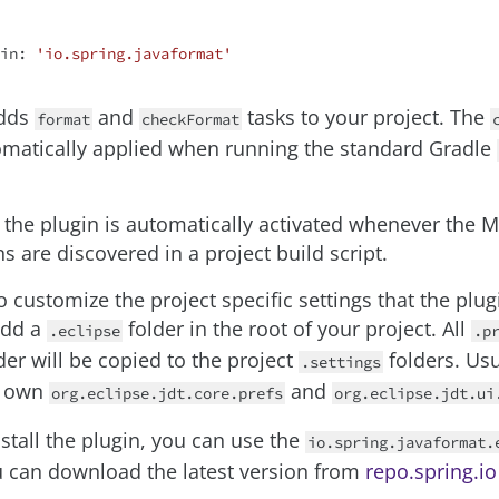
in: 
'io.spring.javaformat'
adds
and
tasks to your project. The
format
checkFormat
omatically applied when running the standard Gradle
, the plugin is automatically activated whenever the 
s are discovered in a project build script.
o customize the project specific settings that the plug
add a
folder in the root of your project. All
.eclipse
.p
der will be copied to the project
folders. Usu
.settings
r own
and
org.eclipse.jdt.core.prefs
org.eclipse.jdt.ui
nstall the plugin, you can use the
io.spring.javaformat.
ou can download the latest version from
repo.spring.io