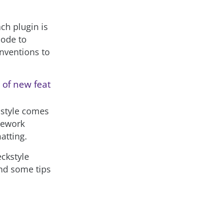
ach plugin is
code to
onventions to
 of new feat
 style comes
mework
atting.
eckstyle
ind some tips