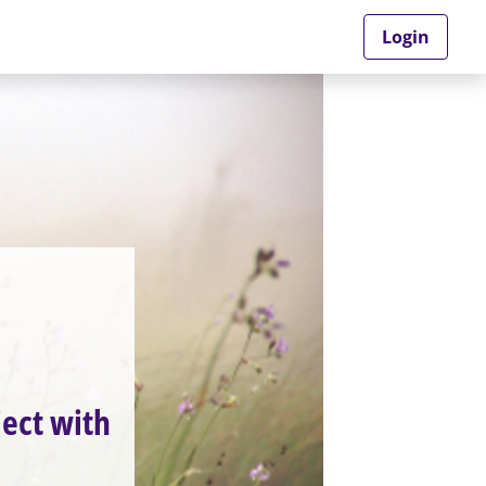
Login
ject with