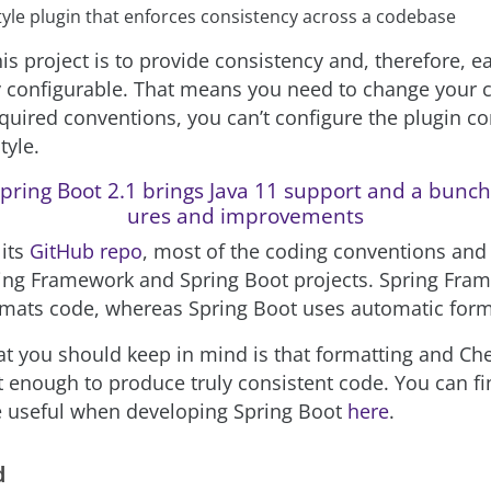
tyle plugin that enforces consistency across a codebase
is project is to provide consistency and, therefore, e
y configurable. That means you need to change your 
quired conventions, you can’t configure the plugin c
tyle.
pring Boot 2.1 brings Java 11 support and a bunch
ures and improvements
 its
GitHub repo
, most of the coding conventions and
ing Framework and Spring Boot projects. Spring Fra
mats code, whereas Spring Boot uses automatic form
at you should keep in mind is that formatting and Ch
t enough to produce truly consistent code. You can f
e useful when developing Spring Boot
here
.
d