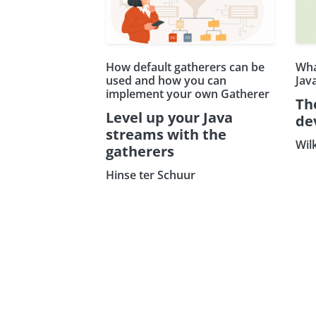
How default gatherers can be
Wha
used and how you can
Jav
implement your own Gatherer
Th
Level up your Java
de
streams with the
Wil
gatherers
Hinse ter Schuur