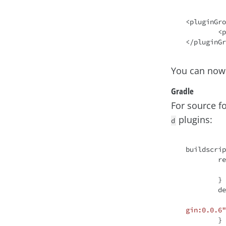
<pluginGro
	<pluginGroup>io.spring.javaformat</pluginGroup>

You can now
Gradle
For source f
plugins:
d
buildscrip
	repositories {

		mavenCen
	}

	dependencies {

gin:0.0.6"
	}
