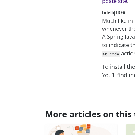
pdate site
.
IntelliJ IDEA
Much like in 
whenever the
A Spring Java
to indicate t
actio
at code
To install th
You’ll find t
More articles on this 