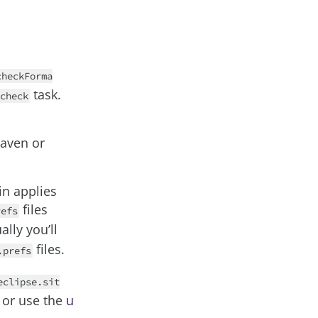
checkForma
task.
check
Maven or
in applies
files
refs
ally you’ll
files.
.prefs
eclipse.sit
or use the
u