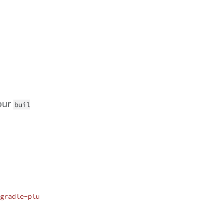
our
buil
gradle-plu