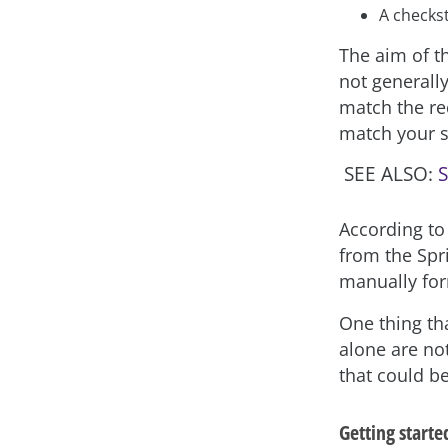
A checks
The aim of th
not generall
match the re
match your s
SEE ALSO:
S
According to
from the Spr
manually for
One thing th
alone are no
that could b
Getting starte