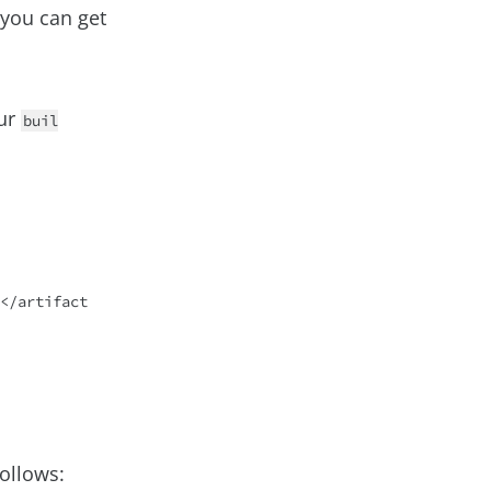
w you can get
ur
buil
ollows: