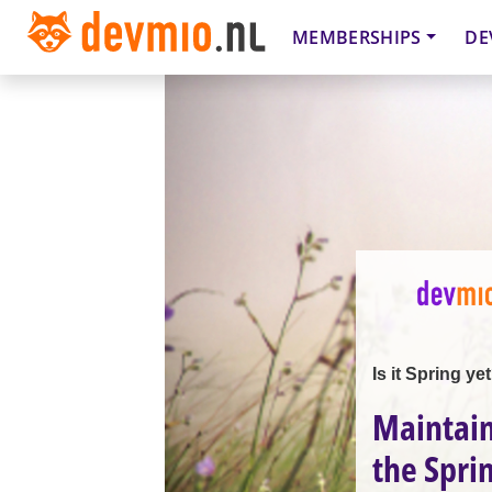
MEMBERSHIPS
DE
Is it Spring ye
Maintain
the Spri