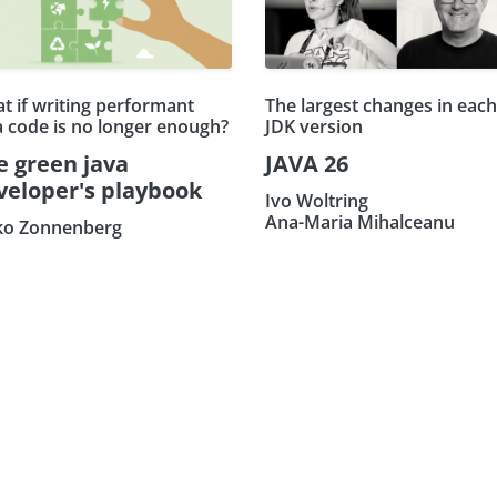
t if writing performant
The largest changes in each
a code is no longer enough?
JDK version
e green java
JAVA 26
veloper's playbook
Ivo Woltring
Ana-Maria Mihalceanu
ko Zonnenberg