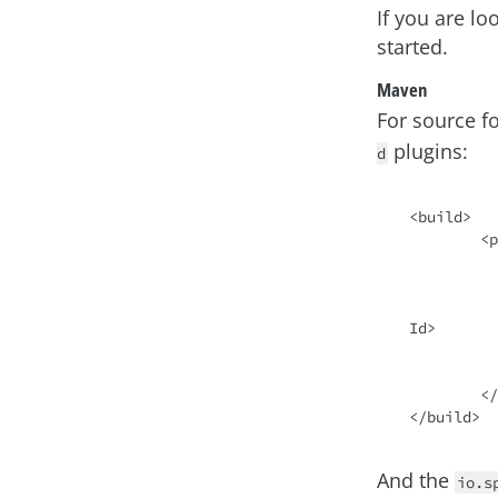
If you are lo
started.
Maven
For source f
plugins:
d
<build>

	<plugins>

		<plu
			<groupId>io.sp
			<artifactId>spring-
Id>

		</plu
	</plugins>

And the
io.s