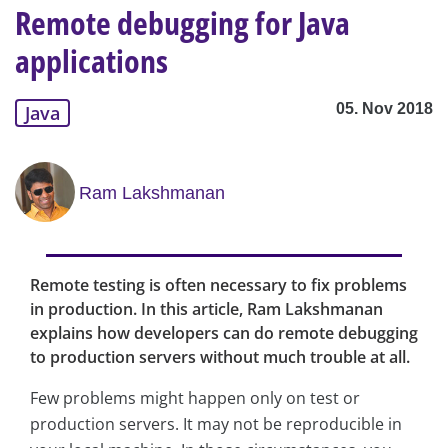
Remote debugging for Java
applications
05. Nov 2018
Java
Ram Lakshmanan
Remote testing is often necessary to fix problems
in production. In this article, Ram Lakshmanan
explains how developers can do remote debugging
to production servers without much trouble at all.
Few problems might happen only on test or
production servers. It may not be reproducible in