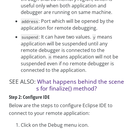
useful only when both application and
debugger are running on same machine.
: Port which will be opened by the
address
application for remote debugging.
: It can have two values.
means
suspend
y
application will be suspended until any
remote debugger is connected to the
application.
means application will not be
n
suspended even if no remote debugger is
connected to the application.
SEE ALSO:
What happens behind the scene
s for finalize() method?
Step 2: Configure IDE
Below are the steps to configure Eclipse IDE to
connect to your remote application:
Click on the Debug menu icon.