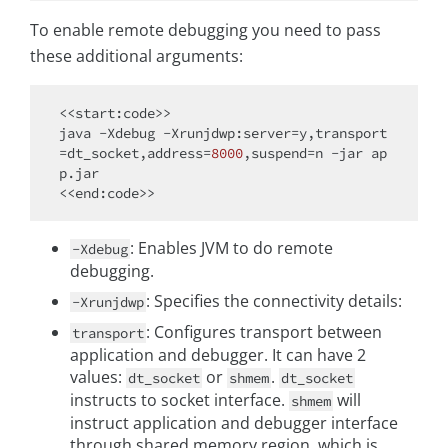
To enable remote debugging you need to pass
these additional arguments:
<<start:code>>

java -Xdebug -Xrunjdwp:server=y,transport
=dt_socket,address=
8000
,suspend=n -jar ap
p.jar

: Enables JVM to do remote
-Xdebug
debugging.
: Specifies the connectivity details:
-Xrunjdwp
: Configures transport between
transport
application and debugger. It can have 2
values:
or
.
dt_socket
shmem
dt_socket
instructs to socket interface.
will
shmem
instruct application and debugger interface
through shared memory region, which is