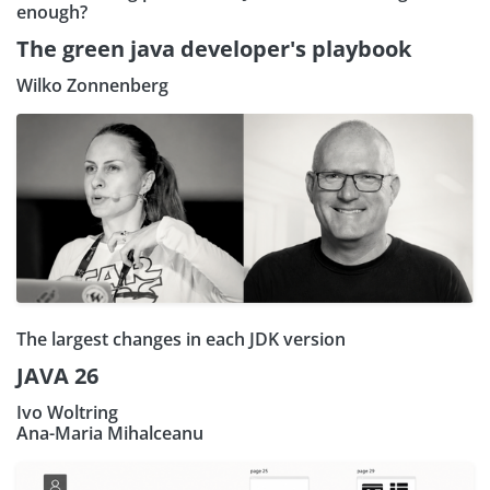
enough?
The green java developer's playbook
Wilko Zonnenberg
The largest changes in each JDK version
JAVA 26
Ivo Woltring
Ana-Maria Mihalceanu