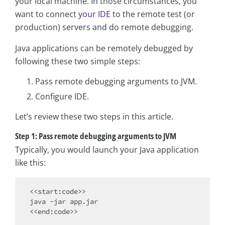
your local machine. In those circumstances, you
want to connect
your IDE
to the remote test (or
production) servers and do remote debugging.
Java applications can be remotely debugged by
following these two simple steps:
Pass remote debugging arguments to JVM.
Configure IDE.
Let’s review these two steps in this article.
Step 1: Pass remote debugging arguments to JVM
Typically, you would launch your Java application
like this:
<<start:code>>

java -jar app.jar
