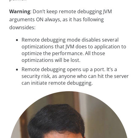
Warning
: Don’t keep remote debugging JVM
arguments ON always, as it has following
downsides:
Remote debugging mode disables several
optimizations that JVM does to application to
optimize the performance. All those
optimizations will be lost.
Remote debugging opens up a port. It’s a
security risk, as anyone who can hit the server
can initiate remote debugging.