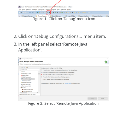
Figure 1: Click on ‘Debug’ menu icon
Click on ‘Debug Configurations…’ menu item.
In the left panel select ‘Remote Java
Application’.
Figure 2: Select ‘Remote Java Application’