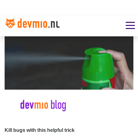
Kill bugs with this helpful trick