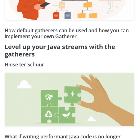
How default gatherers can be used and how you can
implement your own Gatherer
Level up your Java streams with the
gatherers
Hinse ter Schuur
What if writing performant Java code is no longer