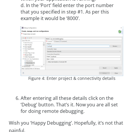
d. In the ‘Port’ field enter the port number
that you specified in step #1. As per this
example it would be ‘8000’.
Figure 4: Enter project & connectivity details
After entering all these details click on the
‘Debug’ button. That’s it. Now you are all set
for doing remote debugging.
Wish you ‘Happy Debugging’. Hopefully, it’s not that
painful.