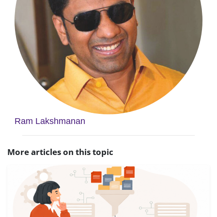
Ram Lakshmanan
More articles on this topic