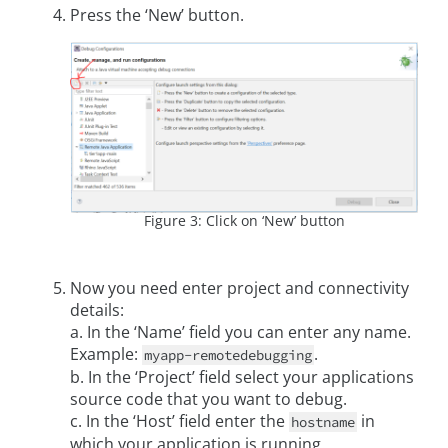
Press the ‘New’ button.
Figure 3: Click on ‘New’ button
Now you need enter project and connectivity
details:
a. In the ‘Name’ field you can enter any name.
Example:
.
myapp-remotedebugging
b. In the ‘Project’ field select your applications
source code that you want to debug.
c. In the ‘Host’ field enter the
in
hostname
which your application is running.