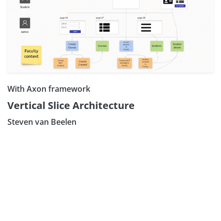
With Axon framework
Subscribe our Newsletter
Vertical Slice Architecture
Sign Up:
Steven van Beelen