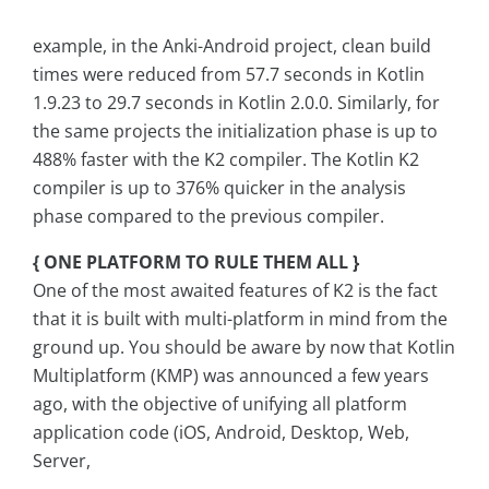
example, in the Anki-Android project, clean build
times were reduced from 57.7 seconds in Kotlin
1.9.23 to 29.7 seconds in Kotlin 2.0.0. Similarly, for
the same projects the initialization phase is up to
488% faster with the K2 compiler. The Kotlin K2
compiler is up to 376% quicker in the analysis
phase compared to the previous compiler.
{ ONE PLATFORM TO RULE THEM ALL }
One of the most awaited features of K2 is the fact
that it is built with multi-platform in mind from the
ground up. You should be aware by now that Kotlin
Multiplatform (KMP) was announced a few years
ago, with the objective of unifying all platform
application code (iOS, Android, Desktop, Web,
Server,