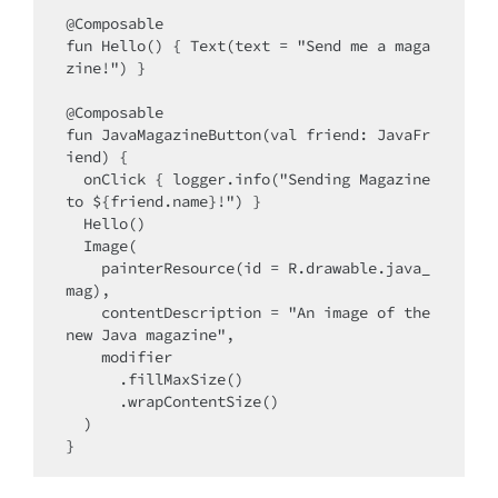
@Composable

fun Hello() { Text(text = "Send me a maga
zine!") }

@Composable

fun JavaMagazineButton(val friend: JavaFr
iend) {

  onClick { logger.info("Sending Magazine 
to ${friend.name}!") }

  Hello()

  Image(

    painterResource(id = R.drawable.java_
mag),

    contentDescription = "An image of the 
new Java magazine",

    modifier

      .fillMaxSize()

      .wrapContentSize()

  )
