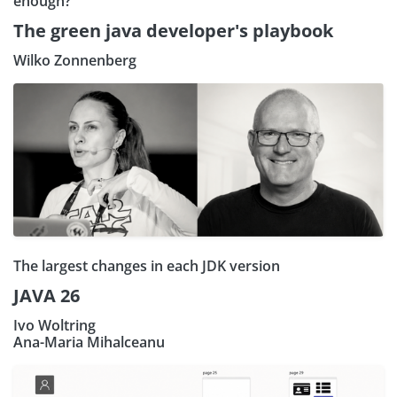
enough?
The green java developer's playbook
Wilko Zonnenberg
The largest changes in each JDK version
JAVA 26
Ivo Woltring
Ana-Maria Mihalceanu