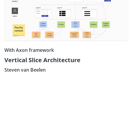
With Axon framework
Vertical Slice Architecture
Steven van Beelen