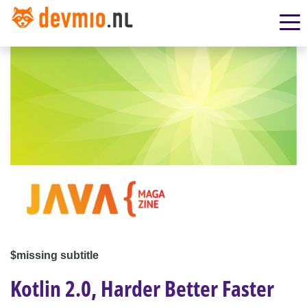
$missing subtitle
Kotlin 2.0, Harder Better Faster