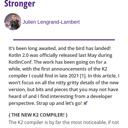
Stronger
Julien Lengrand-Lambert
It’s been long awaited, and the bird has landed!
Kotlin 2.0 was officially released last May during
KotlinConf. The work has been going on for a
while, with the first announcements of the K2
compiler I could find in late 2021 [1]. In this article, I
won’t focus on all the nitty gritty details of the new
version, but bits and pieces that you may not have
heard of and I find interesting from a developer
perspective. Strap up and let’s go!
{ THE NEW K2 COMPILER! }
The K2 compiler is by far the most noticeable, if not