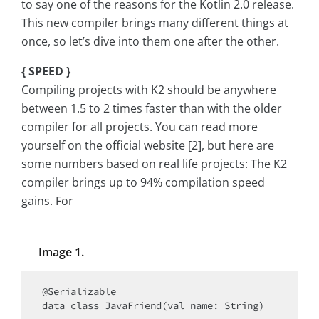
to say one of the reasons for the Kotlin 2.0 release.
This new compiler brings many different things at
once, so let’s dive into them one after the other.
{ SPEED }
Compiling projects with K2 should be anywhere
between 1.5 to 2 times faster than with the older
compiler for all projects. You can read more
yourself on the official website [2], but here are
some numbers based on real life projects: The K2
compiler brings up to 94% compilation speed
gains. For
Image 1.
@Serializable

data class JavaFriend(val name: String)
