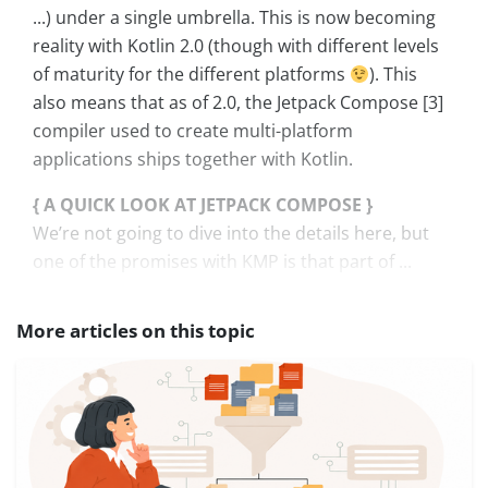
...) under a single umbrella. This is now becoming
reality with Kotlin 2.0 (though with different levels
of maturity for the different platforms
). This
also means that as of 2.0, the Jetpack Compose [3]
compiler used to create multi-platform
applications ships together with Kotlin.
{ A QUICK LOOK AT JETPACK COMPOSE }
We’re not going to dive into the details here, but
one of the promises with KMP is that part of ...
More articles on this topic