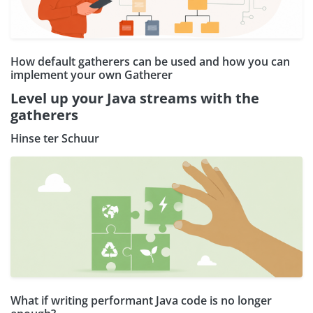
How default gatherers can be used and how you can
implement your own Gatherer
Level up your Java streams with the
gatherers
Hinse ter Schuur
What if writing performant Java code is no longer