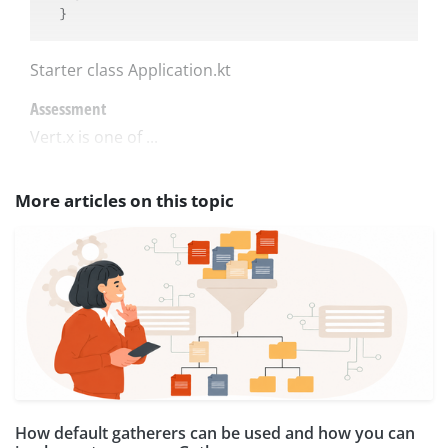
Starter class Application.kt
Assessment
Vert.x is one of ...
More articles on this topic
How default gatherers can be used and how you can