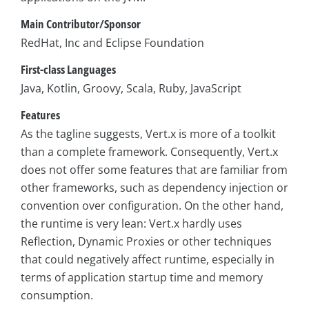
Main Contributor/Sponsor
RedHat, Inc and Eclipse Foundation
First-class Languages
Java, Kotlin, Groovy, Scala, Ruby, JavaScript
Features
As the tagline suggests, Vert.x is more of a toolkit
than a complete framework. Consequently, Vert.x
does not offer some features that are familiar from
other frameworks, such as dependency injection or
convention over configuration. On the other hand,
the runtime is very lean: Vert.x hardly uses
Reflection, Dynamic Proxies or other techniques
that could negatively affect runtime, especially in
terms of application startup time and memory
consumption.