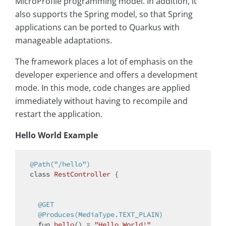
MicroProfile programming model. In addition, it
also supports the Spring model, so that Spring
applications can be ported to Quarkus with
manageable adaptations.
The framework places a lot of emphasis on the
developer experience and offers a development
mode. In this mode, code changes are applied
immediately without having to recompile and
restart the application.
Hello World Example
@Path("/hello")
class
RestController
{

@GET
@Produces(MediaType.TEXT_PLAIN)
fun 
hello
()
= 
"Hello World!"