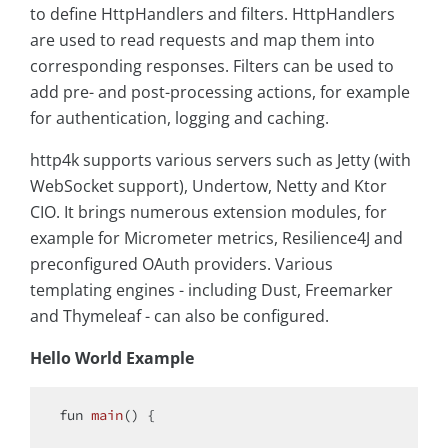
to define HttpHandlers and filters. HttpHandlers
are used to read requests and map them into
corresponding responses. Filters can be used to
add pre- and post-processing actions, for example
for authentication, logging and caching.
http4k supports various servers such as Jetty (with
WebSocket support), Undertow, Netty and Ktor
CIO. It brings numerous extension modules, for
example for Micrometer metrics, Resilience4J and
preconfigured OAuth providers. Various
templating engines - including Dust, Freemarker
and Thymeleaf - can also be configured.
Hello World Example
fun 
main
()
{
