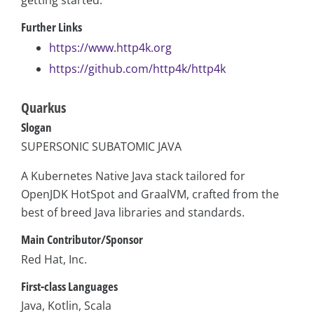
getting started.
Further Links
https://www.http4k.org
https://github.com/http4k/http4k
Quarkus
Slogan
SUPERSONIC SUBATOMIC JAVA
A Kubernetes Native Java stack tailored for
OpenJDK HotSpot and GraalVM, crafted from the
best of breed Java libraries and standards.
Main Contributor/Sponsor
Red Hat, Inc.
First-class Languages
Java, Kotlin, Scala