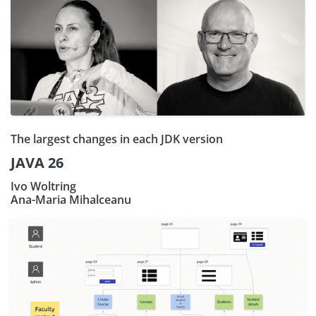
The largest changes in each JDK version
JAVA 26
Ivo Woltring
Ana-Maria Mihalceanu