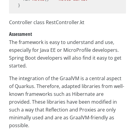
Controller class RestController.kt
Assessment
The framework is easy to understand and use,
especially for Java EE or MicroProfile developers.
Spring Boot developers will also find it easy to get
started.
The integration of the GraalVM is a central aspect
of Quarkus. Therefore, adapted libraries from well-
known frameworks such as Hibernate are
provided. These libraries have been modified in
such a way that Reflection and Proxies are only
minimally used and are as GraalVM-friendly as
possible.