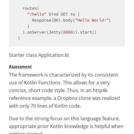
  routes(

"/hello"
 bind GET to {

      Response(OK).body(
"Hello World!"
)

    }

  ).asServer(Jetty(
8080
)).start()

Starter class Application.kt
Assessment
The framework is characterized by its consistent
use of Kotlin Functions. This allows for a very
concise, short code style. Thus, in an http4k
reference example, a Dropbox clone was realized
with only 70 lines of Kotlin code.
Due to the strong focus on this language feature,
appropriate prior Kotlin knowledge is helpful when