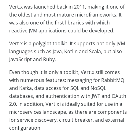
Vert.x was launched back in 2011, making it one of
the oldest and most mature microframeworks. It
was also one of the first libraries with which
reactive JVM applications could be developed.
Vert.x is a polyglot toolkit. It supports not only JVM
languages such as Java, Kotlin and Scala, but also
JavaScript and Ruby.
Even though it is only a toolkit, Vert.x still comes
with numerous features: messaging for RabbitMQ
and Kafka, data access for SQL and NoSQL
databases, and authentication with JWT and OAuth
2.0. In addition, Vert.x is ideally suited for use in a
microservices landscape, as there are components
for service discovery, circuit breaker, and external
configuration.