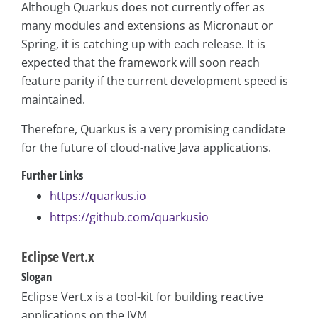
Although Quarkus does not currently offer as
many modules and extensions as Micronaut or
Spring, it is catching up with each release. It is
expected that the framework will soon reach
feature parity if the current development speed is
maintained.
Therefore, Quarkus is a very promising candidate
for the future of cloud-native Java applications.
Further Links
https://quarkus.io
https://github.com/quarkusio
Eclipse Vert.x
Slogan
Eclipse Vert.x is a tool-kit for building reactive
applications on the JVM.