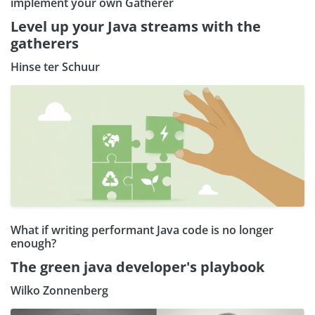
implement your own Gatherer
Level up your Java streams with the
gatherers
Hinse ter Schuur
What if writing performant Java code is no longer
enough?
The green java developer's playbook
Wilko Zonnenberg