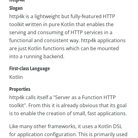
Slogan
http4k is a lightweight but fully-featured HTTP
toolkit written in pure Kotlin that enables the
serving and consuming of HTTP services in a
functional and consistent way. http4k applications
are just Kotlin functions which can be mounted
into a running backend.
First-class Language
Kotlin
Properties
http4k calls itself a "Server as a Function HTTP
toolkit". From this it is already obvious that its goal
is to enable the creation of small, fast applications.
Like many other frameworks, it uses a Kotlin DSL
for application configuration. This is primarily used