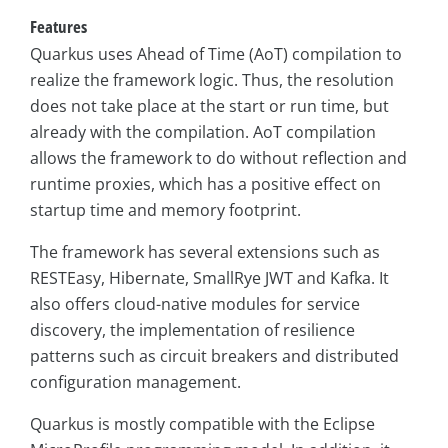
Features
Quarkus uses Ahead of Time (AoT) compilation to
realize the framework logic. Thus, the resolution
does not take place at the start or run time, but
already with the compilation. AoT compilation
allows the framework to do without reflection and
runtime proxies, which has a positive effect on
startup time and memory footprint.
The framework has several extensions such as
RESTEasy, Hibernate, SmallRye JWT and Kafka. It
also offers cloud-native modules for service
discovery, the implementation of resilience
patterns such as circuit breakers and distributed
configuration management.
Quarkus is mostly compatible with the Eclipse