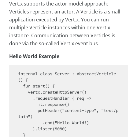
Vert.x supports the actor model approach:
Verticles represent an actor. A Verticle is a small
application executed by Vert.x. You can run
multiple Verticle instances within one Vert.x
instance. Communication between Verticles is
done via the so-called Vert.x event bus.
Hello World Example
internal class Server : AbstractVerticle
() {

  fun start() {

    vertx.createHttpServer()

      .requestHandler { req ->

        it.response()

        putHeader("content-type", "text/p
lain")

          .end("Hello World!)

      }.listen(8080)

  }
