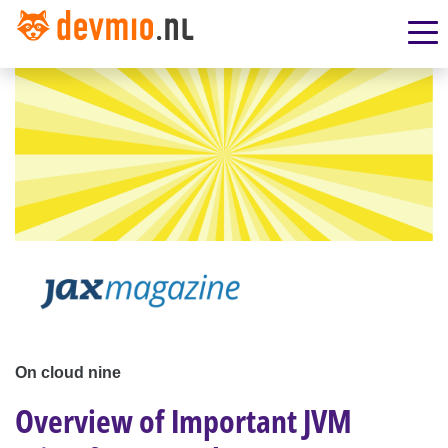
On cloud nine
Overview of Important JVM