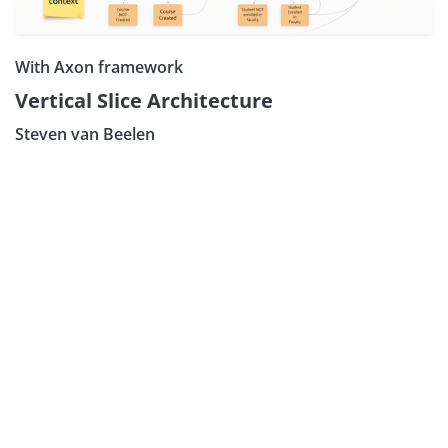
With Axon framework
Vertical Slice Architecture
Steven van Beelen