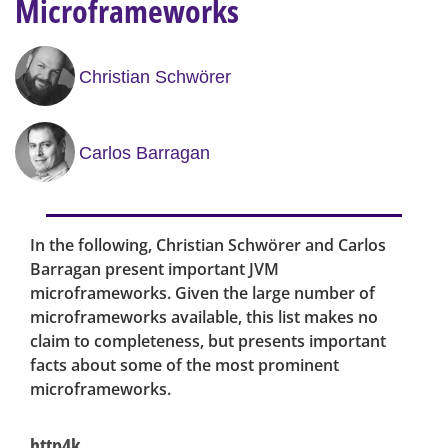
Microframeworks
Christian Schwörer
Carlos Barragan
In the following, Christian Schwörer and Carlos
Barragan present important JVM
microframeworks. Given the large number of
microframeworks available, this list makes no
claim to completeness, but presents important
facts about some of the most prominent
microframeworks.
http4k