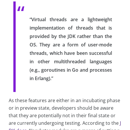
“Virtual threads are a lightweight
implementation of threads that is
provided by the JDK rather than the
OS. They are a form of user-mode
threads, which have been successful
in other multithreaded languages
(e.g., goroutines in Go and processes
in Erlang).”
As these features are either in an incubating phase
or in preview state, developers should be aware
that they are potentially not in their final state or
are currently undergoing testing. According to the
J