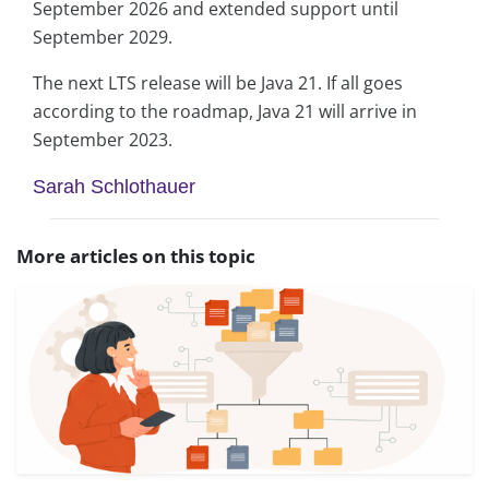
September 2026 and extended support until
September 2029.
The next LTS release will be Java 21. If all goes
according to the roadmap, Java 21 will arrive in
September 2023.
Sarah Schlothauer
More articles on this topic