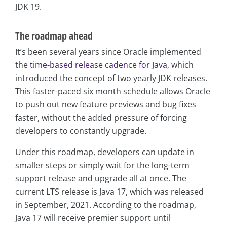
JDK 19.
The roadmap ahead
It’s been several years since Oracle implemented
the
time-based release cadence for Java
, which
introduced the concept of two yearly JDK releases.
This faster-paced six month schedule allows Oracle
to push out new feature previews and bug fixes
faster, without the added pressure of forcing
developers to constantly upgrade.
Under this roadmap, developers can update in
smaller steps or simply wait for the long-term
support release and upgrade all at once. The
current LTS release is Java 17, which was released
in September, 2021. According to the roadmap,
Java 17 will receive premier support until