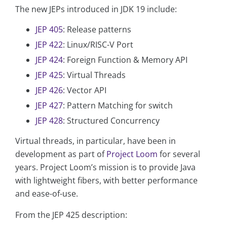
The new JEPs introduced in JDK 19 include:
JEP 405
: Release patterns
JEP 422
: Linux/RISC-V Port
JEP 424
: Foreign Function & Memory API
JEP 425
: Virtual Threads
JEP 426
: Vector API
JEP 427
: Pattern Matching for switch
JEP 428
: Structured Concurrency
Virtual threads, in particular, have been in
development as part of
Project Loom
for several
years. Project Loom’s mission is to provide Java
with lightweight fibers, with better performance
and ease-of-use.
From the JEP 425 description: