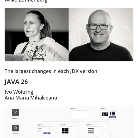
The largest changes in each JDK version
JAVA 26
Ivo Woltring
Ana-Maria Mihalceanu