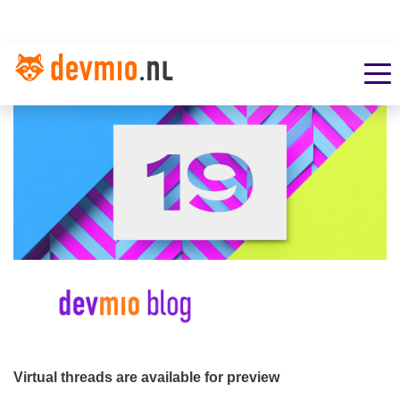
Virtual threads are available for preview