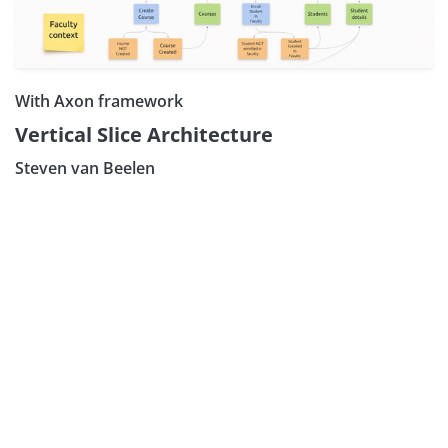
With Axon framework
Vertical Slice Architecture
Steven van Beelen
Subscribe our N
Sign Up: