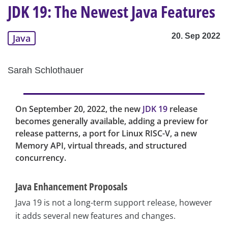
JDK 19: The Newest Java Features
20. Sep 2022
Java
Sarah Schlothauer
On September 20, 2022, the new
JDK 19
release
becomes generally available, adding a preview for
release patterns, a port for Linux RISC-V, a new
Memory API, virtual threads, and structured
concurrency.
Java Enhancement Proposals
Java 19 is not a long-term support release, however
it adds several new features and changes.