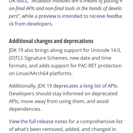
DK docs
, “
Incubator modules are a means of putting n
on-final APIs and non-final tools in the hands of develo
pers
”, while a
preview is intended to receive feedba
ck from developers
.
Additional changes and deprecations
JDK 19 also brings along support for Unicode 14.0,
(D)TLS Signature Schemes, new date and time
formats, and adds support for PAC-RET protection
on Linux/AArch64 platforms.
Additionally, JDK 19
deprecates a long list of APIs
.
Developers should stay informed on deprecated
APIs, move away from using them, and avoid
dependencies.
View the full release notes
for a comprehensive list
of what’s been removed, added, and changed in