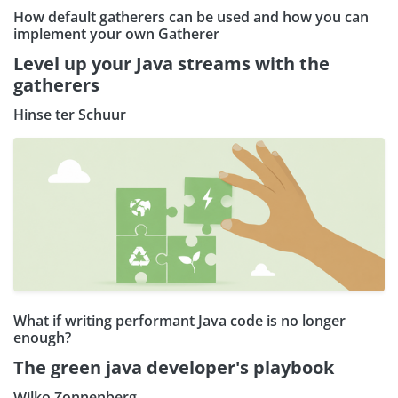
How default gatherers can be used and how you can
implement your own Gatherer
Level up your Java streams with the
gatherers
Hinse ter Schuur
What if writing performant Java code is no longer
enough?
The green java developer's playbook
Wilko Zonnenberg