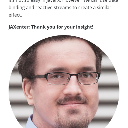
It’s not so easy in JavaFX. However, we can use data
binding and reactive streams to create a similar
effect.
JAXenter: Thank you for your insight!