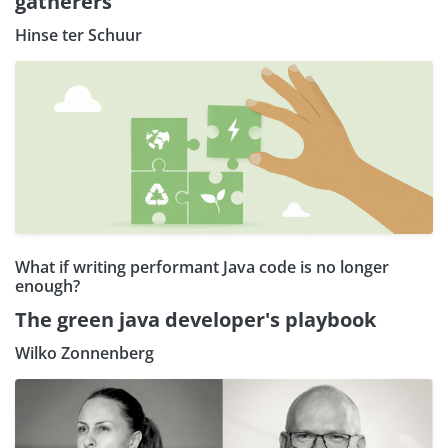
gatherers
Hinse ter Schuur
What if writing performant Java code is no longer
enough?
The green java developer's playbook
Wilko Zonnenberg