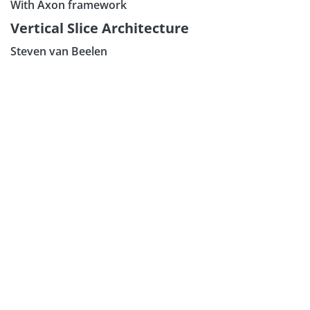
With Axon framework
Subscribe our Newsletter
Vertical Slice Architecture
Sign Up:
Steven van Beelen