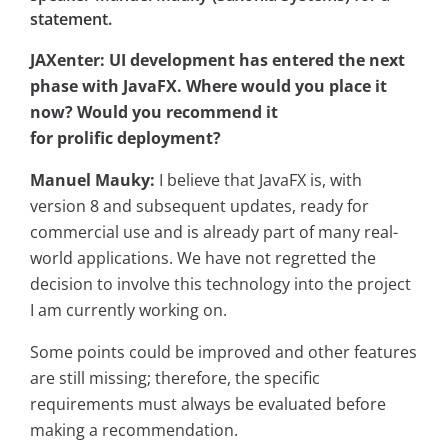
statement.
JAXenter: UI development has entered the next
phase with JavaFX. Where would you place it
now? Would you recommend it
for prolific deployment?
Manuel Mauky:
I believe that JavaFX is, with
version 8 and subsequent updates, ready for
commercial use and is already part of many real-
world applications. We have not regretted the
decision to involve this technology into the project
I am currently working on.
Some points could be improved and other features
are still missing; therefore, the specific
requirements must always be evaluated before
making a recommendation.