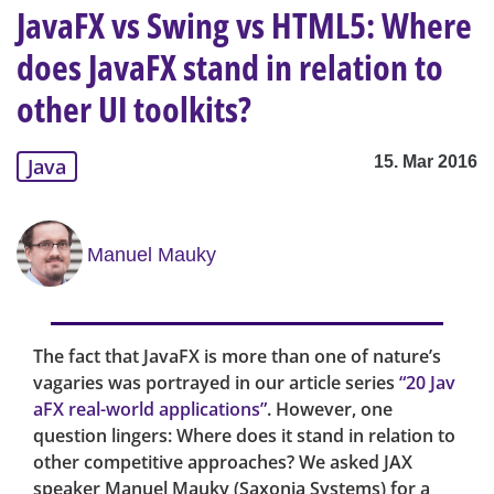
JavaFX vs Swing vs HTML5: Where
does JavaFX stand in relation to
other UI toolkits?
15. Mar 2016
Java
Manuel Mauky
The fact that JavaFX is more than one of nature’s
vagaries was portrayed in our article series
“20 Jav
aFX real-world applications”
. However, one
question lingers: Where does it stand in relation to
other competitive approaches? We asked JAX
speaker Manuel Mauky (Saxonia Systems) for a