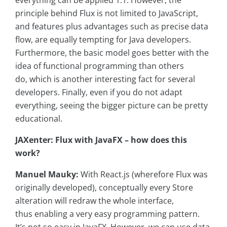
everything can be applied 1:1. However, the
principle behind Flux is not limited to JavaScript,
and features plus advantages such as precise data
flow, are equally tempting for Java developers.
Furthermore, the basic model goes better with the
idea of functional programming than others
do, which is another interesting fact for several
developers. Finally, even if you do not adapt
everything, seeing the bigger picture can be pretty
educational.
JAXenter: Flux with JavaFX – how does this
work?
Manuel Mauky:
With React.js (wherefore Flux was
originally developed), conceptually every Store
alteration will redraw the whole interface,
thus enabling a very easy programming pattern.