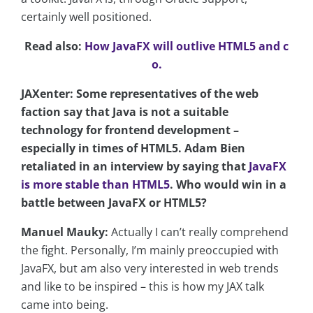
certainly well positioned.
Read also:
How JavaFX will outlive HTML5 and c
o.
JAXenter: Some representatives of the web
faction say that Java is not a suitable
technology for frontend development –
especially in times of HTML5. Adam Bien
retaliated in an interview by saying that
JavaFX
is more stable than HTML5
. Who would win in a
battle between JavaFX or HTML5?
Manuel Mauky:
Actually I can’t really comprehend
the fight. Personally, I’m mainly preoccupied with
JavaFX, but am also very interested in web trends
and like to be inspired – this is how my JAX talk
came into being.