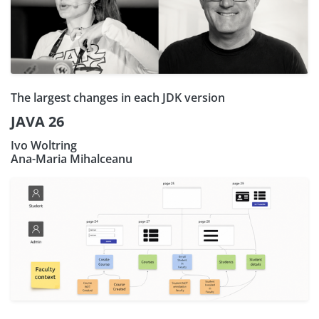
The largest changes in each JDK version
JAVA 26
Ivo Woltring
Ana-Maria Mihalceanu