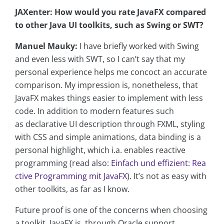
JAXenter: How would you rate JavaFX compared
to other Java UI toolkits, such as Swing or SWT?
Manuel Mauky:
I have briefly worked with Swing
and even less with SWT, so I can’t say that my
personal experience helps me concoct an accurate
comparison. My impression is, nonetheless, that
JavaFX makes things easier to implement with less
code. In addition to modern features such
as declarative UI description through FXML, styling
with CSS and simple animations, data binding is a
personal highlight, which i.a. enables reactive
programming (read also:
Einfach und effizient: Rea
ctive Programming mit JavaFX
). It’s not as easy with
other toolkits, as far as I know.
Future proof is one of the concerns when choosing
a toolkit. JavaFX is, through Oracle support,