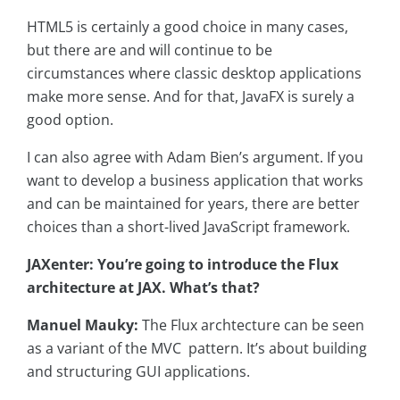
HTML5 is certainly a good choice in many cases,
but there are and will continue to be
circumstances where classic desktop applications
make more sense. And for that, JavaFX is surely a
good option.
I can also agree with Adam Bien’s argument. If you
want to develop a business application that works
and can be maintained for years, there are better
choices than a short-lived JavaScript framework.
JAXenter: You’re going to introduce the Flux
architecture at JAX. What’s that?
Manuel Mauky:
The Flux archtecture can be seen
as a variant of the MVC pattern. It’s about building
and structuring GUI applications.