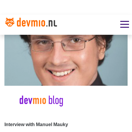
Interview with Manuel Mauky