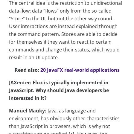
The central idea is the restriction to unidirectional
data flow: data “flows” only from the so-called
“Store” to the UI, but not the other way round.
User interactions are instead explained through
the command pattern. Stores are able to decide
for themselves if they want to react to certain
commands and change their status, which would
result in an UI update.
Read also:
20 JavaFX real-world applications
JAXenter: Flux is typically implemented in
JavaScript. Why should Java developers be
interested in it?
Manuel Mauky:
Java, as language and
environment, has obviously other characteristics
than JavaScript in browsers, which is why not