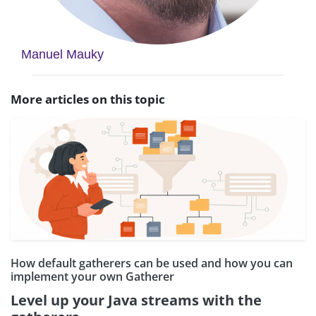
Manuel Mauky
More articles on this topic
How default gatherers can be used and how you can
implement your own Gatherer
Level up your Java streams with the