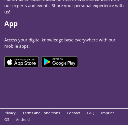
our experts and events. Share your personal experience with
us!
App
Access your digital knowledge base everywhere with our
mobile apps.
Privacy
Terms and Conditions
Contact
FAQ
Imprint
iOS
Android