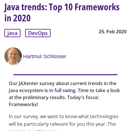
Java trends: Top 10 Frameworks
in 2020
25. Feb 2020
Java
DevOps
Hartmut Schlosser
Our JAXenter survey about current trends in the
Java ecosystem is
in full swing
. Time to take a look
at the preliminary results. Today's focus:
Frameworks!
In our survey, we want to know what technologies
will be particularly relevant for you this year. The