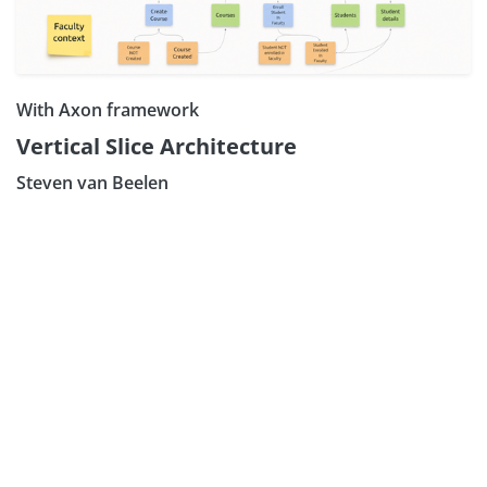
With Axon framework
Vertical Slice Architecture
Steven van Beelen