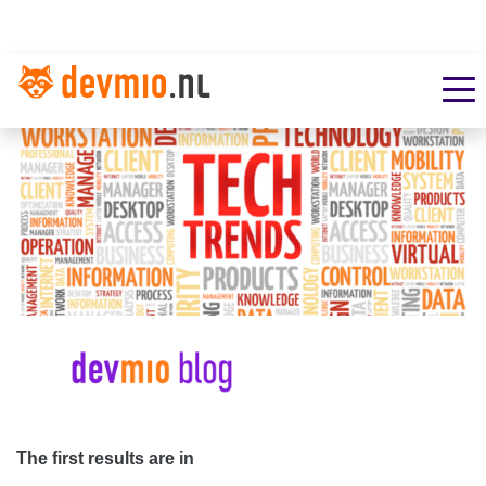
The first results are in