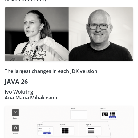
The largest changes in each JDK version
JAVA 26
Ivo Woltring
Ana-Maria Mihalceanu