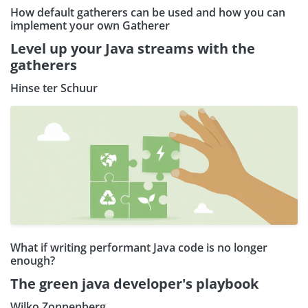
How default gatherers can be used and how you can
implement your own Gatherer
Level up your Java streams with the
gatherers
Hinse ter Schuur
What if writing performant Java code is no longer
enough?
The green java developer's playbook
Wilko Zonnenberg