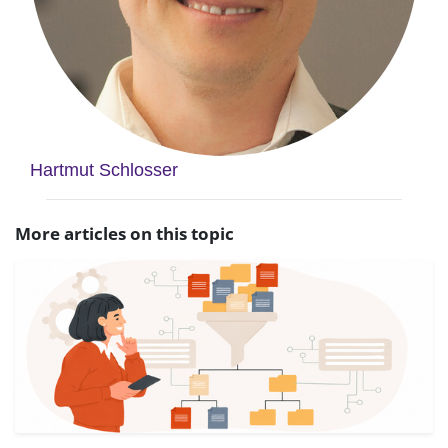
Hartmut Schlosser
More articles on this topic