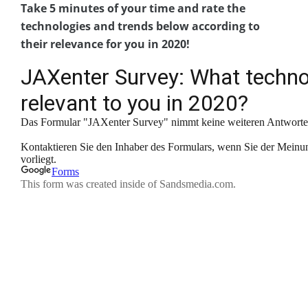
Take 5 minutes of your time and rate the
technologies and trends below according to
their relevance for you in 2020!