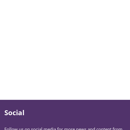
Social
Follow us on social media for more news and content from