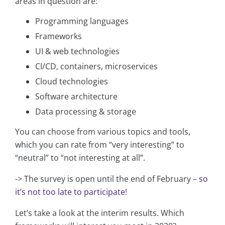
areas in question are:
Programming languages
Frameworks
UI & web technologies
CI/CD, containers, microservices
Cloud technologies
Software architecture
Data processing & storage
You can choose from various topics and tools,
which you can rate from “very interesting” to
“neutral” to “not interesting at all”.
-> The survey is open until the end of February –
so
it’s not too late to participate!
Let’s take a look at the interim results. Which