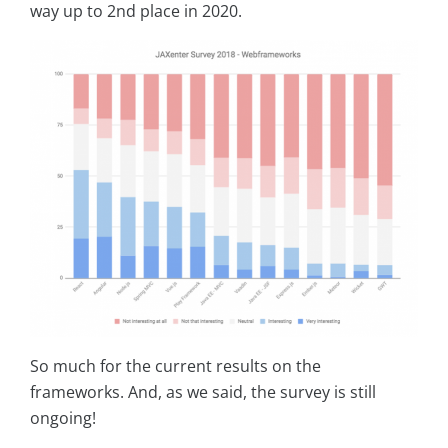
way up to 2nd place in 2020.
So much for the current results on the
frameworks. And, as we said, the survey is still
ongoing!