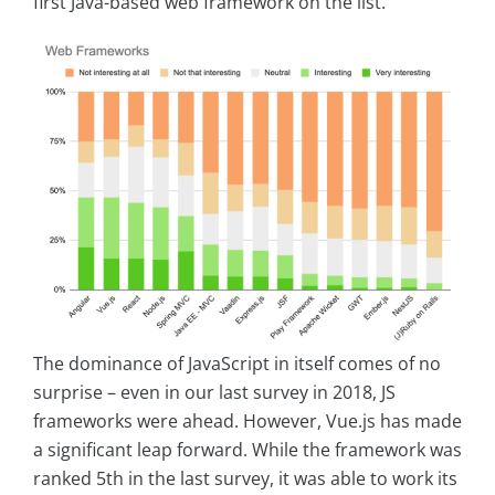
first Java-based web framework on the list.
The dominance of JavaScript in itself comes of no
surprise – even in our last survey in 2018, JS
frameworks were ahead. However, Vue.js has made
a significant leap forward. While the framework was
ranked 5th in the last survey, it was able to work its