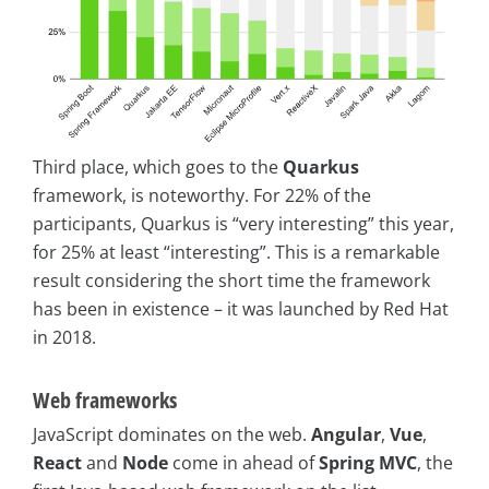
Third place, which goes to the
Quarkus
framework, is noteworthy. For 22% of the
participants, Quarkus is “very interesting” this year,
for 25% at least “interesting”. This is a remarkable
result considering the short time the framework
has been in existence – it was launched by Red Hat
in 2018.
Web frameworks
JavaScript dominates on the web.
Angular
,
Vue
,
React
and
Node
come in ahead of
Spring MVC
, the