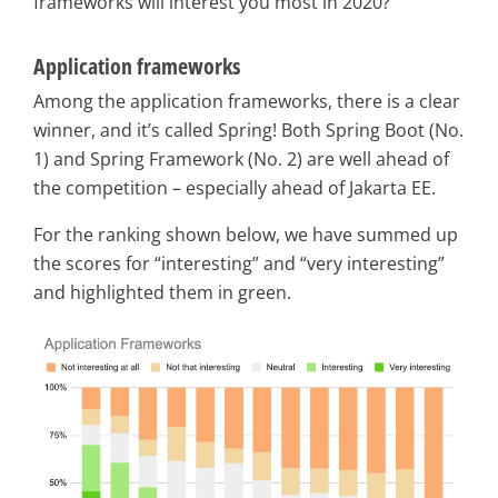
frameworks will interest you most in 2020?
Application frameworks
Among the application frameworks, there is a clear
winner, and it’s called Spring! Both Spring Boot (No.
1) and Spring Framework (No. 2) are well ahead of
the competition – especially ahead of Jakarta EE.
For the ranking shown below, we have summed up
the scores for “interesting” and “very interesting”
and highlighted them in green.