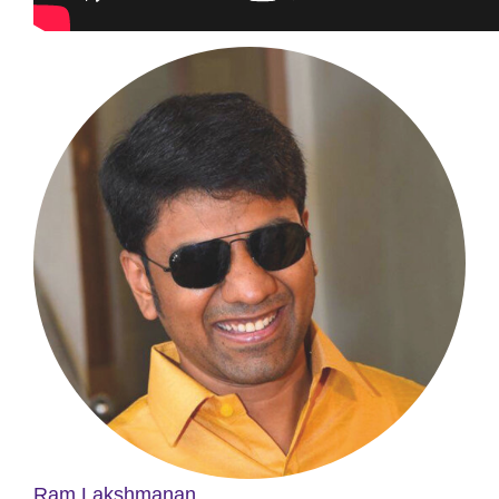
Ram Lakshmanan