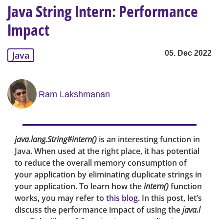
Java String Intern: Performance
Impact
05. Dec 2022
Java
Ram Lakshmanan
java.lang.String#intern()
is an interesting function in
Java. When used at the right place, it has potential
to reduce the overall memory consumption of
your application by eliminating duplicate strings in
your application. To learn how the
intern()
function
works, you may refer to
this blog
. In this post, let’s
discuss the performance impact of using the
java.l