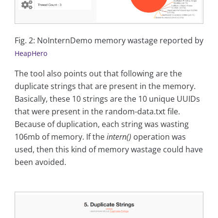
Fig. 2: NoInternDemo memory wastage reported by
HeapHero
The tool also points out that following are the
duplicate strings that are present in the memory.
Basically, these 10 strings are the 10 unique UUIDs
that were present in the random-data.txt file.
Because of duplication, each string was wasting
106mb of memory. If the
intern()
operation was
used, then this kind of memory wastage could have
been avoided.