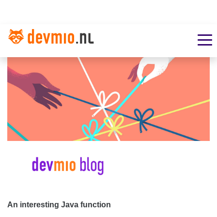
An interesting Java function