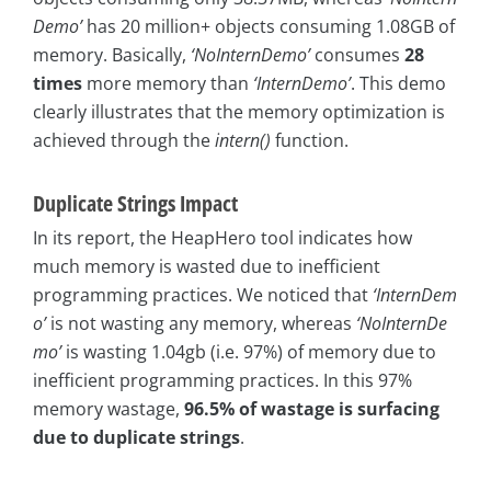
Demo’
has 20 million+ objects consuming 1.08GB of
memory. Basically,
‘NoInternDemo’
consumes
28
times
more memory than
‘InternDemo’
. This demo
clearly illustrates that the memory optimization is
achieved through the
intern()
function.
Duplicate Strings Impact
In its report, the HeapHero tool indicates how
much memory is wasted due to inefficient
programming practices. We noticed that
‘InternDem
o’
is not wasting any memory, whereas
‘NoInternDe
mo’
is wasting 1.04gb (i.e. 97%) of memory due to
inefficient programming practices. In this 97%
memory wastage,
96.5% of wastage is surfacing
due to duplicate strings
.