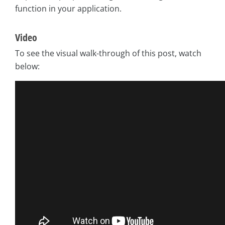
function in your application.
Video
To see the visual walk-through of this post, watch
below: