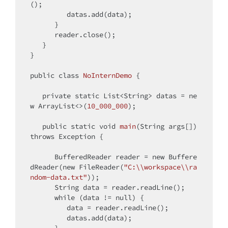
();

         datas.add(data);

      }

      reader.close();   

   }

}

public
class
NoInternDemo
{

private
static
 List<String> datas = 
ne
w
 ArrayList<>(
10_000_000
);

public
static
void
main
(String args[])
throws
 Exception 
{

      BufferedReader reader = 
new
 Buffere
dReader(
new
 FileReader(
"C:\\workspace\\ra
ndom-data.txt"
));

      String data = reader.readLine();

while
 (data != 
null
) {

         data = reader.readLine();

         datas.add(data);
