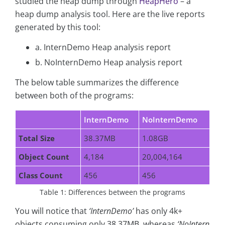
studied the heap dump through
HeapHero
– a
heap dump analysis tool. Here are the live reports
generated by this tool:
a. InternDemo Heap analysis report
b. NoInternDemo Heap analysis report
The below table summarizes the difference
between both of the programs:
InternDemo
NoInternDemo
Total Size
38.37MB
1.08GB
Object Count
4,184
20,004,164
Class Count
456
456
Table 1: Differences between the programs
You will notice that
‘InternDemo’
has only 4k+
objects consuming only 38.37MB, whereas
‘NoIntern