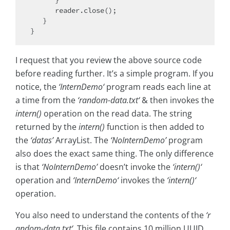
      }

      reader.close();   

   }

I request that you review the above source code
before reading further. It’s a simple program. If you
notice, the
‘InternDemo‘
program reads each line at
a time from the
‘random-data.txt‘
& then invokes the
intern()
operation on the read data. The string
returned by the
intern()
function is then added to
the
‘datas’
ArrayList. The
‘NoInternDemo’
program
also does the exact same thing. The only difference
is that
‘NoInternDemo’
doesn’t invoke the
‘intern()‘
operation and
‘InternDemo‘
invokes the
‘intern()‘
operation.
You also need to understand the contents of the
‘r
andom-data.txt‘
. This file contains 10 million UUID