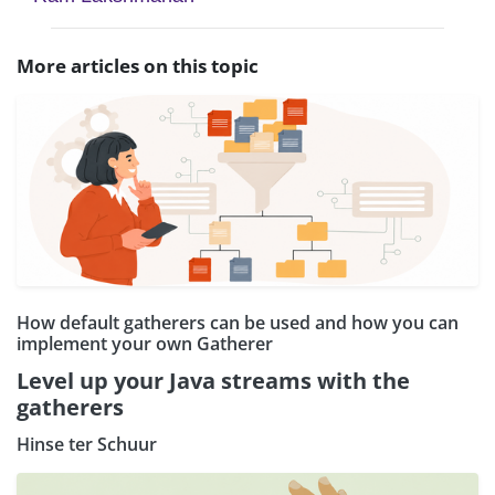
More articles on this topic
How default gatherers can be used and how you can
implement your own Gatherer
Level up your Java streams with the
gatherers
Hinse ter Schuur