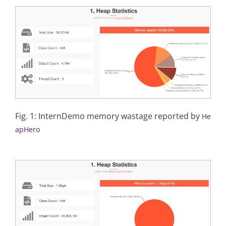
Fig. 1: InternDemo memory wastage reported by
He
apHero