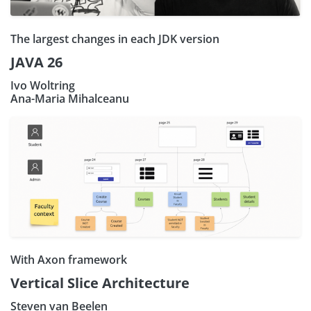
The largest changes in each JDK version
JAVA 26
Ivo Woltring
Ana-Maria Mihalceanu
With Axon framework
Vertical Slice Architecture
Steven van Beelen