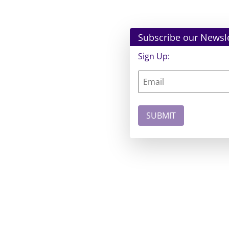
Subscribe our Newsle
Sign Up: