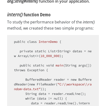
ang.String#intern()
function in your application.
intern()
function Demo
To study the performance behavior of the
intern()
method, we created these two simple programs:
public
class
InternDemo
{

private
static
 List<String> datas = 
ne
w
 ArrayList<>(
10_000_000
);

public
static
void
main
(String args[])
throws
 Exception 
{

      BufferedReader reader = 
new
 Buffere
dReader(
new
 FileReader(
"C:\\workspace\\ra
ndom-data.txt"
));

      String data = reader.readLine();

while
 (data != 
null
) {

         data = reader.readLine().intern