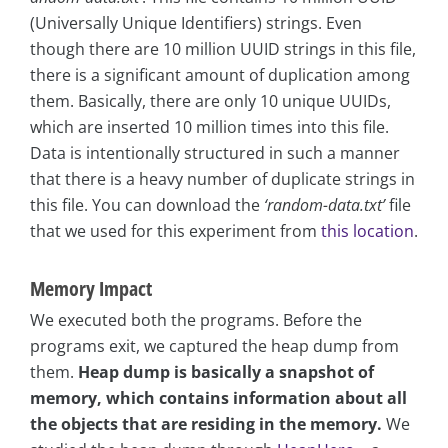
(Universally Unique Identifiers) strings. Even
though there are 10 million UUID strings in this file,
there is a significant amount of duplication among
them. Basically, there are only 10 unique UUIDs,
which are inserted 10 million times into this file.
Data is intentionally structured in such a manner
that there is a heavy number of duplicate strings in
this file. You can download the
‘random-data.txt’
file
that we used for this experiment from
this location
.
Memory Impact
We executed both the programs. Before the
programs exit, we captured the heap dump from
them.
Heap dump is basically a snapshot of
memory, which contains information about all
the objects that are residing in the memory.
We