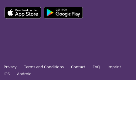
Privacy
Terms and Conditions
Contact
FAQ
Imprint
iOS
Android