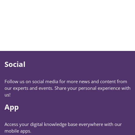
Social
Follow us on social media for more news and content from
our experts and events. Share your personal experience with
us!
App
Access your digital knowledge base everywhere with our
mobile apps.