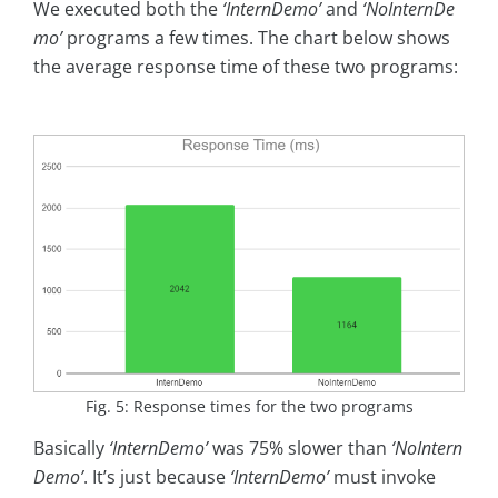
We executed both the
‘InternDemo’
and
‘NoInternDe
mo’
programs a few times. The chart below shows
the average response time of these two programs:
Fig. 5: Response times for the two programs
Basically
‘InternDemo’
was 75% slower than
‘NoIntern
Demo’
. It’s just because
‘InternDemo’
must invoke