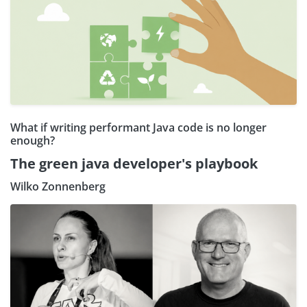
What if writing performant Java code is no longer
enough?
The green java developer's playbook
Wilko Zonnenberg