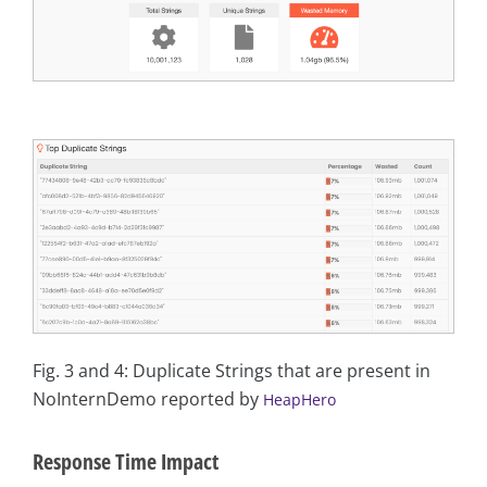
Fig. 3 and 4: Duplicate Strings that are present in
NoInternDemo reported by
HeapHero
Response Time Impact