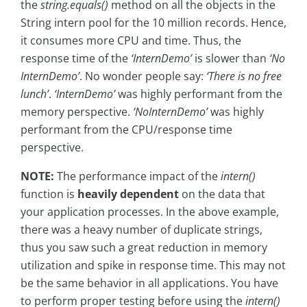
the
string.equals()
method on all the objects in the
String intern pool for the 10 million records. Hence,
it consumes more CPU and time. Thus, the
response time of the
‘InternDemo’
is slower than
‘No
InternDemo’
. No wonder people say:
‘There is no free
lunch’
.
‘InternDemo’
was highly performant from the
memory perspective.
‘NoInternDemo’
was highly
performant from the CPU/response time
perspective.
NOTE:
The performance impact of the
intern()
function is
heavily dependent
on the data that
your application processes. In the above example,
there was a heavy number of duplicate strings,
thus you saw such a great reduction in memory
utilization and spike in response time. This may not
be the same behavior in all applications. You have
to perform proper testing before using the
intern()