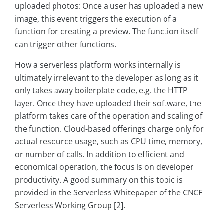
uploaded photos: Once a user has uploaded a new
image, this event triggers the execution of a
function for creating a preview. The function itself
can trigger other functions.
How a serverless platform works internally is
ultimately irrelevant to the developer as long as it
only takes away boilerplate code, e.g. the HTTP
layer. Once they have uploaded their software, the
platform takes care of the operation and scaling of
the function. Cloud-based offerings charge only for
actual resource usage, such as CPU time, memory,
or number of calls. In addition to efficient and
economical operation, the focus is on developer
productivity. A good summary on this topic is
provided in the Serverless Whitepaper of the CNCF
Serverless Working Group [2].