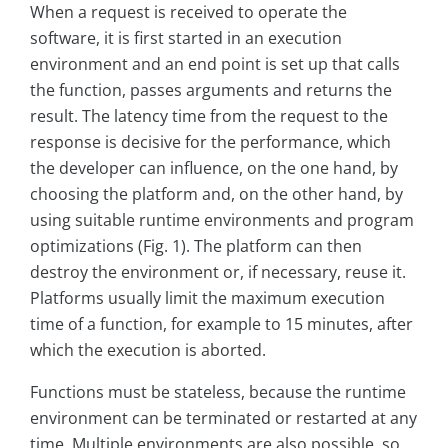
When a request is received to operate the
software, it is first started in an execution
environment and an end point is set up that calls
the function, passes arguments and returns the
result. The latency time from the request to the
response is decisive for the performance, which
the developer can influence, on the one hand, by
choosing the platform and, on the other hand, by
using suitable runtime environments and program
optimizations (Fig. 1). The platform can then
destroy the environment or, if necessary, reuse it.
Platforms usually limit the maximum execution
time of a function, for example to 15 minutes, after
which the execution is aborted.
Functions must be stateless, because the runtime
environment can be terminated or restarted at any
time. Multiple environments are also possible, so