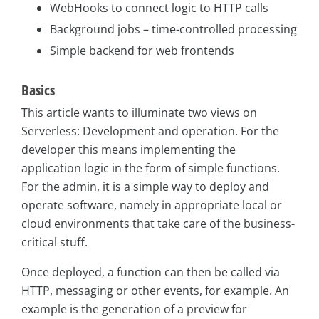
WebHooks to connect logic to HTTP calls
Background jobs – time-controlled processing
Simple backend for web frontends
Basics
This article wants to illuminate two views on
Serverless: Development and operation. For the
developer this means implementing the
application logic in the form of simple functions.
For the admin, it is a simple way to deploy and
operate software, namely in appropriate local or
cloud environments that take care of the business-
critical stuff.
Once deployed, a function can then be called via
HTTP, messaging or other events, for example. An
example is the generation of a preview for