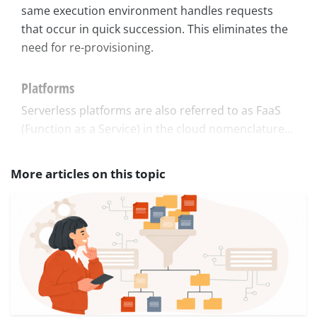
same execution environment handles requests
that occur in quick succession. This eliminates the
need for re-provisioning.
Platforms
Serverless platforms are also referred to as FaaS
(Function as a Service) in the cloud nomenclature...
More articles on this topic