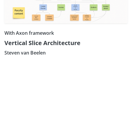
With Axon framework
Vertical Slice Architecture
Steven van Beelen