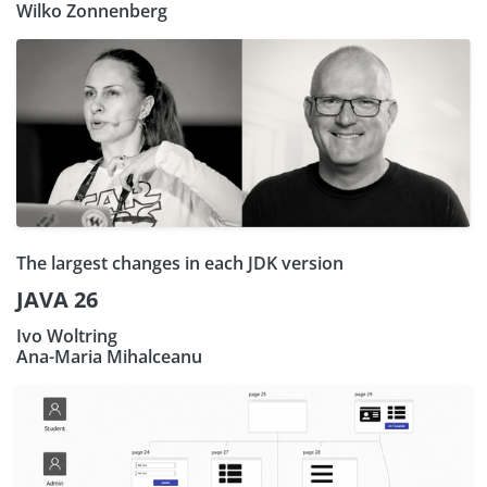
Wilko Zonnenberg
The largest changes in each JDK version
JAVA 26
Ivo Woltring
Ana-Maria Mihalceanu