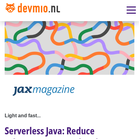
Light and fast...
Serverless Java: Reduce