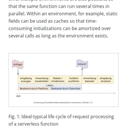
that the same function can run several times in
parallel. Within an environment, for example, static
fields can be used as caches so that time-
consuming initializations can be amortized over
several calls as long as the environment exists.
Fig. 1: Ideal-typical life cycle of request processing
of a serverless function