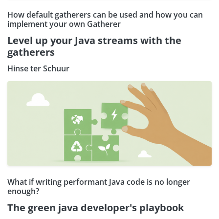
How default gatherers can be used and how you can
implement your own Gatherer
Level up your Java streams with the
gatherers
Hinse ter Schuur
What if writing performant Java code is no longer
enough?
The green java developer's playbook