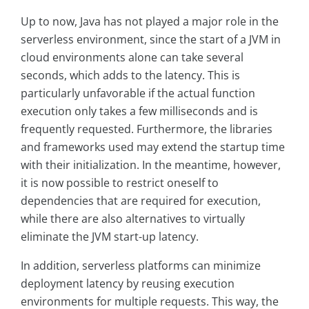
Up to now, Java has not played a major role in the
serverless environment, since the start of a JVM in
cloud environments alone can take several
seconds, which adds to the latency. This is
particularly unfavorable if the actual function
execution only takes a few milliseconds and is
frequently requested. Furthermore, the libraries
and frameworks used may extend the startup time
with their initialization. In the meantime, however,
it is now possible to restrict oneself to
dependencies that are required for execution,
while there are also alternatives to virtually
eliminate the JVM start-up latency.
In addition, serverless platforms can minimize
deployment latency by reusing execution
environments for multiple requests. This way, the