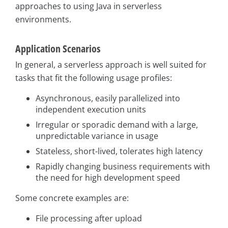
approaches to using Java in serverless
environments.
Application Scenarios
In general, a serverless approach is well suited for
tasks that fit the following usage profiles:
Asynchronous, easily parallelized into
independent execution units
Irregular or sporadic demand with a large,
unpredictable variance in usage
Stateless, short-lived, tolerates high latency
Rapidly changing business requirements with
the need for high development speed
Some concrete examples are:
File processing after upload