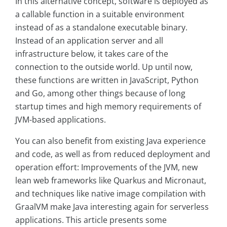
In this alternative concept, software is deployed as
a callable function in a suitable environment
instead of as a standalone executable binary.
Instead of an application server and all
infrastructure below, it takes care of the
connection to the outside world. Up until now,
these functions are written in JavaScript, Python
and Go, among other things because of long
startup times and high memory requirements of
JVM-based applications.
You can also benefit from existing Java experience
and code, as well as from reduced deployment and
operation effort: Improvements of the JVM, new
lean web frameworks like Quarkus and Micronaut,
and techniques like native image compilation with
GraalVM make Java interesting again for serverless
applications. This article presents some