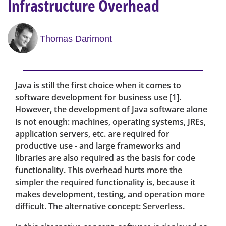
Infrastructure Overhead
Thomas Darimont
Java is still the first choice when it comes to
software development for business use [1].
However, the development of Java software alone
is not enough: machines, operating systems, JREs,
application servers, etc. are required for
productive use - and large frameworks and
libraries are also required as the basis for code
functionality. This overhead hurts more the
simpler the required functionality is, because it
makes development, testing, and operation more
difficult. The alternative concept: Serverless.