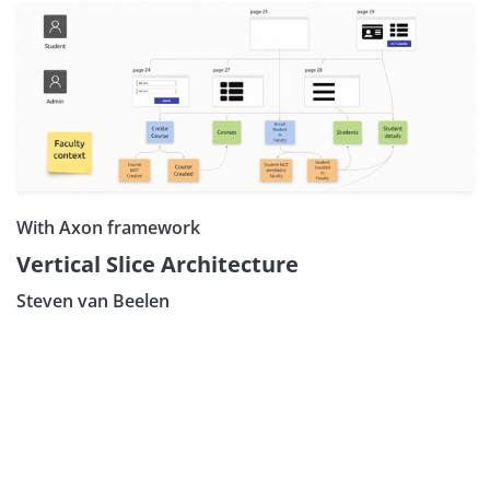
With Axon framework
Vertical Slice Architecture
Steven van Beelen
Subscribe our Newsle
Sign Up: