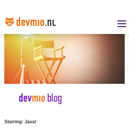
Starring: Java!