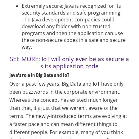
Extremely secure: Java is recognized for its
security standards and safe programming.
The Java development companies could
download any folder with non-trusted
programs and then the application can use
these non-secure codes in a safe and secure
way.
SEE MORE: IoT will only ever be as secure a
s its application code
Java’s role in Big Data and IoT
Over a past few years, Big Data and IoT have only
been buzzwords in the corporate environment.
Whereas the concept has existed much longer
than that, it’s just that we weren’t aware of the
terms. The newly-introduced terms are evolving at
a faster pace and can mean different things to
different people. For example, many of you think