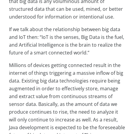
that big data is any voluminous amount of
structured data that can be used, mined, or better
understood for information or intentional use.
If we talk about the relationship between big data
and IoT then: “IoT is the senses, Big Data is the fuel,
and Artificial Intelligence is the brain to realize the
future of a smart connected world.”
Millions of devices getting connected result in the
internet of things triggering a massive inflow of big
data. Existing big data technologies require being
augmented in order to effectively store, manage
and extract value from continuous streams of
sensor data. Basically, as the amount of data we
produce continues to rise, the need to analyze it
will only continue to increase as well. As a result,
Java development is expected to be the foreseeable