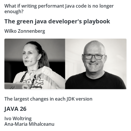
What if writing performant Java code is no longer
enough?
The green java developer's playbook
Wilko Zonnenberg
The largest changes in each JDK version
JAVA 26
Ivo Woltring
Ana-Maria Mihalceanu