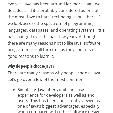
evolves. Java has been around for more than two
decades and it is probably considered as one of
the most “love to hate” technologies out there. If
we look across the spectrum of programming
languages, databases, and operating systems, little
has changed over the past few years. Although
there are many reasons not to like Java, software
programmers still turn to it as they find lots of
good reasons to learn it.
Why do people choose Java?
There are many reasons why people choose Java.
Let’s go over a few of the most common:
Simplicity: Java offers quite an easy
experience for developers as well as end
users. This has been consistently viewed as
one of Java’s biggest advantages, especially
when compared with other software design