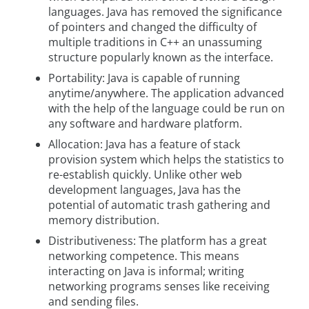
languages. Java has removed the significance
of pointers and changed the difficulty of
multiple traditions in C++ an unassuming
structure popularly known as the interface.
Portability: Java is capable of running
anytime/anywhere. The application advanced
with the help of the language could be run on
any software and hardware platform.
Allocation: Java has a feature of stack
provision system which helps the statistics to
re-establish quickly. Unlike other web
development languages, Java has the
potential of automatic trash gathering and
memory distribution.
Distributiveness: The platform has a great
networking competence. This means
interacting on Java is informal; writing
networking programs senses like receiving
and sending files.