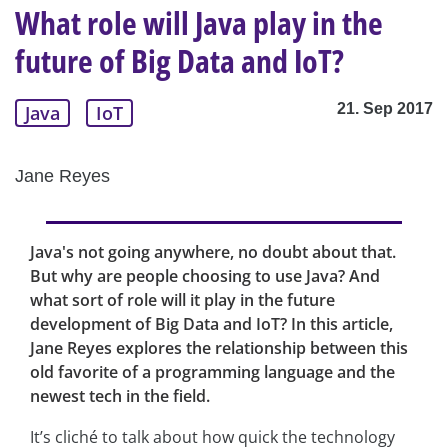
What role will Java play in the
future of Big Data and IoT?
21. Sep 2017
Java
IoT
Jane Reyes
Java's not going anywhere, no doubt about that.
But why are people choosing to use Java? And
what sort of role will it play in the future
development of Big Data and IoT? In this article,
Jane Reyes explores the relationship between this
old favorite of a programming language and the
newest tech in the field.
It’s cliché to talk about how quick the technology