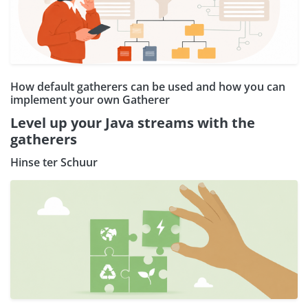
How default gatherers can be used and how you can
implement your own Gatherer
Level up your Java streams with the
gatherers
Hinse ter Schuur