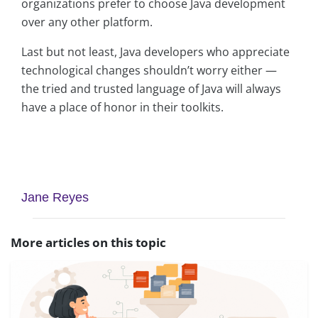
organizations prefer to choose Java development
over any other platform.
Last but not least, Java developers who appreciate
technological changes shouldn’t worry either —
the tried and trusted language of Java will always
have a place of honor in their toolkits.
asap
asap
Jane Reyes
More articles on this topic