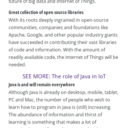
future of big data and Internet of Things.
Great collection of open source libraries
With its roots deeply ingrained in open-source
communities, companies and foundations like
Apache, Google, and other popular industry giants
have succeeded in contributing their vast libraries
of code and information. With the amount of
readily available code, the Internet of Things will be
needed.
SEE MORE: The role of Java in IoT
Java is and will remain everywhere
Although Java is already on desktop, mobile, tablet,
PC and Mac, the number of people who wish to
learn how to program in Java is (still) increasing.
The abundance of information and thirst of
learning is something that makes a lot of