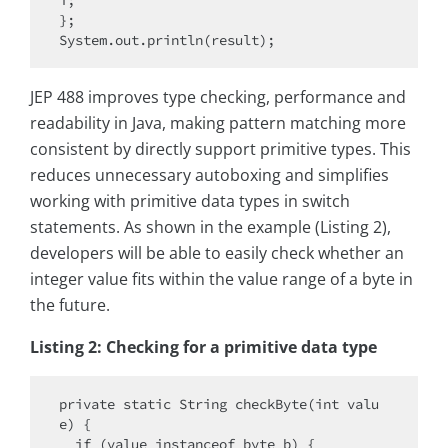
i;

};

JEP 488 improves type checking, performance and
readability in Java, making pattern matching more
consistent by directly support primitive types. This
reduces unnecessary autoboxing and simplifies
working with primitive data types in switch
statements. As shown in the example (Listing 2),
developers will be able to easily check whether an
integer value fits within the value range of a byte in
the future.
Listing 2: Checking for a primitive data type
private static String checkByte(int valu
e) {

  if (value instanceof byte b) {
