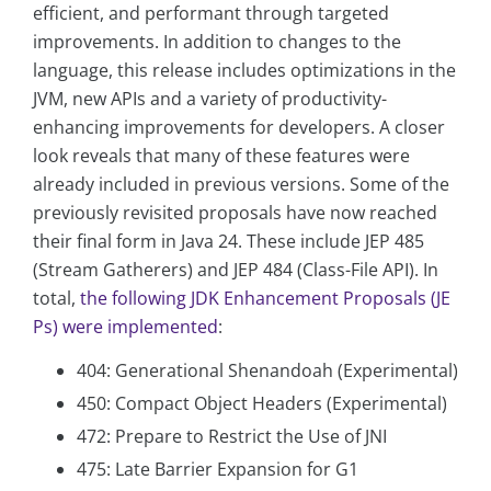
efficient, and performant through targeted
improvements. In addition to changes to the
language, this release includes optimizations in the
JVM, new APIs and a variety of productivity-
enhancing improvements for developers. A closer
look reveals that many of these features were
already included in previous versions. Some of the
previously revisited proposals have now reached
their final form in Java 24. These include JEP 485
(Stream Gatherers) and JEP 484 (Class-File API). In
total,
the following JDK Enhancement Proposals (JE
Ps) were implemented
:
404: Generational Shenandoah (Experimental)
450: Compact Object Headers (Experimental)
472: Prepare to Restrict the Use of JNI
475: Late Barrier Expansion for G1