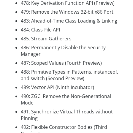
478: Key Derivation Function API (Preview)
479: Remove the Windows 32-bit x86 Port
483: Ahead-of-Time Class Loading & Linking
484: Class-File API
485: Stream Gatherers
486: Permanently Disable the Security
Manager
487: Scoped Values (Fourth Preview)
488: Primitive Types in Patterns, instanceof,
and switch (Second Preview)
489: Vector API (Ninth Incubator)
490: ZGC: Remove the Non-Generational
Mode
491: Synchronize Virtual Threads without
Pinning
492: Flexible Constructor Bodies (Third