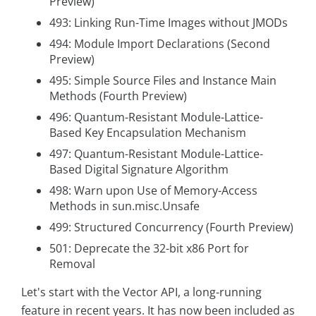
Preview)
493: Linking Run-Time Images without JMODs
494: Module Import Declarations (Second
Preview)
495: Simple Source Files and Instance Main
Methods (Fourth Preview)
496: Quantum-Resistant Module-Lattice-
Based Key Encapsulation Mechanism
497: Quantum-Resistant Module-Lattice-
Based Digital Signature Algorithm
498: Warn upon Use of Memory-Access
Methods in sun.misc.Unsafe
499: Structured Concurrency (Fourth Preview)
501: Deprecate the 32-bit x86 Port for
Removal
Let's start with the Vector API, a long-running
feature in recent years. It has now been included as