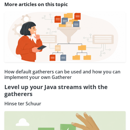
More articles on this topic
How default gatherers can be used and how you can
implement your own Gatherer
Level up your Java streams with the
gatherers
Hinse ter Schuur