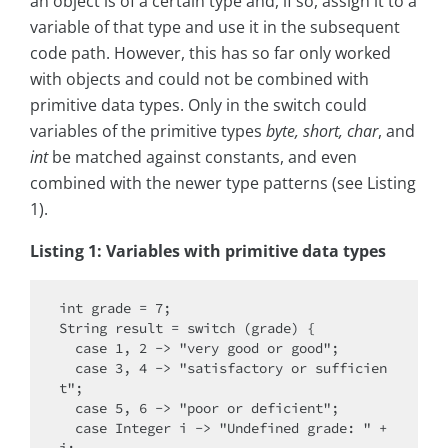
an object is of a certain type and, if so, assign it to a
variable of that type and use it in the subsequent
code path. However, this has so far only worked
with objects and could not be combined with
primitive data types. Only in the switch could
variables of the primitive types
byte, short, char
, and
int
be matched against constants, and even
combined with the newer type patterns (see Listing
1).
Listing 1: Variables with primitive data types
int grade = 7;

String result = switch (grade) {

  case 1, 2 -> "very good or good";

  case 3, 4 -> "satisfactory or sufficien
t";

  case 5, 6 -> "poor or deficient";

  case Integer i -> "Undefined grade: " + 