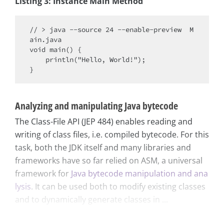
Listing 3: Instance Main Method
// > java --source 24 --enable-preview  M
ain.java

void main() {

    println("Hello, World!");

Analyzing and manipulating Java bytecode
The Class-File API (JEP 484) enables reading and
writing of class files, i.e. compiled bytecode. For this
task, both the JDK itself and many libraries and
frameworks have so far relied on ASM, a universal
framework for
Java bytecode manipulation and ana
lysis
. It can be used both to modify existing classes
and to dynamically generate classes in ...