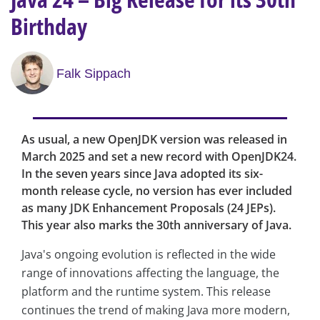
Birthday
Falk Sippach
As usual, a new OpenJDK version was released in
March 2025 and set a new record with OpenJDK24.
In the seven years since Java adopted its six-
month release cycle, no version has ever included
as many JDK Enhancement Proposals (24 JEPs).
This year also marks the 30th anniversary of Java.
Java's ongoing evolution is reflected in the wide
range of innovations affecting the language, the
platform and the runtime system. This release
continues the trend of making Java more modern,