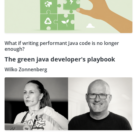
What if writing performant Java code is no longer
enough?
The green java developer's playbook
Wilko Zonnenberg