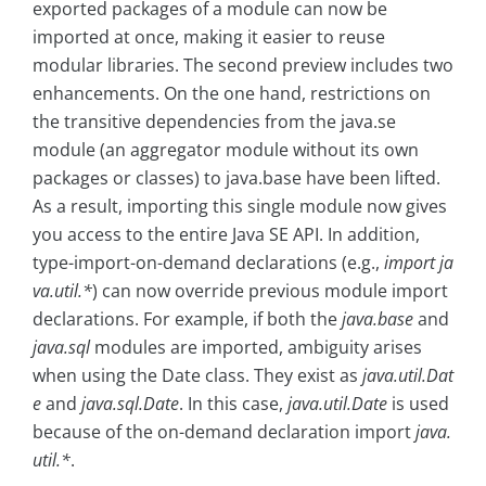
exported packages of a module can now be
imported at once, making it easier to reuse
modular libraries. The second preview includes two
enhancements. On the one hand, restrictions on
the transitive dependencies from the java.se
module (an aggregator module without its own
packages or classes) to java.base have been lifted.
As a result, importing this single module now gives
you access to the entire Java SE API. In addition,
type-import-on-demand declarations (e.g.,
import ja
va.util.*
) can now override previous module import
declarations. For example, if both the
java.base
and
java.sql
modules are imported, ambiguity arises
when using the Date class. They exist as
java.util.Dat
e
and
java.sql.Date
. In this case,
java.util.Date
is used
because of the on-demand declaration import
java.
util.*
.