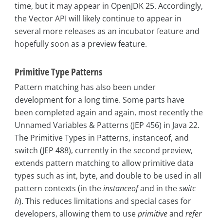
time, but it may appear in OpenJDK 25. Accordingly,
the Vector API will likely continue to appear in
several more releases as an incubator feature and
hopefully soon as a preview feature.
Primitive Type Patterns
Pattern matching has also been under
development for a long time. Some parts have
been completed again and again, most recently the
Unnamed Variables & Patterns (JEP 456) in Java 22.
The Primitive Types in Patterns, instanceof, and
switch (JEP 488), currently in the second preview,
extends pattern matching to allow primitive data
types such as int, byte, and double to be used in all
pattern contexts (in the
instanceof
and in the
switc
h
). This reduces limitations and special cases for
developers, allowing them to use
primitive
and
refer