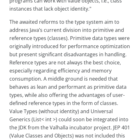
programs can work with value objects, i.e., class
instances that lack object identity."
The awaited reforms to the type system aim to
address Java’s current division into primitive and
reference types (classes). Primitive data types were
originally introduced for performance optimization
but present significant disadvantages in handling.
Reference types are not always the best choice,
especially regarding efficiency and memory
consumption. A middle ground is needed that
behaves as lean and performant as primitive data
types, while also offering the advantages of user-
defined reference types in the form of classes.
Value Types (without identity) and Universal
Generics (List< int >) could soon be integrated into
the JDK from the Valhalla incubator project. JEP 401
(Value Classes and Objects) was not included this