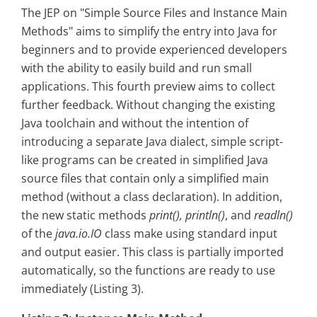
The JEP on "Simple Source Files and Instance Main
Methods" aims to simplify the entry into Java for
beginners and to provide experienced developers
with the ability to easily build and run small
applications. This fourth preview aims to collect
further feedback. Without changing the existing
Java toolchain and without the intention of
introducing a separate Java dialect, simple script-
like programs can be created in simplified Java
source files that contain only a simplified main
method (without a class declaration). In addition,
the new static methods
print(), println()
, and
readln()
of the
java.io.IO
class make using standard input
and output easier. This class is partially imported
automatically, so the functions are ready to use
immediately (Listing 3).