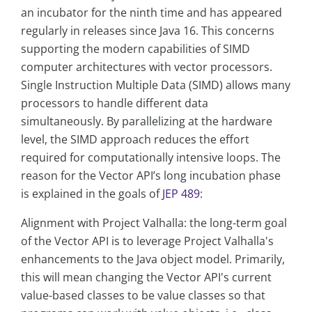
an incubator for the ninth time and has appeared
regularly in releases since Java 16. This concerns
supporting the modern capabilities of SIMD
computer architectures with vector processors.
Single Instruction Multiple Data (SIMD) allows many
processors to handle different data
simultaneously. By parallelizing at the hardware
level, the SIMD approach reduces the effort
required for computationally intensive loops. The
reason for the Vector API’s long incubation phase
is explained in the goals of
JEP 489
:
Alignment with Project Valhalla: the long-term goal
of the Vector API is to leverage Project Valhalla's
enhancements to the Java object model. Primarily,
this will mean changing the Vector API's current
value-based classes to be value classes so that