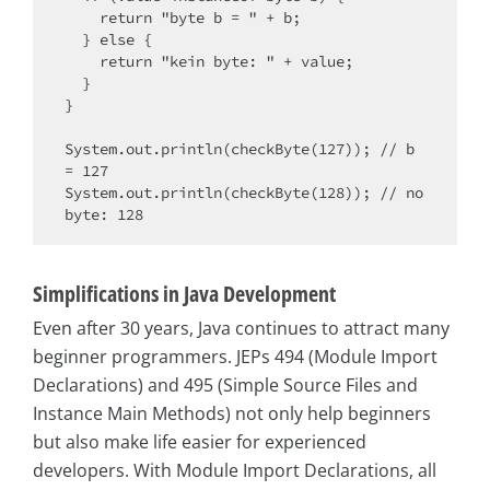
    return "byte b = " + b;

  } else {

    return "kein byte: " + value;

  }

}

System.out.println(checkByte(127)); // b 
= 127

System.out.println(checkByte(128)); // no 
Simplifications in Java Development
Even after 30 years, Java continues to attract many
beginner programmers. JEPs 494 (Module Import
Declarations) and 495 (Simple Source Files and
Instance Main Methods) not only help beginners
but also make life easier for experienced
developers. With Module Import Declarations, all