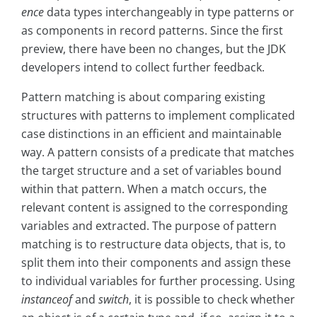
ence
data types interchangeably in type patterns or
as components in record patterns. Since the first
preview, there have been no changes, but the JDK
developers intend to collect further feedback.
Pattern matching is about comparing existing
structures with patterns to implement complicated
case distinctions in an efficient and maintainable
way. A pattern consists of a predicate that matches
the target structure and a set of variables bound
within that pattern. When a match occurs, the
relevant content is assigned to the corresponding
variables and extracted. The purpose of pattern
matching is to restructure data objects, that is, to
split them into their components and assign these
to individual variables for further processing. Using
instanceof
and
switch
, it is possible to check whether