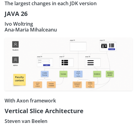
The largest changes in each JDK version
JAVA 26
Ivo Woltring
Ana-Maria Mihalceanu
With Axon framework
Vertical Slice Architecture
Steven van Beelen