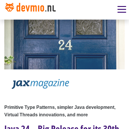
Primitive Type Patterns, simpler Java development,
Virtual Threads innovations, and more
Java 24 – Big Release for its 30th