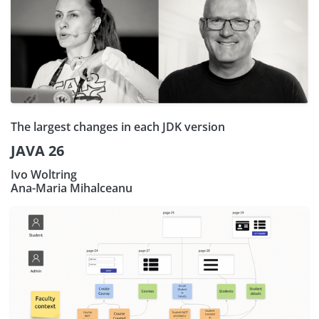
The largest changes in each JDK version
JAVA 26
Ivo Woltring
Ana-Maria Mihalceanu