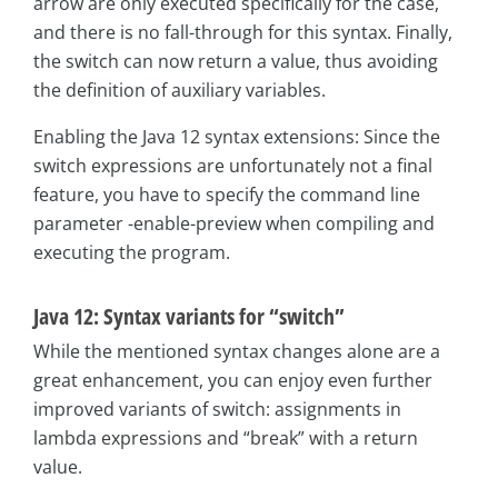
arrow are only executed specifically for the case,
and there is no fall-through for this syntax. Finally,
the switch can now return a value, thus avoiding
the definition of auxiliary variables.
Enabling the Java 12 syntax extensions: Since the
switch expressions are unfortunately not a final
feature, you have to specify the command line
parameter -enable-preview when compiling and
executing the program.
Java 12: Syntax variants for “switch”
While the mentioned syntax changes alone are a
great enhancement, you can enjoy even further
improved variants of switch: assignments in
lambda expressions and “break” with a return
value.