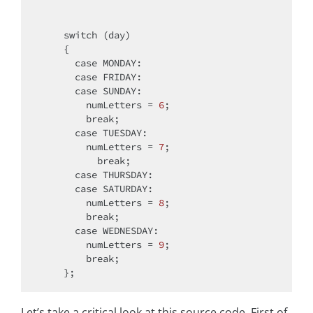
switch
 (day)

    {

case
 MONDAY:

case
 FRIDAY:

case
 SUNDAY:

        numLetters = 
6
;

break
;

case
 TUESDAY:

        numLetters = 
7
;

break
;

case
 THURSDAY:

case
 SATURDAY:

        numLetters = 
8
;

break
;

case
 WEDNESDAY:

        numLetters = 
9
;

break
;

Let’s take a critical look at this source code. First of