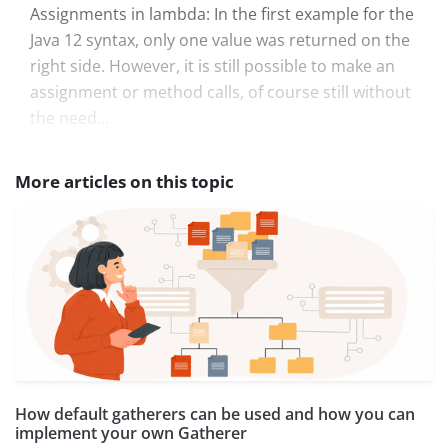
Assignments in lambda: In the first example for the
Java 12 syntax, only one value was returned on the
right side. However, it is still possible to make an
assignment or method calls, of course still without
the need...
More articles on this topic
How default gatherers can be used and how you can
implement your own Gatherer