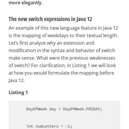
more elegantly.
The new switch expressions in Java 12
An example of this new language feature in Java 12
is the mapping of weekdays to their textual length.
Let’s first analyze why an extension and
modification in the syntax and behavior of switch
make sense. What were the previous weaknesses
of switch? For clarification, in Listing 1 we will look
at how you would formulate the mapping before
Java 12.
Listing 1
    DayOfWeek day = DayOfWeek.FRIDAY;

int
 numLetters = -
1
;
