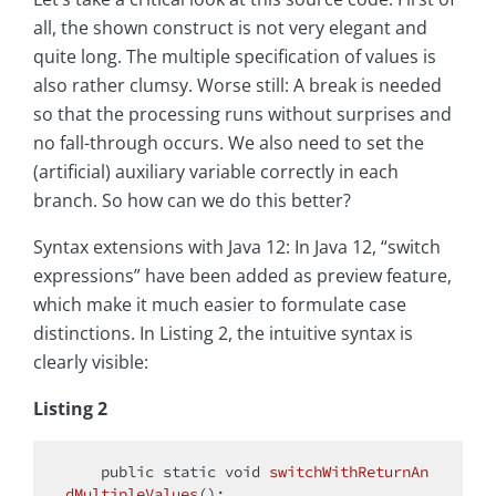
all, the shown construct is not very elegant and
quite long. The multiple specification of values is
also rather clumsy. Worse still: A break is needed
so that the processing runs without surprises and
no fall-through occurs. We also need to set the
(artificial) auxiliary variable correctly in each
branch. So how can we do this better?
Syntax extensions with Java 12: In Java 12, “switch
expressions” have been added as preview feature,
which make it much easier to formulate case
distinctions. In Listing 2, the intuitive syntax is
clearly visible:
Listing 2
public
static
void
switchWithReturnAn
dMultipleValues
()
;
