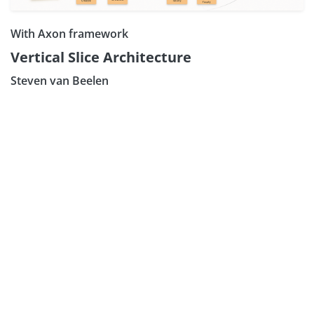
With Axon framework
Vertical Slice Architecture
Steven van Beelen