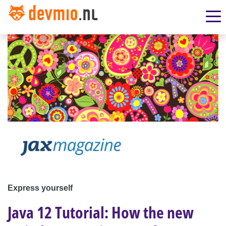
Express yourself
Java 12 Tutorial: How the new