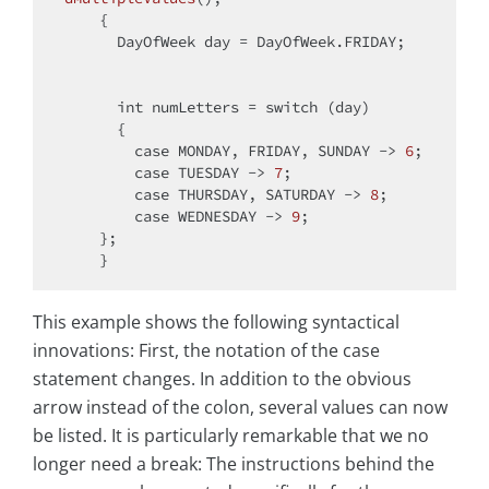
    {

      DayOfWeek day = DayOfWeek.FRIDAY;

int
 numLetters = 
switch
 (day)

      {

case
 MONDAY, FRIDAY, SUNDAY -> 
6
;

case
 TUESDAY -> 
7
;

case
 THURSDAY, SATURDAY -> 
8
;

case
 WEDNESDAY -> 
9
;

    };

This example shows the following syntactical
innovations: First, the notation of the case
statement changes. In addition to the obvious
arrow instead of the colon, several values can now
be listed. It is particularly remarkable that we no
longer need a break: The instructions behind the