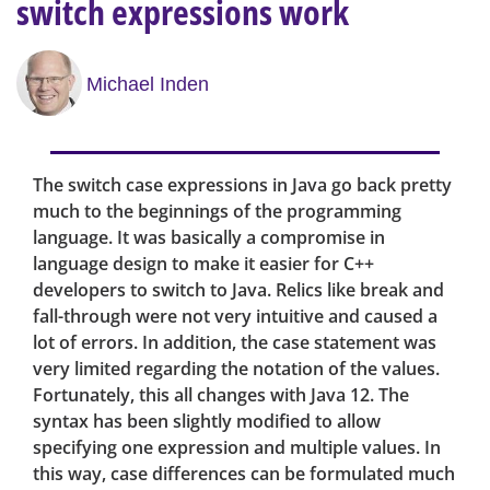
switch expressions work
Michael Inden
The switch case expressions in Java go back pretty
much to the beginnings of the programming
language. It was basically a compromise in
language design to make it easier for C++
developers to switch to Java. Relics like break and
fall-through were not very intuitive and caused a
lot of errors. In addition, the case statement was
very limited regarding the notation of the values.
Fortunately, this all changes with Java 12. The
syntax has been slightly modified to allow
specifying one expression and multiple values. In
this way, case differences can be formulated much