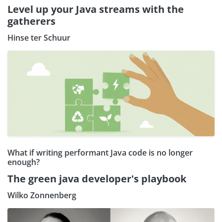
Level up your Java streams with the
gatherers
Hinse ter Schuur
What if writing performant Java code is no longer
enough?
The green java developer's playbook
Wilko Zonnenberg