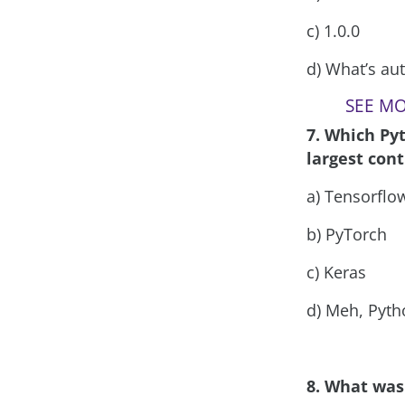
c) 1.0.0
d) What’s aut
SEE MOR
7. Which Py
largest cont
a) Tensorflo
b) PyTorch
c) Keras
d) Meh, Pyt
8. What was