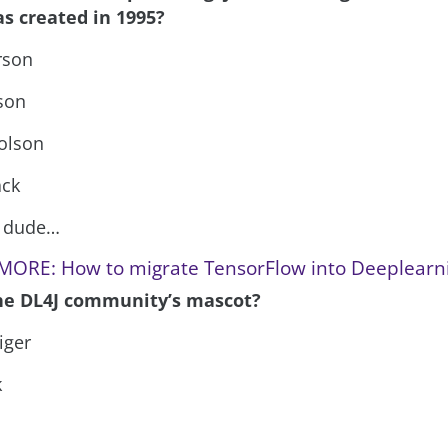
s created in 1995?
rson
son
holson
ack
r dude…
MORE: How to migrate TensorFlow into Deeplearn
the DL4J community’s mascot?
iger
k