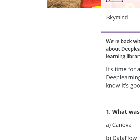
Skymind
We’re back wi
about Deeplea
learning libra
It’s time for
Deeplearning4
know it’s go
1. What was 
a) Canova
b) DataFlow