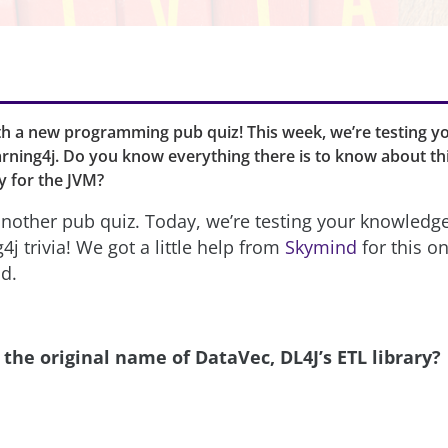
th a new programming pub quiz! This week, we’re testing 
rning4j. Do you know everything there is to know about th
ry for the JVM?
 another pub quiz. Today, we’re testing your knowledg
j trivia! We got a little help from
Skymind
for this o
od.
the original name of DataVec, DL4J’s ETL library?