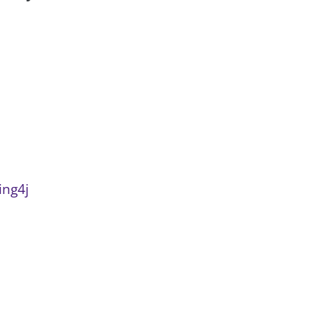
ing4j