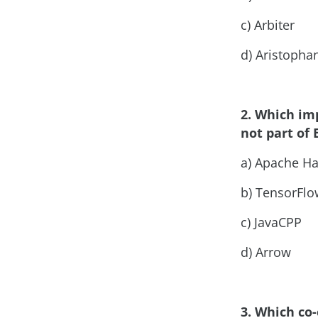
c) Arbiter
d) Aristopha
2. Which im
not part of 
a) Apache H
b) TensorFlo
c) JavaCPP
d) Arrow
3. Which co-