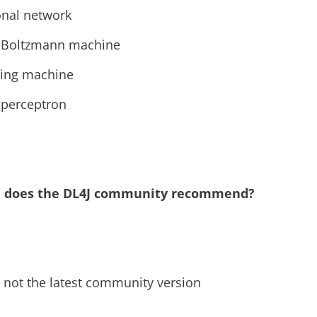
onal network
d Boltzmann machine
ring machine
r perceptron
DE does the DL4J community recommend?
but not the latest community version