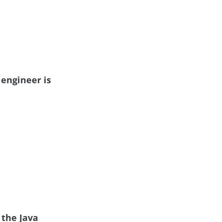
 engineer is
 the Java