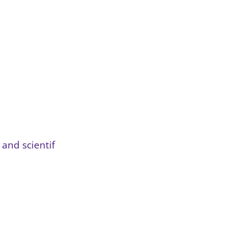
and scientif