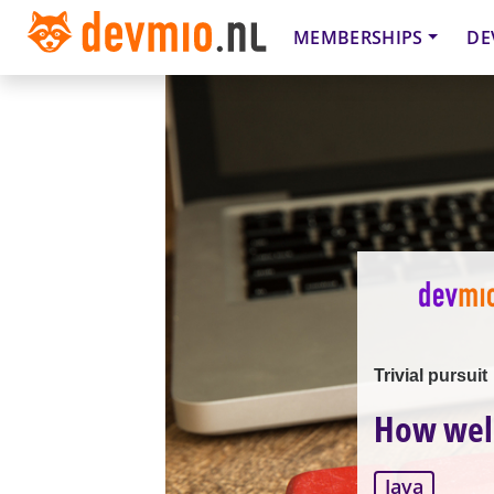
MEMBERSHIPS
DE
Trivial pursuit
How well
Java