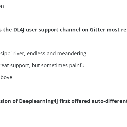
on
s the DL4J user support channel on Gitter most r
ssippi river, endless and meandering
 great support, but sometimes painful
 above
sion of Deeplearning4j first offered auto-differen