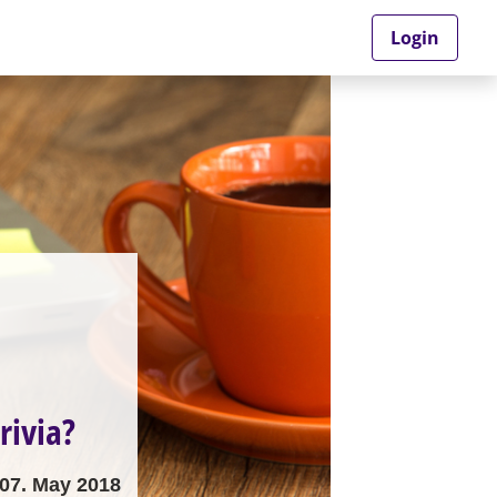
Login
rivia?
07. May 2018