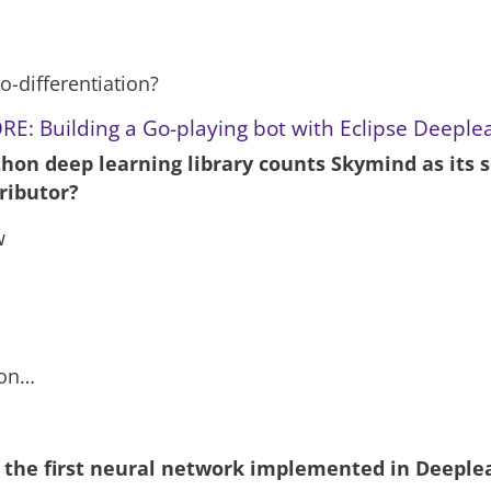
o-differentiation?
E: Building a Go-playing bot with Eclipse Deeple
thon deep learning library counts Skymind as its 
ributor?
w
hon…
 the first neural network implemented in Deeple