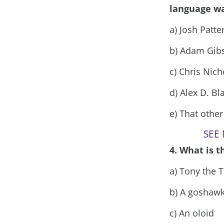
language wa
a) Josh Patte
b) Adam Gib
c) Chris Nic
d) Alex D. Bl
e) That othe
SEE 
4. What is 
a) Tony the T
b) A goshaw
c) An oloid