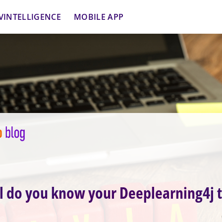
VINTELLIGENCE
MOBILE APP
 do you know your Deeplearning4j t