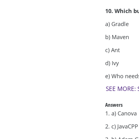
10. Which b
a) Gradle
b) Maven
c) Ant
d) Ivy
e) Who needs 
SEE MORE: S
Answers
1. a) Canova
2. c) JavaCP