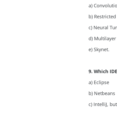
a) Convoluti
b) Restricte
c) Neural Tu
d) Multilaye
e) Skynet.
9. Which I
a) Eclipse
b) Netbeans
c) IntelliJ, 