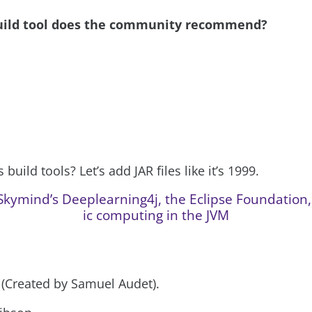
uild tool does the community recommend?
build tools? Let’s add JAR files like it’s 1999.
kymind’s Deeplearning4j, the Eclipse Foundation, 
ic computing in the JVM
P (Created by Samuel Audet).