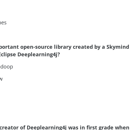
nes
portant open-source library created by a Skymind
Eclipse Deeplearning4j?
adoop
w
creator of Deeplearning4j was in first grade when