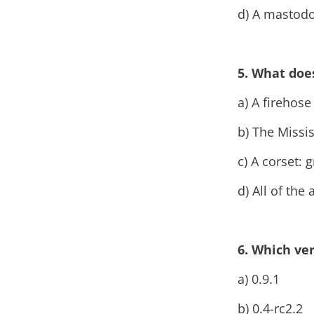
d) A mastod
5. What doe
a) A firehose
b) The Missi
c) A corset:
d) All of the
6. Which ver
a) 0.9.1
b) 0.4-rc2.2