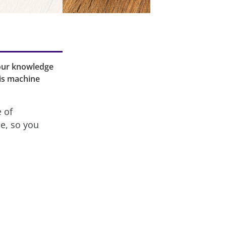
your knowledge
is machine
e of
ne, so you