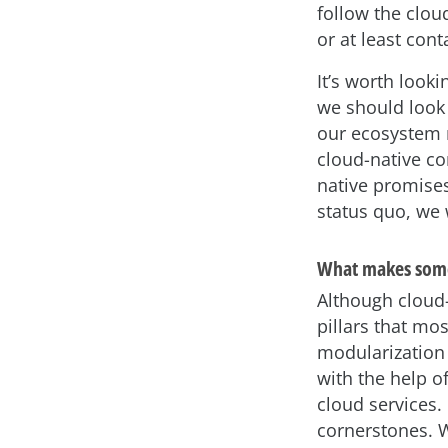
follow the clou
or at least cont
It’s worth looki
we should look 
our ecosystem m
cloud-native co
native promises
status quo, we w
What makes some
Although cloud-
pillars that m
modularization 
with the help o
cloud services.
cornerstones. We