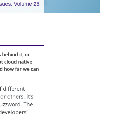
ssues: Volume 25
 behind it, or
at cloud native
nd how far we can
f different
r others, it’s
buzzword. The
developers’