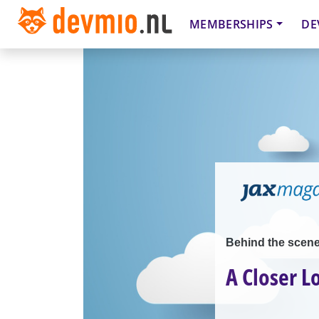
MEMBERSHIPS
DE
Behind the scen
A Closer L