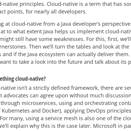
d-native principles. Cloud-native is a term that has s
act points, for nearly all developers.
ng at cloud-native from a Java developer’s perspective.
at to what extent Java helps us implement cloud-nat
ight still have some weaknesses. For this, first, we’ll
rnerstones. Then we’ll turn the tables and look at the
 and if the Java ecosystem can actually deliver them.
ant to take a look into the future and talk about its p
thing cloud-native?
native isn’t a strictly defined framework, there are se
ost advocates can agree upon without much discussion
through microservices, using and orchestrating conta
f Kubernetes and Docker), applying DevOps principles
 For many, using a service mesh is also one of the cl
’ll explain why this is the case later. Microsoft in par