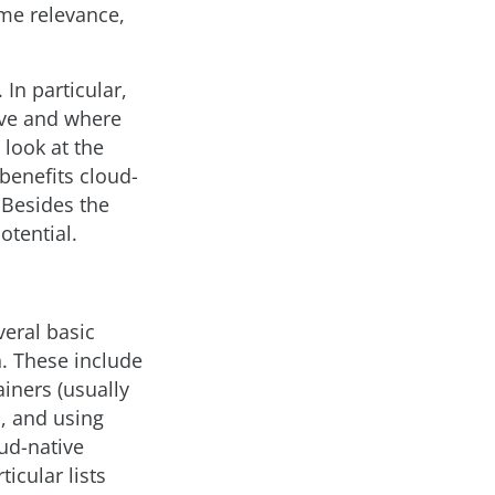
ome relevance,
 In particular,
ive and where
 look at the
 benefits cloud-
 Besides the
otential.
veral basic
. These include
iners (usually
, and using
oud-native
ticular lists