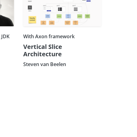
h JDK
With Axon framework
Vertical Slice
Architecture
Steven van Beelen