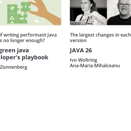
if writing performant Java
The largest changes in eac
is no longer enough?
version
green java
JAVA 26
loper's playbook
Ivo Woltring
Ana-Maria Mihalceanu
 Zonnenberg