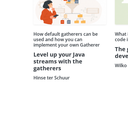
How default gatherers can be
What 
used and how you can
code 
implement your own Gatherer
The 
Level up your Java
deve
streams with the
Wilko
gatherers
Hinse ter Schuur