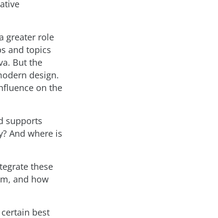
ative
a greater role
ps and topics
va. But the
 modern design.
influence on the
ld supports
y? And where is
ntegrate these
hem, and how
 certain best