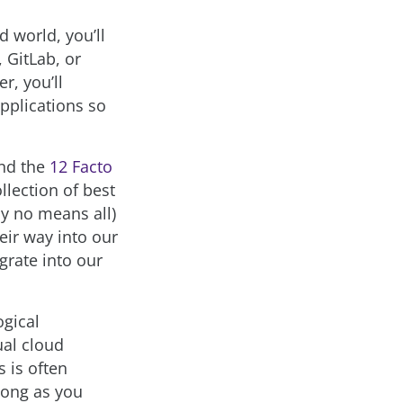
d world, you’ll
, GitLab, or
r, you’ll
applications so
and the
12 Facto
llection of best
by no means all)
eir way into our
grate into our
ogical
ual cloud
s is often
 long as you