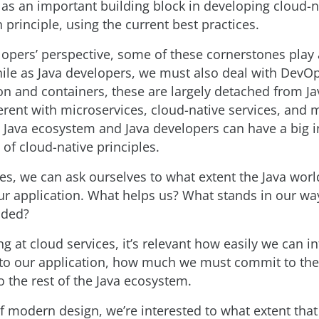
s an important building block in developing cloud-n
n principle, using the current best practices.
opers’ perspective, some of these cornerstones play 
ile as Java developers, we must also deal with DevO
ion and containers, these are largely detached from Ja
fferent with microservices, cloud-native services, and
e Java ecosystem and Java developers can have a big 
of cloud-native principles.
es, we can ask ourselves to what extent the Java wor
r application. What helps us? What stands in our wa
aded?
g at cloud services, it’s relevant how easily we can i
nto our application, how much we must commit to t
 the rest of the Java ecosystem.
of modern design, we’re interested to what extent that