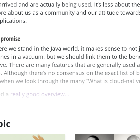
rrived and are actually being used. It’s less about the
re about us as a community and our attitude toward
plications.
 promise
re we stand in the Java world, it makes sense to not j
nes in a vacuum, but we should link them to the ben
ve. There are many features that are generally used a
. Although there’s no consensus on the exact list of b
 when we look through the many “What is cloud-native
ed a
really good overview...
pic