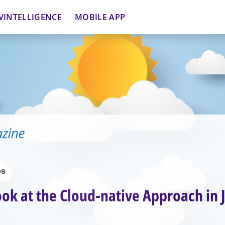
VINTELLIGENCE
MOBILE APP
es
ook at the Cloud-native Approach in 