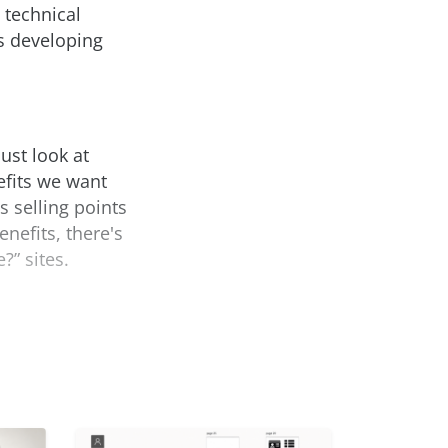
 technical
s developing
ust look at
efits we want
s selling points
enefits, there's
?” sites.