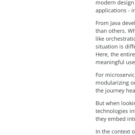
modern design a
applications - i
From Java devel
than others. Wh
like orchestrat
situation is di
Here, the entir
meaningful use 
For microservic
modularizing ou
the journey he
But when lookin
technologies i
they embed into
In the context 