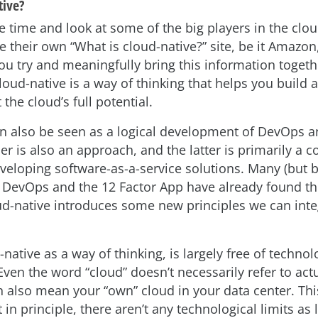
tive?
e time and look at some of the big players in the clou
e their own “What is cloud-native?” site, be it Amazon
u try and meaningfully bring this information togethe
loud-native is a way of thinking that helps you build 
 the cloud’s full potential.
an also be seen as a logical development of DevOps 
er is also an approach, and the latter is primarily a co
eveloping software-as-a-service solutions. Many (but 
 DevOps and the 12 Factor App have already found th
ud-native introduces some new principles we can inte
native as a way of thinking, is largely free of technol
 Even the word “cloud” doesn’t necessarily refer to act
an also mean your “own” cloud in your data center. Thi
in principle, there aren’t any technological limits as