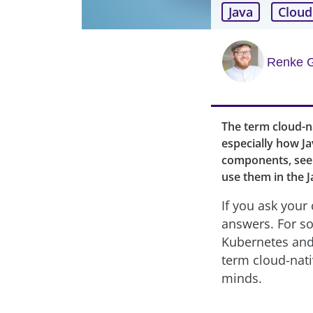
Java
Cloud
Renke 
The term cloud-nat
especially how Ja
components, see 
use them in the J
If you ask your 
answers. For so
Kubernetes and 
term cloud-nati
minds.