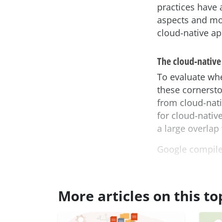
practices have a
aspects and mo
cloud-native ap
The cloud-native
To evaluate whe
these cornersto
from cloud-nati
for cloud-native
a large overlap
Google compil
More articles on this to