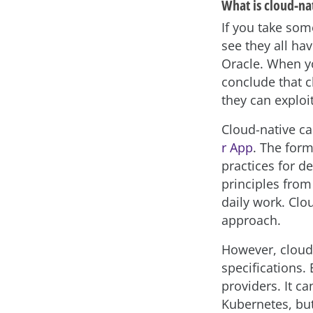
What is cloud-na
If you take som
see they all hav
Oracle. When yo
conclude that c
they can exploit
Cloud-native c
r App
. The form
practices for d
principles from
daily work. Clo
approach.
However, cloud-
specifications.
providers. It c
Kubernetes, but 