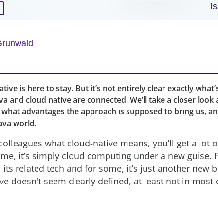
I
Grunwald
ive is here to stay. But it’s not entirely clear exactly what’s
va and cloud native are connected. We’ll take a closer look 
what advantages the approach is supposed to bring us, a
ava world.
colleagues what cloud-native means, you’ll get a lot o
me, it’s simply cloud computing under a new guise. Fo
its related tech and for some, it’s just another new 
ve doesn't seem clearly defined, at least not in most 