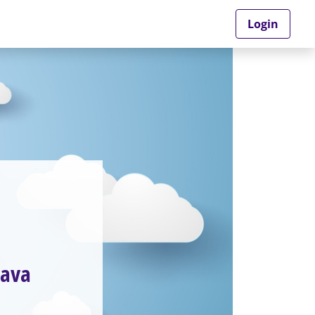
Login
Java