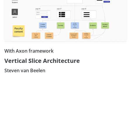
With Axon framework
Vertical Slice Architecture
Steven van Beelen