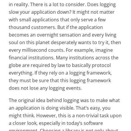
in reality. There is a lot to consider. Does logging
slow your application down? It might not matter
with small applications that only serve a few
thousand customers. But if the application
becomes an overnight sensation and every living
soul on this planet desperately wants to try it, then
every millisecond counts. For example, imagine
financial institutions. Many institutions across the
globe are required by law to basically protocol
everything. If they rely on a logging framework,
they must be sure that this logging framework
does not lose any logging events.
The original idea behind logging was to make what
an application is doing visible. That’s easy, you
might think. However, this is a non-trivial task upon
a closer look, especially in today’s software
environment. Choosing a library is not only about