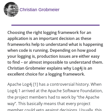
Christian Grobmeier
Choosing the right logging framework for an
application is an important decision as these
frameworks help to understand what is happening
when code is running. Depending on how good
your logging is, production issues are either easy
to find – or almost impossible to understand them.
Christian Grobmeier explains why Log4j is an
excellent choice for a logging framework.
Apache Log4j [1] has a controversial history. When
Log4j 1 arrived at the Apache Software Foundation,
the project members had to work by “the Apache
way”. This basically means that every project
member could veto against decisions. Usually, this