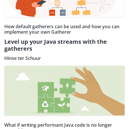
How default gatherers can be used and how you can
implement your own Gatherer
Level up your Java streams with the
gatherers
Hinse ter Schuur
What if writing performant Java code is no longer