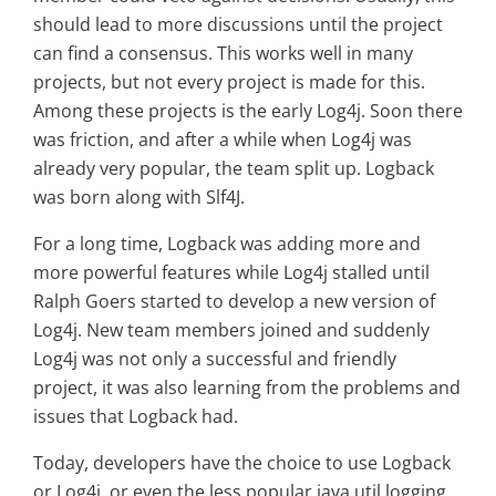
should lead to more discussions until the project
can find a consensus. This works well in many
projects, but not every project is made for this.
Among these projects is the early Log4j. Soon there
was friction, and after a while when Log4j was
already very popular, the team split up. Logback
was born along with Slf4J.
For a long time, Logback was adding more and
more powerful features while Log4j stalled until
Ralph Goers started to develop a new version of
Log4j. New team members joined and suddenly
Log4j was not only a successful and friendly
project, it was also learning from the problems and
issues that Logback had.
Today, developers have the choice to use Logback
or Log4j, or even the less popular java.util.logging