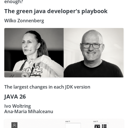
enough?
The green java developer's playbook
Wilko Zonnenberg
The largest changes in each JDK version
JAVA 26
Ivo Woltring
Ana-Maria Mihalceanu