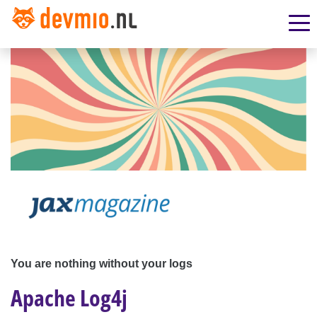
You are nothing without your logs
Apache Log4j