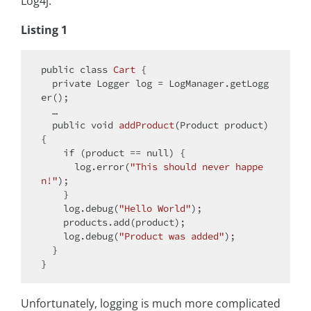
Log4j.
Listing 1
public
class
Cart
{

private
 Logger log = LogManager.getLogg
er();	

  …

public
void
addProduct
(Product product)
{

if
 (product == 
null
) {

      log.error(
"This should never happe
n!"
);

    }

    log.debug(
"Hello World"
);

    products.add(product);

    log.debug(
"Product was added"
);

  }

Unfortunately, logging is much more complicated