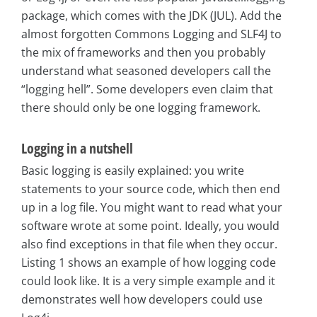
package, which comes with the JDK (JUL). Add the
almost forgotten Commons Logging and SLF4J to
the mix of frameworks and then you probably
understand what seasoned developers call the
“logging hell”. Some developers even claim that
there should only be one logging framework.
Logging in a nutshell
Basic logging is easily explained: you write
statements to your source code, which then end
up in a log file. You might want to read what your
software wrote at some point. Ideally, you would
also find exceptions in that file when they occur.
Listing 1 shows an example of how logging code
could look like. It is a very simple example and it
demonstrates well how developers could use