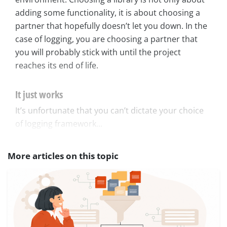
adding some functionality, it is about choosing a
partner that hopefully doesn’t let you down. In the
case of logging, you are choosing a partner that
you will probably stick with until the project
reaches its end of life.
It just works
It’s unfortunate that you can’t dictate your choice
of logging framework...
More articles on this topic