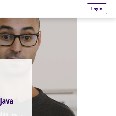
Login
 Java