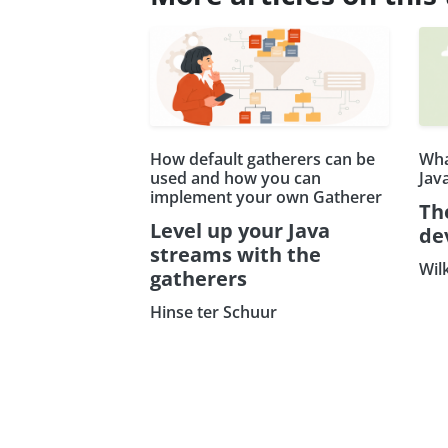
How default gatherers can be
Wha
used and how you can
Jav
implement your own Gatherer
Th
Level up your Java
de
streams with the
Wil
gatherers
Hinse ter Schuur