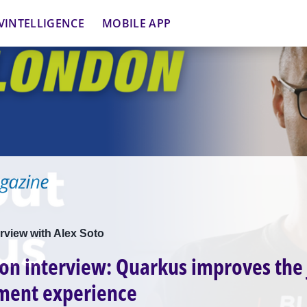
VINTELLIGENCE
MOBILE APP
rview with Alex Soto
on interview: Quarkus improves the
ment experience