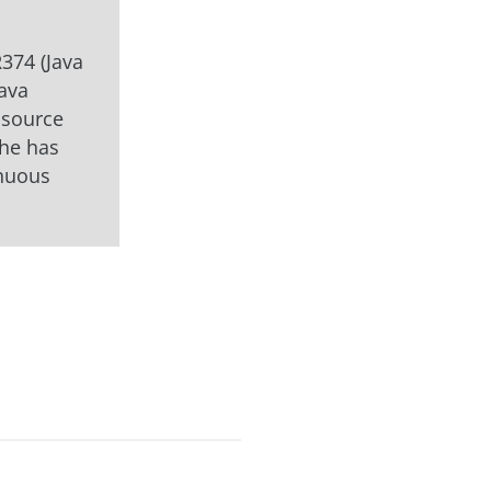
R374 (Java
Java
 source
 he has
inuous