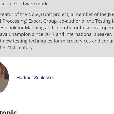
 source software model.
 creator of the NoSQLUnit project, a member of the JS
N Processing) Expert Group, co-author of the Testing 
es book for Manning and contributor to several open
 Java Champion since 2017 and international speaker,
t new testing techniques for microservices and cont
the 21st century.
Hartmut Schlosser
topic