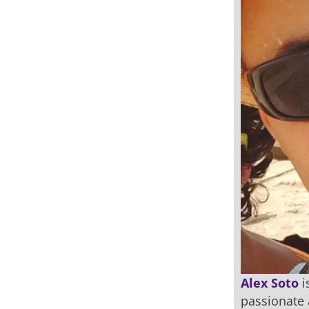
Alex Soto
i
passionate 