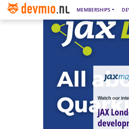
MEMBERSHIPS
DE
Watch our inte
JAX Lond
develop