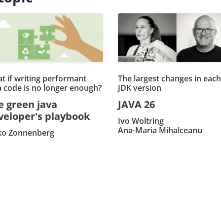
t if writing performant
The largest changes in each
a code is no longer enough?
JDK version
e green java
JAVA 26
veloper's playbook
Ivo Woltring
Ana-Maria Mihalceanu
ko Zonnenberg