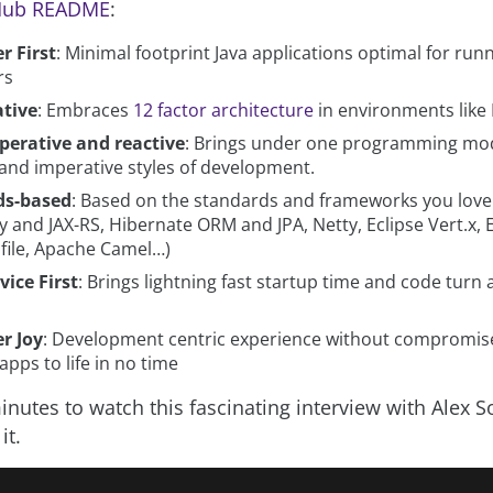
tHub README
:
r First
: Minimal footprint Java applications optimal for runn
rs
tive
: Embraces
12 factor architecture
in environments like
perative and reactive
: Brings under one programming mo
 and imperative styles of development.
ds-based
: Based on the standards and frameworks you love
 and JAX-RS, Hibernate ORM and JPA, Netty, Eclipse Vert.x, 
file, Apache Camel…)
vice First
: Brings lightning fast startup time and code turn
r Joy
: Development centric experience without compromise
pps to life in no time
nutes to watch this fascinating interview with Alex So
it.