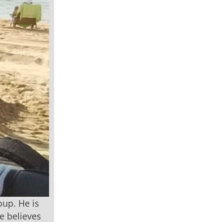
oup. He is
e believes