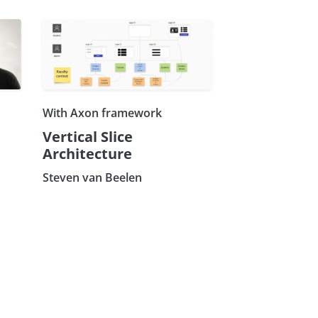
With Axon framework
Vertical Slice
Architecture
Steven van Beelen
×
Subscribe our Newsletter
Sign Up: