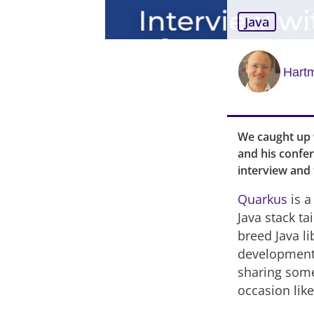
Java
Hartm
We caught up 
and his confer
interview and
Quarkus
is a
Java stack t
breed Java l
development 
sharing some
occasion like