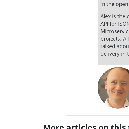
in the open
Alex is the
API for JSO
Microservic
projects. A
talked abou
delivery in 
More articles on this 