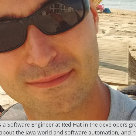
s a Software Engineer at Red Hat in the developers gr
about the Java world and software automation, and h