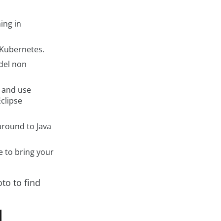
ing in
 Kubernetes.
del non
 and use
Eclipse
 around to Java
 to bring your
to to find