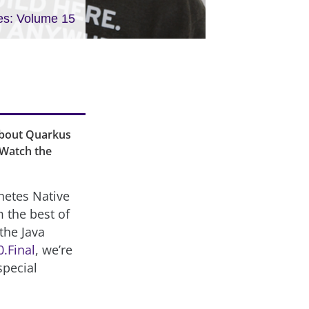
es: Volume 15
about Quarkus
 Watch the
rnetes Native
 the best of
the Java
0.Final
, we’re
special