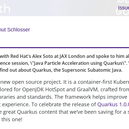
Issu
ut Schlosser
with Red Hat's Alex Soto at JAX London and spoke to him 
ence session, \"Java Particle Acceleration using Quarkus\".
 find out about Quarkus, the Supersonic Subatomic Java.
 new open source project. It is a container-first Kube
ailored for OpenJDK HotSpot and GraalVM, crafted from
ibraries and standards. The framework helps improve 
experience. To celebrate the release of
Quarkus 1.0.
 great Quarkus content that we’ve been saving for a 
 this one!