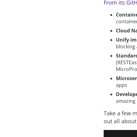
From its Gi
Containe
containe
Cloud Na
Unify im
blocking
Standar
(RESTEasy
MicroPro
Microser
apps
Develope
amazing a
Take a few mi
out all about 