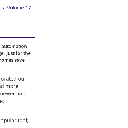
es: Volume 17
me automation
r just for the
 homes save
forated our
and more
e newer and
me
opular tool;