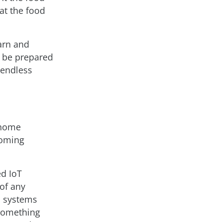
at the food
earn and
d be prepared
 endless
h home
coming
d IoT
of any
a systems
 something