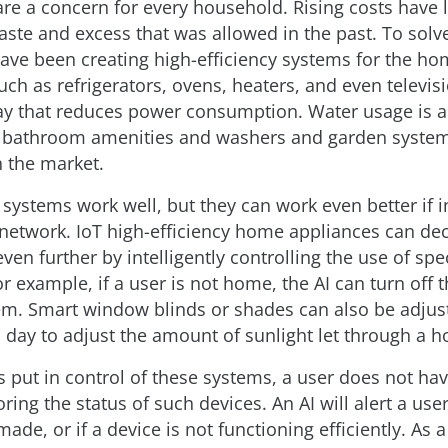
 are a concern for every household. Rising costs have 
ste and excess that was allowed in the past. To solve
ve been creating high-efficiency systems for the ho
ch as refrigerators, ovens, heaters, and even televis
y that reduces power consumption. Water usage is al
 bathroom amenities and washers and garden system
 the market.
 systems work well, but they can work even better if 
 network. IoT high-efficiency home appliances can de
even further by intelligently controlling the use of spec
r example, if a user is not home, the AI can turn off 
em. Smart window blinds or shades can also be adjus
 day to adjust the amount of sunlight let through a 
s put in control of these systems, a user does not ha
ing the status of such devices. An AI will alert a user
ade, or if a device is not functioning efficiently. As a 