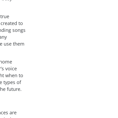
true
created to
inding songs
 any
le use them
y home
’s voice
ht when to
se types of
he future.
nces are