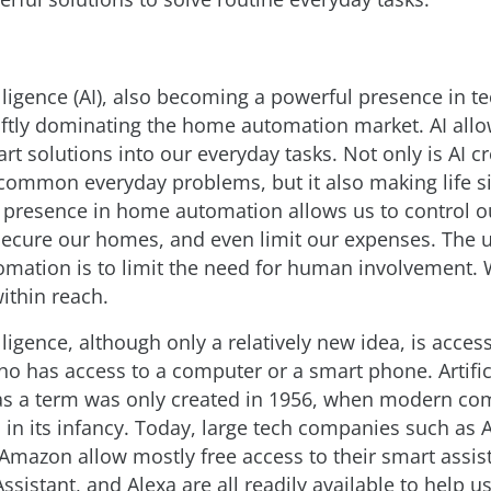
telligence (AI), also becoming a powerful presence in t
ftly dominating the home automation market. AI allo
rt solutions into our everyday tasks. Not only is AI c
 common everyday problems, but it also making life s
s presence in home automation allows us to control o
secure our homes, and even limit our expenses. The u
mation is to limit the need for human involvement. Wi
within reach.
telligence, although only a relatively new idea, is acces
o has access to a computer or a smart phone. Artific
 as a term was only created in 1956, when modern co
ll in its infancy. Today, large tech companies such as 
Amazon allow mostly free access to their smart assist
Assistant, and Alexa are all readily available to help u