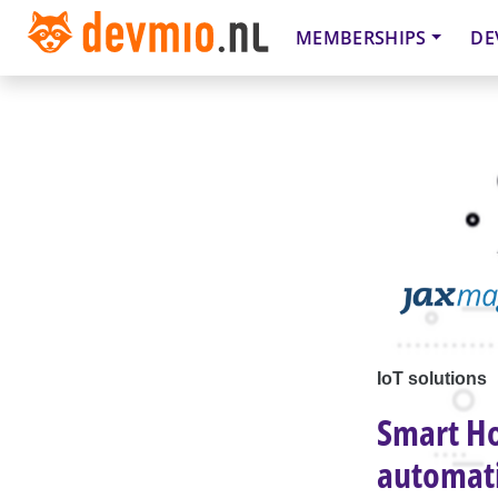
MEMBERSHIPS
DE
IoT solutions
Smart Ho
automat