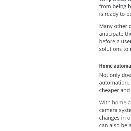
from being b
is ready to 
Many other cr
anticipate t
before a use
solutions to
Home automa
Not only does
automation. 
cheaper and 
With home au
camera syste
changes in o
can also be 