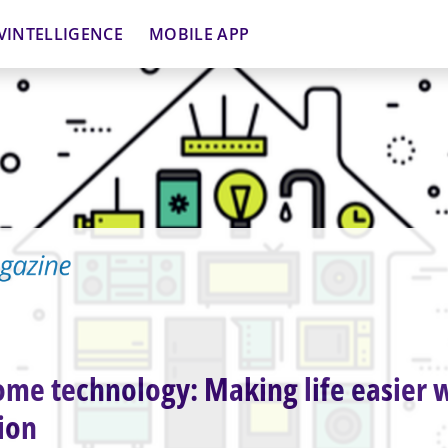
VINTELLIGENCE
MOBILE APP
me technology: Making life easier 
ion