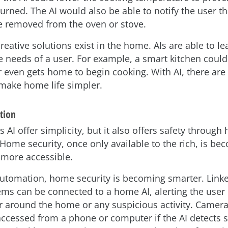
urned. The AI would also be able to notify the user th
be removed from the oven or stove.
eative solutions exist in the home. AIs are able to l
he needs of a user. For example, a smart kitchen coul
r even gets home to begin cooking. With AI, there are
 make home life simpler.
tion
 AI offer simplicity, but it also offers safety throug
Home security, once only available to the rich, is be
more accessible.
tomation, home security is becoming smarter. Linke
ms can be connected to a home AI, alerting the user 
r around the home or any suspicious activity. Camer
accessed from a phone or computer if the AI detects