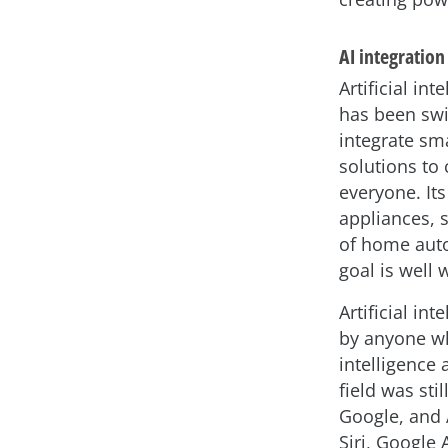
AI integration
Artificial in
has been swi
integrate sma
solutions to
everyone. It
appliances, 
of home auto
goal is well 
Artificial in
by anyone wh
intelligence
field was sti
Google, and 
Siri, Google 