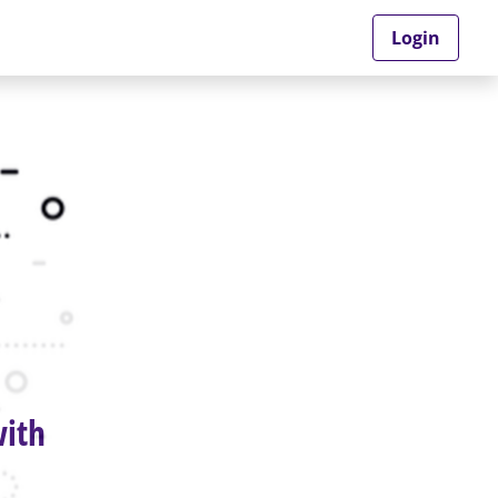
Login
with