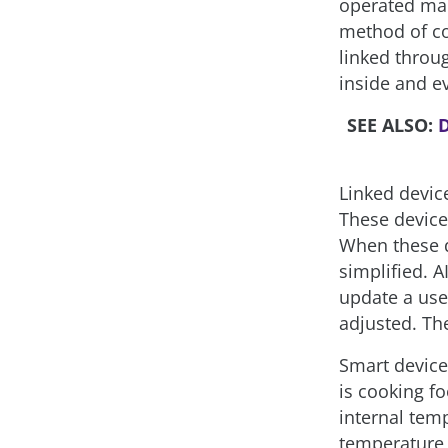
operated manu
method of co
linked throu
inside and e
SEE ALSO:
D
Linked device
These device
When these d
simplified. A
update a use
adjusted. Th
Smart device
is cooking f
internal tem
temperature,