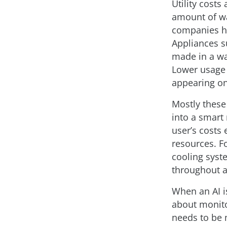
Utility costs
amount of wa
companies ha
Appliances su
made in a wa
Lower usage
appearing on
Mostly these
into a smart
user’s costs 
resources. Fo
cooling syst
throughout a
When an AI i
about monitor
needs to be m