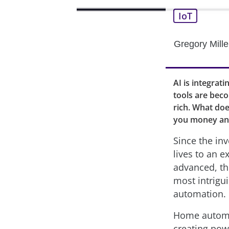
IoT
Gregory Mille
AI is integrat
tools are bec
rich. What do
you money an
Since the in
lives to an 
advanced, th
most intrigu
automation.
Home automat
creating powe