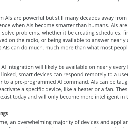
 AIs are powerful but still many decades away from 
gence when AIs become smarter than humans. AIs are 
solve problems, whether it be creating schedules, f
yed on the radio, or being available to answer nearly
ut AIs can do much, much more than what most peop
, AI integration will likely be available on nearly ever
 linked, smart devices can respond remotely to a user
 to a pre-programmed AI command. AIs can be taug
eactivate a specific device, like a heater or a fan. The
exist today and will only become more intelligent in t
ings
ome, an overwhelming majority of devices and applia