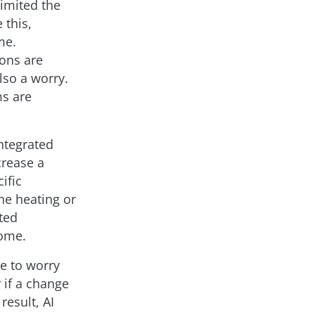
limited the
 this,
me.
ions are
so a worry.
s are
integrated
crease a
ific
the heating or
ted
home.
ve to worry
 if a change
result, AI