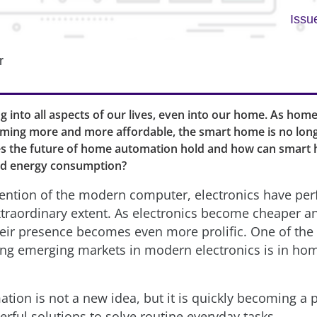
Issu
r
ing into all aspects of our lives, even into our home. As ho
oming more and more affordable, the smart home is no longe
es the future of home automation hold and how can smart
d energy consumption?
vention of the modern computer, electronics have per
extraordinary extent. As electronics become cheaper 
eir presence becomes even more prolific. One of th
ing emerging markets in modern electronics is in ho
ion is not a new idea, but it is quickly becoming a p
rful solutions to solve routine everyday tasks.