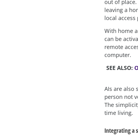
out of place
leaving a ho
local access 
With home au
can be activ
remote acces
computer.
SEE ALSO:
O
AIs are also
person not v
The simplici
time living.
Integrating a