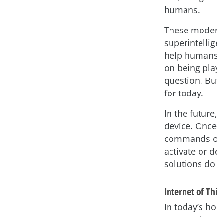
humans.
These modern
superintelli
help humans 
on being pla
question. B
for today.
In the future
device. Once
commands or
activate or d
solutions do 
Internet of Th
In today’s h