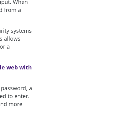
input. When
ed from a
urity systems
s allows
or a
le web with
a password, a
ed to enter.
pend more