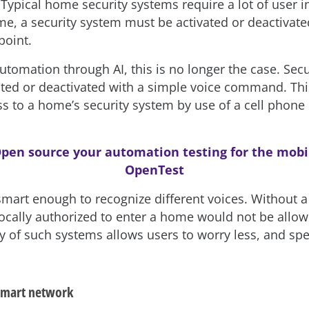
. Typical home security systems require a lot of user 
me, a security system must be activated or deactivat
point.
tomation through AI, this is no longer the case. Sec
ated or deactivated with a simple voice command. Thi
s to a home’s security system by use of a cell phone 
pen source your automation testing for the mobi
OpenTest
 smart enough to recognize different voices. Without 
ocally authorized to enter a home would not be allow
ty of such systems allows users to worry less, and s
 smart network