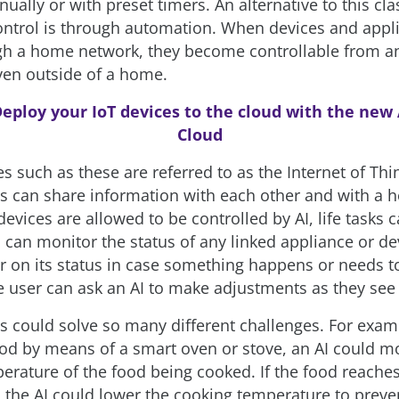
ally or with preset timers. An alternative to this cla
ntrol is through automation. When devices and appl
gh a home network, they become controllable from a
ven outside of a home.
eploy your IoT devices to the cloud with the new
Cloud
s such as these are referred to as the Internet of Thin
s can share information with each other and with a h
evices are allowed to be controlled by AI, life tasks
I can monitor the status of any linked appliance or d
r on its status in case something happens or needs t
e user can ask an AI to make adjustments as they see f
s could solve so many different challenges. For examp
ood by means of a smart oven or stove, an AI could m
perature of the food being cooked. If the food reache
 the AI could lower the cooking temperature to preve