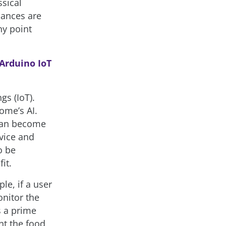
ssical
iances are
ny point
 Arduino IoT
gs (IoT).
ome’s AI.
 can become
evice and
o be
it.
le, if a user
onitor the
s a prime
nt the food