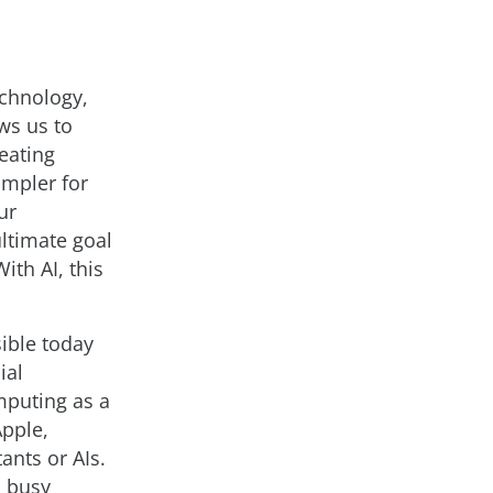
echnology,
ws us to
reating
impler for
ur
ltimate goal
th AI, this
sible today
ial
mputing as a
Apple,
ants or AIs.
s busy