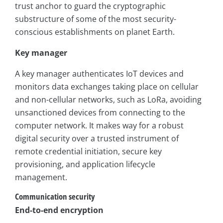
trust anchor to guard the cryptographic
substructure of some of the most security-
conscious establishments on planet Earth.
Key manager
A key manager authenticates IoT devices and
monitors data exchanges taking place on cellular
and non-cellular networks, such as LoRa, avoiding
unsanctioned devices from connecting to the
computer network. It makes way for a robust
digital security over a trusted instrument of
remote credential initiation, secure key
provisioning, and application lifecycle
management.
Communication security
End-to-end encryption