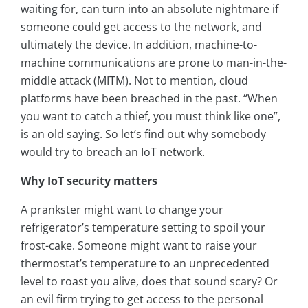
waiting for, can turn into an absolute nightmare if
someone could get access to the network, and
ultimately the device. In addition, machine-to-
machine communications are prone to man-in-the-
middle attack (MITM). Not to mention, cloud
platforms have been breached in the past. “When
you want to catch a thief, you must think like one”,
is an old saying. So let’s find out why somebody
would try to breach an IoT network.
Why IoT security matters
A prankster might want to change your
refrigerator’s temperature setting to spoil your
frost-cake. Someone might want to raise your
thermostat’s temperature to an unprecedented
level to roast you alive, does that sound scary? Or
an evil firm trying to get access to the personal