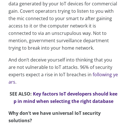
data generated by your IoT devices for commercial
gain. Covert operators trying to listen to you with
the mic connected to your smart tv after gaining
access to it or the computer network it is
connected to via an unscrupulous way. Not to
mention, government surveillance department
trying to break into your home network.
And don’t deceive yourself into thinking that you
are not vulnerable to IoT attacks. 96% of security
experts expect a rise in IoT breaches in
following ye
ars
.
SEE ALSO:
Key factors IoT developers should kee
p in mind when selecting the right database
Why don’t we have universal IoT security
solutions?