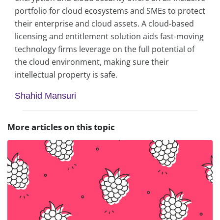
portfolio for cloud ecosystems and SMEs to protect
their enterprise and cloud assets. A cloud-based
licensing and entitlement solution aids fast-moving
technology firms leverage on the full potential of
the cloud environment, making sure their
intellectual property is safe.
Shahid Mansuri
More articles on this topic