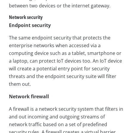
between two devices or the internet gateway.
Network security
Endpoint security
The same endpoint security that protects the
enterprise networks when accessed via a
computing device such as a tablet, smartphone or
a laptop, can protect IoT devices too. An IoT device
will create a potential entry point for security
threats and the endpoint security suite will filter
them out.
Network firewall
A firewall is a network security system that filters in
and out incoming and outgoing streams of
network traffic based on a set of predefined
security rules. A firewall creates a virtual barrier