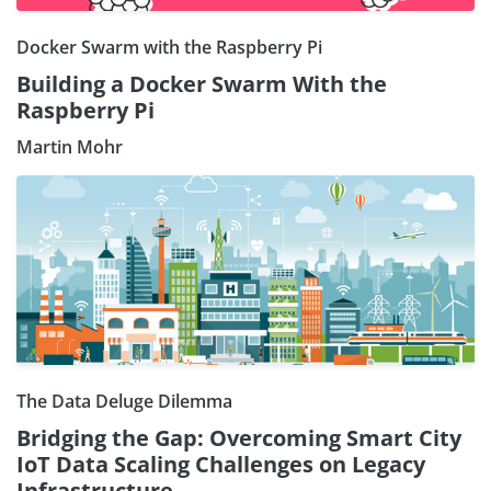
Docker Swarm with the Raspberry Pi
Building a Docker Swarm With the
Raspberry Pi
Martin Mohr
The Data Deluge Dilemma
Bridging the Gap: Overcoming Smart City
IoT Data Scaling Challenges on Legacy
Infrastructure