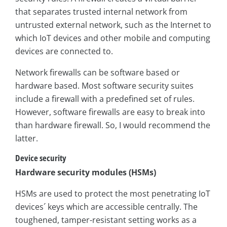
that separates trusted internal network from
untrusted external network, such as the Internet to
which IoT devices and other mobile and computing
devices are connected to.
Network firewalls can be software based or
hardware based. Most software security suites
include a firewall with a predefined set of rules.
However, software firewalls are easy to break into
than hardware firewall. So, I would recommend the
latter.
Device security
Hardware security modules (HSMs)
HSMs are used to protect the most penetrating IoT
devices´ keys which are accessible centrally. The
toughened, tamper-resistant setting works as a