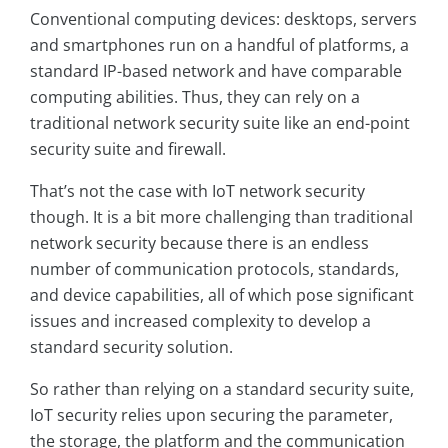
Conventional computing devices: desktops, servers
and smartphones run on a handful of platforms, a
standard IP-based network and have comparable
computing abilities. Thus, they can rely on a
traditional network security suite like an end-point
security suite and firewall.
That’s not the case with IoT network security
though. It is a bit more challenging than traditional
network security because there is an endless
number of communication protocols, standards,
and device capabilities, all of which pose signiﬁcant
issues and increased complexity to develop a
standard security solution.
So rather than relying on a standard security suite,
IoT security relies upon securing the parameter,
the storage, the platform and the communication