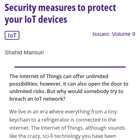
Security measures to protect
your IoT devices
Issues: Volume 9
IoT
Shahid Mansuri
The Internet of Things can offer unlimited
possibilities; however, it can also open the door to
unlimited risks. But why would somebody try to
breach an IoT network?
We live in an era where everything from a tiny
keychain to a refrigerator is connected to the
internet. The Internet of Things, although sounds
like the crazy, sci-fi technology you have been