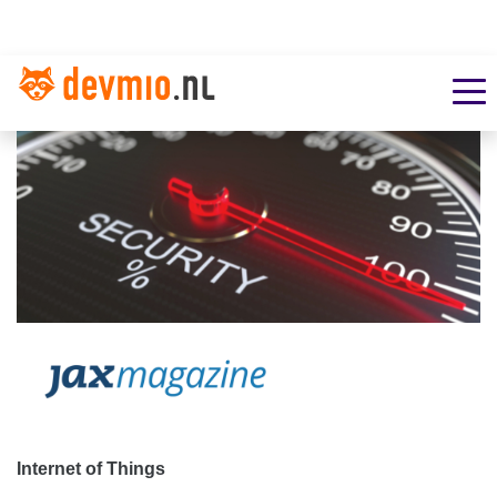
Internet of Things