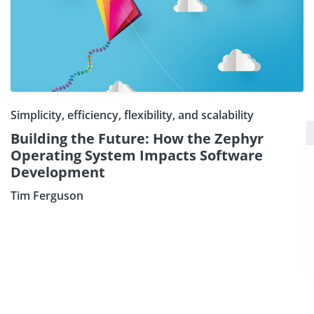
Simplicity, efficiency, flexibility, and scalability
×
Subscribe our Newsletter
Building the Future: How the Zephyr
Operating System Impacts Software
Sign Up:
Development
Tim Ferguson