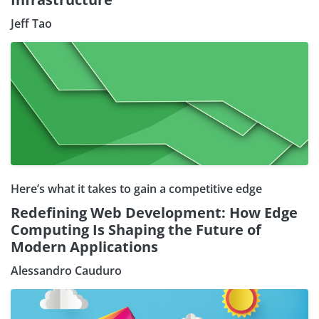
Jeff Tao
Here’s what it takes to gain a competitive edge
Redefining Web Development: How Edge
Computing Is Shaping the Future of
Modern Applications
Alessandro Cauduro