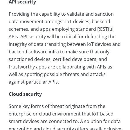
API security
Providing the capability to validate and sanction
data movement amongst IoT devices, backend
schemes, and apps employing standard RESTful
APIs. API security will be critical for defending the
integrity of data transiting between IoT devices and
backend software infra to make sure that only
sanctioned devices, certified developers, and
trustworthy apps are collaborating with APIs as
well as spotting possible threats and attacks
against particular APIs.
Cloud security
Some key forms of threat originate from the
enterprise or cloud environment that IoT-based
smart devices are connected to. A solution for data
encryption and cloud security offers an all-inclusive