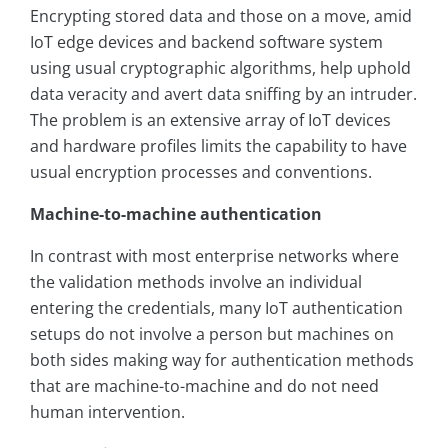
Encrypting stored data and those on a move, amid
IoT edge devices and backend software system
using usual cryptographic algorithms, help uphold
data veracity and avert data sniffing by an intruder.
The problem is an extensive array of IoT devices
and hardware profiles limits the capability to have
usual encryption processes and conventions.
Machine-to-machine authentication
In contrast with most enterprise networks where
the validation methods involve an individual
entering the credentials, many IoT authentication
setups do not involve a person but machines on
both sides making way for authentication methods
that are machine-to-machine and do not need
human intervention.