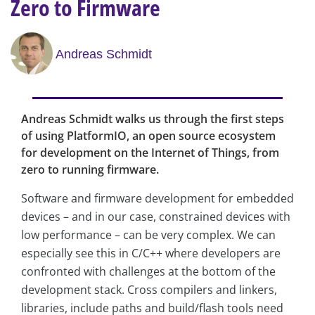
Zero to Firmware
Andreas Schmidt
Andreas Schmidt walks us through the first steps
of using PlatformIO, an open source ecosystem
for development on the Internet of Things, from
zero to running firmware.
Software and firmware development for embedded
devices – and in our case, constrained devices with
low performance – can be very complex. We can
especially see this in C/C++ where developers are
confronted with challenges at the bottom of the
development stack. Cross compilers and linkers,
libraries, include paths and build/flash tools need