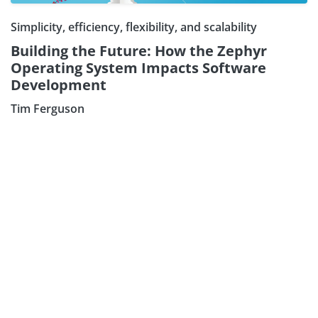
Simplicity, efficiency, flexibility, and scalability
Building the Future: How the Zephyr
Operating System Impacts Software
Development
Tim Ferguson