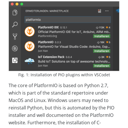
Fig. 1: Installation of PIO plugins within VSCodet
The core of PlatformIO is based on Python 2.7,
which is part of the standard repertoire under
MacOS and Linux. Windows users may need to
reinstall Python, but this is automated by the PIO
installer and well documented on the PlatformIO
website. Furthermore, the installation of C-