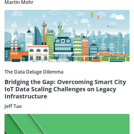
Martin Mohr
The Data Deluge Dilemma
Bridging the Gap: Overcoming Smart City
IoT Data Scaling Challenges on Legacy
Infrastructure
Jeff Tao