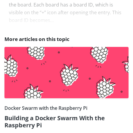
the board. Each board has a board ID, which is
visible on the “+” icon after opening the entry. This
board ID becomes...
More articles on this topic
Docker Swarm with the Raspberry Pi
Building a Docker Swarm With the
Raspberry Pi