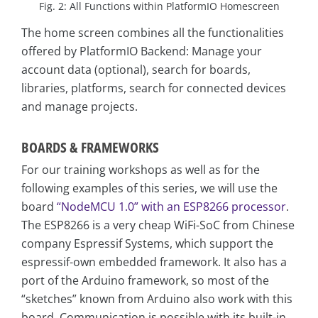
Fig. 2: All Functions within PlatformIO Homescreen
The home screen combines all the functionalities
offered by PlatformIO Backend: Manage your
account data (optional), search for boards,
libraries, platforms, search for connected devices
and manage projects.
BOARDS & FRAMEWORKS
For our training workshops as well as for the
following examples of this series, we will use the
board
“NodeMCU 1.0” with an ESP8266 processor
.
The ESP8266 is a very cheap WiFi-SoC from Chinese
company Espressif Systems, which support the
espressif-own embedded framework. It also has a
port of the Arduino framework, so most of the
“sketches” known from Arduino also work with this
board. Communication is possible with its built-in