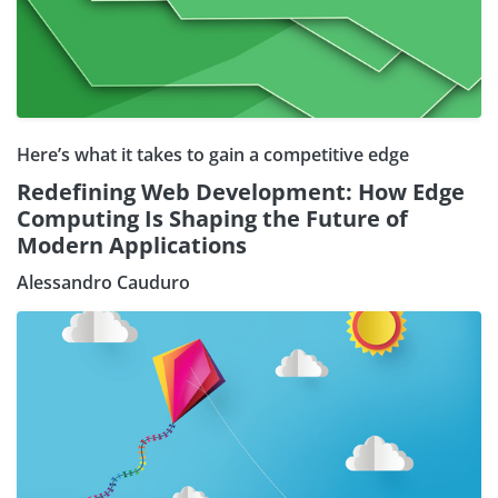
Here’s what it takes to gain a competitive edge
Redefining Web Development: How Edge
Computing Is Shaping the Future of
Modern Applications
Alessandro Cauduro