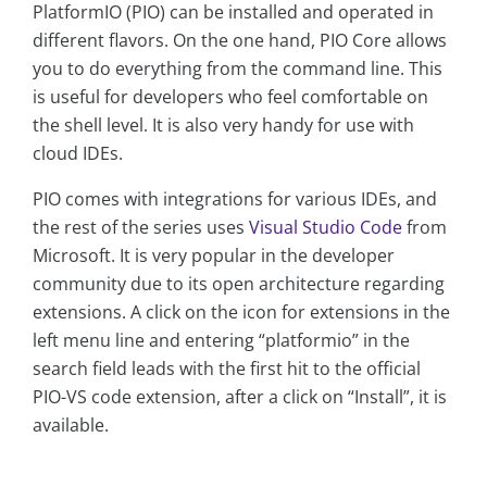
PlatformIO (PIO) can be installed and operated in
different flavors. On the one hand, PIO Core allows
you to do everything from the command line. This
is useful for developers who feel comfortable on
the shell level. It is also very handy for use with
cloud IDEs.
PIO comes with integrations for various IDEs, and
the rest of the series uses
Visual Studio Code
from
Microsoft. It is very popular in the developer
community due to its open architecture regarding
extensions. A click on the icon for extensions in the
left menu line and entering “platformio” in the
search field leads with the first hit to the official
PIO-VS code extension, after a click on “Install”, it is
available.