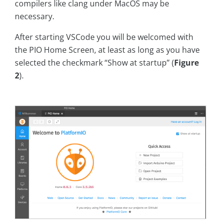
compilers like clang under MacOS may be
necessary.
After starting VSCode you will be welcomed with
the PIO Home Screen, at least as long as you have
selected the checkmark “Show at startup” (
Figure
2
).