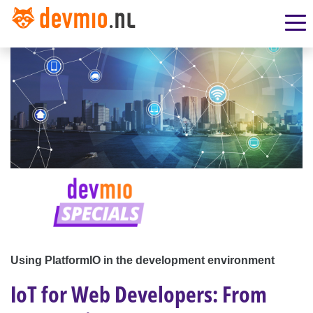
Using PlatformIO in the development environment
IoT for Web Developers: From