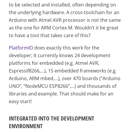
to be selected and installed, often depending on
the underlying hardware. A cross-toolchain for an
Arduino with Atmel AVR processor is not the same
as the one for ARM Cortex M. Wouldn’t it be great
to have a tool that takes care of this?
PlatformIO
does exactly this work for the
developer; It currently knows 24 development
platforms for embedded (e.g. Atmel AVR,
Espressif8266,…), 15 embedded frameworks (e.g.
Arduino, ARM mbed,…), over 470 boards (“Arduino
UNO”, “NodeMCU ESP8266”,…) and thousands of
libraries and example. That should make for an
easy start!
INTEGRATED INTO THE DEVELOPMENT
ENVIRONMENT