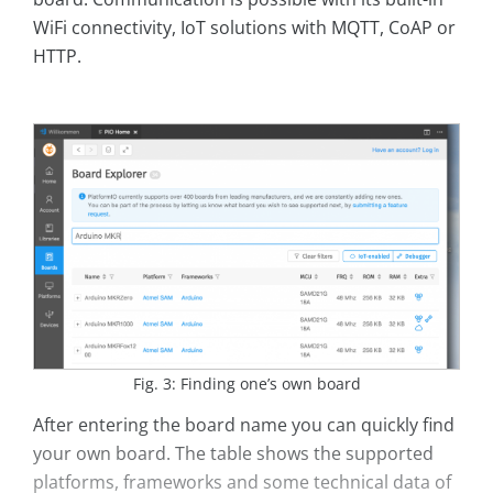
WiFi connectivity, IoT solutions with MQTT, CoAP or
HTTP.
Fig. 3: Finding one’s own board
After entering the board name you can quickly find
your own board. The table shows the supported
platforms, frameworks and some technical data of