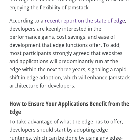
enjoying the flexibility of Jamstack.
According to a
recent report on the state of edge
,
developers are keenly interested in the
performance gains, cost savings, and ease of
development that edge functions offer. To add,
most participants strongly agreed that websites
and applications will predominantly run at the
edge within the next three years, signaling a rapid
shift in edge adoption, which will enhance Jamstack
architecture for developers.
How to Ensure Your Applications Benefit from the
Edge
To take advantage of what the edge has to offer,
developers should start by adopting edge
runtimes, which can be done by using any edge-