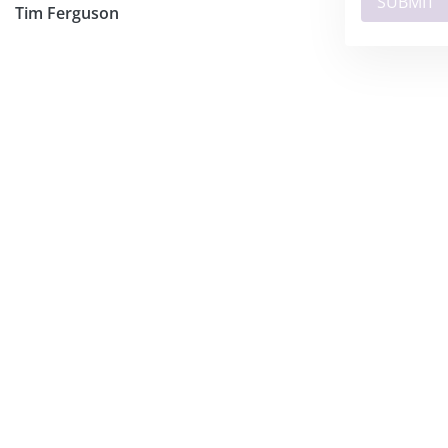
Tim Ferguson