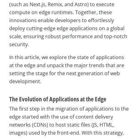
(such as Next.js, Remix, and Astro) to execute
compute on edge runtimes. Together, these
innovations enable developers to effortlessly
deploy cutting-edge edge applications on a global
scale, ensuring robust performance and top-notch
security.
In this article, we explore the state of applications
at the edge and unpack the major trends that are
setting the stage for the next generation of web
development.
The Evolution of Applications at the Edge
The first step in the migration of applications to the
edge started with the use of content delivery
networks (CDNs) to host static files (JS, HTML,
images) used by the front-end. With this strategy,