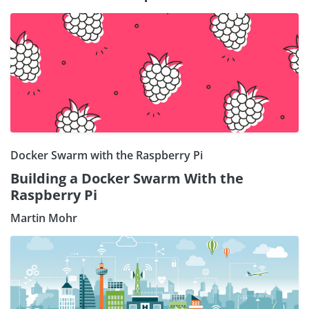
Docker Swarm with the Raspberry Pi
Building a Docker Swarm With the
Raspberry Pi
Martin Mohr