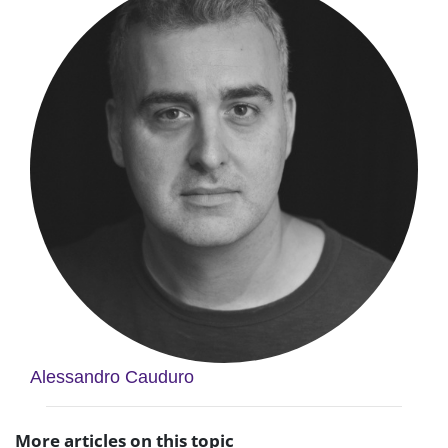
Alessandro Cauduro
More articles on this topic