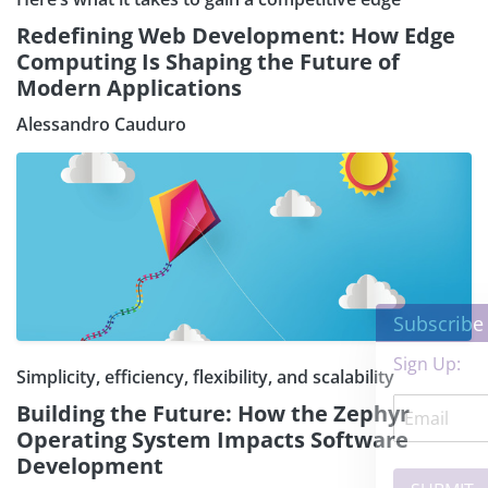
Redefining Web Development: How Edge
Computing Is Shaping the Future of
Modern Applications
Alessandro Cauduro
×
Subscribe our Newsletter
Sign Up:
Simplicity, efficiency, flexibility, and scalability
Building the Future: How the Zephyr
Operating System Impacts Software
Development