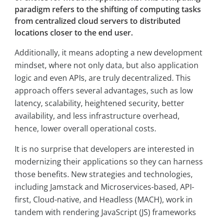
paradigm refers to the shifting of computing tasks
from centralized cloud servers to distributed
locations closer to the end user.
Additionally, it means adopting a new development
mindset, where not only data, but also application
logic and even APIs, are truly decentralized. This
approach offers several advantages, such as low
latency, scalability, heightened security, better
availability, and less infrastructure overhead,
hence, lower overall operational costs.
It is no surprise that developers are interested in
modernizing their applications so they can harness
those benefits. New strategies and technologies,
including Jamstack and Microservices-based, API-
first, Cloud-native, and Headless (MACH), work in
tandem with rendering JavaScript (JS) frameworks