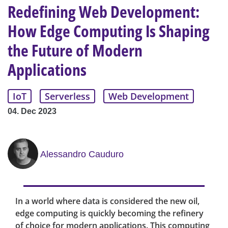
Redefining Web Development:
How Edge Computing Is Shaping
the Future of Modern
Applications
IoT
Serverless
Web Development
04. Dec 2023
Alessandro Cauduro
In a world where data is considered the new oil,
edge computing is quickly becoming the refinery
of choice for modern applications. This computing