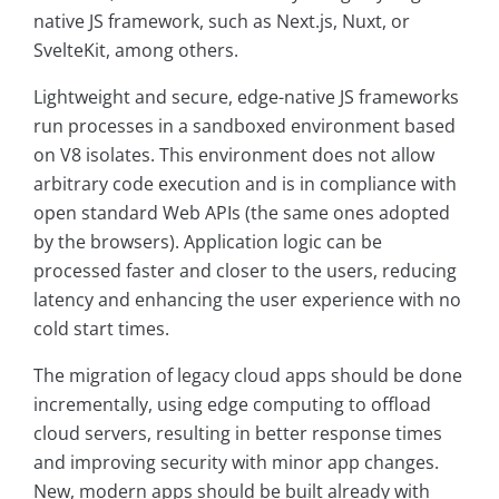
native JS framework, such as Next.js, Nuxt, or
SvelteKit, among others.
Lightweight and secure, edge-native JS frameworks
run processes in a sandboxed environment based
on V8 isolates. This environment does not allow
arbitrary code execution and is in compliance with
open standard Web APIs (the same ones adopted
by the browsers). Application logic can be
processed faster and closer to the users, reducing
latency and enhancing the user experience with no
cold start times.
The migration of legacy cloud apps should be done
incrementally, using edge computing to offload
cloud servers, resulting in better response times
and improving security with minor app changes.
New, modern apps should be built already with