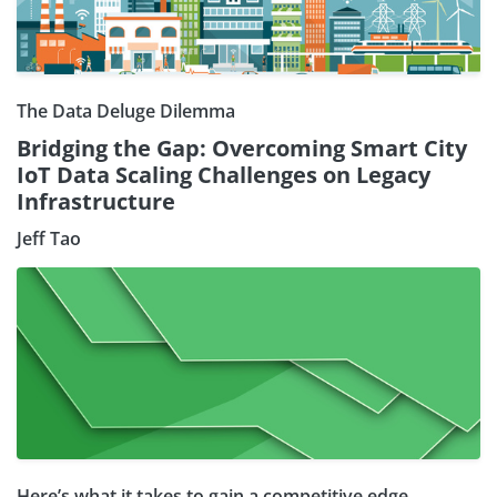
The Data Deluge Dilemma
Bridging the Gap: Overcoming Smart City
IoT Data Scaling Challenges on Legacy
Infrastructure
Jeff Tao
Here’s what it takes to gain a competitive edge