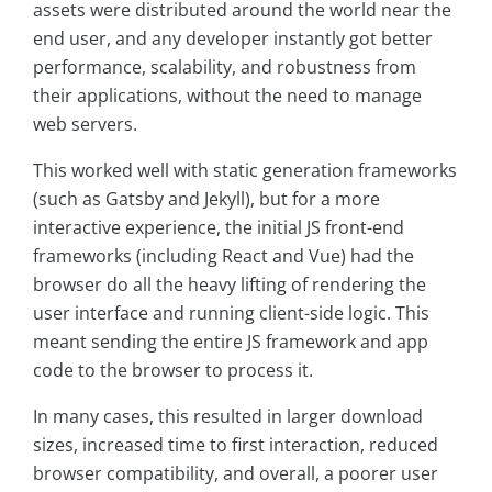
assets were distributed around the world near the
end user, and any developer instantly got better
performance, scalability, and robustness from
their applications, without the need to manage
web servers.
This worked well with static generation frameworks
(such as Gatsby and Jekyll), but for a more
interactive experience, the initial JS front-end
frameworks (including React and Vue) had the
browser do all the heavy lifting of rendering the
user interface and running client-side logic. This
meant sending the entire JS framework and app
code to the browser to process it.
In many cases, this resulted in larger download
sizes, increased time to first interaction, reduced
browser compatibility, and overall, a poorer user