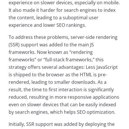
experience on slower devices, especially on mobile.
It also made it harder for search engines to index
the content, leading to a suboptimal user
experience and lower SEO rankings.
To address these problems, server-side rendering
(SSR) support was added to the main JS
frameworks. Now known as “rendering
frameworks” or “full-stack frameworks,” this
strategy offers several advantages: Less JavaScript
is shipped to the browser as the HTML is pre-
rendered, leading to smaller downloads. As a
result, the time to first interaction is significantly
reduced, resulting in more responsive applications
even on slower devices that can be easily indexed
by search engines, which helps SEO optimization.
Initially, SSR support was added by deploying the