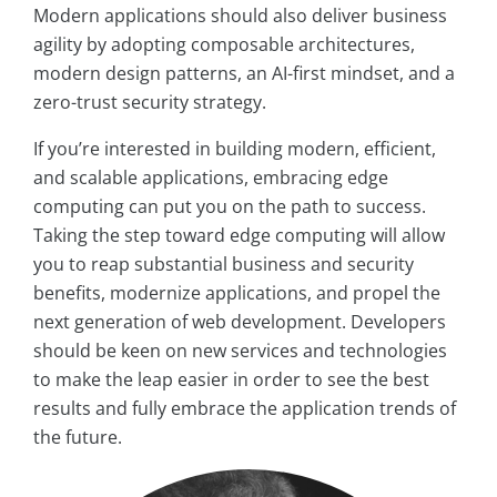
Modern applications should also deliver business
agility by adopting composable architectures,
modern design patterns, an AI-first mindset, and a
zero-trust security strategy.
If you’re interested in building modern, efficient,
and scalable applications, embracing edge
computing can put you on the path to success.
Taking the step toward edge computing will allow
you to reap substantial business and security
benefits, modernize applications, and propel the
next generation of web development. Developers
should be keen on new services and technologies
to make the leap easier in order to see the best
results and fully embrace the application trends of
the future.