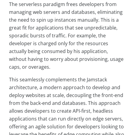
The serverless paradigm frees developers from
managing web servers and databases, eliminating
the need to spin up instances manually. This is a
great fit for applications that see unpredictable,
sporadic bursts of traffic. For example, the
developer is charged only for the resources
actually being consumed by his application,
without having to worry about provisioning, usage
caps, or overages.
This seamlessly complements the Jamstack
architecture, a modern approach to develop and
deploy websites at scale, decoupling the front-end
from the back-end and databases. This approach
allows developers to create API-first, headless
applications that can run directly on edge servers,
offering an agile solution for developers looking to
leverage the benefits of edge computing while also