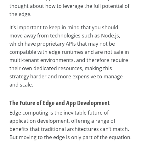
thought about how to leverage the full potential of
the edge.
It’s important to keep in mind that you should
move away from technologies such as Node.js,
which have proprietary APIs that may not be
compatible with edge runtimes and are not safe in
multi-tenant environments, and therefore require
their own dedicated resources, making this
strategy harder and more expensive to manage
and scale.
The Future of Edge and App Development
Edge computing is the inevitable future of
application development, offering a range of
benefits that traditional architectures can’t match.
But moving to the edge is only part of the equation.