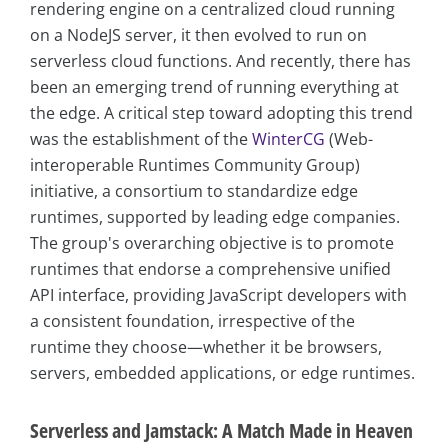
rendering engine on a centralized cloud running
on a NodeJS server, it then evolved to run on
serverless cloud functions. And recently, there has
been an emerging trend of running everything at
the edge. A critical step toward adopting this trend
was the establishment of the
WinterCG
(Web-
interoperable Runtimes Community Group)
initiative, a consortium to standardize edge
runtimes, supported by leading edge companies.
The group's overarching objective is to promote
runtimes that endorse a comprehensive unified
API interface, providing JavaScript developers with
a consistent foundation, irrespective of the
runtime they choose—whether it be browsers,
servers, embedded applications, or edge runtimes.
Serverless and Jamstack: A Match Made in Heaven