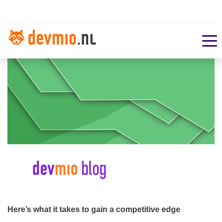
Here’s what it takes to gain a competitive edge