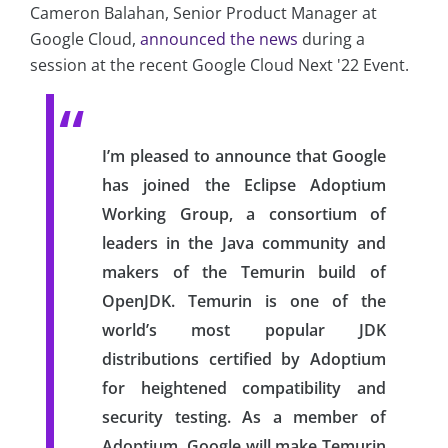
Cameron Balahan, Senior Product Manager at
Google Cloud,
announced the news
during a
session at the recent Google Cloud Next '22 Event.
I’m pleased to announce that Google
has joined the Eclipse Adoptium
Working Group, a consortium of
leaders in the Java community and
makers of the Temurin build of
OpenJDK. Temurin is one of the
world’s most popular JDK
distributions certified by Adoptium
for heightened compatibility and
security testing. As a member of
Adoptium, Google will make Temurin