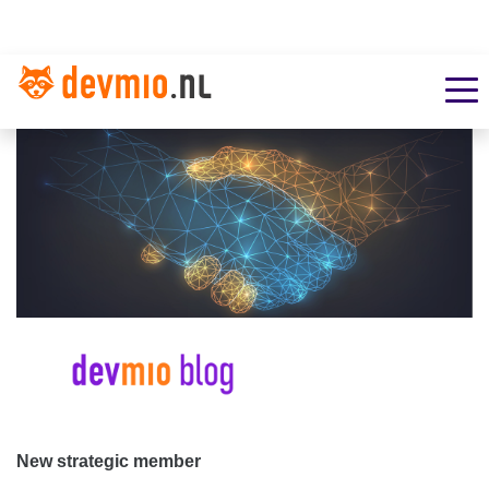
New strategic member