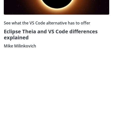
See what the VS Code alternative has to offer
Eclipse Theia and VS Code differences
explained
Mike Milinkovich