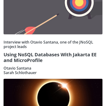
Interview with Otavio Santana, one of the JNoSQL
project leads
Using NoSQL Databases With Jakarta EE
and MicroProfile
Otavio Santana
Sarah Schlothauer