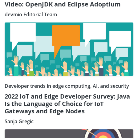
Video: OpenJDK and Eclipse Adoptium
devmio Editorial Team
Developer trends in edge computing, AI, and security
2022 IoT and Edge Developer Survey: Java
Is the Language of Choice for IoT
Gateways and Edge Nodes
Sanja Gregic