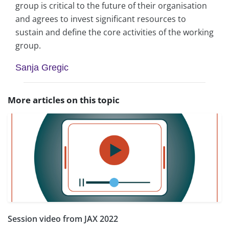
group is critical to the future of their organisation
and agrees to invest significant resources to
sustain and define the core activities of the working
group.
Sanja Gregic
More articles on this topic
Session video from JAX 2022