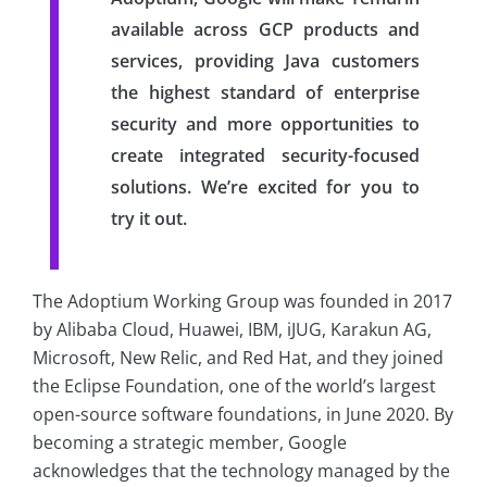
available across GCP products and
services, providing Java customers
the highest standard of enterprise
security and more opportunities to
create integrated security-focused
solutions. We’re excited for you to
try it out.
The Adoptium Working Group was founded in 2017
by Alibaba Cloud, Huawei, IBM, iJUG, Karakun AG,
Microsoft, New Relic, and Red Hat, and they joined
the Eclipse Foundation, one of the world’s largest
open-source software foundations, in June 2020. By
becoming a strategic member, Google
acknowledges that the technology managed by the