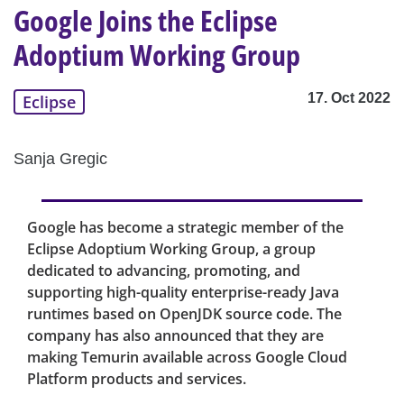
Google Joins the Eclipse
Adoptium Working Group
17. Oct 2022
Eclipse
Sanja Gregic
Google has become a strategic member of the
Eclipse Adoptium Working Group, a group
dedicated to advancing, promoting, and
supporting high-quality enterprise-ready Java
runtimes based on OpenJDK source code. The
company has also announced that they are
making Temurin available across Google Cloud
Platform products and services.