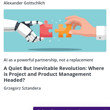
Alexander Gottschlich
AI as a powerful partnership, not a replacement
A Quiet But Inevitable Revolution: Where
is Project and Product Management
Headed?
Grzegorz Sztandera