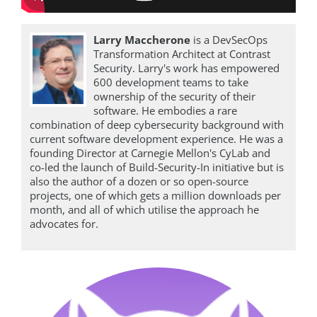
Larry Maccherone
is a DevSecOps
Transformation Architect at Contrast
Security. Larry's work has empowered
600 development teams to take
ownership of the security of their
software. He embodies a rare
combination of deep cybersecurity background with
current software development experience. He was a
founding Director at Carnegie Mellon's CyLab and
co-led the launch of Build-Security-In initiative but is
also the author of a dozen or so open-source
projects, one of which gets a million downloads per
month, and all of which utilise the approach he
advocates for.