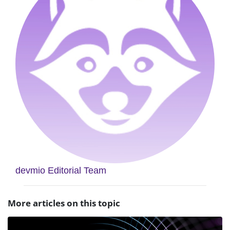
devmio Editorial Team
More articles on this topic