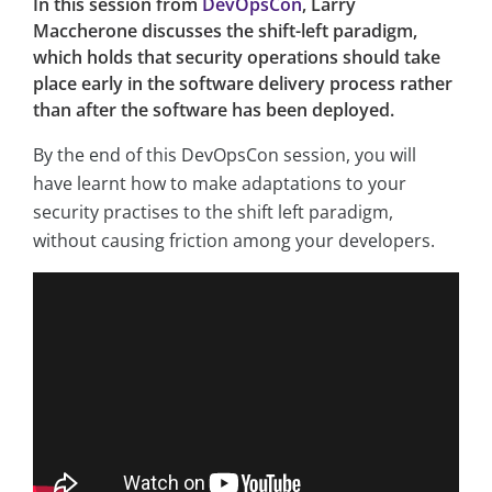
In this session from
DevOpsCon
, Larry
Maccherone discusses the shift-left paradigm,
which holds that security operations should take
place early in the software delivery process rather
than after the software has been deployed.
By the end of this DevOpsCon session, you will
have learnt how to make adaptations to your
security practises to the shift left paradigm,
without causing friction among your developers.