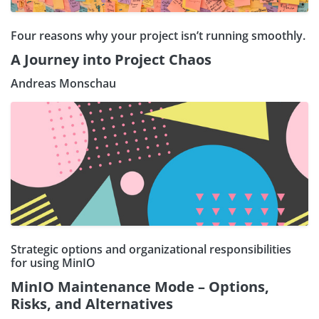
Four reasons why your project isn’t running smoothly.
A Journey into Project Chaos
Andreas Monschau
Strategic options and organizational responsibilities
for using MinIO
MinIO Maintenance Mode – Options,
Risks, and Alternatives