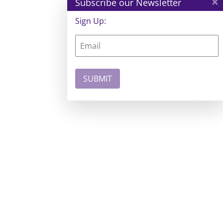
×
Subscribe our Newsletter
Sign Up: