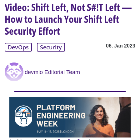
Video: Shift Left, Not S#!T Left —
How to Launch Your Shift Left
Security Effort
06. Jan 2023
DevOps
Security
devmio Editorial Team