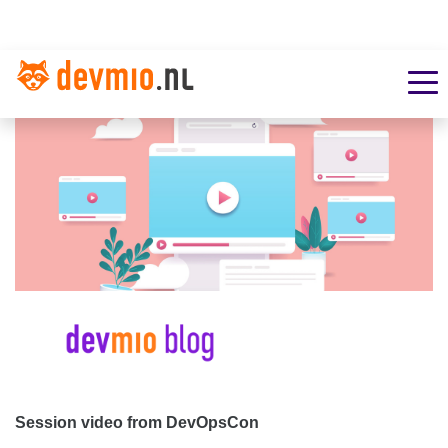
Session video from DevOpsCon