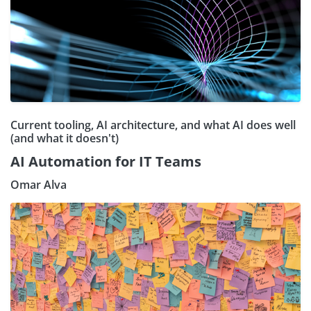
Current tooling, AI architecture, and what AI does well
(and what it doesn't)
AI Automation for IT Teams
Omar Alva