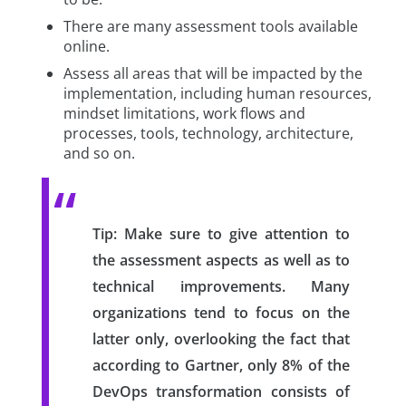
There are many assessment tools available
online.
Assess all areas that will be impacted by the
implementation, including human resources,
mindset limitations, work flows and
processes, tools, technology, architecture,
and so on.
Tip:
Make sure to give attention to
the assessment aspects as well as to
technical improvements. Many
organizations tend to focus on the
latter only, overlooking the fact that
according to Gartner, only 8% of the
DevOps transformation consists of