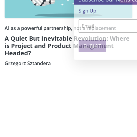
Sign Up:
AI as a powerful partnership, not a replacement
A Quiet But Inevitable Revolution: Where
is Project and Product Management
Headed?
Grzegorz Sztandera