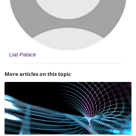
Liat Palace
More articles on this topic