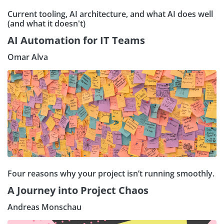
Current tooling, AI architecture, and what AI does well
(and what it doesn't)
AI Automation for IT Teams
Omar Alva
Four reasons why your project isn’t running smoothly.
A Journey into Project Chaos
Andreas Monschau