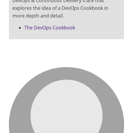
DevOps & Continuous Delivery track that
explores the idea of a DevOps Cookbook in
more depth and detail.
The DevOps Cookbook
love me like you do