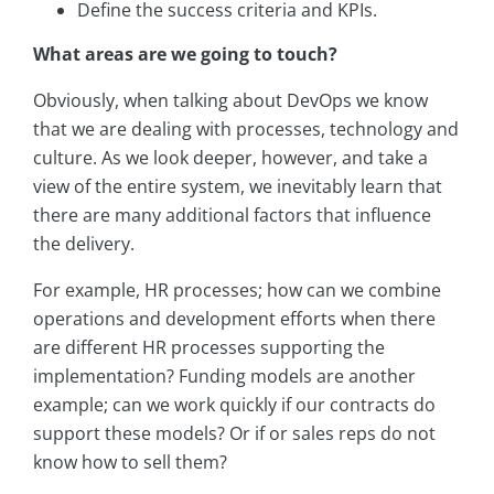
Define the success criteria and KPIs.
What areas are we going to touch?
Obviously, when talking about DevOps we know
that we are dealing with processes, technology and
culture. As we look deeper, however, and take a
view of the entire system, we inevitably learn that
there are many additional factors that influence
the delivery.
For example, HR processes; how can we combine
operations and development efforts when there
are different HR processes supporting the
implementation? Funding models are another
example; can we work quickly if our contracts do
support these models? Or if or sales reps do not
know how to sell them?