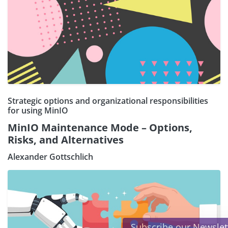
Strategic options and organizational responsibilities
for using MinIO
MinIO Maintenance Mode – Options,
Risks, and Alternatives
Alexander Gottschlich
×
Subscribe our Newsletter