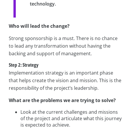
technology.
Who will lead the change?
Strong sponsorship is a must. There is no chance
to lead any transformation without having the
backing and support of management.
Step 2: Strategy
Implementation strategy is an important phase
that helps create the vision and mission. This is the
responsibility of the project’s leadership.
What are the problems we are trying to solve?
Look at the current challenges and missions
of the project and articulate what this journey
is expected to achieve.