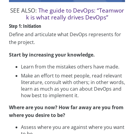
SEE ALSO:
The guide to DevOps: “Teamwor
k is what really drives DevOps”
Step 1: Initiation
Define and articulate what DevOps represents for
the project.
Start by increasing your knowledge.
Learn from the mistakes others have made.
Make an effort to meet people, read relevant
literature, consult with others; in other words,
learn as much as you can about DevOps and
how best to implement it.
Where are you now? How far away are you from
where you desire to be?
Assess where you are against where you want
to be.