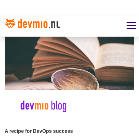
A recipe for DevOps success