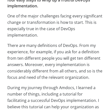
four easy steps to whip up a fruitful DevOps
implementation.
One of the major challenges facing every significant
change or transformation is how to start. This is
especially true in the case of DevOps
implementation.
There are many definitions of DevOps. From my
experience, for example, if you ask for a definition
from ten different people you will get ten different
answers. Moreover, every implementation is
considerably different from all others, and so is the
focus and need of the relevant organization.
During my journey through Amdocs, I learned a
number of things, including a tutorial for
facilitating a successful DevOps implementation. I
believe this tutorial can help your organization as