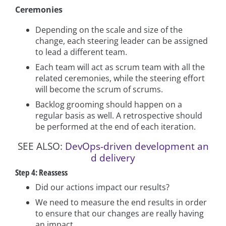
Ceremonies
Depending on the scale and size of the
change, each steering leader can be assigned
to lead a different team.
Each team will act as scrum team with all the
related ceremonies, while the steering effort
will become the scrum of scrums.
Backlog grooming should happen on a
regular basis as well. A retrospective should
be performed at the end of each iteration.
SEE ALSO:
DevOps-driven development an
d delivery
Step 4: Reassess
Did our actions impact our results?
We need to measure the end results in order
to ensure that our changes are really having
an impact.