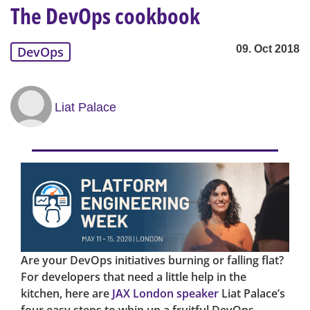
The DevOps cookbook
09. Oct 2018
DevOps
Liat Palace
Are your DevOps initiatives burning or falling flat?
For developers that need a little help in the
kitchen, here are
JAX London speaker
Liat Palace’s