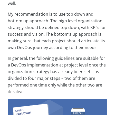
well.
My recommendation is to use top down and
bottom up approach. The high level organization
strategy should be defined top down, with KPI’s for
success and vision. The bottom’s up approach is
making sure that each project should articulate its
own DevOps journey according to their needs.
In general, the following guidelines are suitable for
a DevOps implementation at project level once the
organization strategy has already been set. It is
divided to four major steps – two of them are
performed one time only while the other two are
iterative.