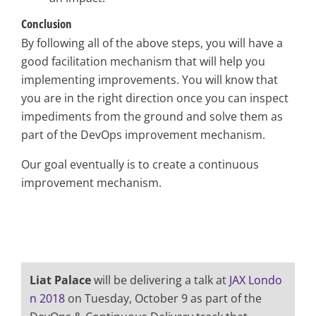
Conclusion
By following all of the above steps, you will have a
good facilitation mechanism that will help you
implementing improvements. You will know that
you are in the right direction once you can inspect
impediments from the ground and solve them as
part of the DevOps improvement mechanism.
Our goal eventually is to create a continuous
improvement mechanism.
Liat Palace
will be delivering a talk at
JAX Londo
n 2018
on Tuesday, October 9 as part of the