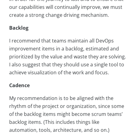
our capabilities will continually improve, we must
create a strong change driving mechanism.
Backlog
I recommend that teams maintain all DevOps
improvement items in a backlog, estimated and
prioritized by the value and waste they are solving.
I also suggest that they should use a single tool to
achieve visualization of the work and focus.
Cadence
My recommendation is to be aligned with the
rhythm of the project or organization, since some
of the backlog items might become scrum teams’
backlog items. (This includes things like
automation, tools, architecture, and so on.)