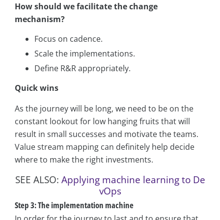
How should we facilitate the change
mechanism?
Focus on cadence.
Scale the implementations.
Define R&R appropriately.
Quick wins
As the journey will be long, we need to be on the
constant lookout for low hanging fruits that will
result in small successes and motivate the teams.
Value stream mapping can definitely help decide
where to make the right investments.
SEE ALSO:
Applying machine learning to De
vOps
Step 3: The implementation machine
In order for the journey to last and to ensure that