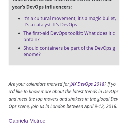
year’s DevOps influencers:
It’s a cultural movement, it’s a magic bullet,
it’s a catalyst. It’s DevOps
The first-aid DevOps toolkit: What does it c
ontain?
Should containers be part of the DevOps g
enome?
Are your calendars marked for
JAX DevOps 2018
? If yo
u’d like to know more about the latest trends in DevOps
and meet the top movers and shakers in the global Dev
Ops scene, join us in London between April 9-12, 2018.
Gabriela Motroc