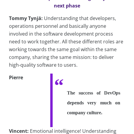
next phase
Tommy Tynjä:
Understanding that developers,
operations personnel and basically anyone
involved in the software development process
need to work together. All these different roles are
working towards the same goal within the same
company, sharing the same mission: to deliver
high-quality software to users.
Pierre
The success of DevOps
depends very much on
company culture.
Vincent:
Emotional intelligence! Understanding