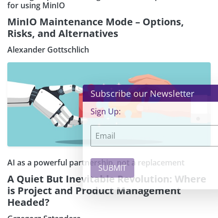
for using MinIO
MinIO Maintenance Mode – Options,
Risks, and Alternatives
Alexander Gottschlich
×
Subscribe our Newsletter
Sign Up:
AI as a powerful partnership, not a replacement
A Quiet But Inevitable Revolution: Where
is Project and Product Management
Headed?