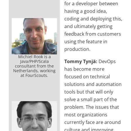
for a developer between
having a good idea,
coding and deploying this,
and ultimately getting
feedback from customers
using the feature in
production.
Michiel Rook is a
Tommy Tynjä:
DevOps
Java/PHP/Scala
consultant from the
has become more
Netherlands, working
at FourScouts.
focused on technical
solutions and automation
tools but that will only
solve a small part of the
problem. The issues that
most organizations
currently face are around
culture and improving