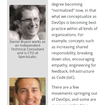
degree becoming
“normalized” now, in that
what we conceptualize as
DevOps is becoming best
practice within all kinds of
organizations. For
example, concepts such
Daniel Bryant works as
an Independent
as increasing shared
Technical Consultant
responsibility, breaking
and is CTO at
SpectoLabs.
down silos, encouraging
empathy, engineering for
feedback, Infrastructure
as Code (IaC).
There are a few
movements springing out
of DevOps, and some are