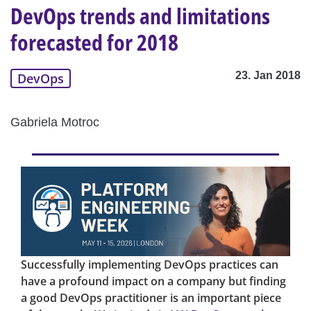
DevOps trends and limitations
forecasted for 2018
23. Jan 2018
DevOps
Gabriela Motroc
Successfully implementing DevOps practices can
have a profound impact on a company but finding
a good DevOps practitioner is an important piece