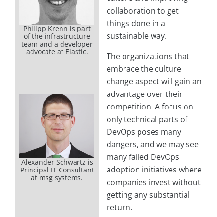
collaboration to get
things done in a
Philipp Krenn is part
sustainable way.
of the infrastructure
team and a developer
advocate at Elastic.
The organizations that
embrace the culture
change aspect will gain an
advantage over their
competition. A focus on
only technical parts of
DevOps poses many
dangers, and we may see
many failed DevOps
Alexander Schwartz is
adoption initiatives where
Principal IT Consultant
at msg systems.
companies invest without
getting any substantial
return.