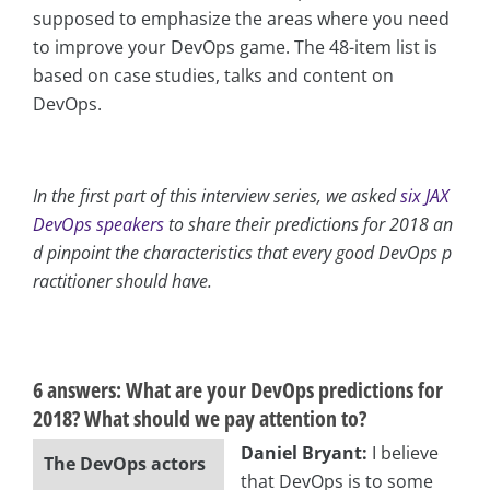
supposed to emphasize the areas where you need
to improve your DevOps game. The 48-item list is
based on case studies, talks and content on
DevOps.
In the first part of this interview series, we asked
six JAX
DevOps speakers
to share their predictions for 2018 an
d pinpoint the characteristics that every good DevOps p
ractitioner should have.
asap
6 answers:
What are your DevOps predictions for
2018? What should we pay attention to?
Daniel Bryant:
I believe
The DevOps actors
that DevOps is to some