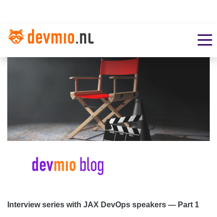
Interview series with JAX DevOps speakers — Part 1