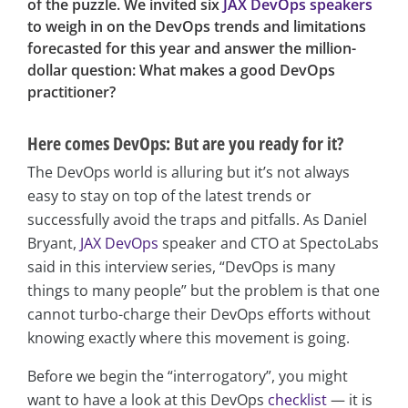
of the puzzle. We invited six
JAX DevOps speakers
to weigh in on the DevOps trends and limitations
forecasted for this year and answer the million-
dollar question: What makes a good DevOps
practitioner?
Here comes DevOps: But are you ready for it?
The DevOps world is alluring but it’s not always
easy to stay on top of the latest trends or
successfully avoid the traps and pitfalls. As Daniel
Bryant,
JAX DevOps
speaker and CTO at SpectoLabs
said in this interview series, “DevOps is many
things to many people” but the problem is that one
cannot turbo-charge their DevOps efforts without
knowing exactly where this movement is going.
Before we begin the “interrogatory”, you might
want to have a look at this DevOps
checklist
— it is