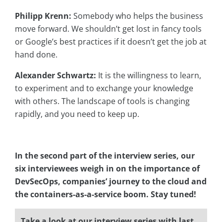
Philipp Krenn:
Somebody who helps the business
move forward. We shouldn’t get lost in fancy tools
or Google’s best practices if it doesn’t get the job at
hand done.
Alexander Schwartz:
It is the willingness to learn,
to experiment and to exchange your knowledge
with others. The landscape of tools is changing
rapidly, and you need to keep up.
In the second part of the interview series, our
six interviewees weigh in on the importance of
DevSecOps, companies’ journey to the cloud and
the
containers-as-a-service boom.
Stay tuned!
Take a look at our interview series with last