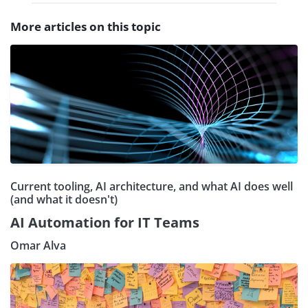
More articles on this topic
Current tooling, AI architecture, and what AI does well
(and what it doesn't)
AI Automation for IT Teams
Omar Alva