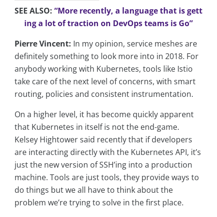
SEE ALSO:
“More recently, a language that is gett
ing a lot of traction on DevOps teams is Go”
Pierre Vincent:
In my opinion, service meshes are
definitely something to look more into in 2018. For
anybody working with Kubernetes, tools like Istio
take care of the next level of concerns, with smart
routing, policies and consistent instrumentation.
On a higher level, it has become quickly apparent
that Kubernetes in itself is not the end-game.
Kelsey Hightower said recently that if developers
are interacting directly with the Kubernetes API, it’s
just the new version of SSH’ing into a production
machine. Tools are just tools, they provide ways to
do things but we all have to think about the
problem we’re trying to solve in the first place.