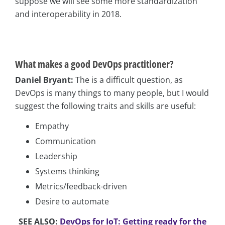
suppose we will see some more standardization
and interoperability in 2018.
What
makes a good DevOps practitioner?
Daniel Bryant:
The is a difficult question, as
DevOps is many things to many people, but I would
suggest the following traits and skills are useful:
Empathy
Communication
Leadership
Systems thinking
Metrics/feedback-driven
Desire to automate
SEE ALSO:
DevOps for IoT: Getting ready for the