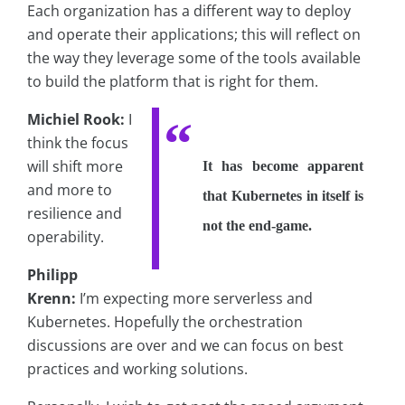
Each organization has a different way to deploy
and operate their applications; this will reflect on
the way they leverage some of the tools available
to build the platform that is right for them.
Michiel Rook:
I
think the focus
will shift more
It has become apparent
and more to
that Kubernetes in itself is
resilience and
not the end-game.
operability.
Philipp
Krenn:
I’m expecting more serverless and
Kubernetes. Hopefully the orchestration
discussions are over and we can focus on best
practices and working solutions.