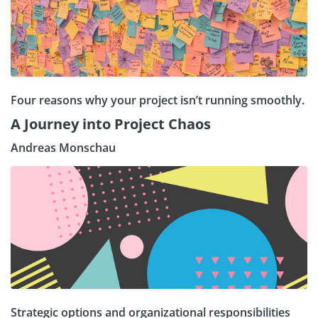
Four reasons why your project isn’t running smoothly.
A Journey into Project Chaos
Andreas Monschau
Strategic options and organizational responsibilities