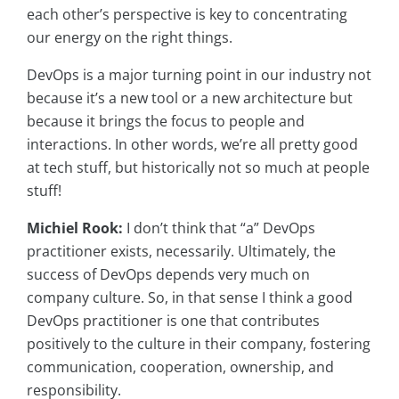
each other’s perspective is key to concentrating
our energy on the right things.
DevOps is a major turning point in our industry not
because it’s a new tool or a new architecture but
because it brings the focus to people and
interactions. In other words, we’re all pretty good
at tech stuff, but historically not so much at people
stuff!
Michiel Rook:
I don’t think that “a” DevOps
practitioner exists, necessarily. Ultimately, the
success of DevOps depends very much on
company culture. So, in that sense I think a good
DevOps practitioner is one that contributes
positively to the culture in their company, fostering
communication, cooperation, ownership, and
responsibility.