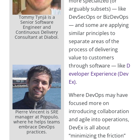
more specialized (or
arguably subsets) — like
DevSecOps or BizDevOps
Tommy Tynjä is a
Senior Software
— and some are applying
Engineer and
Continuous Delivery
similar principles to
Consultant at Diabol.
separate areas of the
process of delivering
value to customers
through software — like
D
eveloper Experience (Dev
Ex)
.
Where DevOps may have
focused more on
introducing collaboration
Pierre Vincent is SRE
manager at Poppulo,
and agile into operations,
where he helps teams
embrace DevOps
DevEx is all about
practices.
“minimizing the friction”