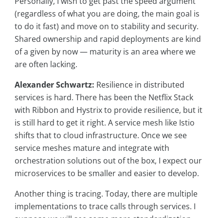
Personally, I wish to get past the speed argument
(regardless of what you are doing, the main goal is
to do it fast) and move on to stability and security.
Shared ownership and rapid deployments are kind
of a given by now — maturity is an area where we
are often lacking.
Alexander Schwartz:
Resilience in distributed
services is hard. There has been the Netflix Stack
with Ribbon and Hystrix to provide resilience, but it
is still hard to get it right. A service mesh like Istio
shifts that to cloud infrastructure. Once we see
service meshes mature and integrate with
orchestration solutions out of the box, I expect our
microservices to be smaller and easier to develop.
Another thing is tracing. Today, there are multiple
implementations to trace calls through services. I