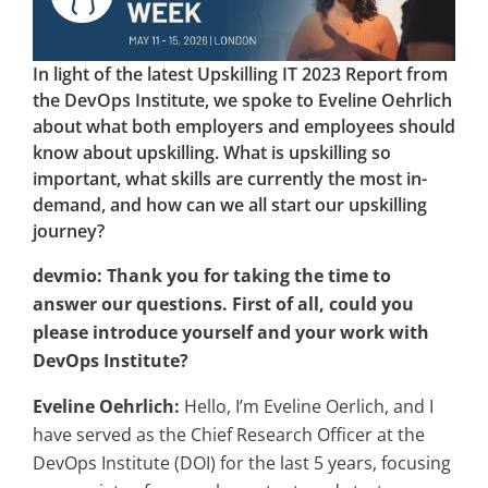
In light of the latest Upskilling IT 2023 Report from
the DevOps Institute, we spoke to Eveline Oehrlich
about what both employers and employees should
know about upskilling. What is upskilling so
important, what skills are currently the most in-
demand, and how can we all start our upskilling
journey?
devmio: Thank you for taking the time to
answer our questions. First of all, could you
please introduce yourself and your work with
DevOps Institute?
Eveline Oehrlich:
Hello, I’m Eveline Oerlich, and I
have served as the Chief Research Officer at the
DevOps Institute (DOI) for the last 5 years, focusing