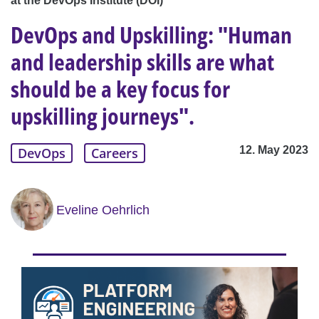
at the DevOps Institute (DOI)
DevOps and Upskilling: "Human
and leadership skills are what
should be a key focus for
upskilling journeys".
12. May 2023
DevOps
Careers
Eveline Oehrlich