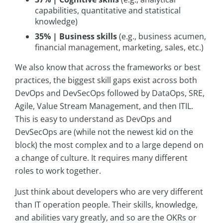
capabilities, quantitative and statistical
knowledge)
35% | Business skills
(e.g., business acumen,
financial management, marketing, sales, etc.)
We also know that across the frameworks or best
practices, the biggest skill gaps exist across both
DevOps and DevSecOps followed by DataOps, SRE,
Agile, Value Stream Management, and then ITIL.
This is easy to understand as DevOps and
DevSecOps are (while not the newest kid on the
block) the most complex and to a large depend on
a change of culture. It requires many different
roles to work together.
Just think about developers who are very different
than IT operation people. Their skills, knowledge,
and abilities vary greatly, and so are the OKRs or