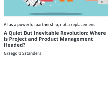
AI as a powerful partnership, not a replacement
A Quiet But Inevitable Revolution: Where
is Project and Product Management
Headed?
Grzegorz Sztandera