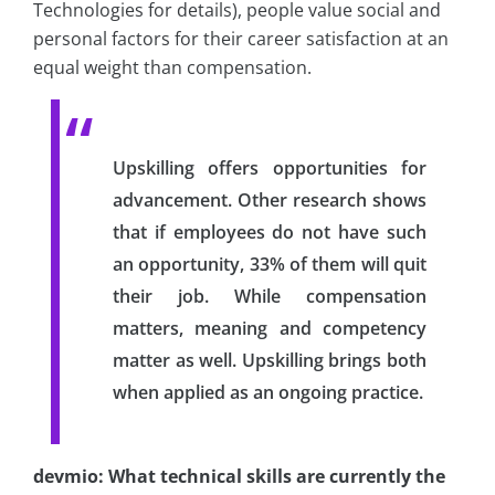
Technologies for details), people value social and
personal factors for their career satisfaction at an
equal weight than compensation.
Upskilling offers opportunities for
advancement. Other research shows
that if employees do not have such
an opportunity, 33% of them will quit
their job. While compensation
matters, meaning and competency
matter as well. Upskilling brings both
when applied as an ongoing practice.
devmio: What technical skills are currently the