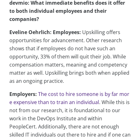
devmio: What immediate benefits does it offer
to both individual employees and their
companies?
Eveline Oehrlich:
Employees:
Upskilling offers
opportunities for advancement. Other research
shows that if employees do not have such an
opportunity, 33% of them will quit their job. While
compensation matters, meaning and competency
matter as well. Upskilling brings both when applied
as an ongoing practice.
Employers:
The cost to hire someone is by far mor
e expensive than to train an individual
. While this is
not from our research, it is foundational to our
work in the DevOps Institute and within
PeopleCert. Additionally, there are not enough
skilled IT individuals out there to hire and if one can