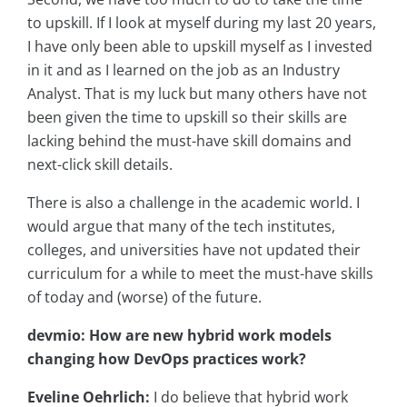
to upskill. If I look at myself during my last 20 years,
I have only been able to upskill myself as I invested
in it and as I learned on the job as an Industry
Analyst. That is my luck but many others have not
been given the time to upskill so their skills are
lacking behind the must-have skill domains and
next-click skill details.
There is also a challenge in the academic world. I
would argue that many of the tech institutes,
colleges, and universities have not updated their
curriculum for a while to meet the must-have skills
of today and (worse) of the future.
devmio: How are new hybrid work models
changing how DevOps practices work?
Eveline Oehrlich:
I do believe that hybrid work