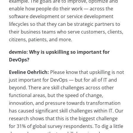
example. The goals are to improve, optimize and
enable how people do their work — across the
software development or service development
lifecycles so that they can be strategic partners to
their business teams who serve customers, clients,
citizens, patients, and more.
devmio: Why is upskilling so important for
DevOps?
Eveline Oehrlich:
Please know that upskilling is not
just important for DevOps — but for all of IT and
beyond. There are skill challenges across other
functional areas, but the speed of change,
innovation, and pressure towards transformation
has caused significant skill challenges within IT. Our
research shows that this is the biggest challenge
for 31% of global survey respondents. To dig a little