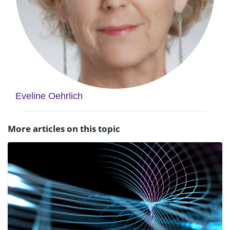
Eveline Oehrlich
More articles on this topic