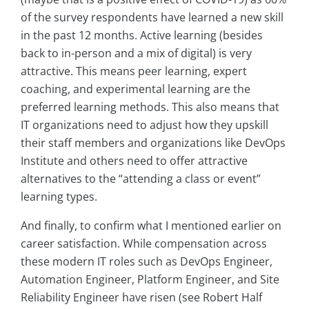
of the survey respondents have learned a new skill
in the past 12 months. Active learning (besides
back to in-person and a mix of digital) is very
attractive. This means peer learning, expert
coaching, and experimental learning are the
preferred learning methods. This also means that
IT organizations need to adjust how they upskill
their staff members and organizations like DevOps
Institute and others need to offer attractive
alternatives to the “attending a class or event”
learning types.
And finally, to confirm what I mentioned earlier on
career satisfaction. While compensation across
these modern IT roles such as DevOps Engineer,
Automation Engineer, Platform Engineer, and Site
Reliability Engineer have risen (see Robert Half