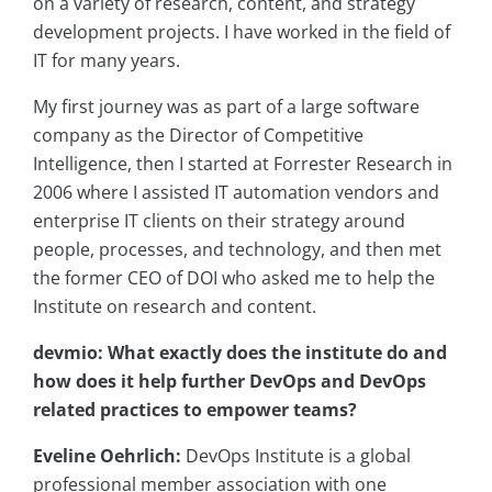
on a variety of research, content, and strategy
development projects. I have worked in the field of
IT for many years.
My first journey was as part of a large software
company as the Director of Competitive
Intelligence, then I started at Forrester Research in
2006 where I assisted IT automation vendors and
enterprise IT clients on their strategy around
people, processes, and technology, and then met
the former CEO of DOI who asked me to help the
Institute on research and content.
devmio: What exactly does the institute do and
how does it help further DevOps and DevOps
related practices to empower teams?
Eveline Oehrlich:
DevOps Institute is a global
professional member association with one