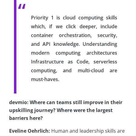
Priority 1 is cloud computing skills
which, if we click deeper, include
container orchestration, security,
and API knowledge. Understanding
modern computing architectures
Infrastructure as Code, serverless
computing, and multi-cloud are
must-haves.
devmio: Where can teams still improve in their
upskilling journey? Where were the largest
barriers here?
Eveline Oehrlich:
Human and leadership skills are