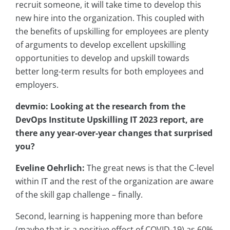
recruit someone, it will take time to develop this
new hire into the organization. This coupled with
the benefits of upskilling for employees are plenty
of arguments to develop excellent upskilling
opportunities to develop and upskill towards
better long-term results for both employees and
employers.
devmio: Looking at the research from the
DevOps Institute Upskilling IT 2023 report, are
there any year-over-year changes that surprised
you?
Eveline Oehrlich:
The great news is that the C-level
within IT and the rest of the organization are aware
of the skill gap challenge – finally.
Second, learning is happening more than before
(maybe that is a positive effect of COVID-19) as 60%