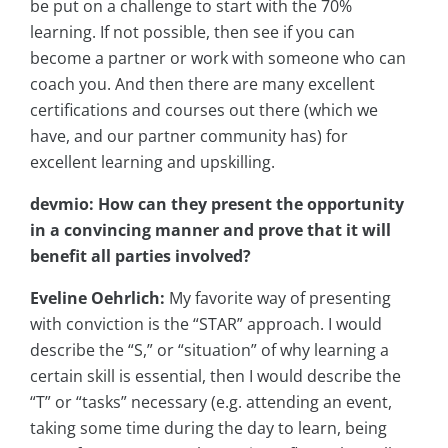
be put on a challenge to start with the 70%
learning. If not possible, then see if you can
become a partner or work with someone who can
coach you. And then there are many excellent
certifications and courses out there (which we
have, and our partner community has) for
excellent learning and upskilling.
devmio: How can they present the opportunity
in a convincing manner and prove that it will
benefit all parties involved?
Eveline Oehrlich:
My favorite way of presenting
with conviction is the “STAR” approach. I would
describe the “S,” or “situation” of why learning a
certain skill is essential, then I would describe the
“T” or “tasks” necessary (e.g. attending an event,
taking some time during the day to learn, being