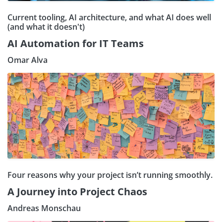
Current tooling, AI architecture, and what AI does well
(and what it doesn't)
AI Automation for IT Teams
Omar Alva
Four reasons why your project isn’t running smoothly.
A Journey into Project Chaos
Andreas Monschau