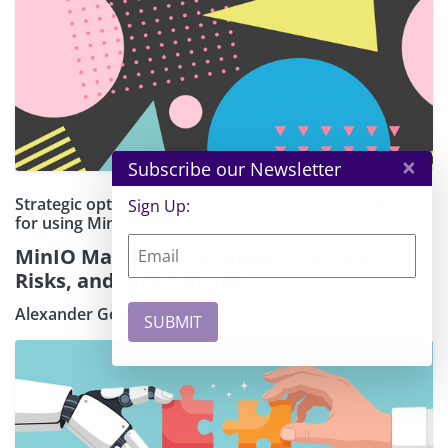
×
Subscribe our Newsletter
Strategic options and organizational responsibilities
Sign Up:
for using MinIO
MinIO Maintenance Mode – Options,
Risks, and Alternatives
Alexander Gottschlich