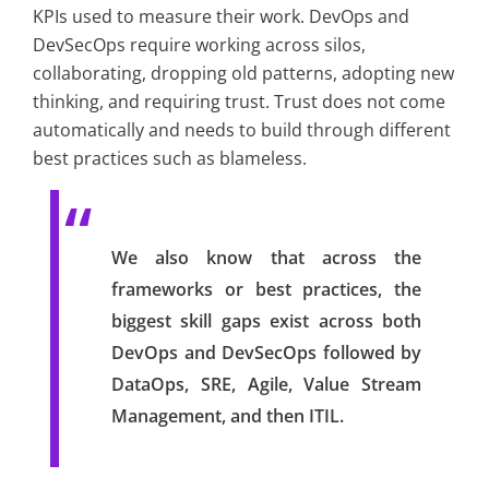
KPIs used to measure their work. DevOps and
DevSecOps require working across silos,
collaborating, dropping old patterns, adopting new
thinking, and requiring trust. Trust does not come
automatically and needs to build through different
best practices such as blameless.
We also know that across the
frameworks or best practices, the
biggest skill gaps exist across both
DevOps and DevSecOps followed by
DataOps, SRE, Agile, Value Stream
Management, and then ITIL.