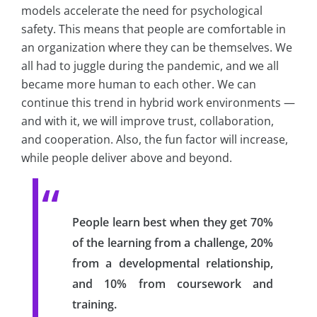
models accelerate the need for psychological
safety. This means that people are comfortable in
an organization where they can be themselves. We
all had to juggle during the pandemic, and we all
became more human to each other. We can
continue this trend in hybrid work environments —
and with it, we will improve trust, collaboration,
and cooperation. Also, the fun factor will increase,
while people deliver above and beyond.
People learn best when they get 70%
of the learning from a challenge, 20%
from a developmental relationship,
and 10% from coursework and
training.