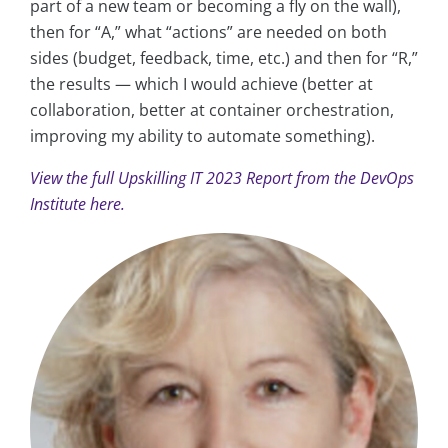
part of a new team or becoming a fly on the wall),
then for “A,” what “actions” are needed on both
sides (budget, feedback, time, etc.) and then for “R,”
the results — which I would achieve (better at
collaboration, better at container orchestration,
improving my ability to automate something).
View the full Upskilling IT 2023 Report from the DevOps
Institute here.