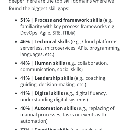
deeper, here are the top skill domains where we
found the biggest skill gaps:
51% | Process and framework skills
(e.g.,
familiarity with key process frameworks e.g.
DevOps, Agile, SRE, ITIL®)
46% | Technical skills
(e.g., Cloud platforms,
serverless, microservices, APIs, programming
languages, etc.)
44% | Human skills
(e.g., collaboration,
communication, social skills)
41% | Leadership skills
(e.g., coaching,
guiding, decision-making, etc.)
41% | Digital skills
(e.g., digital fluency,
understanding digital systems)
40% | Automation skills
(e.g., replacing of
manual processes, tasks or events with
automation)
37% | Cognitive skills
(e.g., analytical