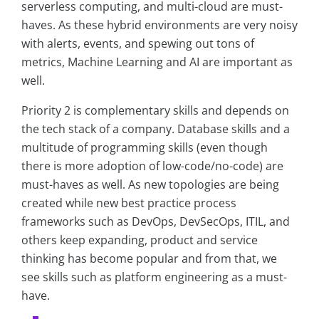
serverless computing, and multi-cloud are must-
haves. As these hybrid environments are very noisy
with alerts, events, and spewing out tons of
metrics, Machine Learning and AI are important as
well.
Priority 2 is complementary skills and depends on
the tech stack of a company. Database skills and a
multitude of programming skills (even though
there is more adoption of low-code/no-code) are
must-haves as well. As new topologies are being
created while new best practice process
frameworks such as DevOps, DevSecOps, ITIL, and
others keep expanding, product and service
thinking has become popular and from that, we
see skills such as platform engineering as a must-
have.