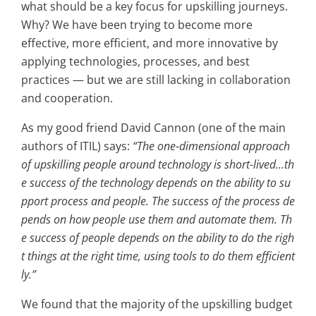
what should be a key focus for upskilling journeys.
Why? We have been trying to become more
effective, more efficient, and more innovative by
applying technologies, processes, and best
practices — but we are still lacking in collaboration
and cooperation.
As my good friend David Cannon (one of the main
authors of ITIL) says:
“The one-dimensional approach
of upskilling people around technology is short-lived…th
e success of the technology depends on the ability to su
pport process and people. The success of the process de
pends on how people use them and automate them. Th
e success of people depends on the ability to do the righ
t things at the right time, using tools to do them efficient
ly.”
We found that the majority of the upskilling budget