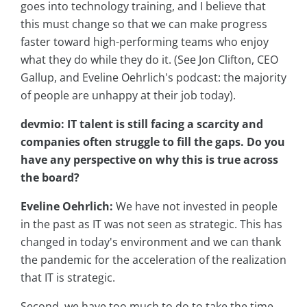
goes into technology training, and I believe that
this must change so that we can make progress
faster toward high-performing teams who enjoy
what they do while they do it. (See Jon Clifton, CEO
Gallup, and Eveline Oehrlich's podcast: the majority
of people are unhappy at their job today).
devmio: IT talent is still facing a scarcity and
companies often struggle to fill the gaps. Do you
have any perspective on why this is true across
the board?
Eveline Oehrlich:
We have not invested in people
in the past as IT was not seen as strategic. This has
changed in today's environment and we can thank
the pandemic for the acceleration of the realization
that IT is strategic.
Second, we have too much to do to take the time