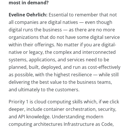
most in demand?
Eveline Oehrlich:
Essential to remember that not
all companies are digital natives — even though
digital runs the business — as there are no more
organizations that do not have some digital service
within their offerings. No matter if you are digital-
native or legacy, the complex and interconnected
systems, applications, and services need to be
planned, built, deployed, and run as cost-effectively
as possible, with the highest resilience — while still
delivering the best value to the business teams,
and ultimately to the customers.
Priority 1 is cloud computing skills which, if we click
deeper, include container orchestration, security,
and API knowledge. Understanding modern
computing architectures Infrastructure as Code,