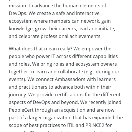
mission: to advance the human elements of
DevOps. We create a safe and interactive
ecosystem where members can network, gain
knowledge, grow their careers, lead and initiate,
and celebrate professional achievements.
What does that mean really? We empower the
people who power IT across different capabilities
and roles. We bring roles and ecosystem owners
together to learn and collaborate (e.g., during our
events). We connect Ambassadors with learners
and practitioners to advance both within their
journey. We provide certifications for the different
aspects of DevOps and beyond. We recently joined
PeopleCert through an acquisition and are now
part of a larger organization that has expanded the
scope of best practices to ITIL and PRINCE2 for