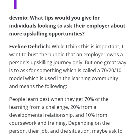
devmio: What tips would you give for
individuals looking to ask their employer about
more upskilling opportunities?
Eveline Oehrlich:
While I think this is important, I
want to bust the bubble that an employer owns a
person's upskilling journey only. But one great way
is to ask for something which is called a 70/20/10
model which is used in the learning community
and means the following:
People learn best when they get 70% of the
learning from a challenge, 20% from a
developmental relationship, and 10% from
coursework and training. Depending on the
person, their job, and the situation, maybe ask to