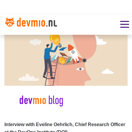
Interview with Eveline Oehrlich, Chief Research Officer