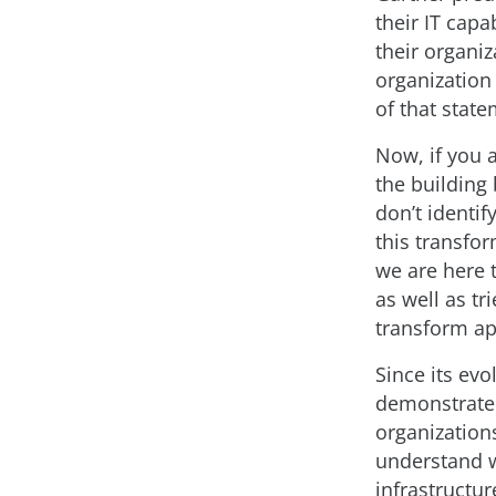
their IT capa
their organiz
organization 
of that state
Now, if you a
the building
don’t identi
this transfo
we are here 
as well as tr
transform app
Since its ev
demonstrated
organizations
understand wh
infrastructur