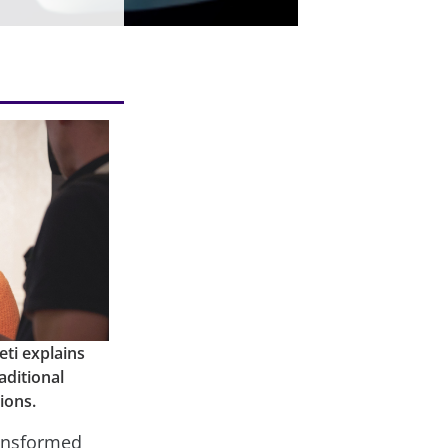
ti explains
aditional
ions.
ransformed