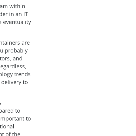
team within
der in an IT
e eventuality
ntainers are
ou probably
tors, and
Regardless,
ology trends
 delivery to
s
pared to
 important to
tional
nt of the