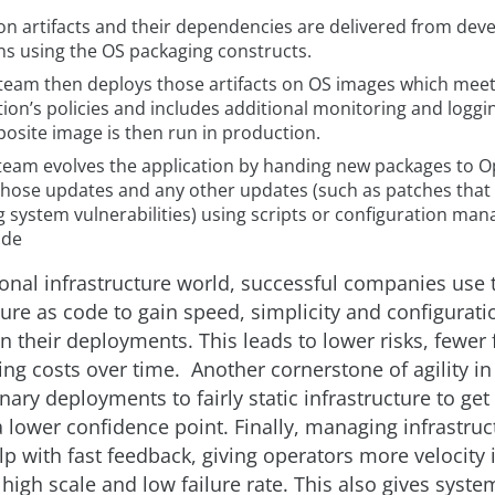
ion artifacts and their dependencies are delivered from de
ns using the OS packaging constructs.
team then deploys those artifacts on OS images which meet
ion’s policies and includes additional monitoring and loggi
osite image is then run in production.
team evolves the application by handing new packages to O
those updates and any other updates (such as patches that
g system vulnerabilities) using scripts or configuration m
.de
tional infrastructure world, successful companies use
ture as code to gain speed, simplicity and configurati
n their deployments. This leads to lower risks, fewer 
ng costs over time. Another cornerstone of agility in 
nary deployments to fairly static infrastructure to get 
a lower confidence point. Finally, managing infrastruc
lp with fast feedback, giving operators more velocity 
high scale and low failure rate. This also gives syste