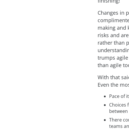
finishing!”
Changes in p
complimented
making and 
risks and ar
rather than p
understanding
trumps agile
than agile to
With that sai
Even the mos
Pace of it
Choices 
between 
There con
teams and