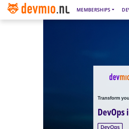
MEMBERSHIPS
DE
Transform your
DevOps 
DevOps