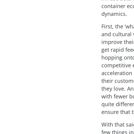
container ec
dynamics.
First, the ‘w
and cultural 
improve their
get rapid fe
hopping onto
competitive 
acceleration 
their custom
they love. A
with fewer bu
quite differe
ensure that t
With that sa
few things 