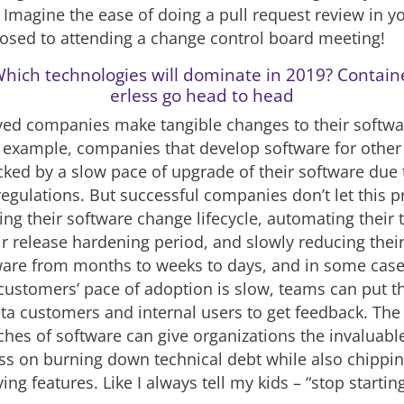
 Imagine the ease of doing a pull request review in 
sed to attending a change control board meeting!
hich technologies will dominate in 2019? Contain
erless go head to head
ved companies make tangible changes to their softwa
 example, companies that develop software for other
cked by a slow pace of upgrade of their software due 
egulations. But successful companies don’t let this 
ng their software change lifecycle, automating their t
r release hardening period, and slowly reducing their 
ware from months to weeks to days, and in some case
 customers’ pace of adoption is slow, teams can put t
eta customers and internal users to get feedback. The
hes of software can give organizations the invaluable 
s on burning down technical debt while also chippin
ing features. Like I always tell my kids – “stop startin