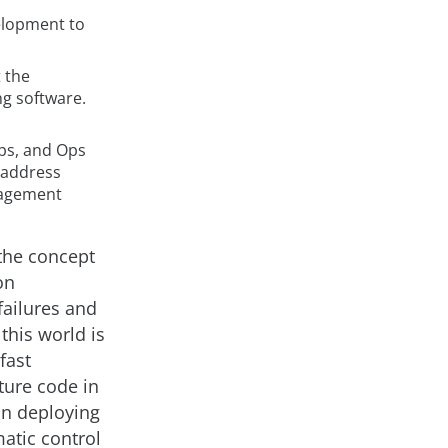
velopment to
 the
ng software.
ps, and Ops
 address
anagement
 the concept
on
failures and
this world is
fast
ture code in
in deploying
matic control