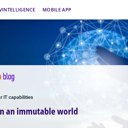
VINTELLIGENCE
MOBILE APP
 IT capabilities
in an immutable world