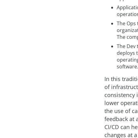
Applicat
operatio
The Ops 
organizat
The comp
The Dev 
deploys 
operatin
software
In this tradi
of infrastruc
consistency i
lower operati
the use of ca
feedback at 
CI/CD can he
changes at a 