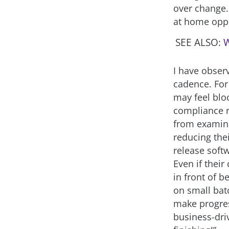
over change.
at home oppo
SEE ALSO:
W
I have obser
cadence. For
may feel blo
compliance r
from examini
reducing thei
release soft
Even if their
in front of b
on small batc
make progres
business-driv