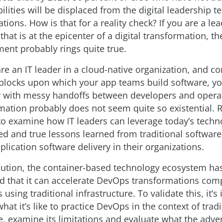
bilities will be displaced from the digital leadership 
ations. How is that for a reality check? If you are a lea
that is at the epicenter of a digital transformation, th
ment probably rings quite true.
re an IT leader in a cloud-native organization, and co
 blocks upon which your app teams build software, y
fy with messy handoffs between developers and opera
rmation probably does not seem quite so existential. 
to examine how IT leaders can leverage today’s techn
ied and true lessons learned from traditional software
lication software delivery in their organizations.
olution, the container-based technology ecosystem ha
 that it can accelerate DevOps transformations com
 using traditional infrastructure. To validate this, it’s
at it’s like to practice DevOps in the context of tradi
e, examine its limitations and evaluate what the adve