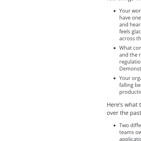
Your worl
have one 
and hear 
feels gla
across t
What com
and the 
regulati
Demonstr
Your orga
falling b
productiv
Here’s what t
over the pas
Two diffe
teams ow
applicati