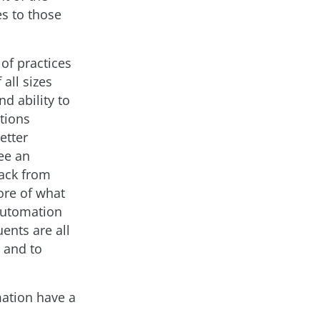
es to those
 of practices
all sizes
nd ability to
tions
etter
ee an
back from
ore of what
 automation
ents are all
h and to
mation have a