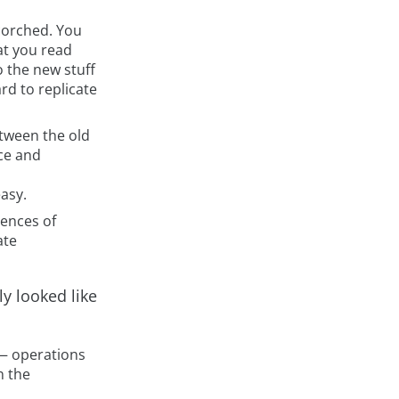
scorched. You
at you read
o the new stuff
ard to replicate
etween the old
ce and
asy.
uences of
ate
ly looked like
k— operations
n the