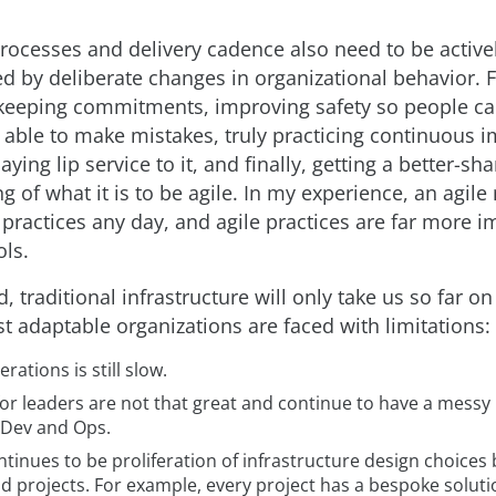
rocesses and delivery cadence also need to be active
 by deliberate changes in organizational behavior. 
keeping commitments, improving safety so people ca
e able to make mistakes, truly practicing continuous
aying lip service to it, and finally, getting a better-sh
 of what it is to be agile. In my experience, an agile
 practices any day, and agile practices are far more i
ols.
d, traditional infrastructure will only take us so far on
t adaptable organizations are faced with limitations:
erations is still slow.
for leaders are not that great and continue to have a messy
Dev and Ops.
tinues to be proliferation of infrastructure design choice
 projects. For example, every project has a bespoke soluti