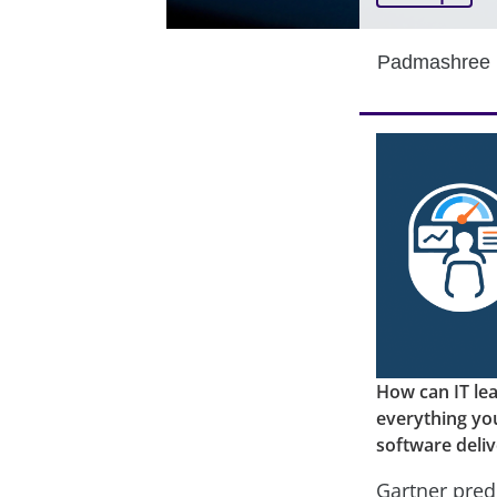
Padmashree 
How can IT le
everything yo
software deliv
Gartner pred