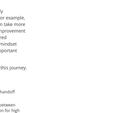
ly
For example,
n take more
 improvement
ared
 mindset
mportant
 this journey.
 handoff
s between
on for high