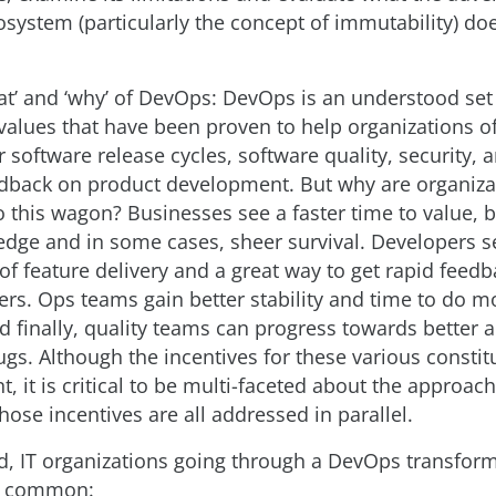
osystem (particularly the concept of immutability) do
hat’ and ‘why’ of DevOps: DevOps is an understood set
values that have been proven to help organizations of 
 software release cycles, software quality, security, a
edback on product development. But why are organiza
 this wagon? Businesses see a faster time to value, b
edge and in some cases, sheer survival. Developers s
of feature delivery and a great way to get rapid feed
ers. Ops teams gain better stability and time to do m
nd finally, quality teams can progress towards better
gs. Although the incentives for these various constitu
nt, it is critical to be multi-faceted about the approac
hose incentives are all addressed in parallel.
id, IT organizations going through a DevOps transfor
in common: