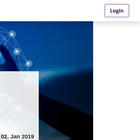
Login
02. Jan 2019