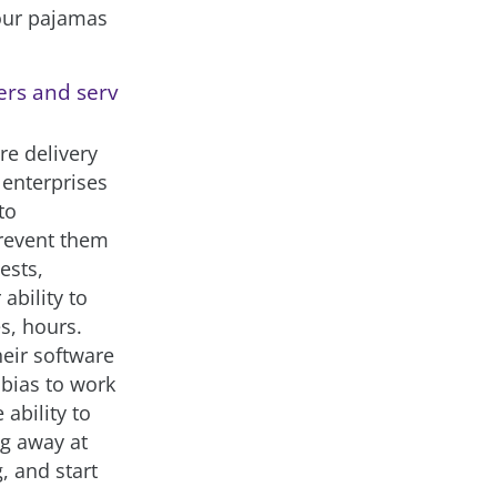
your pajamas
ers and serv
re delivery
 enterprises
to
prevent them
ests,
ability to
s, hours.
heir software
 bias to work
ability to
g away at
g, and start