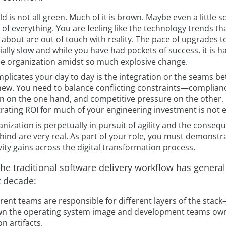
d is not all green. Much of it is brown. Maybe even a little 
of everything. You are feeling like the technology trends th
about are out of touch with reality. The pace of upgrades t
cially slow and while you have had pockets of success, it is h
he organization amidst so much explosive change.
plicates your day to day is the integration or the seams b
new. You need to balance conflicting constraints—complian
on on the one hand, and competitive pressure on the other.
ating ROI for much of your engineering investment is not e
nization is perpetually in pursuit of agility and the conseq
ehind are very real. As part of your role, you must demonstr
ity gains across the digital transformation process.
he traditional software delivery workflow has general
t decade:
rent teams are responsible for different layers of the stac
n the operating system image and development teams ow
on artifacts.