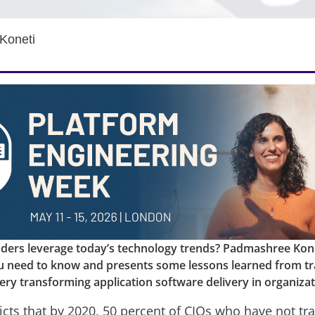
Koneti
aders leverage today’s technology trends? Padmashree Kone
u need to know and presents some lessons learned from tr
ery transforming application software delivery in organizat
icts that by 2020, 50 percent of CIOs who have not t