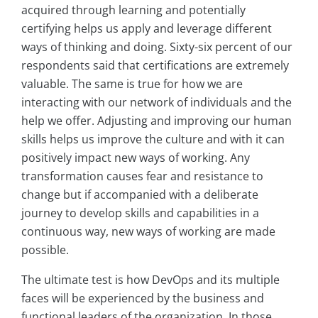
acquired through learning and potentially
certifying helps us apply and leverage different
ways of thinking and doing. Sixty-six percent of our
respondents said that certifications are extremely
valuable. The same is true for how we are
interacting with our network of individuals and the
help we offer. Adjusting and improving our human
skills helps us improve the culture and with it can
positively impact new ways of working. Any
transformation causes fear and resistance to
change but if accompanied with a deliberate
journey to develop skills and capabilities in a
continuous way, new ways of working are made
possible.
The ultimate test is how DevOps and its multiple
faces will be experienced by the business and
functional leaders of the organization. In those