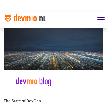
The State of DevOps