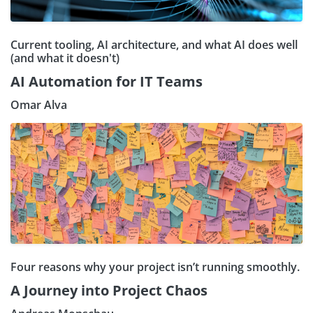
Current tooling, AI architecture, and what AI does well
(and what it doesn't)
AI Automation for IT Teams
Omar Alva
Four reasons why your project isn’t running smoothly.
A Journey into Project Chaos