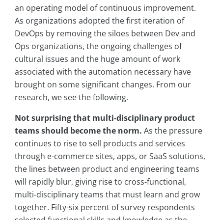
an operating model of continuous improvement.
As organizations adopted the first iteration of
DevOps by removing the siloes between Dev and
Ops organizations, the ongoing challenges of
cultural issues and the huge amount of work
associated with the automation necessary have
brought on some significant changes. From our
research, we see the following.
Not surprising that multi-disciplinary product
teams should become the norm.
As the pressure
continues to rise to sell products and services
through e-commerce sites, apps, or SaaS solutions,
the lines between product and engineering teams
will rapidly blur, giving rise to cross-functional,
multi-disciplinary teams that must learn and grow
together. Fifty-six percent of survey respondents