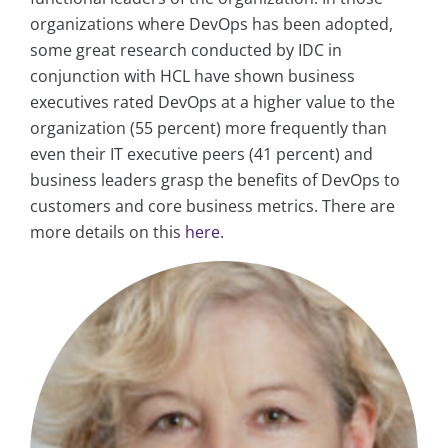
organizations where DevOps has been adopted,
some great research conducted by IDC in
conjunction with HCL have shown business
executives rated DevOps at a higher value to the
organization (55 percent) more frequently than
even their IT executive peers (41 percent) and
business leaders grasp the benefits of DevOps to
customers and core business metrics. There are
more details on this
here
.