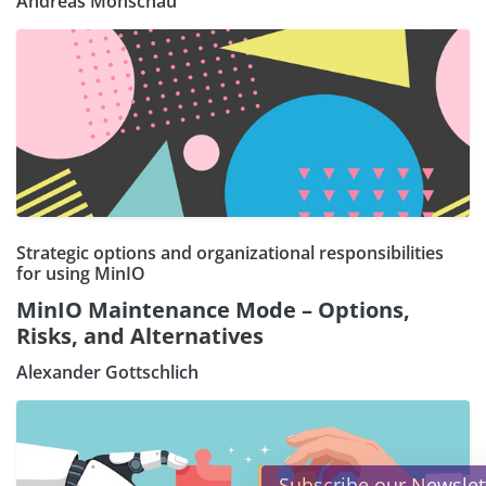
Andreas Monschau
Strategic options and organizational responsibilities
for using MinIO
MinIO Maintenance Mode – Options,
Risks, and Alternatives
Alexander Gottschlich
×
Subscribe our Newsletter