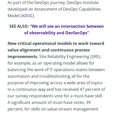
As part of the DevOps journey, DevOps Institute
developed an Assessment of DevOps Capabilities
Model (
ADOC
).
SEE ALSO:
“We will see an intersection between
of observability and DevSecOps”
New critical operational models to work toward
value alignment and continuous process
improvements.
Site Reliability Engineering (SRE),
for example, as an operating model allows for
balancing the work of IT operations teams between
automation and troubleshooting all for the
purpose of improving across a wide area of topics
in a continuous way and has received 47 percent of
our survey respondents vote for a must-have skill.
A significant amount of must-have votes, 39
percent, for skills on value stream management