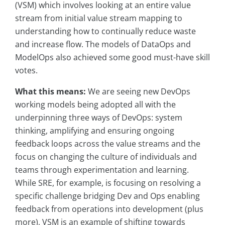
(VSM) which involves looking at an entire value
stream from initial value stream mapping to
understanding how to continually reduce waste
and increase flow. The models of DataOps and
ModelOps also achieved some good must-have skill
votes.
What this means:
We are seeing new DevOps
working models being adopted all with the
underpinning three ways of DevOps: system
thinking, amplifying and ensuring ongoing
feedback loops across the value streams and the
focus on changing the culture of individuals and
teams through experimentation and learning.
While SRE, for example, is focusing on resolving a
specific challenge bridging Dev and Ops enabling
feedback from operations into development (plus
more), VSM is an example of shifting towards