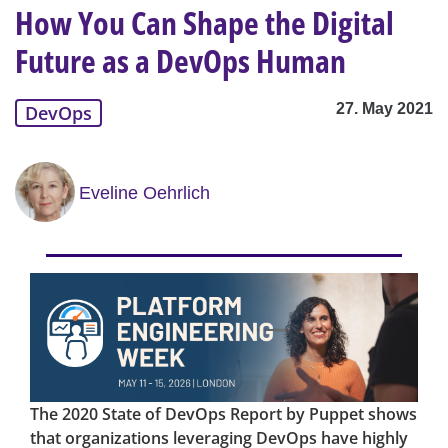
How You Can Shape the Digital
Future as a DevOps Human
27. May 2021
DevOps
Eveline Oehrlich
The 2020 State of DevOps Report by Puppet shows
that organizations leveraging DevOps have highly