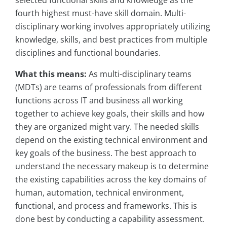
selected functional skills and knowledge as the
fourth highest must-have skill domain. Multi-
disciplinary working involves appropriately utilizing
knowledge, skills, and best practices from multiple
disciplines and functional boundaries.
What this means:
As multi-disciplinary teams
(MDTs) are teams of professionals from different
functions across IT and business all working
together to achieve key goals, their skills and how
they are organized might vary. The needed skills
depend on the existing technical environment and
key goals of the business. The best approach to
understand the necessary makeup is to determine
the existing capabilities across the key domains of
human, automation, technical environment,
functional, and process and frameworks. This is
done best by conducting a capability assessment.