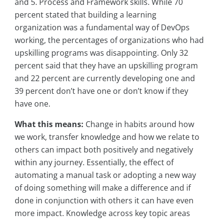
and 5. Process and Framework skills. While 70
percent stated that building a learning
organization was a fundamental way of DevOps
working, the percentages of organizations who had
upskilling programs was disappointing. Only 32
percent said that they have an upskilling program
and 22 percent are currently developing one and
39 percent don’t have one or don’t know if they
have one.
What this means:
Change in habits around how
we work, transfer knowledge and how we relate to
others can impact both positively and negatively
within any journey. Essentially, the effect of
automating a manual task or adopting a new way
of doing something will make a difference and if
done in conjunction with others it can have even
more impact. Knowledge across key topic areas