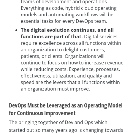
teams of development and operations.
Everything as code, hybrid cloud operating
models and automating workflows will be
essential tasks for every DevOps team.
The digital evolution continues, and all
functions are part of that.
Digital services
require excellence across all functions within
an organization to delight customers,
patients, or clients. Organizations will
continue to focus on how to increase revenue
while reducing costs. Experience, processes,
effectiveness, utilization, and quality and
speed are the levers that all functions within
an organization must improve.
DevOps Must be Leveraged as an Operating Model
for Continuous Improvement
The bringing together of Dev and Ops which
started out so many years ago is changing towards