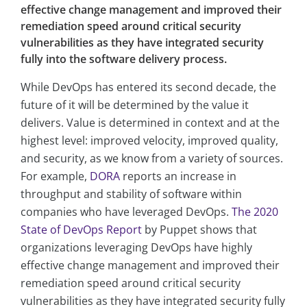
effective change management and improved their
remediation speed around critical security
vulnerabilities as they have integrated security
fully into the software delivery process.
While DevOps has entered its second decade, the
future of it will be determined by the value it
delivers. Value is determined in context and at the
highest level: improved velocity, improved quality,
and security, as we know from a variety of sources.
For example,
DORA
reports an increase in
throughput and stability of software within
companies who have leveraged DevOps.
The 2020
State of DevOps Report
by Puppet shows that
organizations leveraging DevOps have highly
effective change management and improved their
remediation speed around critical security
vulnerabilities as they have integrated security fully