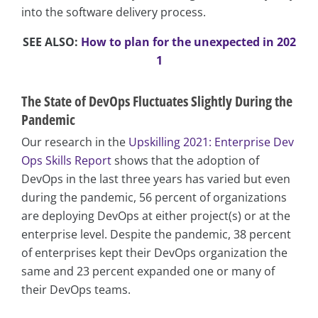
into the software delivery process.
SEE ALSO:
How to plan for the unexpected in 202
1
The State of DevOps Fluctuates Slightly During the
Pandemic
Our research in the
Upskilling 2021: Enterprise Dev
Ops Skills Report
shows that the adoption of
DevOps in the last three years has varied but even
during the pandemic, 56 percent of organizations
are deploying DevOps at either project(s) or at the
enterprise level. Despite the pandemic, 38 percent
of enterprises kept their DevOps organization the
same and 23 percent expanded one or many of
their DevOps teams.