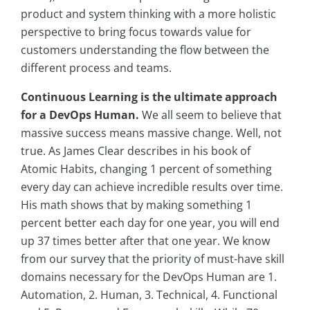
product and system thinking with a more holistic
perspective to bring focus towards value for
customers understanding the flow between the
different process and teams.
Continuous Learning is the ultimate approach
for a DevOps Human.
We all seem to believe that
massive success means massive change. Well, not
true. As James Clear describes in his book of
Atomic Habits, changing 1 percent of something
every day can achieve incredible results over time.
His math shows that by making something 1
percent better each day for one year, you will end
up 37 times better after that one year. We know
from our survey that the priority of must-have skill
domains necessary for the DevOps Human are 1.
Automation, 2. Human, 3. Technical, 4. Functional