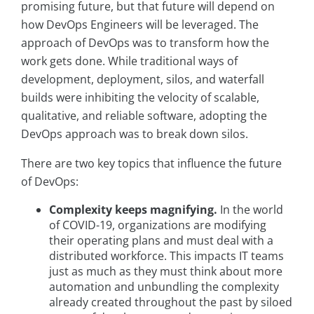
promising future, but that future will depend on
how DevOps Engineers will be leveraged. The
approach of DevOps was to transform how the
work gets done. While traditional ways of
development, deployment, silos, and waterfall
builds were inhibiting the velocity of scalable,
qualitative, and reliable software, adopting the
DevOps approach was to break down silos.
There are two key topics that influence the future
of DevOps:
Complexity keeps magnifying.
In the world
of COVID-19, organizations are modifying
their operating plans and must deal with a
distributed workforce. This impacts IT teams
just as much as they must think about more
automation and unbundling the complexity
already created throughout the past by siloed