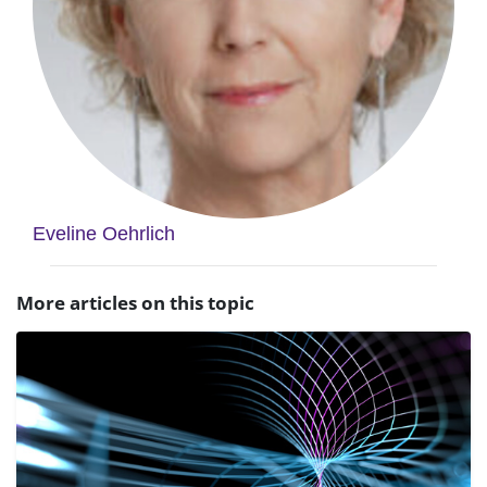
Eveline Oehrlich
More articles on this topic