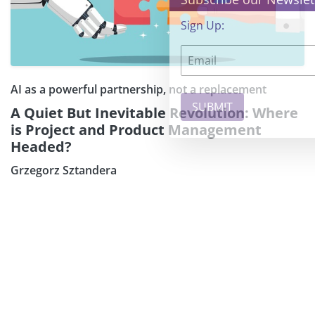
Sign Up:
AI as a powerful partnership, not a replacement
A Quiet But Inevitable Revolution: Where
is Project and Product Management
Headed?
Grzegorz Sztandera