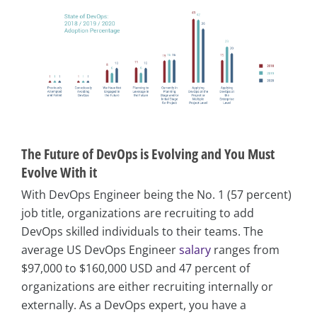
The Future of DevOps is Evolving and You Must
Evolve With it
With DevOps Engineer being the No. 1 (57 percent)
job title, organizations are recruiting to add
DevOps skilled individuals to their teams. The
average US DevOps Engineer
salary
ranges from
$97,000 to $160,000 USD and 47 percent of
organizations are either recruiting internally or
externally. As a DevOps expert, you have a