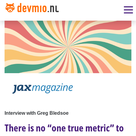
Interview with Greg Bledsoe
There is no “one true metric” to