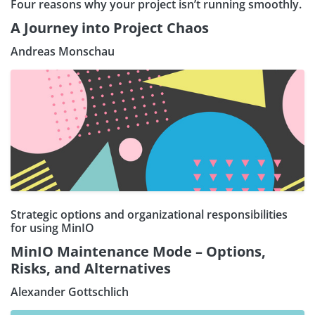
Four reasons why your project isn’t running smoothly.
A Journey into Project Chaos
Andreas Monschau
Strategic options and organizational responsibilities
for using MinIO
MinIO Maintenance Mode – Options,
Risks, and Alternatives
Alexander Gottschlich