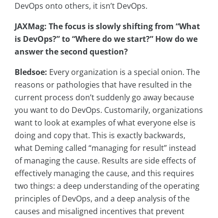
DevOps onto others, it isn’t DevOps.
JAXMag: The focus is slowly shifting from “What
is DevOps?” to “Where do we start?” How do we
answer the second question?
Bledsoe:
Every organization is a special onion. The
reasons or pathologies that have resulted in the
current process don’t suddenly go away because
you want to do DevOps. Customarily, organizations
want to look at examples of what everyone else is
doing and copy that. This is exactly backwards,
what Deming called “managing for result” instead
of managing the cause. Results are side effects of
effectively managing the cause, and this requires
two things: a deep understanding of the operating
principles of DevOps, and a deep analysis of the
causes and misaligned incentives that prevent