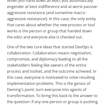
When you hand down an edict you automatically
engender at best indifference and at worst passive-
aggressive resistance (and sometime macro-
aggressive resistance!). In this case, the only entity
that cares about whether the new process or tool
works is the person or group that handed down
the edict and everyone else is checked out.
One of the two core ideas that started DevOps is
collaboration. Collaboration means negotiation,
compromise, and diplomacy leading to all the
stakeholders feeling like owners of the entire
process and toolset, and the outcome achieved. In
this case, everyone is motivated to solve resulting
implementation problems. This is the genius of
Deming's point: turn everyone into agents of
transformation. To bring this back to the answer to
the question: if any one person or group is pushing