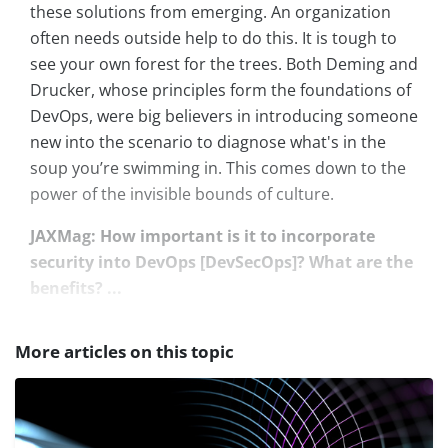
these solutions from emerging. An organization
often needs outside help to do this. It is tough to
see your own forest for the trees. Both Deming and
Drucker, whose principles form the foundations of
DevOps, were big believers in introducing someone
new into the scenario to diagnose what's in the
soup you’re swimming in. This comes down to the
power of the invisible bounds of culture.
JAXMag: How important is it to incorporate
security into DevOps [DevSecOps]? What are the
benefits? ...
More articles on this topic