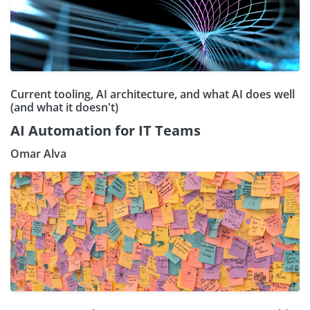
Current tooling, AI architecture, and what AI does well
(and what it doesn't)
AI Automation for IT Teams
Omar Alva