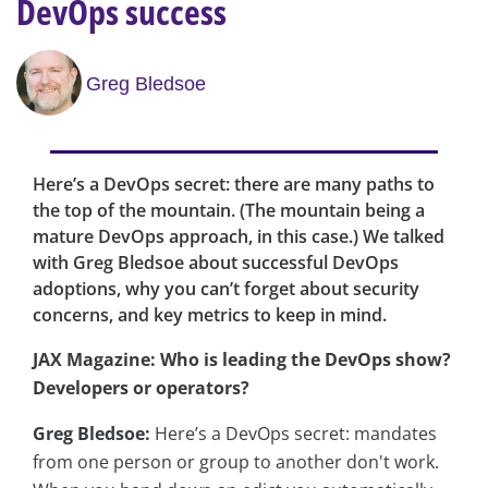
DevOps success
Greg Bledsoe
Here’s a DevOps secret: there are many paths to
the top of the mountain. (The mountain being a
mature DevOps approach, in this case.) We talked
with Greg Bledsoe about successful DevOps
adoptions, why you can’t forget about security
concerns, and key metrics to keep in mind.
JAX Magazine: Who is leading the DevOps show?
Developers or operators?
Greg Bledsoe:
Here’s a DevOps secret: mandates
from one person or group to another don't work.