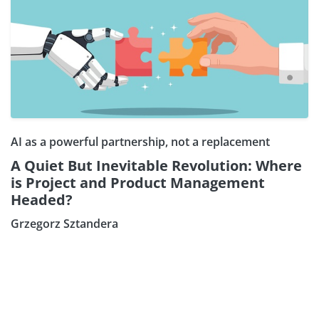
AI as a powerful partnership, not a replacement
A Quiet But Inevitable Revolution: Where
is Project and Product Management
Headed?
Grzegorz Sztandera