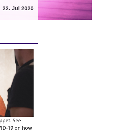
22. Jul 2020
ppet. See
VID-19 on how