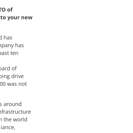
TO of
 to your new
d has
ompany has
past ten
oard of
ping drive
000 was not
s around
nfrastructure
n the world
iance,