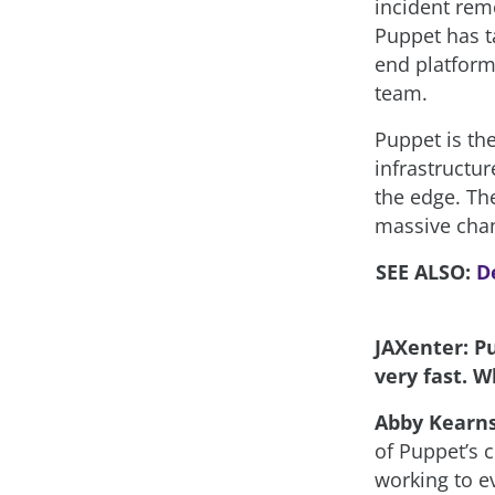
incident rem
Puppet has t
end platform 
team.
Puppet is th
infrastructu
the edge. Th
massive chan
SEE ALSO:
D
JAXenter: Pu
very fast. W
Abby Kearn
of Puppet’s c
working to e