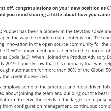
rst off, congratulations on your new position as C
ld you mind sharing a little about how you came
:
Puppet has been a pioneer in the DevOps space an
shaped the way the modern data center is run. The c
ng innovation in the open source community for the 
d the DevOps movement and ushered in the concept of
re as Code (IaC). When I joined the Product Advisory B
ly 2019, I quickly saw that this company that was hel
hrough automation for more than 80% of the Global 5
y the credit it deserved.
 employs some of the smartest and most driven folk
ed about joining the team and building out the best i
latform to serve the needs of the largest enterprise i
ng from configuration management, continuous compl