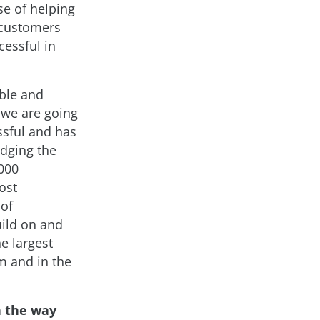
se of helping
 customers
cessful in
able and
, we are going
ssful and has
idging the
5000
ost
 of
uild on and
e largest
m and in the
n the way