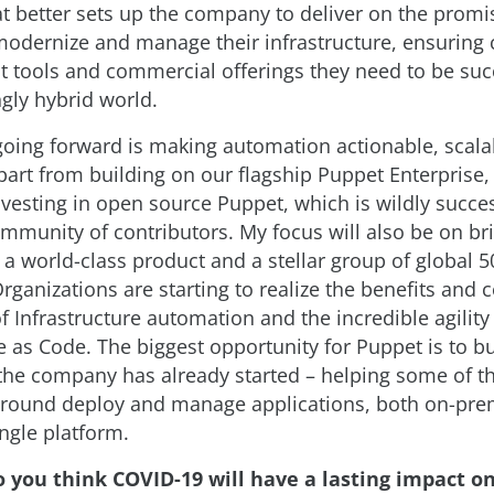
t better sets up the company to deliver on the promi
modernize and manage their infrastructure, ensuring
ht tools and commercial offerings they need to be suc
ngly hybrid world.
 going forward is making automation actionable, scal
Apart from building on our flagship Puppet Enterprise
nvesting in open source Puppet, which is wildly succe
mmunity of contributors. My focus will also be on br
a world-class product and a stellar group of global 
ganizations are starting to realize the benefits and c
of Infrastructure automation and the incredible agility
e as Code. The biggest opportunity for Puppet is to b
the company has already started – helping some of th
round deploy and manage applications, both on-pre
ingle platform.
o you think COVID-19 will have a lasting impact o