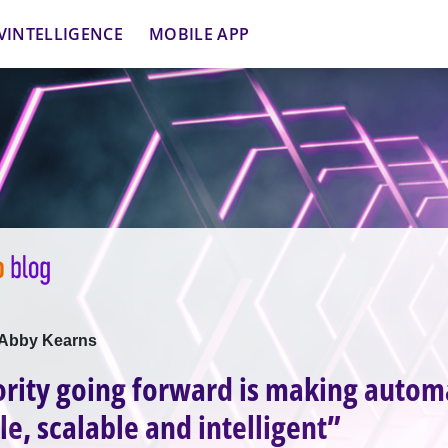
VINTELLIGENCE
MOBILE APP
h Abby Kearns
ority going forward is making autom
le, scalable and intelligent”