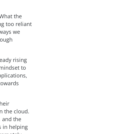
 What the
g too reliant
e ways we
rough
eady rising
 mindset to
pplications,
 towards
heir
n the cloud.
, and the
s in helping