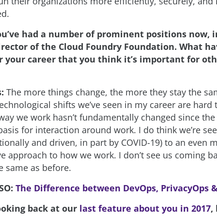
n their organizations more efficiently, securely, and
ed.
ou’ve had a number of prominent positions now, i
irector of the Cloud Foundry Foundation. What h
 your career that you think it’s important for oth
s:
The more things change, the more they stay the sa
echnological shifts we’ve seen in my career are hard 
 way we work hasn’t fundamentally changed since the 
sis for interaction around work. I do think we’re seei
ionally and driven, in part by COVID-19) to an even m
e approach to how we work. I don’t see us coming ba
e same as before.
LSO:
The Difference between DevOps, PrivacyOps 
ooking back at our
last feature about you in 2017
,