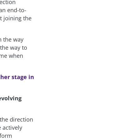
ection
an end-to-
t joining the
n the way
 the way to
time when
her stage in
evolving
 the direction
 actively
tform