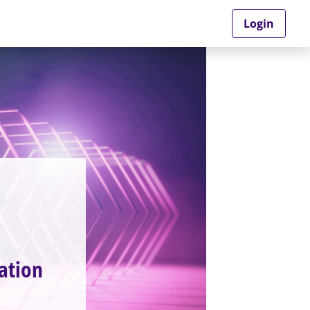
Login
ation