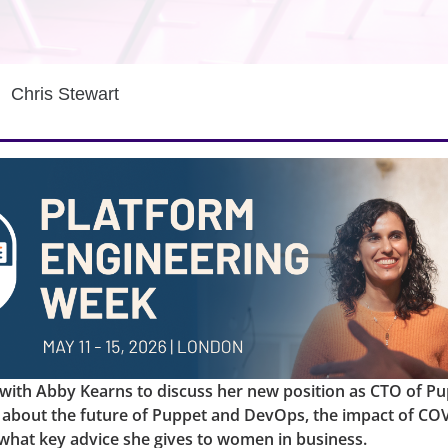
Chris Stewart
with Abby Kearns to discuss her new position as CTO of Pu
 about the future of Puppet and DevOps, the impact of CO
what key advice she gives to women in business.