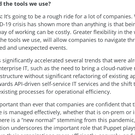
 the tools we use?
s:
It’s going to be a rough ride for a lot of companies.
D-19 crisis has shown more than anything is that bein
y of working can be costly. Greater flexibility in th
the tools we use, will allow companies to navigate th
ed and unexpected events.
 significantly accelerated several trends that were alr
nterprise IT, such as the need to bring a cloud-native
astructure without significant refactoring of existing a
rds API-driven self-service IT services and the shift
xisting processes for operational efficiency.
mportant than ever that companies are confident that t
e is managed effectively, whether that is on-prem or i
here is a “new normal” stemming from this pandemic
ation underscores the important role that Puppet play