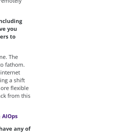
 remotely
ncluding
ave you
ers to
me. The
to fathom.
internet
ng a shift
ore flexible
ck from this
& AIOps
 have any of