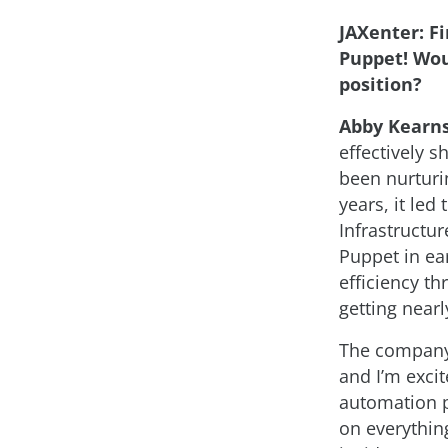
JAXenter: Fi
Puppet! Wou
position?
Abby Kearns
effectively 
been nurturi
years, it le
Infrastructu
Puppet in ear
efficiency t
getting nearl
The company
and I’m excit
automation p
on everythi