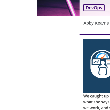
DevOps
Abby Kearns
We caught up 
what she says
we work, and 