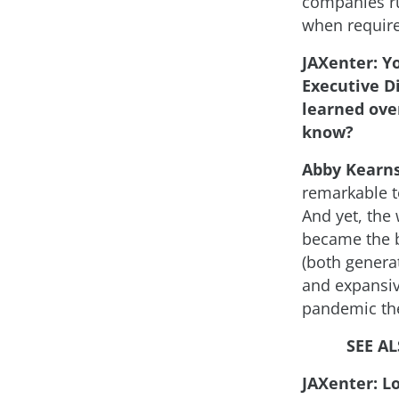
companies ru
when requir
JAXenter: Y
Executive D
learned over
know?
Abby Kearn
remarkable t
And yet, the
became the ba
(both generat
and expansiv
pandemic th
SEE A
JAXenter: L