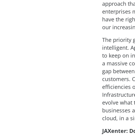
approach tha
enterprises 
have the rig
our increasi
The priority
intelligent. 
to keep on i
a massive co
gap between 
customers. Or
efficiencies 
Infrastructur
evolve what 
businesses a
cloud, in a s
JAXenter: D