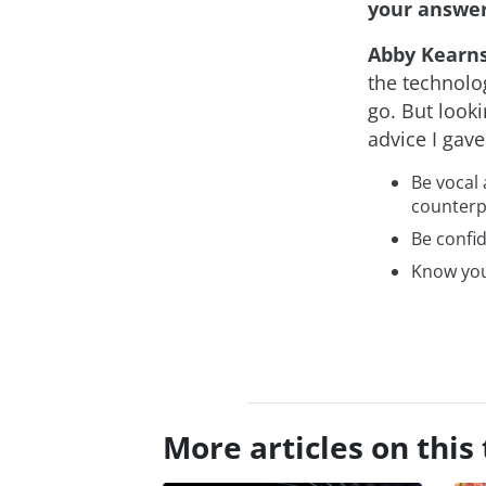
your answer
Abby Kearn
the technolog
go. But looki
advice I gave
Be vocal 
counterp
Be confid
Know you
More articles on this 