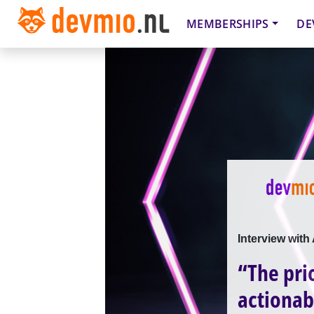
MEMBERSHIPS
DE
Interview wit
“The pri
actionab