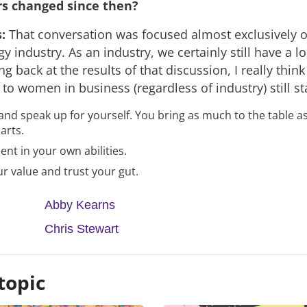
s changed since then?
s:
That conversation was focused almost exclusively o
y industry. As an industry, we certainly still have a l
ng back at the results of that discussion, I really think
 to women in business (regardless of industry) still s
and speak up for yourself. You bring as much to the table a
arts.
ent in your own abilities.
r value and trust your gut.
Abby Kearns
Chris Stewart
topic