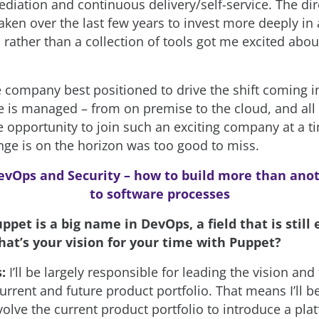
ediation and continuous delivery/self-service. The dir
aken over the last few years to invest more deeply in 
rather than a collection of tools got me excited abou
e company best positioned to drive the shift coming i
re is managed – from on premise to the cloud, and all
e opportunity to join such an exciting company at a 
ge is on the horizon was too good to miss.
evOps and Security – how to build more than anot
to software processes
ppet is a big name in DevOps, a field that is still 
hat’s your vision for your time with Puppet?
s:
I’ll be largely responsible for leading the vision and
urrent and future product portfolio. That means I’ll be
volve the current product portfolio to introduce a pla