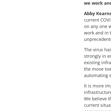
we work and
Abby Kearn
current COVI
on any one wa
work and in 
unprecedent
The virus has
strongly in e
existing infr
the move towa
automating e
It is more i
infrastructur
We believe t
current situ