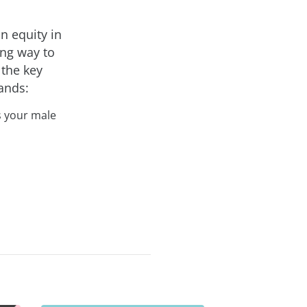
n equity in
ong way to
 the key
tands:
s your male