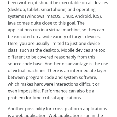
been written, it should be executable on all devices
(desktop, tablet, smartphone) and operating
systems (Windows, macOS, Linux, Android, iOS).
Java comes quite close to this goal. The
applications run in a virtual machine, so they can
be executed on a wide variety of target devices.
Here, you are usually limited to just one device
class, such as the desktop. Mobile devices are too
different to be covered reasonably from this
source code base. Another disadvantage is the use
of virtual machines. There is an intermediate layer
between program code and system software,
which makes hardware interactions difficult or
even impossible. Performance can also be a
problem for time-critical applications.
Another possibility for cross-platform applications
is a web application. Web applications run in the