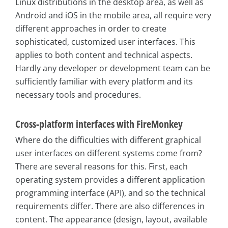
Linux distributions in the desktop area, as well as
Android and iOS in the mobile area, all require very
different approaches in order to create
sophisticated, customized user interfaces. This
applies to both content and technical aspects.
Hardly any developer or development team can be
sufficiently familiar with every platform and its
necessary tools and procedures.
Cross-platform interfaces with FireMonkey
Where do the difficulties with different graphical
user interfaces on different systems come from?
There are several reasons for this. First, each
operating system provides a different application
programming interface (API), and so the technical
requirements differ. There are also differences in
content. The appearance (design, layout, available