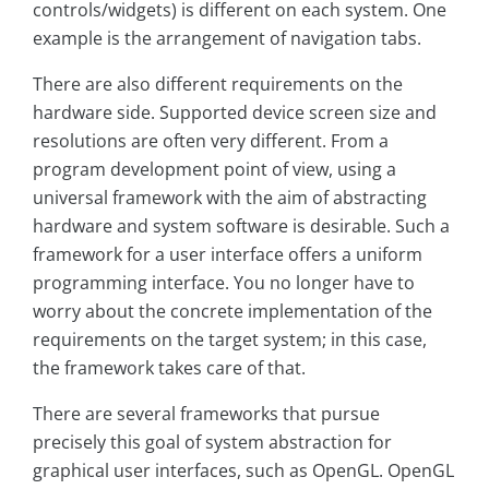
controls/widgets) is different on each system. One
example is the arrangement of navigation tabs.
There are also different requirements on the
hardware side. Supported device screen size and
resolutions are often very different. From a
program development point of view, using a
universal framework with the aim of abstracting
hardware and system software is desirable. Such a
framework for a user interface offers a uniform
programming interface. You no longer have to
worry about the concrete implementation of the
requirements on the target system; in this case,
the framework takes care of that.
There are several frameworks that pursue
precisely this goal of system abstraction for
graphical user interfaces, such as OpenGL. OpenGL