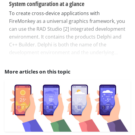
System configuration at a glance
To create cross-device applications with
FireMonkey as a universal graphics framework, you
can use the RAD Studio [2] integrated development
environment. It contains the products Delphi and
C++ Builder. Delphi is both the name of the
development environment and the underlying...
More articles on this topic