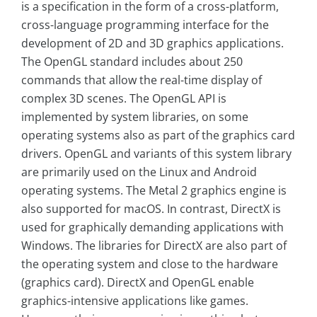
is a specification in the form of a cross-platform,
cross-language programming interface for the
development of 2D and 3D graphics applications.
The OpenGL standard includes about 250
commands that allow the real-time display of
complex 3D scenes. The OpenGL API is
implemented by system libraries, on some
operating systems also as part of the graphics card
drivers. OpenGL and variants of this system library
are primarily used on the Linux and Android
operating systems. The Metal 2 graphics engine is
also supported for macOS. In contrast, DirectX is
used for graphically demanding applications with
Windows. The libraries for DirectX are also part of
the operating system and close to the hardware
(graphics card). DirectX and OpenGL enable
graphics-intensive applications like games.