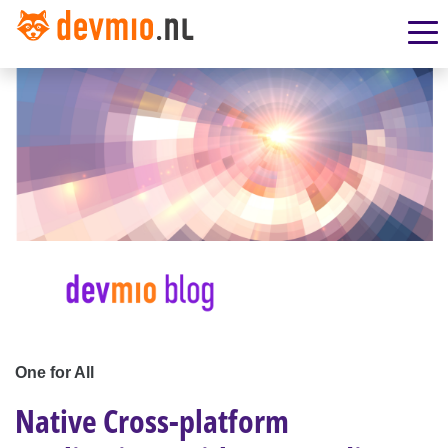
One for All
Native Cross-platform