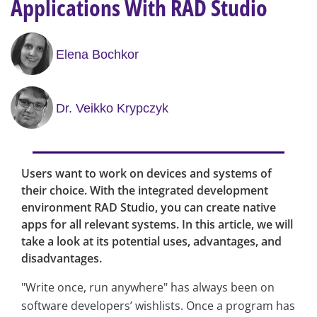
Applications With RAD Studio
Elena Bochkor
Dr. Veikko Krypczyk
Users want to work on devices and systems of
their choice. With the integrated development
environment RAD Studio, you can create native
apps for all relevant systems. In this article, we will
take a look at its potential uses, advantages, and
disadvantages.
"Write once, run anywhere" has always been on
software developers’ wishlists. Once a program has