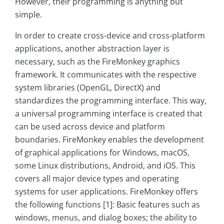
However, their programming is anything but
simple.
In order to create cross-device and cross-platform
applications, another abstraction layer is
necessary, such as the FireMonkey graphics
framework. It communicates with the respective
system libraries (OpenGL, DirectX) and
standardizes the programming interface. This way,
a universal programming interface is created that
can be used across device and platform
boundaries. FireMonkey enables the development
of graphical applications for Windows, macOS,
some Linux distributions, Android, and iOS. This
covers all major device types and operating
systems for user applications. FireMonkey offers
the following functions [1]: Basic features such as
windows, menus, and dialog boxes; the ability to