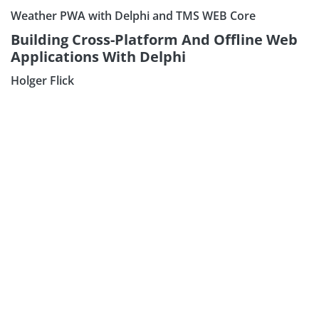
Weather PWA with Delphi and TMS WEB Core
Building Cross-Platform And Offline Web
Applications With Delphi
Holger Flick