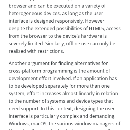
browser and can be executed on a variety of
heterogeneous devices, as long as the user
interface is designed responsively. However,
despite the extended possibilities of HTML5, access
from the browser to the device’s hardware is
severely limited. Similarly, offline use can only be
realized with restrictions.
Another argument for finding alternatives for
cross-platform programming is the amount of
development effort involved. If an application has
to be developed separately for more than one
system, effort increases almost linearly in relation
to the number of systems and device types that
need support. In this context, designing the user
interface is particularly complex and demanding.
Windows, macOS, the various window managers of