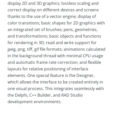
display 2D and 3D graphics; lossless scaling and
correct display on different devices and screens
thanks to the use of a vector engine; display of
color transitions; basic shapes for 2D graphics with
an integrated set of brushes; pens, geometries,
and transformations; basic objects and functions
for rendering in 3D; read and write support for
jpeg, png, tiff, gif file formats; animations calculated
in the background thread with minimal CPU usage
and automatic frame rate correction; and flexible
layouts for relative positioning of interface
elements. One special feature is the Designer,
which allows the interface to be created entirely in
one visual process. This integrates seamlessly with
the Delphi, C++ Builder, and RAD Studio
development environments.