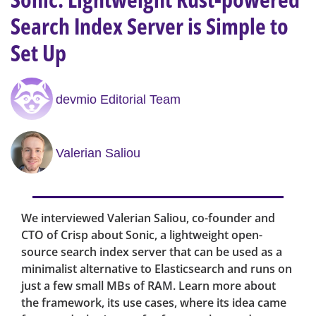
Search Index Server is Simple to
Set Up
devmio Editorial Team
Valerian Saliou
We interviewed Valerian Saliou, co-founder and
CTO of Crisp about Sonic, a lightweight open-
source search index server that can be used as a
minimalist alternative to Elasticsearch and runs on
just a few small MBs of RAM. Learn more about
the framework, its use cases, where its idea came