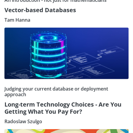
An introduction - not just for mathematicians
Vector-based Databases
Tam Hanna
Judging your current database or deployment
approach
Long-term Technology Choices - Are You
Getting What You Pay For?
Radoslaw Szulgo