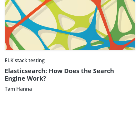
ELK stack testing
Elasticsearch: How Does the Search
Engine Work?
Tam Hanna