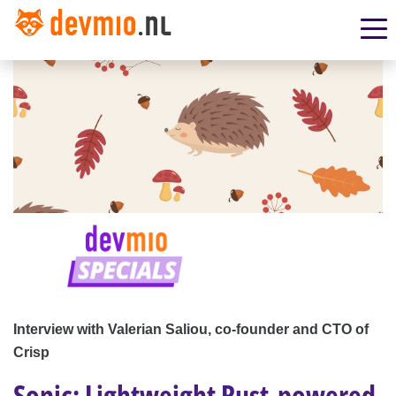
Interview with Valerian Saliou, co-founder and CTO of
Crisp
Sonic: Lightweight Rust-powered