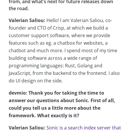
from, and what's next for future releases down
the road.
Valerian Saliou:
Hello! I am Valerian Saliou, co-
founder and CTO of Crisp, at which we build a
customer support software, where we provide
features such as eg. a chatbox for websites, a
chatbot and much more. I spend most of my time
building software across a wide range of
programming languages: Rust, Golang and
JavaScript, from the backend to the frontend. I also
do UI design on the side.
devmio: Thank you for taking the time to
answer our questions about Sonic. First of all,
could you tell us a little more about the
framework. What exactly is it?
Valerian Saliou:
Sonic is a search index server that