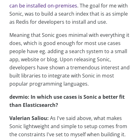
can be installed on-premises
. The goal for me with
Sonic, was to build a search index that is as simple
as Redis for developers to install and use.
Meaning that Sonic goes minimal with everything it
does, which is good enough for most use cases
people have eg. adding a search system to a small
app, website or blog. Upon releasing Sonic,
developers have shown a tremendous interest and
built libraries to integrate with Sonic in most
popular programming languages.
devmio: In which use cases is Sonic a better fit
than Elasticsearch?
Valerian Saliou:
As I've said above, what makes
Sonic lightweight and simple to setup comes from
the constraints I've set to myself when building it.