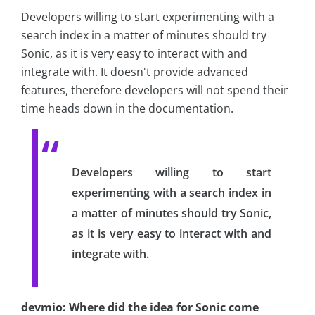
Developers willing to start experimenting with a
search index in a matter of minutes should try
Sonic, as it is very easy to interact with and
integrate with. It doesn't provide advanced
features, therefore developers will not spend their
time heads down in the documentation.
Developers willing to start
experimenting with a search index in
a matter of minutes should try Sonic,
as it is very easy to interact with and
integrate with.
devmio: Where did the idea for Sonic come