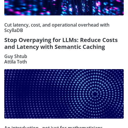
Cut latency, cost, and operational overhead with
ScyllaDB
Stop Overpaying for LLMs: Reduce Costs
and Latency with Semantic Caching
Guy Shtub
Attila Toth