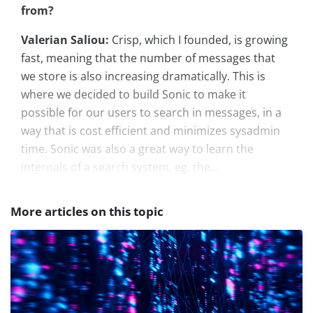
from?
Valerian Saliou:
Crisp, which I founded, is growing
fast, meaning that the number of messages that
we store is also increasing dramatically. This is
where we decided to build Sonic to make it
possible for our users to search in messages, in a
way that is cost efficient and minimizes sysadmin
time. Sonic was also a great way to learn the
internals of a search system, eg. the...
More articles on this topic