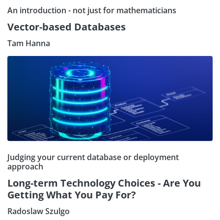
An introduction - not just for mathematicians
Vector-based Databases
Tam Hanna
Judging your current database or deployment
approach
Long-term Technology Choices - Are You
Getting What You Pay For?
Radoslaw Szulgo