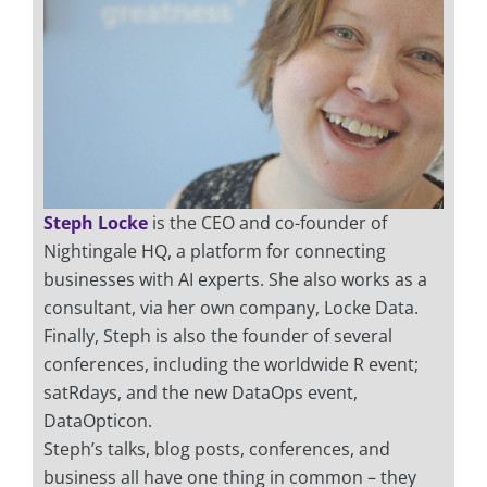
Steph Locke
is the CEO and co-founder of
Nightingale HQ, a platform for connecting
businesses with AI experts. She also works as a
consultant, via her own company, Locke Data.
Finally, Steph is also the founder of several
conferences, including the worldwide R event;
satRdays, and the new DataOps event,
DataOpticon.
Steph’s talks, blog posts, conferences, and
business all have one thing in common – they