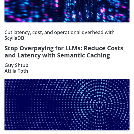
Cut latency, cost, and operational overhead with
ScyllaDB
Stop Overpaying for LLMs: Reduce Costs
and Latency with Semantic Caching
Guy Shtub
Attila Toth