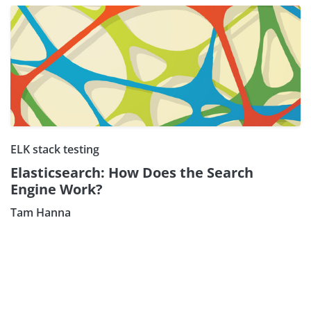
ELK stack testing
Elasticsearch: How Does the Search
Engine Work?
Tam Hanna