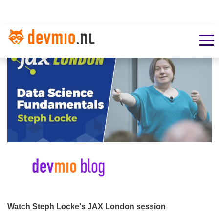
Watch Steph Locke's JAX London session