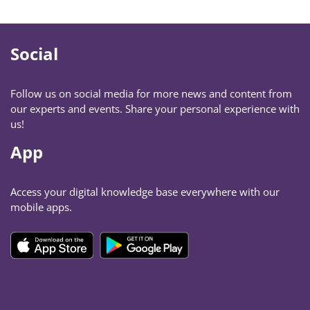
Social
Follow us on social media for more news and content from
our experts and events. Share your personal experience with
us!
App
Access your digital knowledge base everywhere with our
mobile apps.