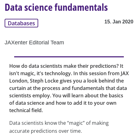
Data science fundamentals
15. Jan 2020
Databases
JAXenter Editorial Team
How do data scientists make their predictions? It
isn't magic, it's technology. In this session from JAX
London, Steph Locke gives you a look behind the
curtain at the process and fundamentals that data
scientists employ. You will learn about the basics
of data science and how to add it to your own
technical field.
Data scientists know the “magic” of making
accurate predictions over time.