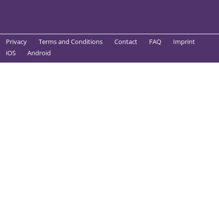
Privacy
Terms and Conditions
Contact
FAQ
Imprint
iOS
Android