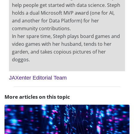
help people get started with data science. Steph
holds a dual Microsoft MVP award (one for AI,
and another for Data Platform) for her
community contributions.
In her spare time, Steph plays board games and
video games with her husband, tends to her
garden, and takes copious pictures of her
doggos.
JAXenter Editorial Team
More articles on this topic