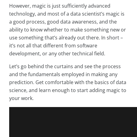
However, magic is just sufficiently advanced
technology, and most of a data scientist’s magic is
a good process, good data awareness, and the
ability to know whether to make something new or
use something that’s already out there. In short –
it’s not all that different from software
development, or any other technical field.
Let’s go behind the curtains and see the process
and the fundamentals employed in making any
prediction. Get comfortable with the basics of data
science, and learn enough to start adding magic to
your work.